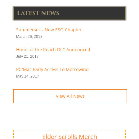
LATEST NEWS
Summerset – New ESO Chapter
March 26, 2018
Horns of the Reach DLC Announced
July 21, 2017
PC/Mac Early Access To Morrowind
May 14, 2017
View All News
Elder Scrolls Merch