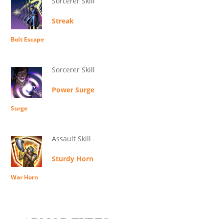
Sorcerer Skill
Streak
Bolt Escape
Sorcerer Skill
Power Surge
Surge
Assault Skill
Sturdy Horn
War Horn