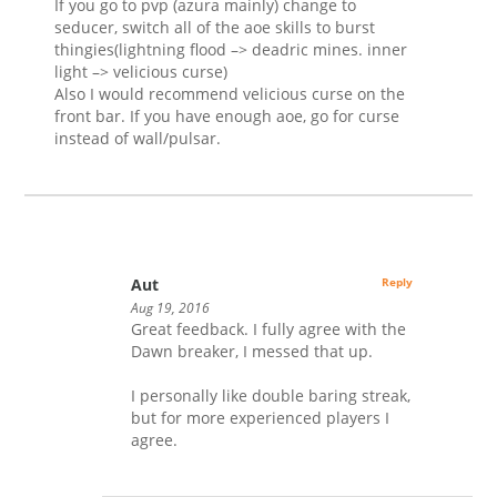
If you go to pvp (azura mainly) change to
seducer, switch all of the aoe skills to burst
thingies(lightning flood –> deadric mines. inner
light –> velicious curse)
Also I would recommend velicious curse on the
front bar. If you have enough aoe, go for curse
instead of wall/pulsar.
Aut
Reply
Aug 19, 2016
Great feedback. I fully agree with the
Dawn breaker, I messed that up.
I personally like double baring streak,
but for more experienced players I
agree.