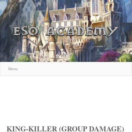
Menu
KING-KILLER (GROUP DAMAGE)