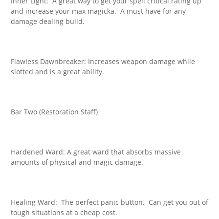
Inner Light: A great way to get your spell critical rating up
and increase your max magicka. A must have for any
damage dealing build.
Flawless Dawnbreaker: Increases weapon damage while
slotted and is a great ability.
Bar Two (Restoration Staff)
Hardened Ward: A great ward that absorbs massive
amounts of physical and magic damage.
Healing Ward: The perfect panic button. Can get you out of
tough situations at a cheap cost.