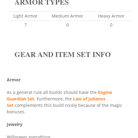
ARMOR TYPES
Light Armor
Medium Armor
Heavy Armor
7
0
0
GEAR AND ITEM SET INFO
Armor
As a general rule all builds should have the
Engine
Guardian Set
. Furthermore, the
Law of Julianos
Set
complements this build nicely because of the magic
bonuses.
Jewelry
Willpower everything.