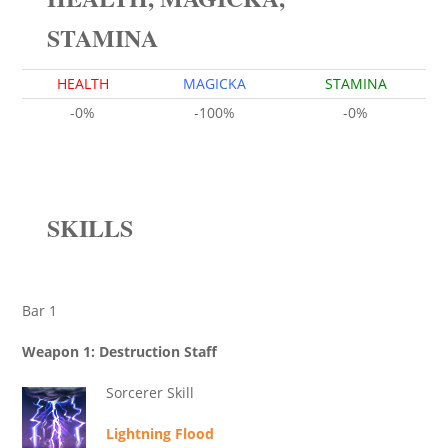
STAMINA
HEALTH
MAGICKA
STAMINA
-0%
-100%
-0%
SKILLS
Bar 1
Weapon 1: Destruction Staff
Sorcerer Skill
Lightning Flood