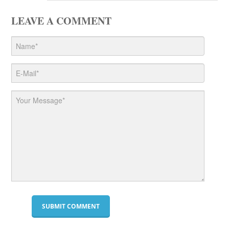
LEAVE A COMMENT