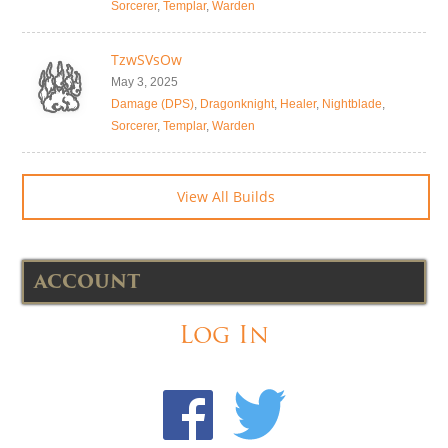
Sorcerer
,
Templar
,
Warden
TzwSVsOw
May 3, 2025
Damage (DPS)
,
Dragonknight
,
Healer
,
Nightblade
,
Sorcerer
,
Templar
,
Warden
View All Builds
ACCOUNT
Log In