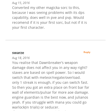
Aug 15, 2016
Converted my other magicka sorc to this,
because I was seeing problems with its dps
capability, does well in pve and pvp. Would
recomend if it is your first sorc, but not if it is
your first character.
swarze
Reply
Aug 18, 2016
You realise that Dawnbreaker’s weapon
damage does not affect you in any way right?
staves are based on spell power. So I would
switch that with meteor/negate/overload.
only 1 streak is enough, if you can switch fast.
So then you got an extra place on front bar for
wall of elements/pulsar for more aoe damage.
engine guardian is the best now, and julianos
yeah. If you struggle with mana you could go
warlock(in trials) or seducer.