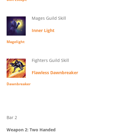
Mages Guild Skill
Inner Light
Magelight
Fighters Guild Skill
Flawless Dawnbreaker
Dawnbreaker
Bar 2
Weapon 2: Two Handed