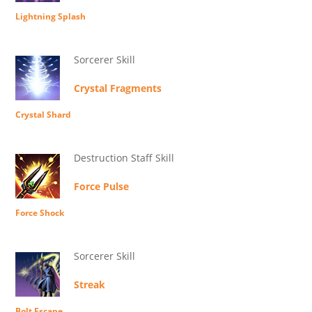
Lightning Splash
Sorcerer Skill
Crystal Fragments
Crystal Shard
Destruction Staff Skill
Force Pulse
Force Shock
Sorcerer Skill
Streak
Bolt Escape