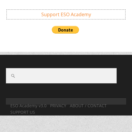
Support ESO Academy
ESO Academy v3.0
PRIVACY
ABOUT / CONTACT
SUPPORT US