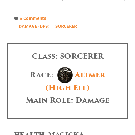
5 Comments
DAMAGE (DPS)
SORCERER
Class: SORCERER
Race:
Altmer
(High Elf)
Main Role: Damage
HEALTH, MAGICKA,