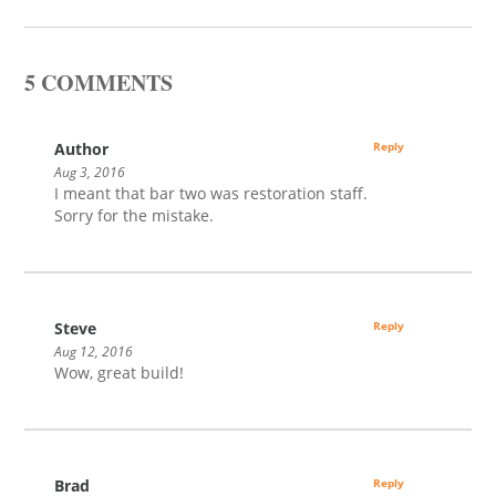
5 COMMENTS
Author
Reply
Aug 3, 2016
I meant that bar two was restoration staff.
Sorry for the mistake.
Steve
Reply
Aug 12, 2016
Wow, great build!
Brad
Reply