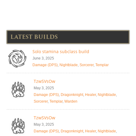
LATEST BUILDS
Solo stamina subclass build
June 3, 2025
Damage (DPS)
,
Nightblade
,
Sorcerer
,
Templar
TzwSVsOw
May 3, 2025
Damage (DPS)
,
Dragonknight
,
Healer
,
Nightblade
,
Sorcerer
,
Templar
,
Warden
TzwSVsOw
May 3, 2025
Damage (DPS)
,
Dragonknight
,
Healer
,
Nightblade
,