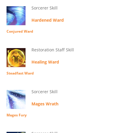
Sorcerer Skill
Hardened Ward
Conjured Ward
Restoration Staff Skill
Healing Ward
Steadfast Ward
Sorcerer Skill
Mages Wrath
Mages Fury