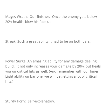
Mages Wrath: Our finisher. Once the enemy gets below
20% health, blow his face up.
Streak: Such a great ability it had to be on both bars.
Power Surge: An amazing ability for any damage dealing
build. It not only increases your damage by 20%, but heals
you on critical hits as well. (And remember with our Inner
Light ability on bar one, we will be getting a lot of critical
hits.)
Sturdy Horn: Self-explanatory.