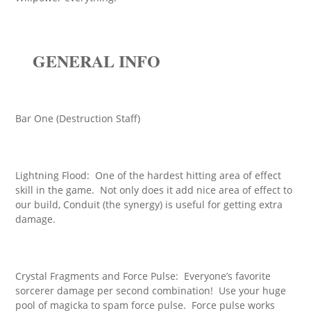
GENERAL INFO
Bar One (Destruction Staff)
Lightning Flood: One of the hardest hitting area of effect
skill in the game. Not only does it add nice area of effect to
our build, Conduit (the synergy) is useful for getting extra
damage.
Crystal Fragments and Force Pulse: Everyone’s favorite
sorcerer damage per second combination! Use your huge
pool of magicka to spam force pulse. Force pulse works