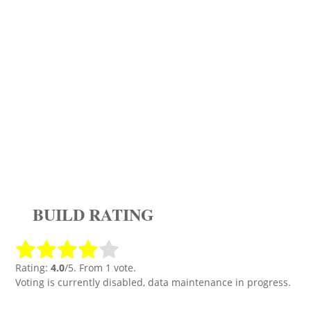
BUILD RATING
Rating:
4.0
/5. From 1 vote.
Voting is currently disabled, data maintenance in progress.