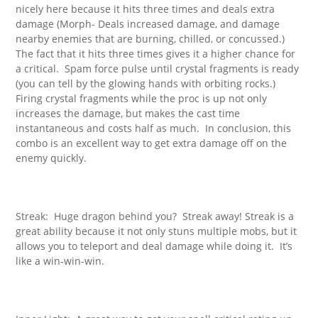
nicely here because it hits three times and deals extra
damage (Morph- Deals increased damage, and damage
nearby enemies that are burning, chilled, or concussed.)
The fact that it hits three times gives it a higher chance for
a critical. Spam force pulse until crystal fragments is ready
(you can tell by the glowing hands with orbiting rocks.)
Firing crystal fragments while the proc is up not only
increases the damage, but makes the cast time
instantaneous and costs half as much. In conclusion, this
combo is an excellent way to get extra damage off on the
enemy quickly.
Streak: Huge dragon behind you? Streak away! Streak is a
great ability because it not only stuns multiple mobs, but it
allows you to teleport and deal damage while doing it. It’s
like a win-win-win.