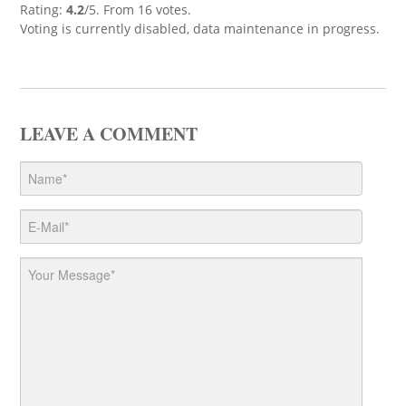
Rating:
4.2
/5. From 16 votes.
Voting is currently disabled, data maintenance in progress.
LEAVE A COMMENT