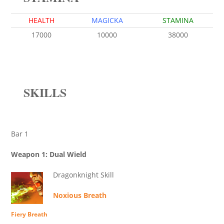
HEALTH
MAGICKA
STAMINA
17000
10000
38000
SKILLS
Bar 1
Weapon 1: Dual Wield
Dragonknight Skill
Noxious Breath
Fiery Breath