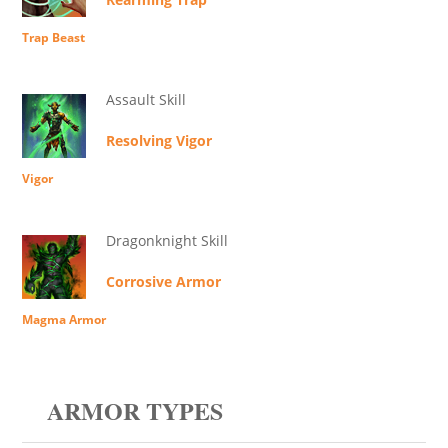
Trap Beast
Assault Skill
Resolving Vigor
Vigor
Dragonknight Skill
Corrosive Armor
Magma Armor
ARMOR TYPES