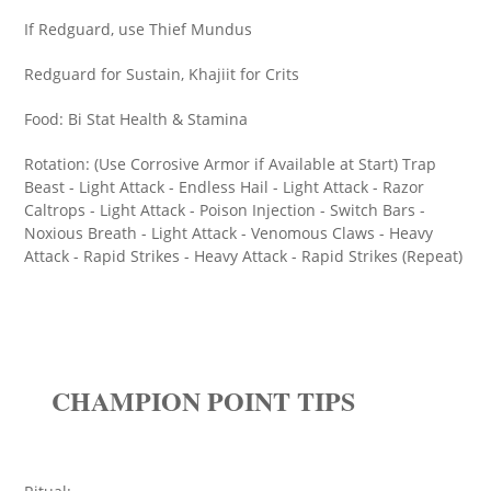
If Redguard, use Thief Mundus
Redguard for Sustain, Khajiit for Crits
Food: Bi Stat Health & Stamina
Rotation: (Use Corrosive Armor if Available at Start) Trap
Beast - Light Attack - Endless Hail - Light Attack - Razor
Caltrops - Light Attack - Poison Injection - Switch Bars -
Noxious Breath - Light Attack - Venomous Claws - Heavy
Attack - Rapid Strikes - Heavy Attack - Rapid Strikes (Repeat)
CHAMPION POINT TIPS