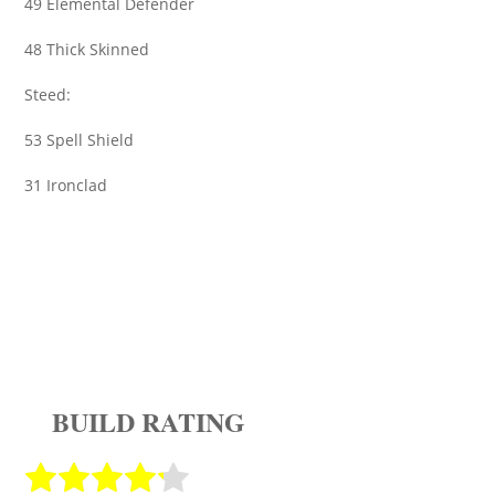
49 Elemental Defender
48 Thick Skinned
Steed:
53 Spell Shield
31 Ironclad
BUILD RATING