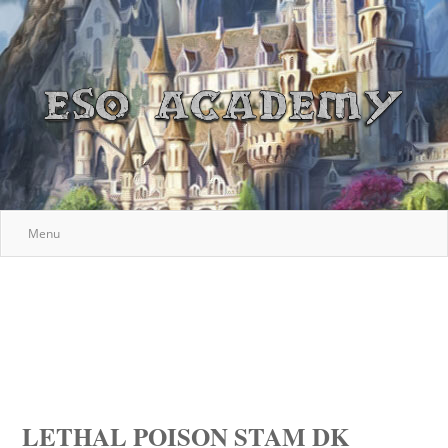
Menu
LETHAL POISON STAM DK