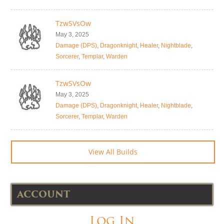
TzwSVsOw
May 3, 2025
Damage (DPS)
,
Dragonknight
,
Healer
,
Nightblade
,
Sorcerer
,
Templar
,
Warden
TzwSVsOw
May 3, 2025
Damage (DPS)
,
Dragonknight
,
Healer
,
Nightblade
,
Sorcerer
,
Templar
,
Warden
View All Builds
ACCOUNT
Log In