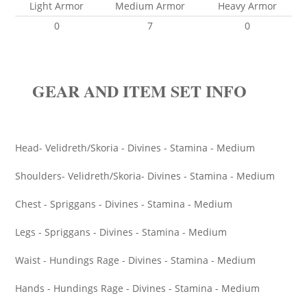
Light Armor
Medium Armor
Heavy Armor
0
7
0
GEAR AND ITEM SET INFO
Head- Velidreth/Skoria - Divines - Stamina - Medium
Shoulders- Velidreth/Skoria- Divines - Stamina - Medium
Chest - Spriggans - Divines - Stamina - Medium
Legs - Spriggans - Divines - Stamina - Medium
Waist - Hundings Rage - Divines - Stamina - Medium
Hands - Hundings Rage - Divines - Stamina - Medium