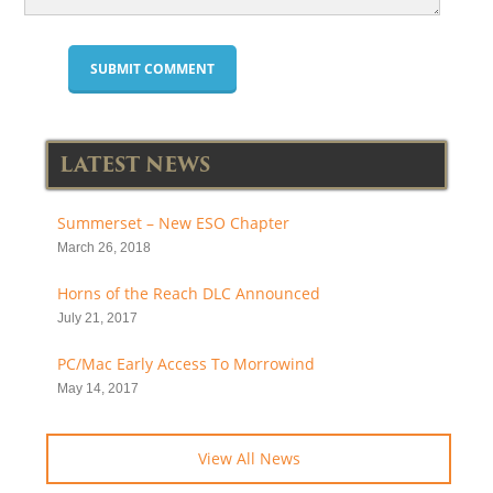
LATEST NEWS
Summerset – New ESO Chapter
March 26, 2018
Horns of the Reach DLC Announced
July 21, 2017
PC/Mac Early Access To Morrowind
May 14, 2017
View All News