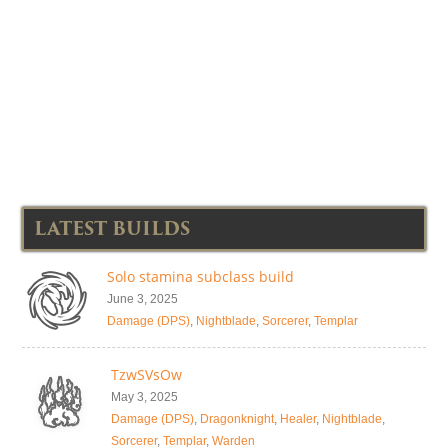
LATEST BUILDS
Solo stamina subclass build
June 3, 2025
Damage (DPS)
,
Nightblade
,
Sorcerer
,
Templar
TzwSVsOw
May 3, 2025
Damage (DPS)
,
Dragonknight
,
Healer
,
Nightblade
,
Sorcerer
,
Templar
,
Warden