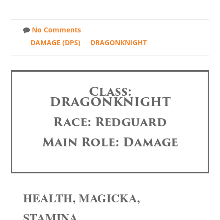
No Comments
DAMAGE (DPS)
DRAGONKNIGHT
Class:
DRAGONKNIGHT
Race: Redguard
Main Role: Damage
HEALTH, MAGICKA,
STAMINA