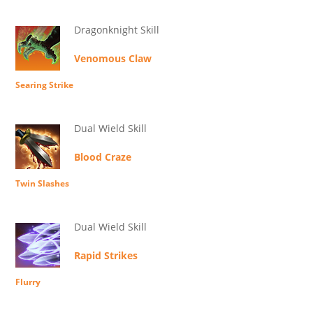
Dragonknight Skill
Venomous Claw
Searing Strike
Dual Wield Skill
Blood Craze
Twin Slashes
Dual Wield Skill
Rapid Strikes
Flurry