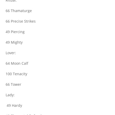
Ritual:
66 Thamaturge
66 Precise Strikes
49 Piercing
49 Mighty
Lover:
64 Moon Calf
100 Tenacity
66 Tower
Lady:
49 Hardy