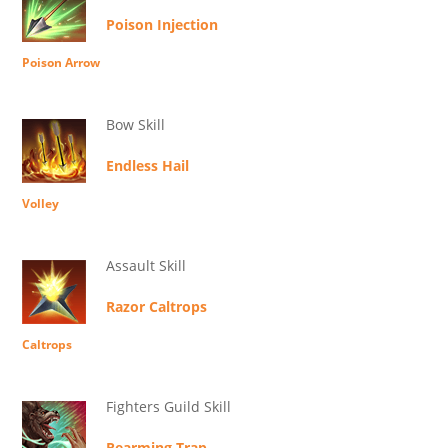
Poison Injection
Poison Arrow
Bow Skill
Endless Hail
Volley
Assault Skill
Razor Caltrops
Caltrops
Fighters Guild Skill
Rearming Trap