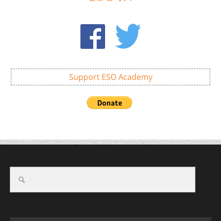
Support ESO Academy