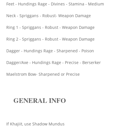
Feet - Hundings Rage - Divines - Stamina - Medium
Neck - Spriggans - Robust- Weapon Damage
Ring 1 - Spriggans - Robust - Weapon Damage
Ring 2 - Spriggans - Robust - Weapon Damage
Dagger - Hundings Rage - Sharpened - Poison
Dagger/Axe - Hundings Rage - Precise - Berserker
Maelstrom Bow- Sharpened or Precise
GENERAL INFO
If Khajiit, use Shadow Mundus