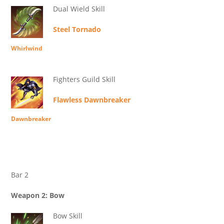
Dual Wield Skill
Steel Tornado
Whirlwind
Fighters Guild Skill
Flawless Dawnbreaker
Dawnbreaker
Bar 2
Weapon 2: Bow
Bow Skill