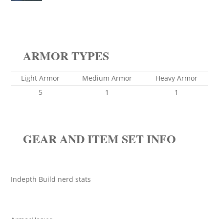
ARMOR TYPES
Light Armor
Medium Armor
Heavy Armor
5
1
1
GEAR AND ITEM SET INFO
Indepth Build nerd stats