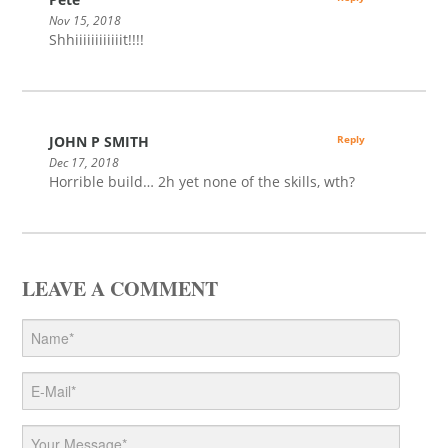
Nov 15, 2018
Shhiiiiiiiiiiiit!!!!
JOHN P SMITH
Reply
Dec 17, 2018
Horrible build… 2h yet none of the skills, wth?
LEAVE A COMMENT