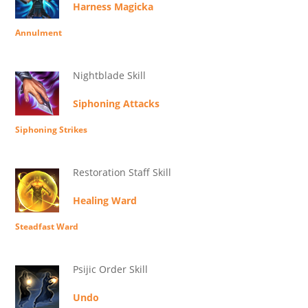
Harness Magicka
Annulment
Nightblade Skill
Siphoning Attacks
Siphoning Strikes
Restoration Staff Skill
Healing Ward
Steadfast Ward
Psijic Order Skill
Undo