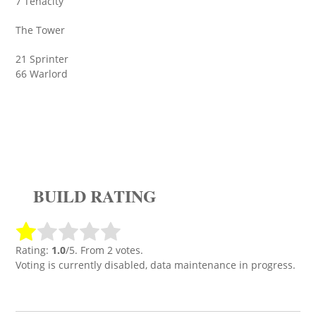
7 Tenacity
The Tower
21 Sprinter
66 Warlord
BUILD RATING
Rating:
1.0
/5. From 2 votes.
Voting is currently disabled, data maintenance in progress.