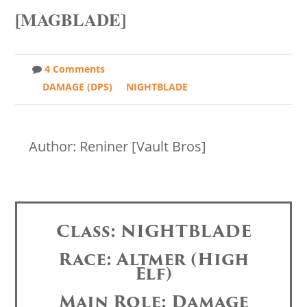
[MAGBLADE]
4 Comments
DAMAGE (DPS)
NIGHTBLADE
Author: Reniner [Vault Bros]
Class: NIGHTBLADE
Race: Altmer (High
Elf)
Main Role: Damage