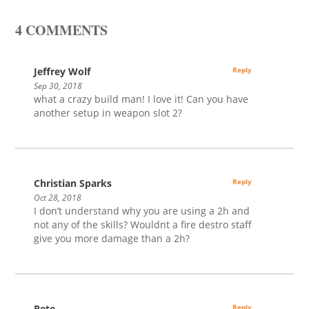
4 COMMENTS
Jeffrey Wolf
Reply
Sep 30, 2018
what a crazy build man! I love it! Can you have
another setup in weapon slot 2?
Christian Sparks
Reply
Oct 28, 2018
I don’t understand why you are using a 2h and
not any of the skills? Wouldnt a fire destro staff
give you more damage than a 2h?
Pete
Reply