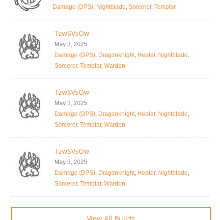
Damage (DPS)
,
Nightblade
,
Sorcerer
,
Templar
TzwSVsOw
May 3, 2025
Damage (DPS)
,
Dragonknight
,
Healer
,
Nightblade
,
Sorcerer
,
Templar
,
Warden
TzwSVsOw
May 3, 2025
Damage (DPS)
,
Dragonknight
,
Healer
,
Nightblade
,
Sorcerer
,
Templar
,
Warden
TzwSVsOw
May 3, 2025
Damage (DPS)
,
Dragonknight
,
Healer
,
Nightblade
,
Sorcerer
,
Templar
,
Warden
View All Builds