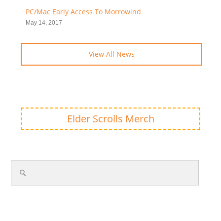
PC/Mac Early Access To Morrowind
May 14, 2017
View All News
Elder Scrolls Merch