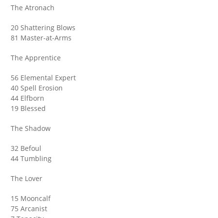
The Atronach
20 Shattering Blows
81 Master-at-Arms
The Apprentice
56 Elemental Expert
40 Spell Erosion
44 Elfborn
19 Blessed
The Shadow
32 Befoul
44 Tumbling
The Lover
15 Mooncalf
75 Arcanist