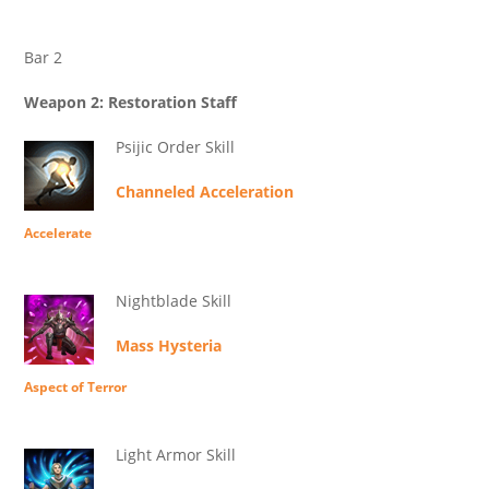
Bar 2
Weapon 2: Restoration Staff
Psijic Order Skill
Channeled Acceleration
Accelerate
Nightblade Skill
Mass Hysteria
Aspect of Terror
Light Armor Skill