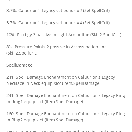
3.7%: Caluurion's Legacy set bonus #2 (Set.SpellCrit)
3.7%: Caluurion's Legacy set bonus #4 (Set.SpellCrit)
10%: Prodigy 2 passive in Light Armor line (Skill2.SpellCrit)
8%: Pressure Points 2 passive in Assassination line
(Skill2.SpellCrit)
SpellDamage:
241: Spell Damage Enchantment on Caluurion's Legacy
Necklace in Neck equip slot (Item.SpellDamage)
241: Spell Damage Enchantment on Caluurion's Legacy Ring
in Ring1 equip slot (Item.SpellDamage)
160: Spell Damage Enchantment on Caluurion's Legacy Ring
in Ring2 equip slot (Item.SpellDamage)
1806: Caluurion's Legacy Greatsword in MainHand1 equip