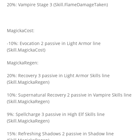
20%: Vampire Stage 3 (Skill.FlameDamageTaken)
MagickaCost:
-10%: Evocation 2 passive in Light Armor line
(Skill.MagickaCost)
MagickaRegen:
20%: Recovery 3 passive in Light Armor Skills line
(Skill.MagickaRegen)
10%: Supernatural Recovery 2 passive in Vampire Skills line
(Skill.MagickaRegen)
9%: Spellcharge 3 passive in High Elf Skills line
(Skill.MagickaRegen)
15%: Refreshing Shadows 2 passive in Shadow line