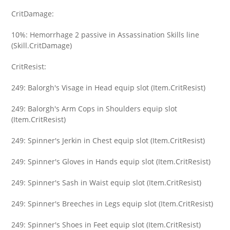
CritDamage:
10%: Hemorrhage 2 passive in Assassination Skills line
(Skill.CritDamage)
CritResist:
249: Balorgh's Visage in Head equip slot (Item.CritResist)
249: Balorgh's Arm Cops in Shoulders equip slot
(Item.CritResist)
249: Spinner's Jerkin in Chest equip slot (Item.CritResist)
249: Spinner's Gloves in Hands equip slot (Item.CritResist)
249: Spinner's Sash in Waist equip slot (Item.CritResist)
249: Spinner's Breeches in Legs equip slot (Item.CritResist)
249: Spinner's Shoes in Feet equip slot (Item.CritResist)