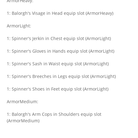
ArmorHeavy:
1: Balorgh's Visage in Head equip slot (ArmorHeavy)
ArmorLight:
1: Spinner's Jerkin in Chest equip slot (ArmorLight)
1: Spinner's Gloves in Hands equip slot (ArmorLight)
1: Spinner's Sash in Waist equip slot (ArmorLight)
1: Spinner's Breeches in Legs equip slot (ArmorLight)
1: Spinner's Shoes in Feet equip slot (ArmorLight)
ArmorMedium:
1: Balorgh's Arm Cops in Shoulders equip slot
(ArmorMedium)