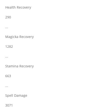
Health Recovery
290
...
Magicka Recovery
1282
...
Stamina Recovery
663
...
Spell Damage
3071