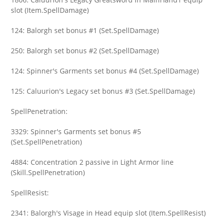
slot (Item.SpellDamage)
124: Balorgh set bonus #1 (Set.SpellDamage)
250: Balorgh set bonus #2 (Set.SpellDamage)
124: Spinner's Garments set bonus #4 (Set.SpellDamage)
125: Caluurion's Legacy set bonus #3 (Set.SpellDamage)
SpellPenetration:
3329: Spinner's Garments set bonus #5
(Set.SpellPenetration)
4884: Concentration 2 passive in Light Armor line
(Skill.SpellPenetration)
SpellResist:
2341: Balorgh's Visage in Head equip slot (Item.SpellResist)