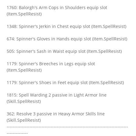
1760: Balorgh's Arm Cops in Shoulders equip slot
(Item.SpellResist)
1348: Spinner's Jerkin in Chest equip slot (Item.SpellResist)
674: Spinner's Gloves in Hands equip slot (Item.SpellResist)
505: Spinner's Sash in Waist equip slot (Item.SpellResist)
1179: Spinner's Breeches in Legs equip slot
(Item.SpellResist)
1179: Spinner's Shoes in Feet equip slot (Item.SpellResist)
1815: Spell Warding 2 passive in Light Armor line
(Skill.SpellResist)
362: Resolve 3 passive in Heavy Armor Skills line
(Skill.SpellResist)
--------------------------------------------------------------------------------
--------------