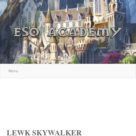
Menu
LEWK SKYWALKER