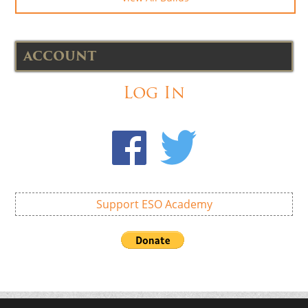
ACCOUNT
Log In
Support ESO Academy