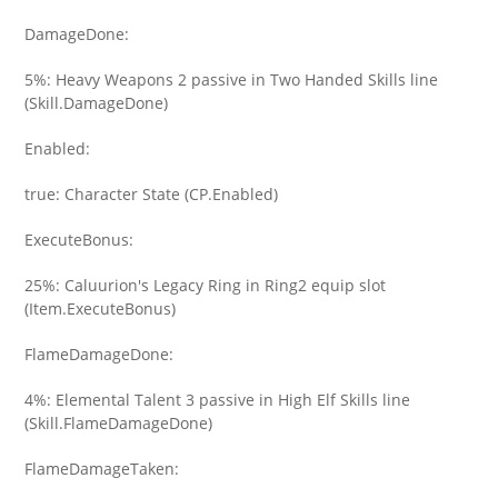
DamageDone:
5%: Heavy Weapons 2 passive in Two Handed Skills line
(Skill.DamageDone)
Enabled:
true: Character State (CP.Enabled)
ExecuteBonus:
25%: Caluurion's Legacy Ring in Ring2 equip slot
(Item.ExecuteBonus)
FlameDamageDone:
4%: Elemental Talent 3 passive in High Elf Skills line
(Skill.FlameDamageDone)
FlameDamageTaken: