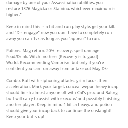
damage by one of your Assassination abilities, you
restore 1876 Magicka or Stamina, whichever maximum is
higher."
Keep in mind this is a hit and run play style, get your kill,
and "Dis-engage" now you dont have to completely run
away you can 1vx as long as you "appear" to run.
Potions: Mag return, 20% recovery, spell damage
Food/Drink: Witch mothers [Recovery is to good]
World: Recommending Vamprism but only if you're
confident you can run away from or take out Mag Dks
Combo: Buff with siphoning attacks, grim focus, then
acceleration. Mark your target, conceal wepon heavy incap
should finish almost anyone off with Cal's proc and Balorg
buff will carry to assist with execute/ and possibly finishing
another player. Keep in mind 1 kill, a heavy, and potion
should give your incap back to continue the onslaught!
Keep your buffs up!