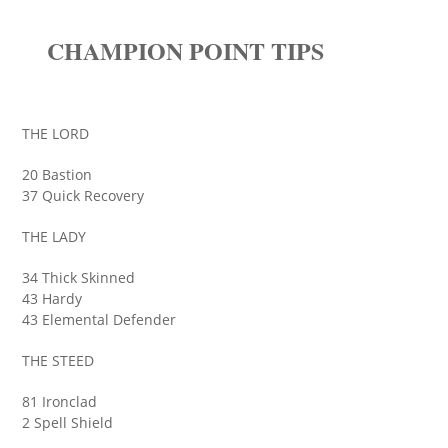
CHAMPION POINT TIPS
THE LORD
20 Bastion
37 Quick Recovery
THE LADY
34 Thick Skinned
43 Hardy
43 Elemental Defender
THE STEED
81 Ironclad
2 Spell Shield