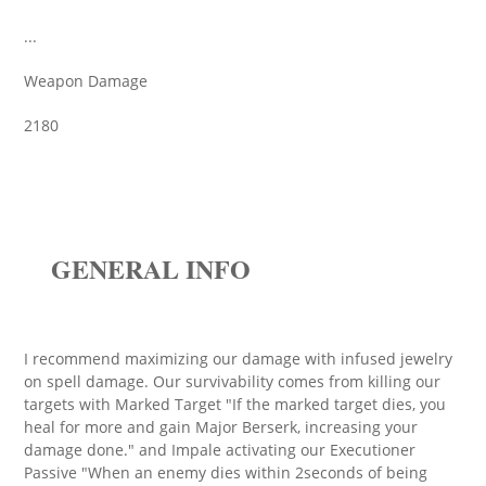
...
Weapon Damage
2180
GENERAL INFO
I recommend maximizing our damage with infused jewelry
on spell damage. Our survivability comes from killing our
targets with Marked Target "If the marked target dies, you
heal for more and gain Major Berserk, increasing your
damage done." and Impale activating our Executioner
Passive "When an enemy dies within 2seconds of being