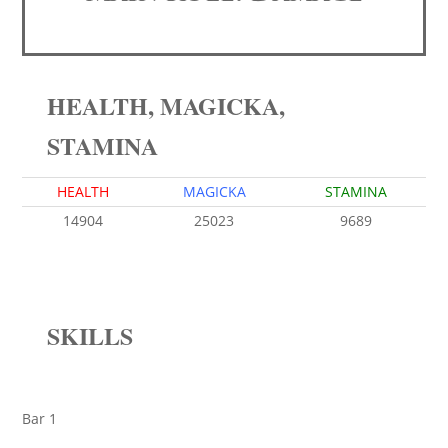
HEALTH, MAGICKA,
STAMINA
HEALTH
MAGICKA
STAMINA
14904
25023
9689
SKILLS
Bar 1