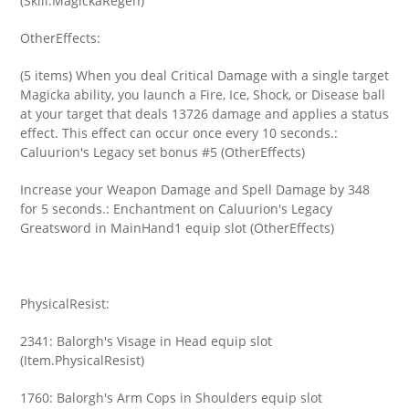
(Skill.MagickaRegen)
OtherEffects:
(5 items) When you deal Critical Damage with a single target
Magicka ability, you launch a Fire, Ice, Shock, or Disease ball
at your target that deals 13726 damage and applies a status
effect. This effect can occur once every 10 seconds.:
Caluurion's Legacy set bonus #5 (OtherEffects)
Increase your Weapon Damage and Spell Damage by 348
for 5 seconds.: Enchantment on Caluurion's Legacy
Greatsword in MainHand1 equip slot (OtherEffects)
PhysicalResist:
2341: Balorgh's Visage in Head equip slot
(Item.PhysicalResist)
1760: Balorgh's Arm Cops in Shoulders equip slot