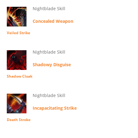
Nightblade Skill
Concealed Weapon
Veiled Strike
Nightblade Skill
Shadowy Disguise
Shadow Cloak
Nightblade Skill
Incapacitating Strike
Death Stroke