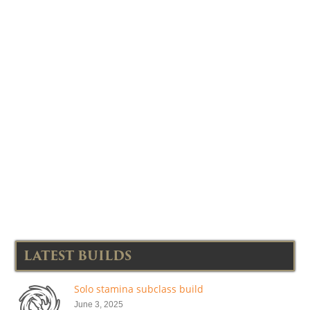
LATEST BUILDS
Solo stamina subclass build
June 3, 2025