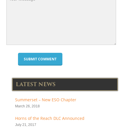
LATEST NEWS
Summerset – New ESO Chapter
March 26, 2018
Horns of the Reach DLC Announced
July 21, 2017