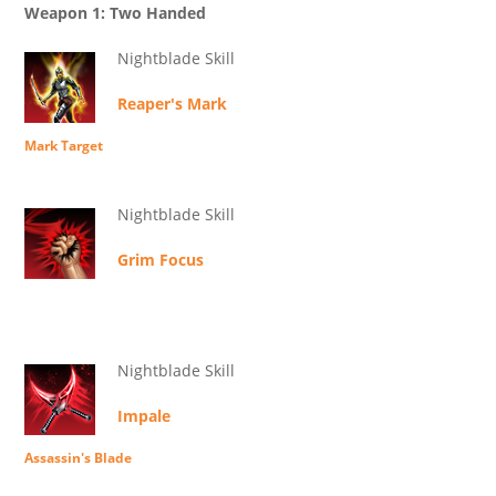
Weapon 1: Two Handed
Nightblade Skill
Reaper's Mark
Mark Target
Nightblade Skill
Grim Focus
Nightblade Skill
Impale
Assassin's Blade