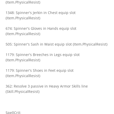
(Item.PhysicalResist)
1348: Spinner's Jerkin in Chest equip slot
(Item.PhysicalResist)
674: Spinner's Gloves in Hands equip slot
(Item.PhysicalResist)
505: Spinner's Sash in Waist equip slot (Item.PhysicalResist)
1179: Spinner's Breeches in Legs equip slot
(Item.PhysicalResist)
1179: Spinner's Shoes in Feet equip slot
(Item.PhysicalResist)
362: Resolve 3 passive in Heavy Armor Skills line
(Skill.PhysicalResist)
SpellCrit: