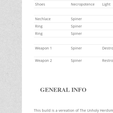
Shoes
Necropotence
Light
Nechlace
Spiner
Ring
Spiner
Ring
Spiner
Weapon 1
Spiner
Destro 
Weapon 2
Spiner
Restro
GENERAL INFO
This build is a vereation of The Unholy Herdsm