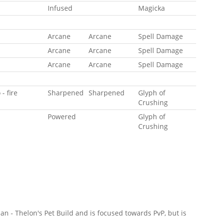
Infused
Magicka
Arcane
Arcane
Spell Damage
Arcane
Arcane
Spell Damage
Arcane
Arcane
Spell Damage
- fire
Sharpened
Sharpened
Glyph of
Crushing
Powered
Glyph of
Crushing
an - Thelon's Pet Build and is focused towards PvP, but is