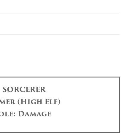
: SORCERER
mer (High Elf)
ole: Damage