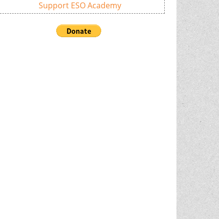
Support ESO Academy