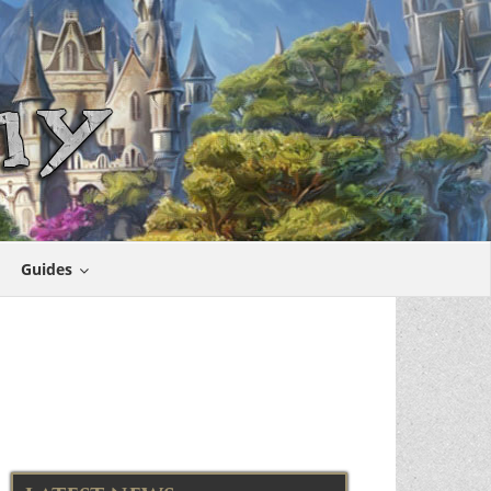
Guides