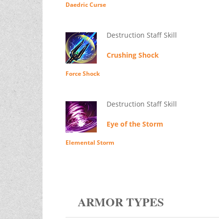
Daedric Curse
Destruction Staff Skill
Crushing Shock
Force Shock
Destruction Staff Skill
Eye of the Storm
Elemental Storm
ARMOR TYPES