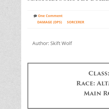
One Comment
DAMAGE (DPS)
SORCERER
Author: Skift Wolf
Class
Race: Alt
Main R