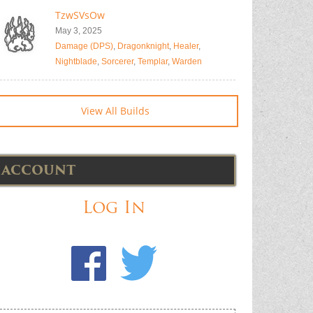
TzwSVsOw
May 3, 2025
Damage (DPS)
,
Dragonknight
,
Healer
,
Nightblade
,
Sorcerer
,
Templar
,
Warden
View All Builds
ACCOUNT
Log In