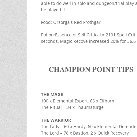
able to do well in solo and dungeon/trial play a
he played it.
Food: Orzorga's Red Frothgar
Potion:Essence of Sell Critical = 2191 Spell Cr
seconds, Magic Recove increased 20% for 36.6
CHAMPION POINT TIPS
THE MAGE
100 x Elemental Expert, 66 x Elfborn
The Ritual – 34 x Thaumaturge
THE WARRIOR
The Lady – 60 x Hardy, 60 x Elemental Defende
The Lord – 78 x Bastion, 2 x Quick Recovery