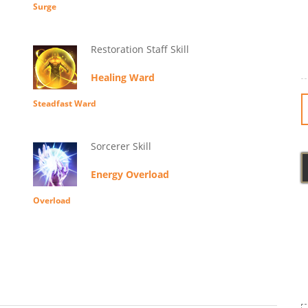
Surge
Restoration Staff Skill
Healing Ward
Steadfast Ward
Sorcerer Skill
Energy Overload
Overload