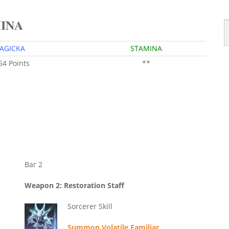
MINA
AGICKA
STAMINA
 64 Points
**
Bar 2
Weapon 2: Restoration Staff
Sorcerer Skill
Summon Volatile Familiar