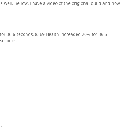
s well. Bellow, I have a video of the origional build and how
it for 36.6 seconds, 8369 Health increaded 20% for 36.6
 seconds.
r,