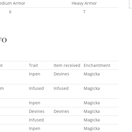
edium Armor
Heavy Armor
6
7
FO
ht
Trait
Item received
Enchantment
Inpen
Devines
Magicka
um
Infused
Infused
Magicka
Inpen
Magicka
Devines
Devines
Magicka
Infused
Magicka
Inpen
Magicka