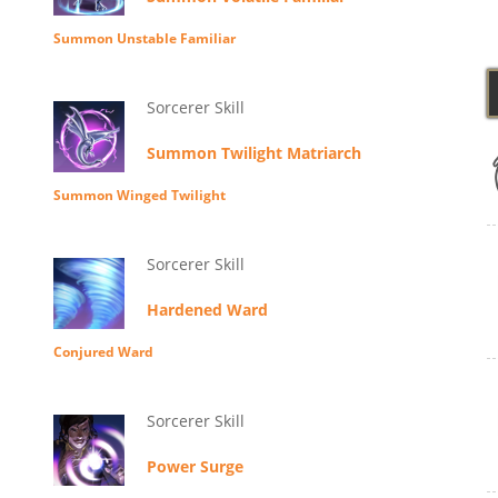
Summon Unstable Familiar
Sorcerer Skill
Summon Twilight Matriarch
Summon Winged Twilight
Sorcerer Skill
Hardened Ward
Conjured Ward
Sorcerer Skill
Power Surge