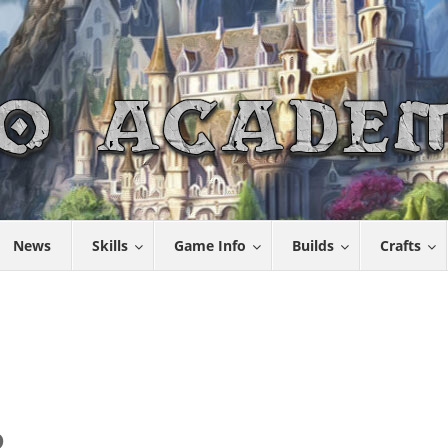
News
Skills
Game Info
Builds
Crafts
D