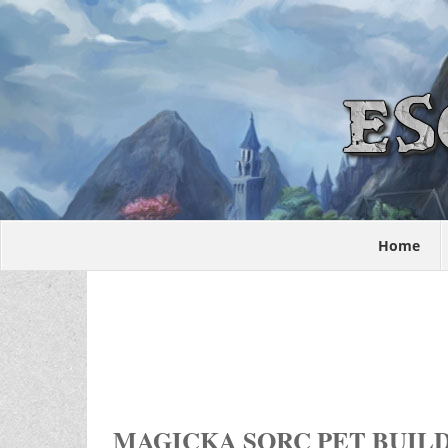
Home
MAGICKA SORC PET BUIL