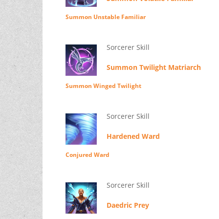
Summon Unstable Familiar
Sorcerer Skill
Summon Twilight Matriarch
Summon Winged Twilight
Sorcerer Skill
Hardened Ward
Conjured Ward
Sorcerer Skill
Daedric Prey