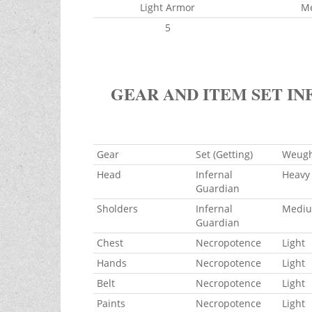
Light Armor
M
5
GEAR AND ITEM SET IN
Gear
Set (Getting)
Weug
Head
Infernal
Heavy
Guardian
Sholders
Infernal
Medi
Guardian
Chest
Necropotence
Light
Hands
Necropotence
Light
Belt
Necropotence
Light
Paints
Necropotence
Light