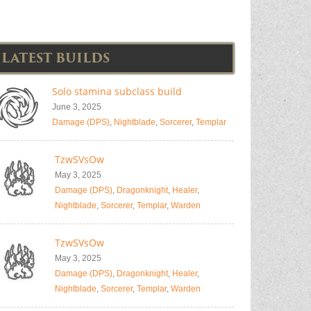
LATEST BUILDS
Solo stamina subclass build
June 3, 2025
Damage (DPS)
,
Nightblade
,
Sorcerer
,
Templar
TzwSVsOw
May 3, 2025
Damage (DPS)
,
Dragonknight
,
Healer
,
Nightblade
,
Sorcerer
,
Templar
,
Warden
TzwSVsOw
May 3, 2025
Damage (DPS)
,
Dragonknight
,
Healer
,
Nightblade
,
Sorcerer
,
Templar
,
Warden