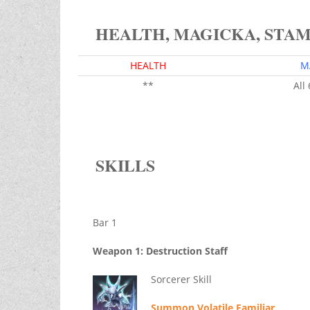
HEALTH, MAGICKA, STA
HEALTH
M
**
All
SKILLS
Bar 1
Weapon 1: Destruction Staff
Sorcerer Skill
Summon Volatile Familiar