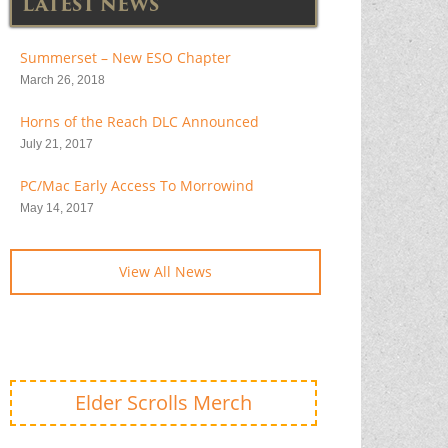
LATEST NEWS
Summerset – New ESO Chapter
March 26, 2018
Horns of the Reach DLC Announced
July 21, 2017
PC/Mac Early Access To Morrowind
May 14, 2017
View All News
Elder Scrolls Merch