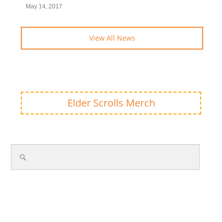
May 14, 2017
View All News
Elder Scrolls Merch