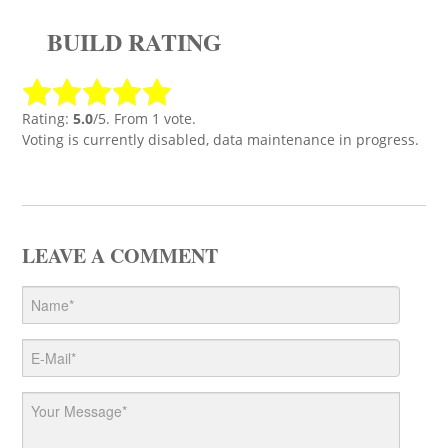
BUILD RATING
Rating:
5.0
/5. From 1 vote.
Voting is currently disabled, data maintenance in progress.
LEAVE A COMMENT