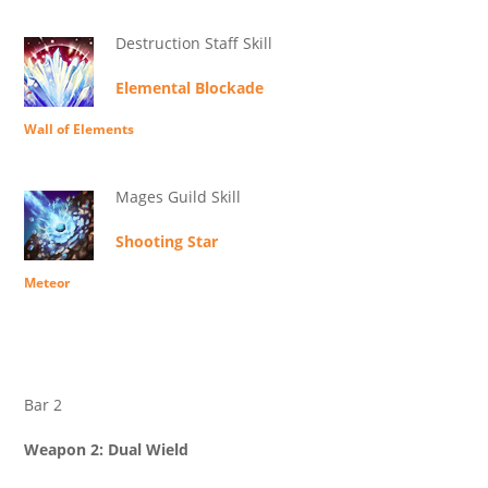
Destruction Staff Skill
Elemental Blockade
Wall of Elements
Mages Guild Skill
Shooting Star
Meteor
Bar 2
Weapon 2: Dual Wield