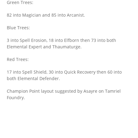
Green Trees:
82 into Magician and 85 into Arcanist.
Blue Trees:
3 into Spell Erosion, 18 into Elfborn then 73 into both
Elemental Expert and Thaumaturge.
Red Trees:
17 into Spell Shield, 30 into Quick Recovery then 60 into
both Elemental Defender.
Champion Point layout suggested by Asayre on Tamriel
Foundry.