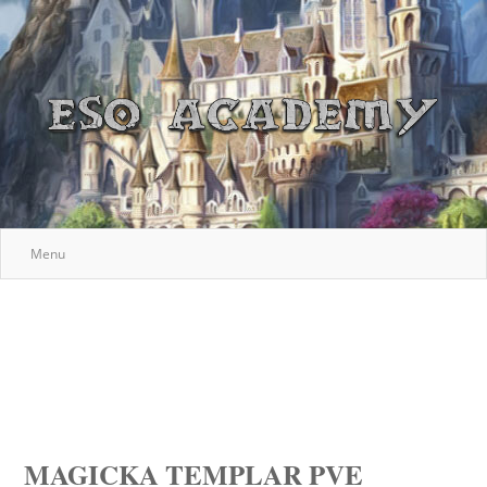
Menu
MAGICKA TEMPLAR PVE