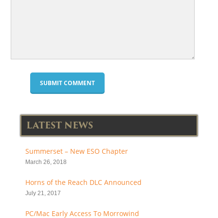
LATEST NEWS
Summerset – New ESO Chapter
March 26, 2018
Horns of the Reach DLC Announced
July 21, 2017
PC/Mac Early Access To Morrowind