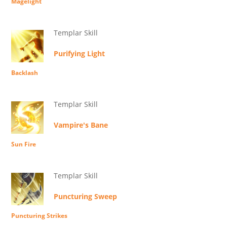
Magelight
Templar Skill
Purifying Light
Backlash
Templar Skill
Vampire's Bane
Sun Fire
Templar Skill
Puncturing Sweep
Puncturing Strikes