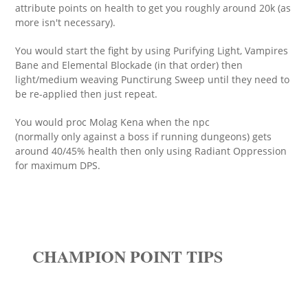
attribute points on health to get you roughly around 20k (as
more isn't necessary).
You would start the fight by using Purifying Light, Vampires
Bane and Elemental Blockade (in that order) then
light/medium weaving Punctirung Sweep until they need to
be re-applied then just repeat.
You would proc Molag Kena when the npc
(normally only against a boss if running dungeons) gets
around 40/45% health then only using Radiant Oppression
for maximum DPS.
CHAMPION POINT TIPS