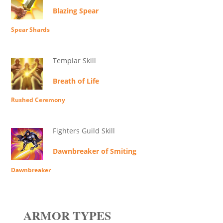
Blazing Spear
Spear Shards
Templar Skill
Breath of Life
Rushed Ceremony
Fighters Guild Skill
Dawnbreaker of Smiting
Dawnbreaker
ARMOR TYPES