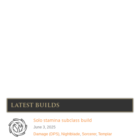
LATEST BUILDS
Solo stamina subclass build
June 3, 2025
Damage (DPS)
,
Nightblade
,
Sorcerer
,
Templar