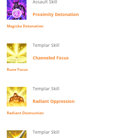
Assault Skill
Proximity Detonation
Magicka Detonation
Templar Skill
Channeled Focus
Rune Focus
Templar Skill
Radiant Oppression
Radiant Destruction
Templar Skill