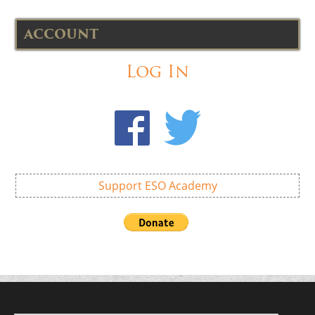
ACCOUNT
Log In
Support ESO Academy