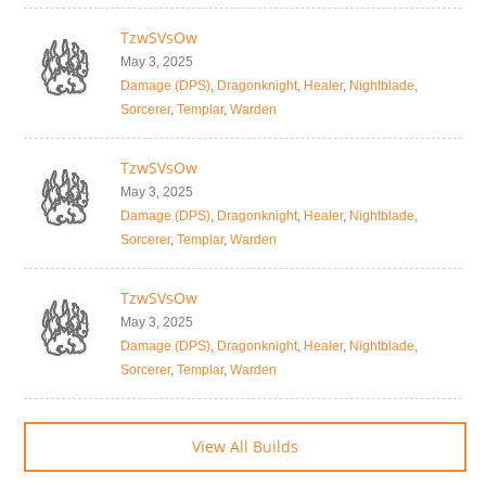
TzwSVsOw
May 3, 2025
Damage (DPS)
,
Dragonknight
,
Healer
,
Nightblade
,
Sorcerer
,
Templar
,
Warden
TzwSVsOw
May 3, 2025
Damage (DPS)
,
Dragonknight
,
Healer
,
Nightblade
,
Sorcerer
,
Templar
,
Warden
TzwSVsOw
May 3, 2025
Damage (DPS)
,
Dragonknight
,
Healer
,
Nightblade
,
Sorcerer
,
Templar
,
Warden
View All Builds