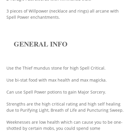
3 pieces of Willpower (necklace and rings) all arcane with
Spell Power enchantments.
GENERAL INFO
Use the Thief mundus stone for high Spell Critical.
Use bi-stat food with max health and max magicka.
Can use Spell Power potions to gain Major Sorcery.
Strengths are the high critical rating and high self healing
due to Purifying Light, Breath of Life and Puncturing Sweep.
Weeknesses are low health which can cause you to be one-
shotted by certain mobs, you could spend some