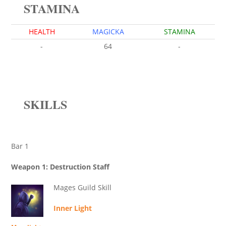
STAMINA
HEALTH
MAGICKA
STAMINA
-
64
-
SKILLS
Bar 1
Weapon 1: Destruction Staff
Mages Guild Skill
Inner Light