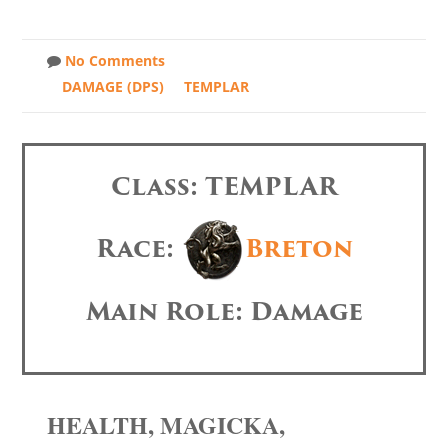
No Comments
DAMAGE (DPS)
TEMPLAR
Class: TEMPLAR
Race:
Breton
Main Role: Damage
HEALTH, MAGICKA,