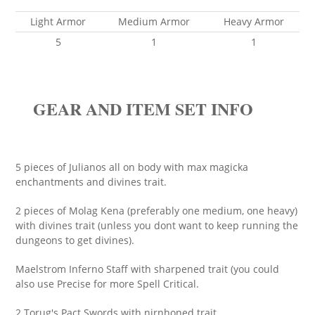
Light Armor
Medium Armor
Heavy Armor
5
1
1
GEAR AND ITEM SET INFO
5 pieces of Julianos all on body with max magicka
enchantments and divines trait.
2 pieces of Molag Kena (preferably one medium, one heavy)
with divines trait (unless you dont want to keep running the
dungeons to get divines).
Maelstrom Inferno Staff with sharpened trait (you could
also use Precise for more Spell Critical.
2 Torug's Pact Swords with nirnhoned trait.