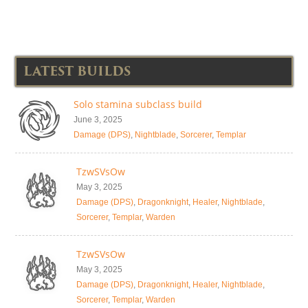
LATEST BUILDS
Solo stamina subclass build
June 3, 2025
Damage (DPS)
,
Nightblade
,
Sorcerer
,
Templar
TzwSVsOw
May 3, 2025
Damage (DPS)
,
Dragonknight
,
Healer
,
Nightblade
,
Sorcerer
,
Templar
,
Warden
TzwSVsOw
May 3, 2025
Damage (DPS)
,
Dragonknight
,
Healer
,
Nightblade
,
Sorcerer
,
Templar
,
Warden