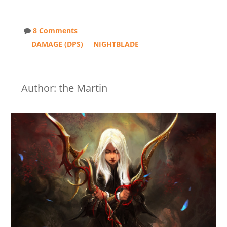
8 Comments
DAMAGE (DPS)
NIGHTBLADE
Author: the Martin