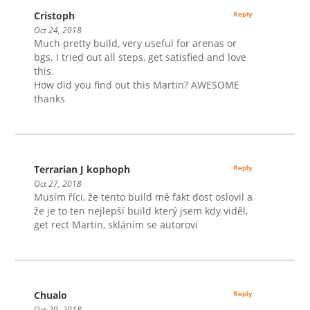
Cristoph
Reply
Oct 24, 2018
Much pretty build, very useful for arenas or
bgs. I tried out all steps, get satisfied and love
this.
How did you find out this Martin? AWESOME
thanks
Terrarian J kophoph
Reply
Oct 27, 2018
Musím říci, že tento build mě fakt dost oslovil a
že je to ten nejlepší build který jsem kdy viděl,
get rect Martin, skláním se autorovi
Chualo
Reply
Oct 29, 2018