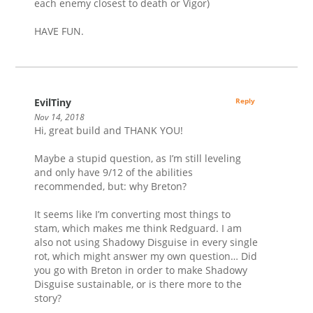
each enemy closest to death or Vigor)
HAVE FUN.
EvilTiny
Reply
Nov 14, 2018
Hi, great build and THANK YOU!
Maybe a stupid question, as I’m still leveling
and only have 9/12 of the abilities
recommended, but: why Breton?
It seems like I’m converting most things to
stam, which makes me think Redguard. I am
also not using Shadowy Disguise in every single
rot, which might answer my own question… Did
you go with Breton in order to make Shadowy
Disguise sustainable, or is there more to the
story?