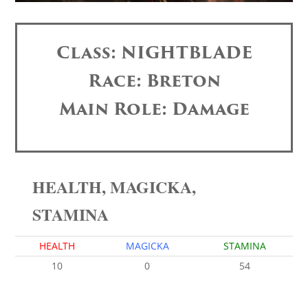
Class: NIGHTBLADE
Race: Breton
Main Role: Damage
HEALTH, MAGICKA,
STAMINA
HEALTH
MAGICKA
STAMINA
10
0
54