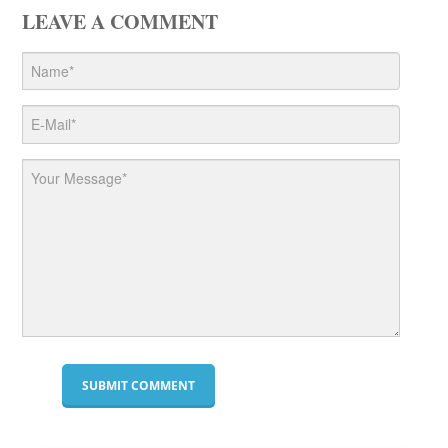
LEAVE A COMMENT