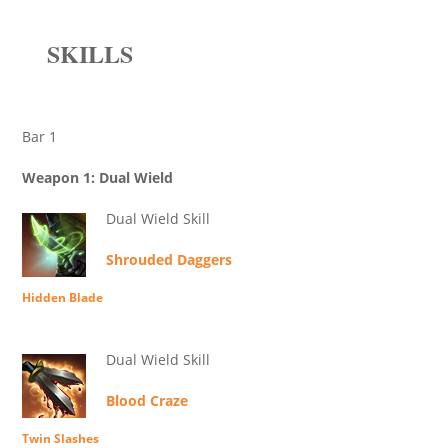
SKILLS
Bar 1
Weapon 1: Dual Wield
Dual Wield Skill
Shrouded Daggers
Hidden Blade
Dual Wield Skill
Blood Craze
Twin Slashes