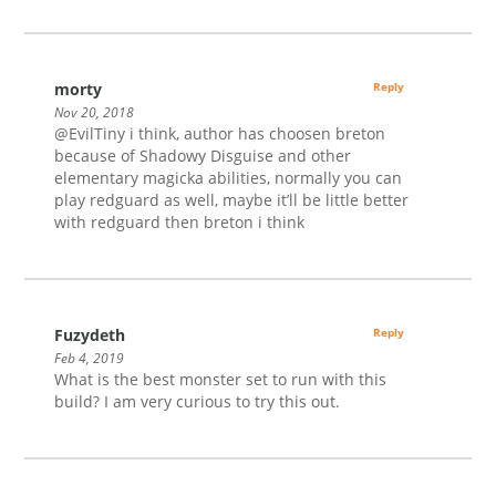
morty
Reply
Nov 20, 2018
@EvilTiny i think, author has choosen breton
because of Shadowy Disguise and other
elementary magicka abilities, normally you can
play redguard as well, maybe it’ll be little better
with redguard then breton i think
Fuzydeth
Reply
Feb 4, 2019
What is the best monster set to run with this
build? I am very curious to try this out.