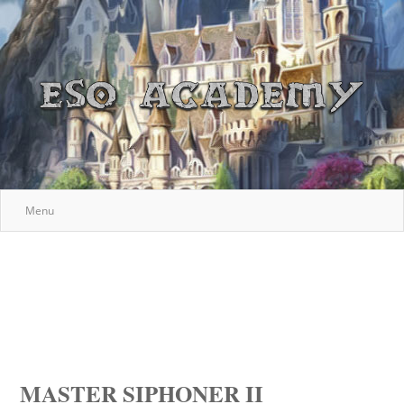
Menu
MASTER SIPHONER II