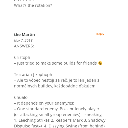
What’s the rotation?
the Martin
Reply
Nov 7, 2018
ANSWERS:
Cristoph
– Just tried to make some builds for friends
Terrarian J kophoph
– Ale to vôbec nestojí za reč, je to len jeden z
normálnych buildov, každopádne ďakujem
Chualo
– It depends on your enemy/es:
– One standard enemy, Boss or lonely player
(or attacking small group enemies) – sneaking –
1. Leeching Strikes 2. Reaper’s Mark 3. Shadowy
Disguise fast–> 4. Dizzying Swing (from behind)