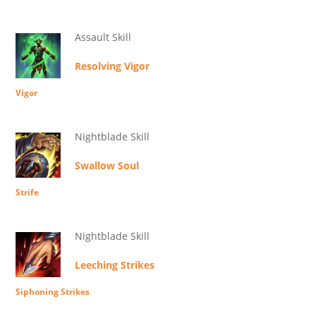
Assault Skill
Resolving Vigor
Vigor
Nightblade Skill
Swallow Soul
Strife
Nightblade Skill
Leeching Strikes
Siphoning Strikes