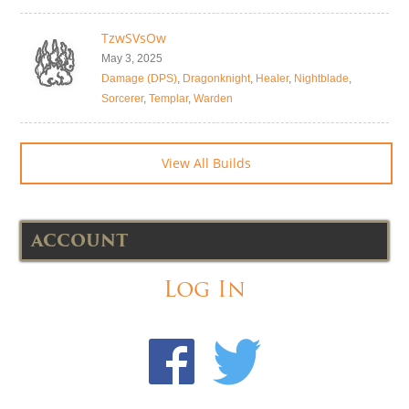
TzwSVsOw
May 3, 2025
Damage (DPS)
,
Dragonknight
,
Healer
,
Nightblade
,
Sorcerer
,
Templar
,
Warden
View All Builds
ACCOUNT
Log In