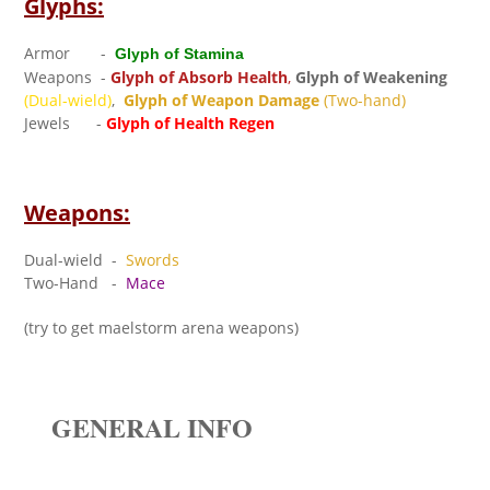
Glyphs:
Armor -
Glyph of Stamina
Weapons -
Glyph of Absorb Health
,
Glyph of Weakening
(Dual-wield)
,
Glyph of Weapon Damage
(Two-hand)
Jewels -
Glyph of Health Regen
Weapons:
Dual-wield -
Swords
Two-Hand -
Mace
(try to get maelstorm arena weapons)
GENERAL INFO