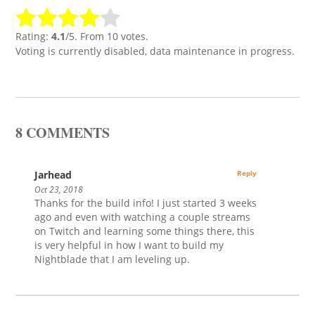
Rating:
4.1
/5. From 10 votes.
Voting is currently disabled, data maintenance in progress.
8 COMMENTS
Jarhead
Reply
Oct 23, 2018
Thanks for the build info! I just started 3 weeks
ago and even with watching a couple streams
on Twitch and learning some things there, this
is very helpful in how I want to build my
Nightblade that I am leveling up.