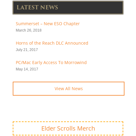
LATEST NEWS
Summerset – New ESO Chapter
March 26, 2018
Horns of the Reach DLC Announced
July 21, 2017
PC/Mac Early Access To Morrowind
May 14, 2017
View All News
Elder Scrolls Merch