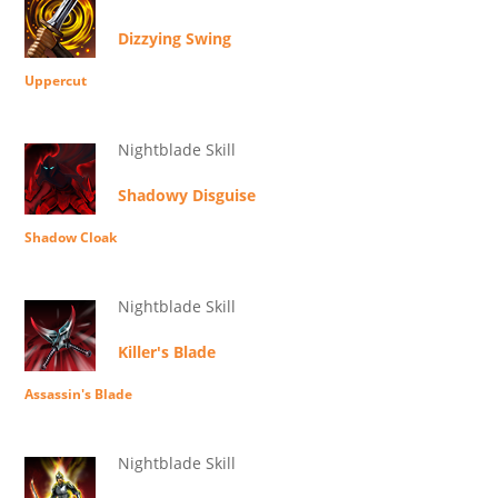
Dizzying Swing
Uppercut
Nightblade Skill
Shadowy Disguise
Shadow Cloak
Nightblade Skill
Killer's Blade
Assassin's Blade
Nightblade Skill