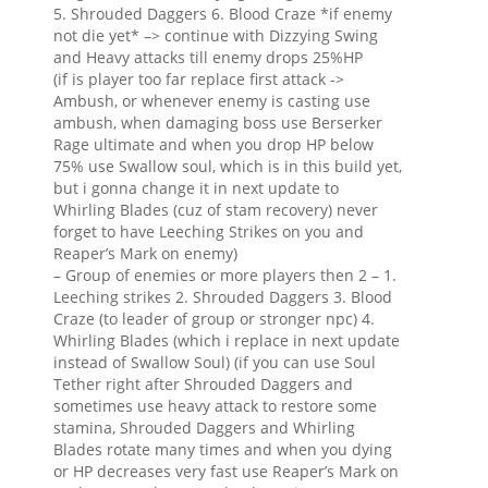
5. Shrouded Daggers 6. Blood Craze *if enemy
not die yet* –> continue with Dizzying Swing
and Heavy attacks till enemy drops 25%HP
(if is player too far replace first attack ->
Ambush, or whenever enemy is casting use
ambush, when damaging boss use Berserker
Rage ultimate and when you drop HP below
75% use Swallow soul, which is in this build yet,
but i gonna change it in next update to
Whirling Blades (cuz of stam recovery) never
forget to have Leeching Strikes on you and
Reaper’s Mark on enemy)
– Group of enemies or more players then 2 – 1.
Leeching strikes 2. Shrouded Daggers 3. Blood
Craze (to leader of group or stronger npc) 4.
Whirling Blades (which i replace in next update
instead of Swallow Soul) (if you can use Soul
Tether right after Shrouded Daggers and
sometimes use heavy attack to restore some
stamina, Shrouded Daggers and Whirling
Blades rotate many times and when you dying
or HP decreases very fast use Reaper’s Mark on