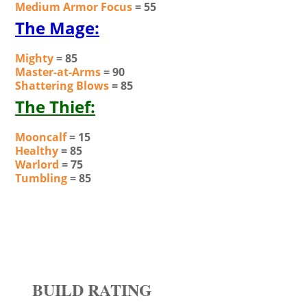
Medium Armor Focus
= 55
The Mage:
Mighty
= 85
Master-at-Arms
= 90
Shattering Blows
= 85
The Thief:
Mooncalf
= 15
Healthy
= 85
Warlord
= 75
Tumbling
= 85
BUILD RATING