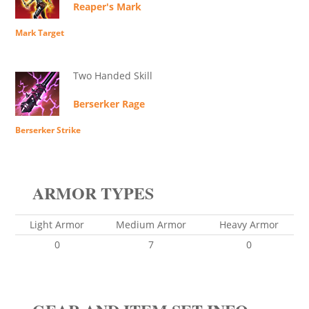
Reaper's Mark
Mark Target
Two Handed Skill
Berserker Rage
Berserker Strike
ARMOR TYPES
Light Armor
Medium Armor
Heavy Armor
0
7
0