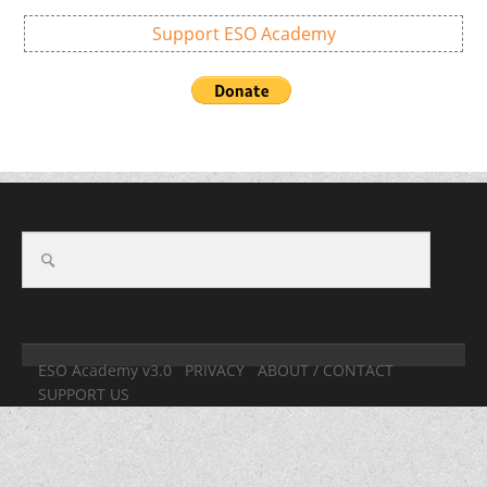
Support ESO Academy
ESO Academy v3.0
PRIVACY
ABOUT / CONTACT
SUPPORT US