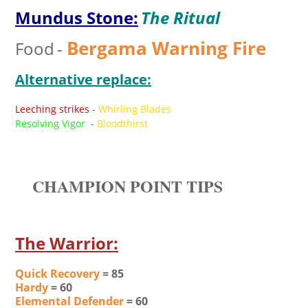
Mundus Stone:
The Ritual
Bergama Warning Fire
Food
-
Alternative replace:
Leeching strikes
-
Whirling Blades
Resolving Vigor
-
Bloodthirst
CHAMPION POINT TIPS
The Warrior:
Quick Recovery
= 85
Hardy
= 60
Elemental Defender
= 60