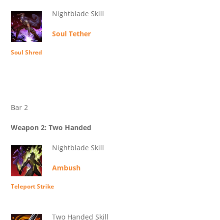
Nightblade Skill
Soul Tether
Soul Shred
Bar 2
Weapon 2: Two Handed
Nightblade Skill
Ambush
Teleport Strike
Two Handed Skill