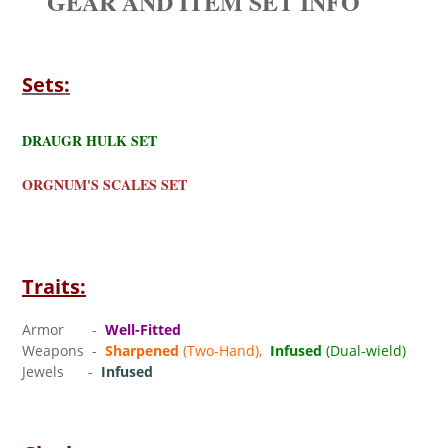
GEAR AND ITEM SET INFO
Sets:
DRAUGR HULK SET
ORGNUM'S SCALES SET
Traits:
Armor -
Well-Fitted
Weapons -
Sharpened
(Two-Hand),
Infused
(Dual-wield)
Jewels -
Infused