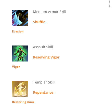
Medium Armor Skill
Shuffle
Evasion
Assault Skill
Resolving Vigor
Vigor
Templar Skill
Repentance
Restoring Aura