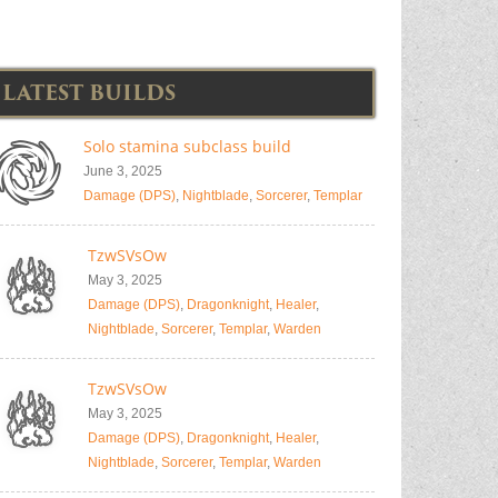
LATEST BUILDS
Solo stamina subclass build
June 3, 2025
Damage (DPS)
,
Nightblade
,
Sorcerer
,
Templar
TzwSVsOw
May 3, 2025
Damage (DPS)
,
Dragonknight
,
Healer
,
Nightblade
,
Sorcerer
,
Templar
,
Warden
TzwSVsOw
May 3, 2025
Damage (DPS)
,
Dragonknight
,
Healer
,
Nightblade
,
Sorcerer
,
Templar
,
Warden