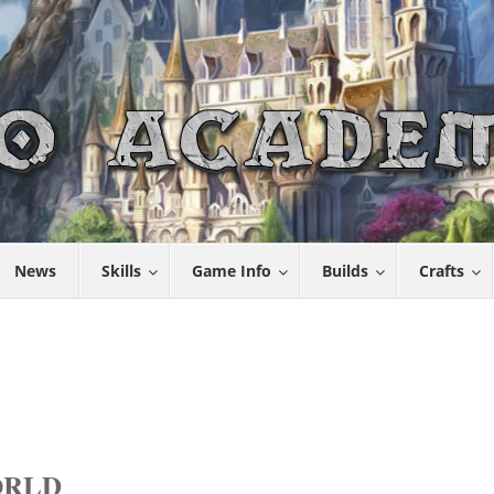
News
Skills
Game Info
Builds
Crafts
ORLD