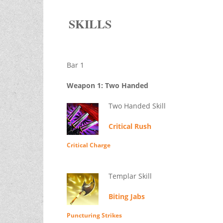
SKILLS
Bar 1
Weapon 1: Two Handed
Two Handed Skill
Critical Rush
Critical Charge
Templar Skill
Biting Jabs
Puncturing Strikes