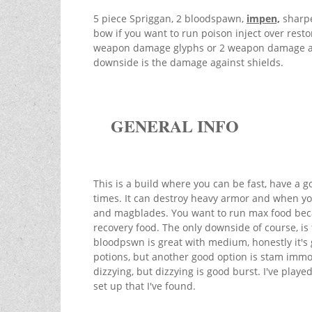
5 piece Spriggan, 2 bloodspawn,
impen,
sharpe
bow if you want to run poison inject over restor
weapon damage glyphs or 2 weapon damage and 
downside is the damage against shields.
GENERAL INFO
This is a build where you can be fast, have a g
times. It can destroy heavy armor and when yo
and magblades. You want to run max food beca
recovery food. The only downside of course, is
bloodpswn is great with medium, honestly it's 
potions, but another good option is stam immov
dizzying, but dizzying is good burst. I've played 
set up that I've found.