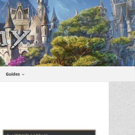
Guides