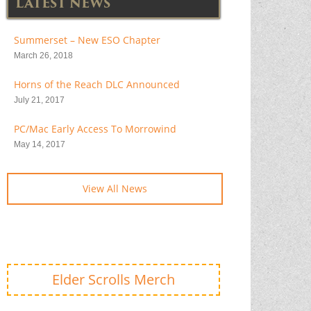
LATEST NEWS
Summerset – New ESO Chapter
March 26, 2018
Horns of the Reach DLC Announced
July 21, 2017
PC/Mac Early Access To Morrowind
May 14, 2017
View All News
Elder Scrolls Merch