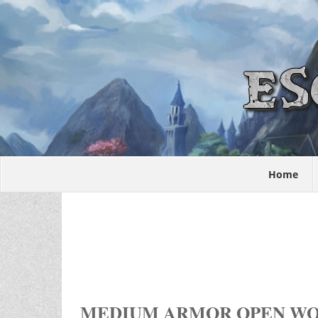
Home
MEDIUM ARMOR OPEN W