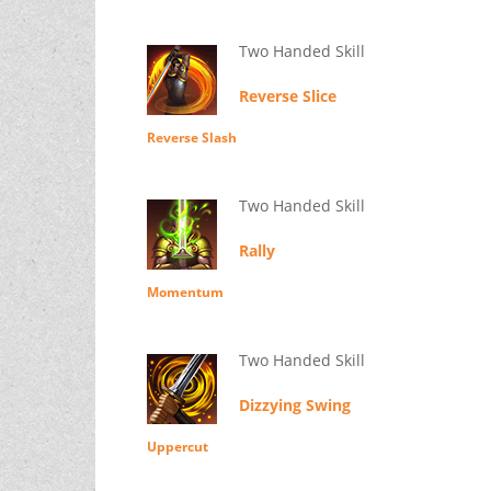
Two Handed Skill
Reverse Slice
Reverse Slash
Two Handed Skill
Rally
Momentum
Two Handed Skill
Dizzying Swing
Uppercut