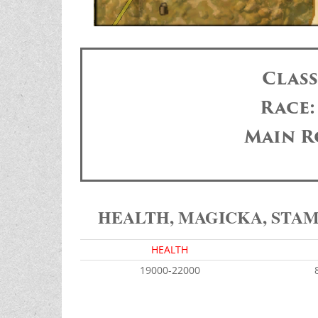
Clas
Race
Main R
HEALTH, MAGICKA, STA
HEALTH
19000-22000