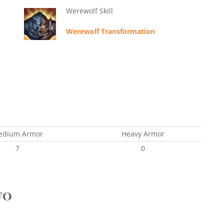
Werewolf Skill
Werewolf Transformation
edium Armor
Heavy Armor
7
0
FO