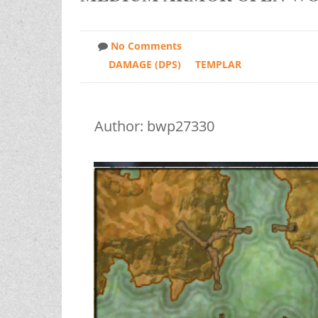
No Comments
DAMAGE (DPS)
TEMPLAR
Author: bwp27330