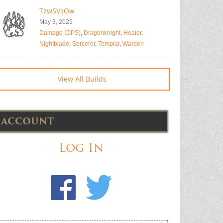
TzwSVsOw
May 3, 2025
Damage (DPS)
,
Dragonknight
,
Healer
,
Nightblade
,
Sorcerer
,
Templar
,
Warden
View All Builds
ACCOUNT
Log In