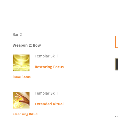
Bar 2
Weapon 2: Bow
Templar Skill
Restoring Focus
Rune Focus
Templar Skill
Extended Ritual
Cleansing Ritual