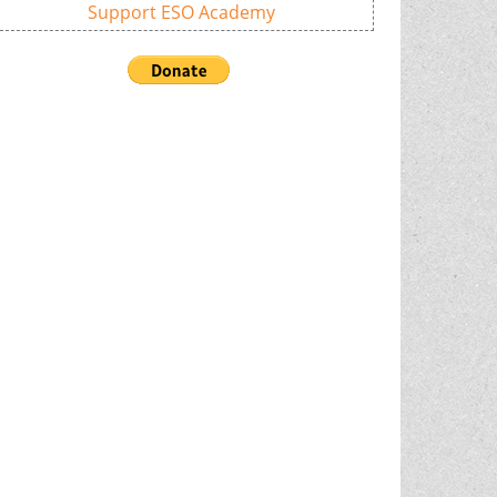
Support ESO Academy