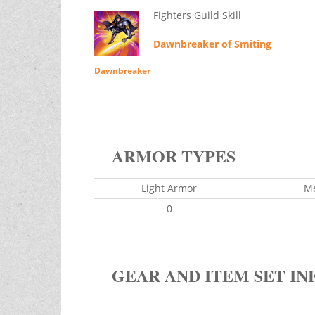
Fighters Guild Skill
Dawnbreaker of Smiting
Dawnbreaker
ARMOR TYPES
Light Armor
M
0
GEAR AND ITEM SET IN