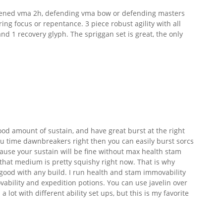
ned vma 2h, defending vma bow or defending masters
ing focus or repentance. 3 piece robust agility with all
1 recovery glyph. The spriggan set is great, the only
ood amount of sustain, and have great burst at the right
u time dawnbreakers right then you can easily burst sorcs
use your sustain will be fine without max health stam
 that medium is pretty squishy right now. That is why
good with any build. I run health and stam immovability
ability and expedition potions. You can use javelin over
a lot with different ability set ups, but this is my favorite