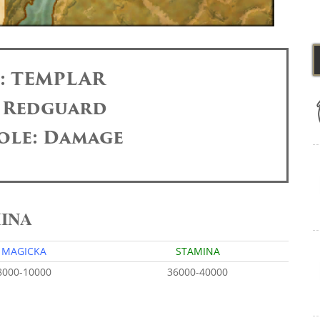
s: TEMPLAR
: Redguard
ole: Damage
MINA
MAGICKA
STAMINA
8000-10000
36000-40000