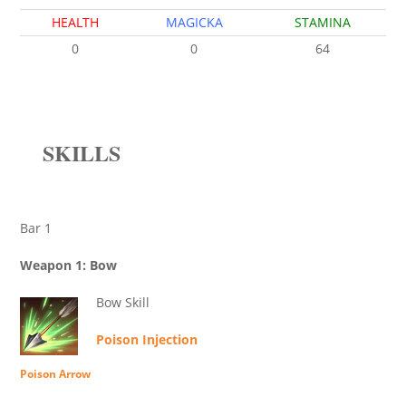
HEALTH
MAGICKA
STAMINA
0
0
64
SKILLS
Bar 1
Weapon 1: Bow
Bow Skill
Poison Injection
Poison Arrow