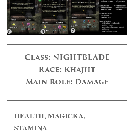
Class: NIGHTBLADE
Race: Khajiit
Main Role: Damage
HEALTH, MAGICKA,
STAMINA