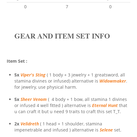
0
7
0
GEAR AND ITEM SET INFO
Item Set :
5x
Viper's Sting
( 1 body + 3 jewelry + 1 greatsword, all
stamina divines or infused) alternative is
Widowmaker
.
for jewelry, use physical harm.
5x
Sheer Venom
( 4 body + 1 bow, all stamina 1 divines
or infused 4 well fitted ) alternative is
Eternal Hunt
that
u can craft it but u need 9 traits to craft this set T_T.
2x
Velidreth
( 1 head + 1 shoulder, stamina
impenetrable and infused ) alternative is
Selene
set.