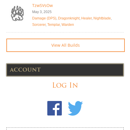
TzwSVsOw
May 3, 2025
Damage (DPS)
,
Dragonknight
,
Healer
,
Nightblade
,
Sorcerer
,
Templar
,
Warden
View All Builds
ACCOUNT
Log In