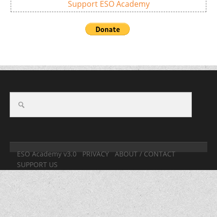
Support ESO Academy
ESO Academy v3.0
PRIVACY
ABOUT / CONTACT
SUPPORT US