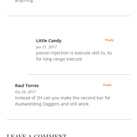
anything.
Little Candy
Reply
Jun 21, 2017
poison injection is execute skill to, its
for long range execute
Raul Torres
Reply
Oct 26, 2017
Instead of 2H can you make the second bar for
duelwielding Daggers and still work.
LEAVE A COMMENT