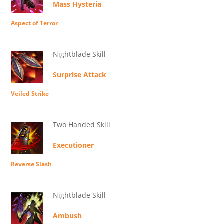
Mass Hysteria
Aspect of Terror
Nightblade Skill
Surprise Attack
Veiled Strike
Two Handed Skill
Executioner
Reverse Slash
Nightblade Skill
Ambush