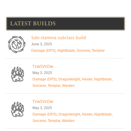
LATEST BUILDS
Solo stamina subclass build
June 3, 2025
Damage (DPS)
,
Nightblade
,
Sorcerer
,
Templar
TzwSVsOw
May 3, 2025
Damage (DPS)
,
Dragonknight
,
Healer
,
Nightblade
,
Sorcerer
,
Templar
,
Warden
TzwSVsOw
May 3, 2025
Damage (DPS)
,
Dragonknight
,
Healer
,
Nightblade
,
Sorcerer
,
Templar
,
Warden