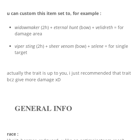
u can custom this item set to, for example :
widowmaker
(2h) +
eternal hunt
(bow) +
velidreth
= for
damage area
viper sting
(2h) +
sheer venom
(bow) +
selene
= for single
target
actually the trait is up to you, i just recommended that trait
bcz give more damage xD
GENERAL INFO
race :