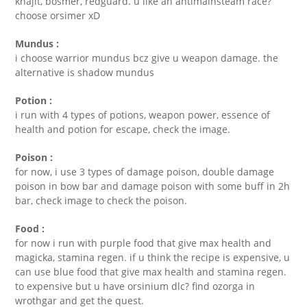
khajit, bosmer, redguard. u like an antimainsteam race?
choose orsimer xD
Mundus :
i choose warrior mundus bcz give u weapon damage. the
alternative is shadow mundus
Potion :
i run with 4 types of potions, weapon power, essence of
health and potion for escape, check the image.
Poison :
for now, i use 3 types of damage poison, double damage
poison in bow bar and damage poison with some buff in 2h
bar, check image to check the poison.
Food :
for now i run with purple food that give max health and
magicka, stamina regen. if u think the recipe is expensive, u
can use blue food that give max health and stamina regen.
to expensive but u have orsinium dlc? find ozorga in
wrothgar and get the quest.