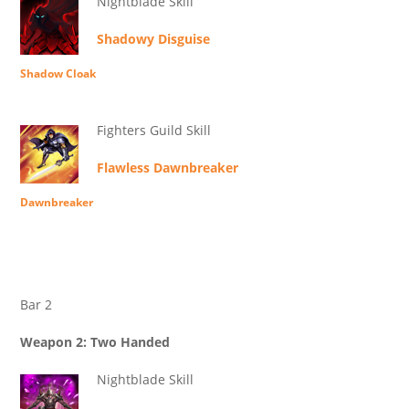
Nightblade Skill
Shadowy Disguise
Shadow Cloak
Fighters Guild Skill
Flawless Dawnbreaker
Dawnbreaker
Bar 2
Weapon 2: Two Handed
Nightblade Skill