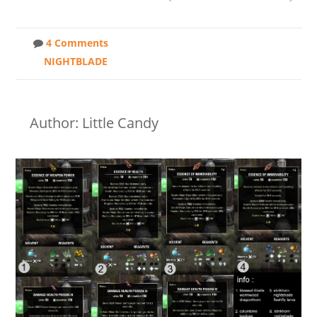
4 Comments
NIGHTBLADE
Author: Little Candy