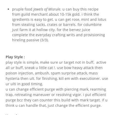
pruple food
Jewels of Misrule.
u can buy this recipe
from guild merchant about 10-15k gold. i think the
igredients is easy to get. u can get rose, mint and lotus
from stealing sacks, crates or barrels. for columbine
just farm it at hollow city. for the bervez juice
complete the everyday crafting writs and provisioning
hireling passive (3/3).
Play Style :
play style is simple, make sure ur target not in buff, active
all ur buff, sneak u little cat !. use bow heavy attack then
poison injection, ambush, spam surprise attack, mass
hysteria then ult. for finishing, kill em with executioner. use
ur ulti in good timing.
u can change efficient purge with piercing mark, rearming
trap, retreating maneuver or resolving vigor. i put efficient
purge bcz they can counter this build with mark target. if u
think u can handle that, just change the efficient purge.