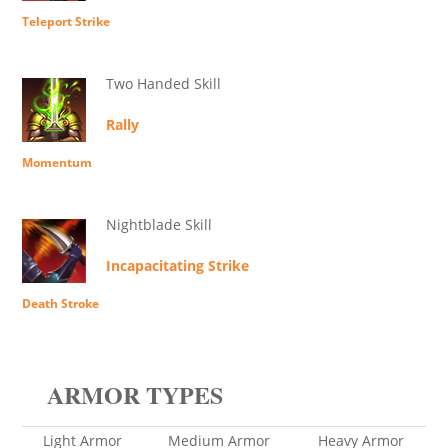
Teleport Strike
Two Handed Skill
Rally
Momentum
Nightblade Skill
Incapacitating Strike
Death Stroke
ARMOR TYPES
Light Armor
Medium Armor
Heavy Armor