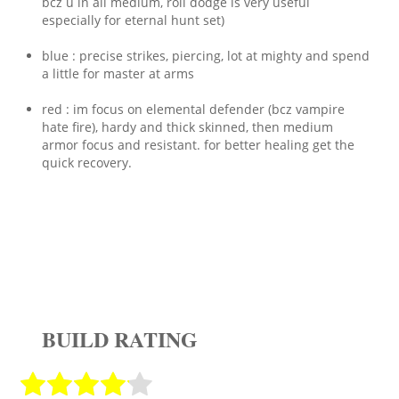
bcz u in all medium, roll dodge is very useful
especially for eternal hunt set)
blue : precise strikes, piercing, lot at mighty and spend
a little for master at arms
red : im focus on elemental defender (bcz vampire
hate fire), hardy and thick skinned, then medium
armor focus and resistant. for better healing get the
quick recovery.
BUILD RATING