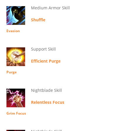
Medium Armor Skill
Shuffle
Evasion
Support Skill
Efficient Purge
Purge
Nightblade Skill
Relentless Focus
Grim Focus