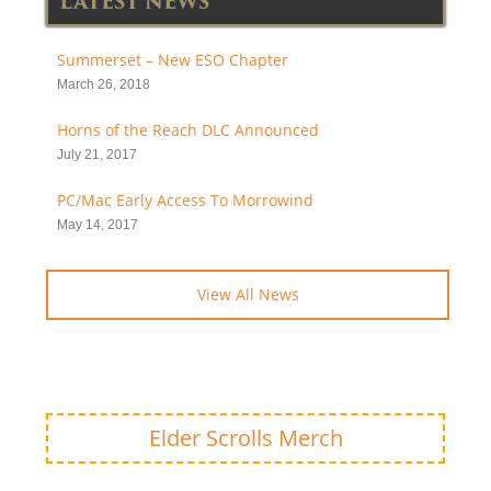
LATEST NEWS
Summerset – New ESO Chapter
March 26, 2018
Horns of the Reach DLC Announced
July 21, 2017
PC/Mac Early Access To Morrowind
May 14, 2017
View All News
Elder Scrolls Merch