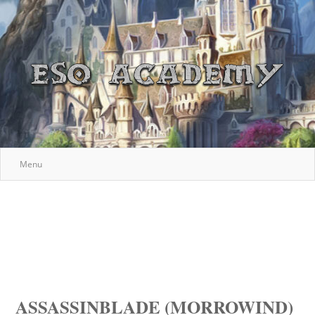
Menu
ASSASSINBLADE (MORROWIND)