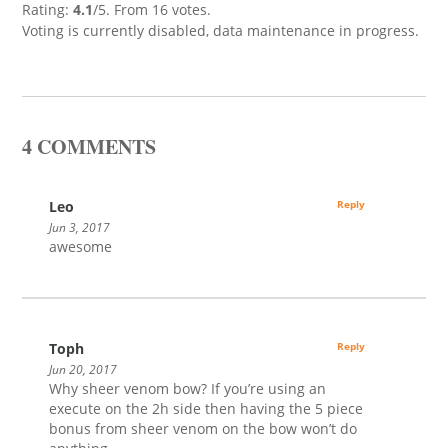
Rating:
4.1
/5. From 16 votes.
Voting is currently disabled, data maintenance in progress.
4 COMMENTS
Leo
Reply
Jun 3, 2017
awesome
Toph
Reply
Jun 20, 2017
Why sheer venom bow? If you’re using an
execute on the 2h side then having the 5 piece
bonus from sheer venom on the bow won’t do