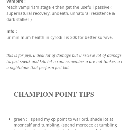
Vampire :
reach vampirism stage 4 then get the usefull passive (
supernatural recovery, undeath, unnatural resistence &
dark stalker )
Info :
ur minimum health in cyrodiil is 20k for better survive.
this is for pvp, u deal lot of damage but u recieve lot of damage
to, just sneak and kill, hit n run. remember u are not tanker, u r
a nightblade that perform fast kill.
CHAMPION POINT TIPS
green : i spend my cp point to warlord, shade lot at
mooncalf and tumbling. (spend moreeee at tumbling