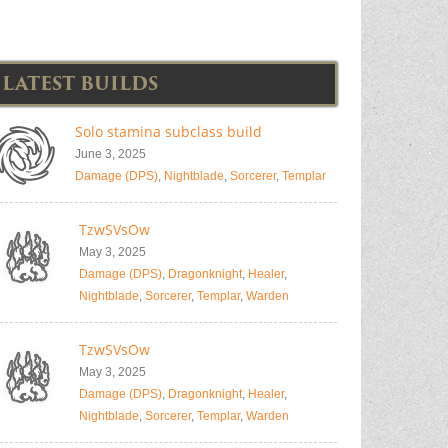
LATEST BUILDS
Solo stamina subclass build
June 3, 2025
Damage (DPS)
,
Nightblade
,
Sorcerer
,
Templar
TzwSVsOw
May 3, 2025
Damage (DPS)
,
Dragonknight
,
Healer
,
Nightblade
,
Sorcerer
,
Templar
,
Warden
TzwSVsOw
May 3, 2025
Damage (DPS)
,
Dragonknight
,
Healer
,
Nightblade
,
Sorcerer
,
Templar
,
Warden