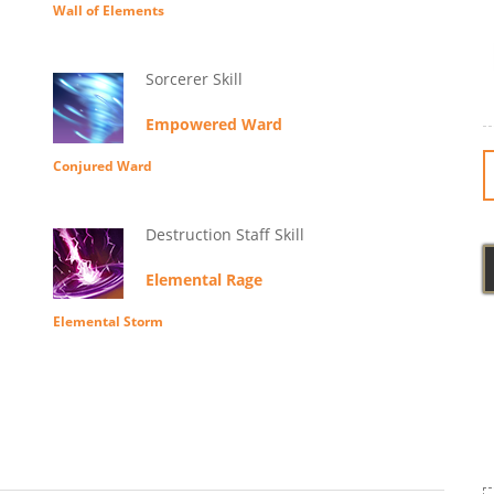
Wall of Elements
Sorcerer Skill
Empowered Ward
Conjured Ward
Destruction Staff Skill
Elemental Rage
Elemental Storm