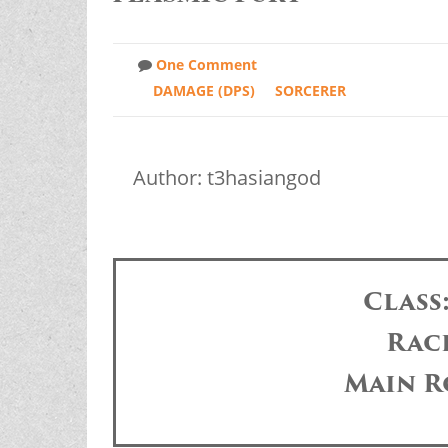
One Comment
DAMAGE (DPS)
SORCERER
Author: t3hasiangod
Class
Rac
Main R