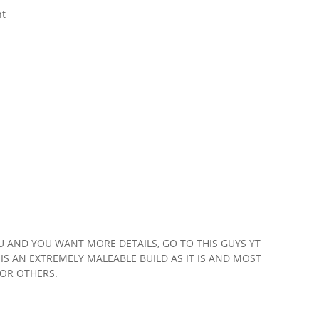
nt
 AND YOU WANT MORE DETAILS, GO TO THIS GUYS YT
IS AN EXTREMELY MALEABLE BUILD AS IT IS AND MOST
FOR OTHERS.