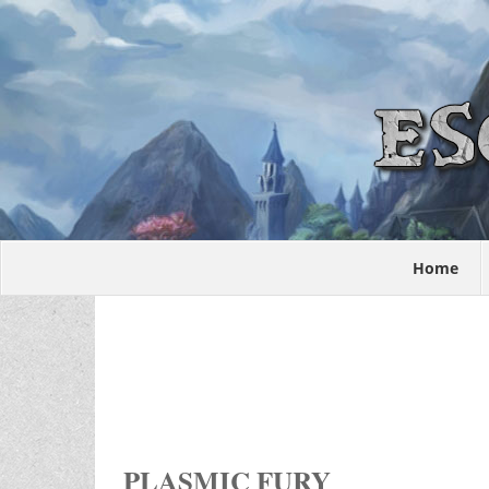
Home
PLASMIC FURY