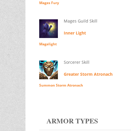
Mages Fury
Mages Guild Skill
Inner Light
Magelight
Sorcerer Skill
Greater Storm Atronach
Summon Storm Atronach
ARMOR TYPES