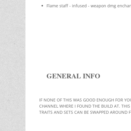
Flame staff - infused - weapon dmg encha
GENERAL INFO
IF NONE OF THIS WAS GOOD ENOUGH FOR YOU
CHANNEL WHERE I FOUND THE BUILD AT. THIS 
TRAITS AND SETS CAN BE SWAPPED AROUND 