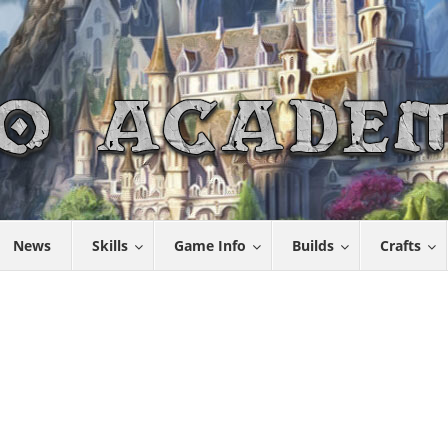
News
Skills
Game Info
Builds
Crafts