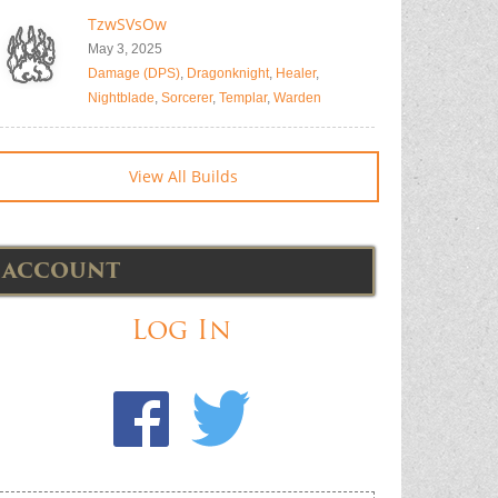
TzwSVsOw
May 3, 2025
Damage (DPS)
,
Dragonknight
,
Healer
,
Nightblade
,
Sorcerer
,
Templar
,
Warden
View All Builds
ACCOUNT
Log In