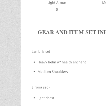
Light Armor
M
5
GEAR AND ITEM SET IN
Lambris set -
Heavy helm w/ health enchant
Medium Shoulders
Siroria set -
light chest