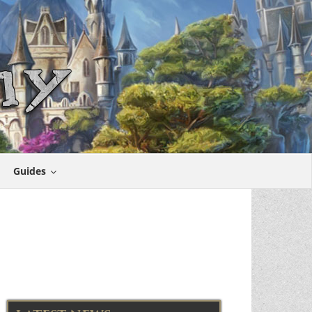
Guides