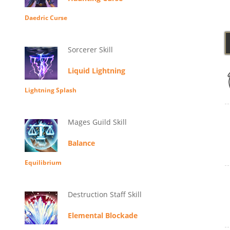
Daedric Curse
Sorcerer Skill
Liquid Lightning
Lightning Splash
Mages Guild Skill
Balance
Equilibrium
Destruction Staff Skill
Elemental Blockade