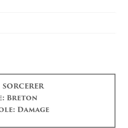
: SORCERER
e: Breton
ole: Damage