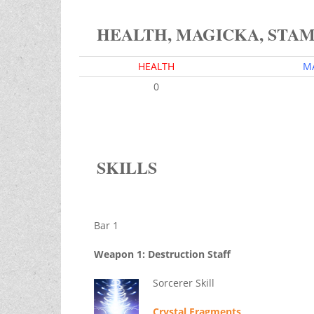
HEALTH, MAGICKA, STA
HEALTH
M
0
SKILLS
Bar 1
Weapon 1: Destruction Staff
Sorcerer Skill
Crystal Fragments