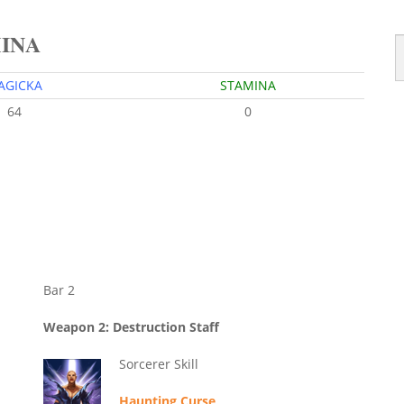
MINA
AGICKA
STAMINA
64
0
Bar 2
Weapon 2: Destruction Staff
Sorcerer Skill
Haunting Curse