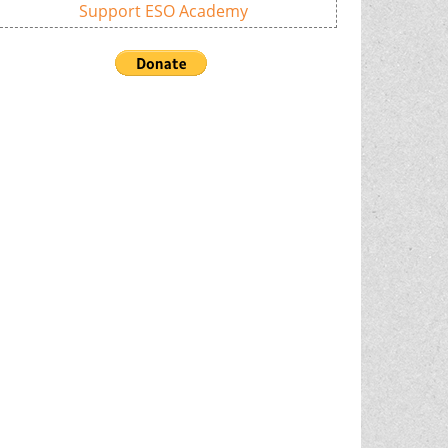
Support ESO Academy