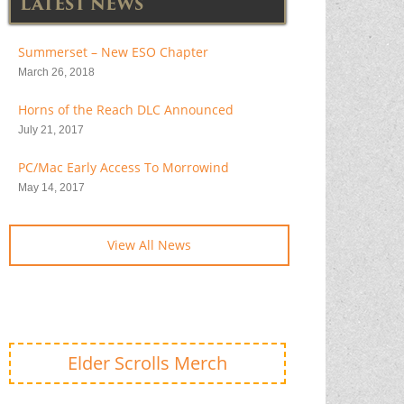
LATEST NEWS
Summerset – New ESO Chapter
March 26, 2018
Horns of the Reach DLC Announced
July 21, 2017
PC/Mac Early Access To Morrowind
May 14, 2017
View All News
Elder Scrolls Merch