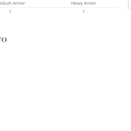
edium Armor
Heavy Armor
1
1
FO