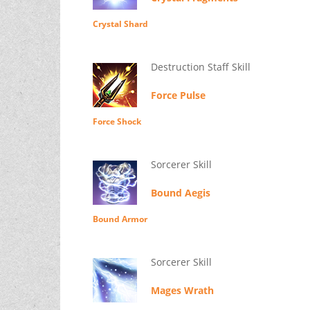
Crystal Shard
Destruction Staff Skill
Force Pulse
Force Shock
Sorcerer Skill
Bound Aegis
Bound Armor
Sorcerer Skill
Mages Wrath