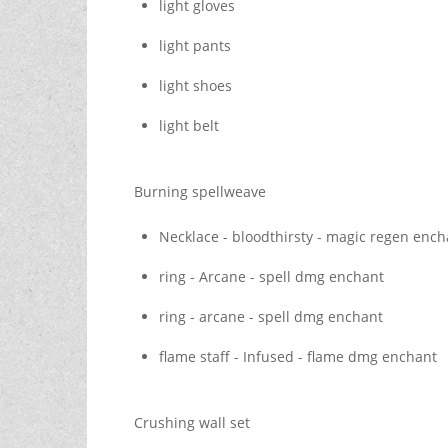
light gloves
light pants
light shoes
light belt
Burning spellweave
Necklace - bloodthirsty - magic regen ench
ring - Arcane - spell dmg enchant
ring - arcane - spell dmg enchant
flame staff - Infused - flame dmg enchant
Crushing wall set