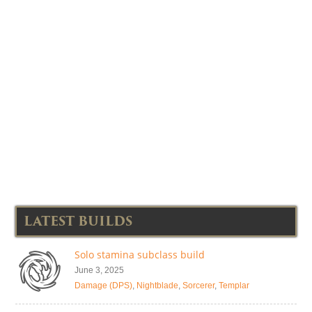
LATEST BUILDS
Solo stamina subclass build
June 3, 2025
Damage (DPS)
,
Nightblade
,
Sorcerer
,
Templar