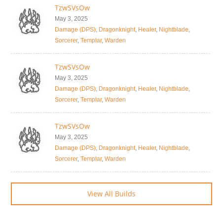
TzwSVsOw
May 3, 2025
Damage (DPS)
,
Dragonknight
,
Healer
,
Nightblade
,
Sorcerer
,
Templar
,
Warden
TzwSVsOw
May 3, 2025
Damage (DPS)
,
Dragonknight
,
Healer
,
Nightblade
,
Sorcerer
,
Templar
,
Warden
TzwSVsOw
May 3, 2025
Damage (DPS)
,
Dragonknight
,
Healer
,
Nightblade
,
Sorcerer
,
Templar
,
Warden
View All Builds