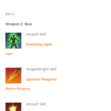
Bar 2
Weapon 2: Bow
Assault Skill
Resolving Vigor
Vigor
Dragonknight Skill
Igneous Weapons
Molten Weapons
Assault Skill