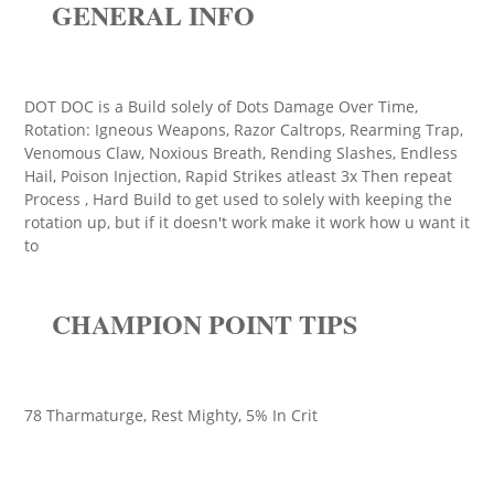
GENERAL INFO
DOT DOC is a Build solely of Dots Damage Over Time,
Rotation: Igneous Weapons, Razor Caltrops, Rearming Trap,
Venomous Claw, Noxious Breath, Rending Slashes, Endless
Hail, Poison Injection, Rapid Strikes atleast 3x Then repeat
Process , Hard Build to get used to solely with keeping the
rotation up, but if it doesn't work make it work how u want it
to
CHAMPION POINT TIPS
78 Tharmaturge, Rest Mighty, 5% In Crit