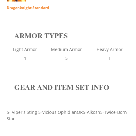
Dragonknight Standard
ARMOR TYPES
Light Armor
Medium Armor
Heavy Armor
1
5
1
GEAR AND ITEM SET INFO
5- Viper's Sting 5-Vicious OphidianOR5-Alkosh5-Twice-Born
Star