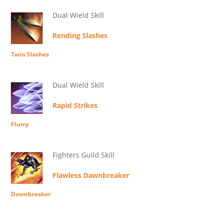
Dual Wield Skill
Rending Slashes
Twin Slashes
Dual Wield Skill
Rapid Strikes
Flurry
Fighters Guild Skill
Flawless Dawnbreaker
Dawnbreaker