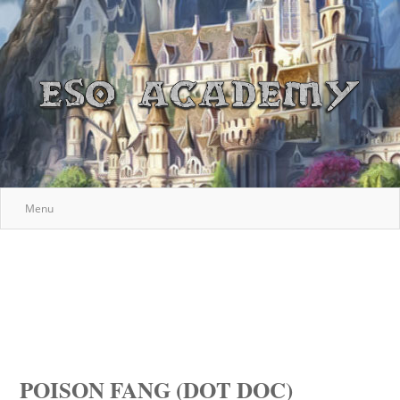
Menu
POISON FANG (DOT DOC)