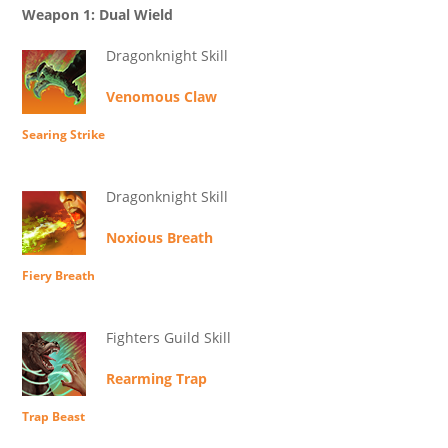
Weapon 1: Dual Wield
Dragonknight Skill
Venomous Claw
Searing Strike
Dragonknight Skill
Noxious Breath
Fiery Breath
Fighters Guild Skill
Rearming Trap
Trap Beast