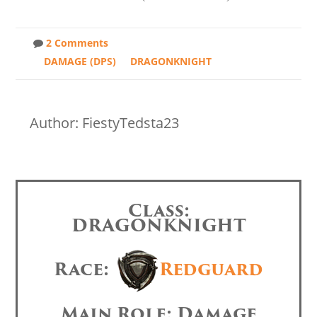
2 Comments
DAMAGE (DPS)
DRAGONKNIGHT
Author: FiestyTedsta23
Class:
DRAGONKNIGHT
Race:
Redguard
Main Role: Damage