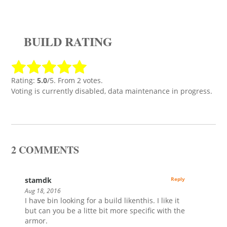
BUILD RATING
Rating:
5.0
/5. From 2 votes.
Voting is currently disabled, data maintenance in progress.
2 COMMENTS
stamdk
Reply
Aug 18, 2016
I have bin looking for a build likenthis. I like it
but can you be a litte bit more specific with the
armor.