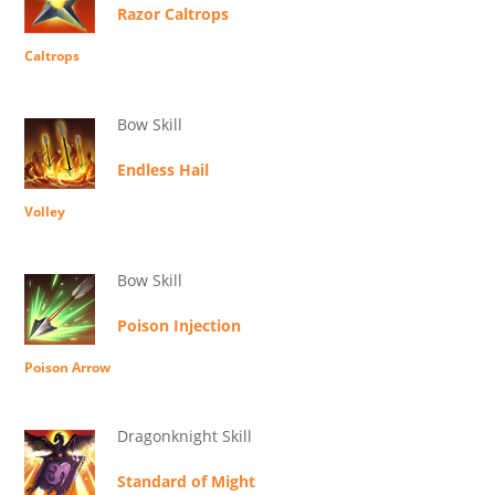
Razor Caltrops
Caltrops
Bow Skill
Endless Hail
Volley
Bow Skill
Poison Injection
Poison Arrow
Dragonknight Skill
Standard of Might