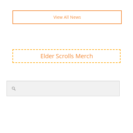
View All News
Elder Scrolls Merch