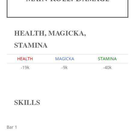
HEALTH, MAGICKA,
STAMINA
HEALTH
MAGICKA
STAMINA
-19k
-9k
-40k
SKILLS
Bar 1