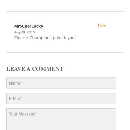
MrSuperLucky
Reply
Aug 20, 2016
Clearer Champions point layout
LEAVE A COMMENT