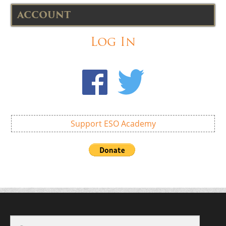
ACCOUNT
Log In
Support ESO Academy