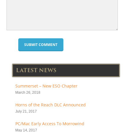
LATEST NEWS
Summerset – New ESO Chapter
March 26, 2018
Horns of the Reach DLC Announced
July 21, 2017
PC/Mac Early Access To Morrowind
May 14, 2017