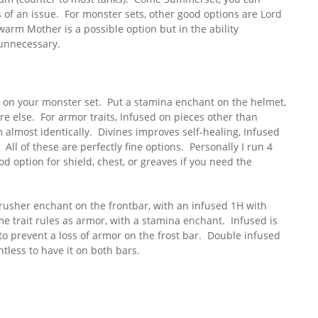
s of an issue. For monster sets, other good options are Lord
rm Mother is a possible option but in the ability
t unnecessary.
 on your monster set. Put a stamina enchant on the helmet,
e else. For armor traits, Infused on pieces other than
m almost identically. Divines improves self-healing, Infused
All of these are perfectly fine options. Personally I run 4
d option for shield, chest, or greaves if you need the
crusher enchant on the frontbar, with an infused 1H with
e trait rules as armor, with a stamina enchant. Infused is
to prevent a loss of armor on the frost bar. Double infused
ntless to have it on both bars.