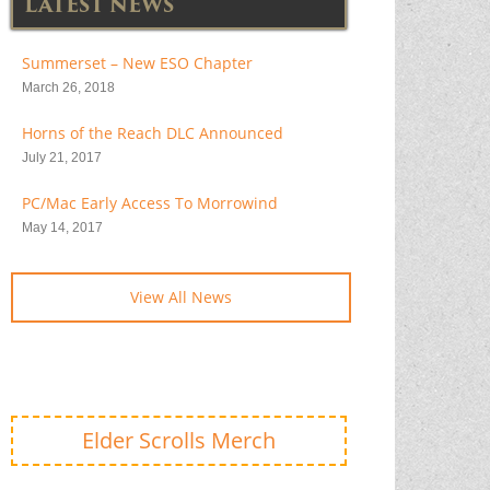
LATEST NEWS
Summerset – New ESO Chapter
March 26, 2018
Horns of the Reach DLC Announced
July 21, 2017
PC/Mac Early Access To Morrowind
May 14, 2017
View All News
Elder Scrolls Merch