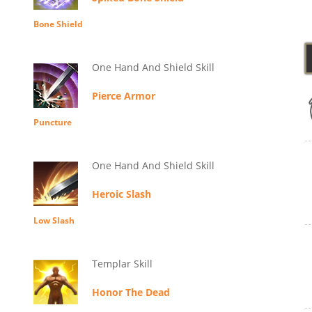
Bone Shield
One Hand And Shield Skill
Pierce Armor
Puncture
One Hand And Shield Skill
Heroic Slash
Low Slash
Templar Skill
Honor The Dead