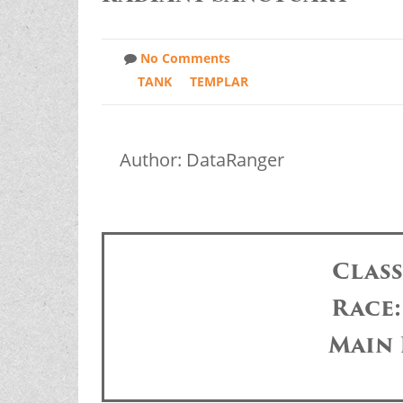
No Comments
TANK
TEMPLAR
Author: DataRanger
Clas
Race
Main 