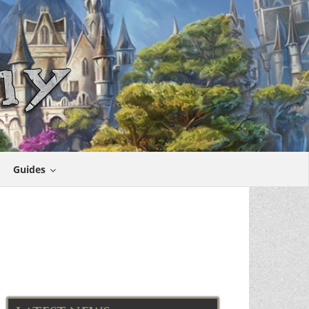
Guides