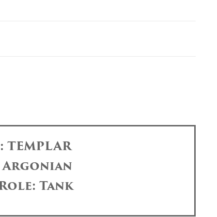
s: TEMPLAR
: Argonian
Role: Tank