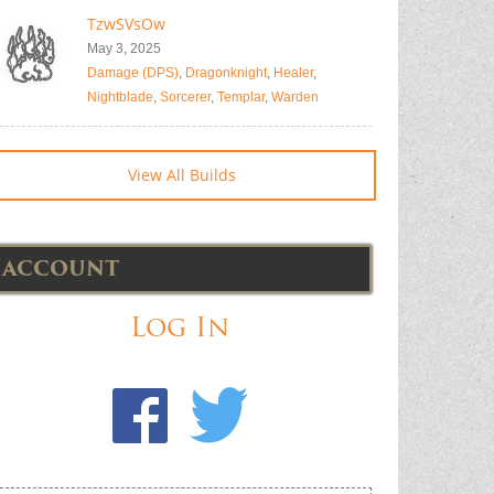
TzwSVsOw
May 3, 2025
Damage (DPS)
,
Dragonknight
,
Healer
,
Nightblade
,
Sorcerer
,
Templar
,
Warden
View All Builds
ACCOUNT
Log In