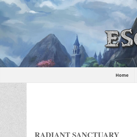
Home
RADIANT SANCTUARY