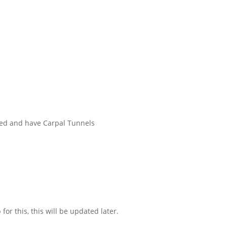
tired and have Carpal Tunnels
for this, this will be updated later.