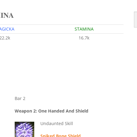
MINA
AGICKA
STAMINA
22.2k
16.7k
Bar 2
Weapon 2: One Handed And Shield
Undaunted Skill
Spiked Bone Shield