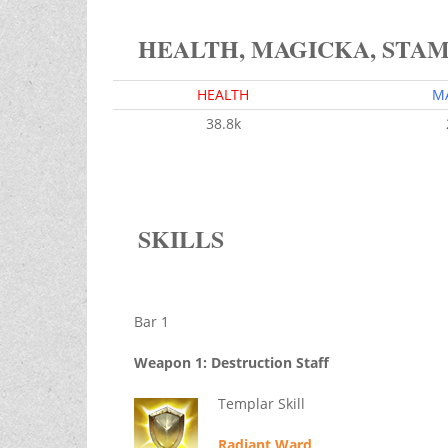
HEALTH, MAGICKA, STA
HEALTH
M
38.8k
SKILLS
Bar 1
Weapon 1: Destruction Staff
Templar Skill
Radiant Ward