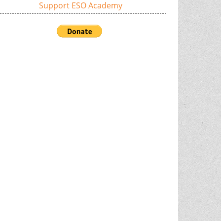
Support ESO Academy