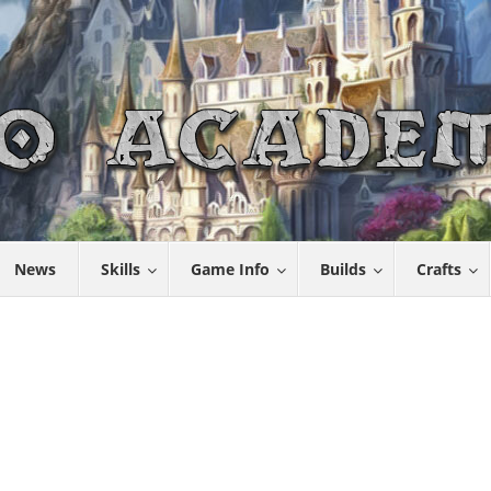
News
Skills
Game Info
Builds
Crafts