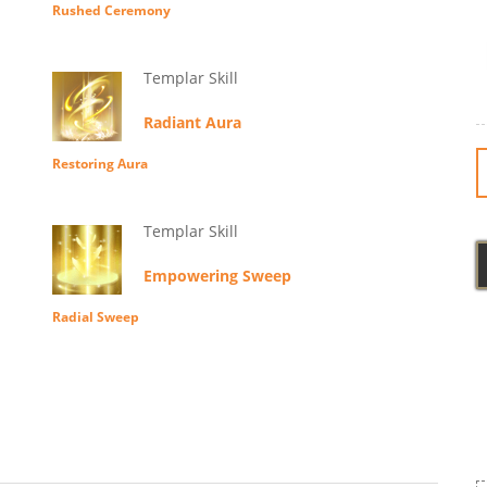
Rushed Ceremony
Templar Skill
Radiant Aura
Restoring Aura
Templar Skill
Empowering Sweep
Radial Sweep