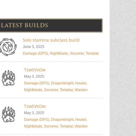
LATEST BUILDS
Solo stamina subclass build
June 3, 2025
Damage (DPS)
,
Nightblade
,
Sorcerer
,
Templar
TzwSVsOw
May 3, 2025
Damage (DPS)
,
Dragonknight
,
Healer
,
Nightblade
,
Sorcerer
,
Templar
,
Warden
TzwSVsOw
May 3, 2025
Damage (DPS)
,
Dragonknight
,
Healer
,
Nightblade
,
Sorcerer
,
Templar
,
Warden