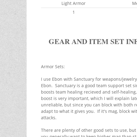
Light Armor
M
1
GEAR AND ITEM SET IN
Armor Sets:
I use Ebon with Sanctuary for weapons/jewelr
Ebon. Sanctuary is a good team support set sin
boosts team healing recieved and self-healing, 
boost is very important, which I will explain la
unreliable, but since you can block with both r
adapt to what it gives you. If it's mag, block wit
attacks.
There are plenty of other good sets to use, bu
you generally want to keep higher mag than s