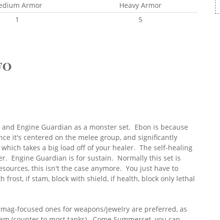
edium Armor
Heavy Armor
1
5
FO
y and Engine Guardian as a monster set. Ebon is because
ce it's centered on the melee group, and significantly
which takes a big load off of your healer. The self-healing
ter. Engine Guardian is for sustain. Normally this set is
esources, this isn't the case anymore. You just have to
h frost, if stam, block with shield, if health, block only lethal
t mag-focused ones for weapons/jewelry are preferred, as
tam (counter to most tanks). Come Summerset, you can