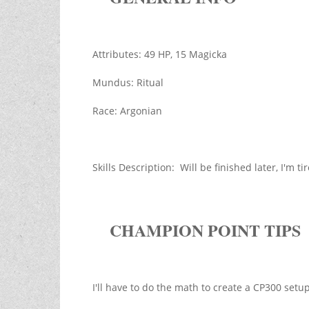
Attributes: 49 HP, 15 Magicka
Mundus: Ritual
Race: Argonian
Skills Description: Will be finished later, I'm 
CHAMPION POINT TIPS
I'll have to do the math to create a CP300 setup 