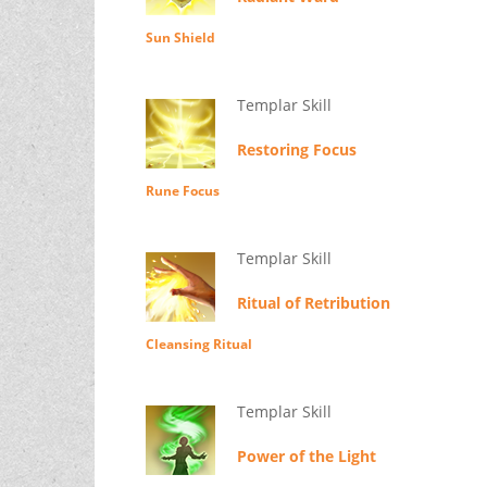
Sun Shield
Templar Skill
Restoring Focus
Rune Focus
Templar Skill
Ritual of Retribution
Cleansing Ritual
Templar Skill
Power of the Light