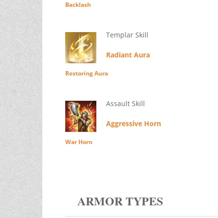
Backlash
Templar Skill
Radiant Aura
Restoring Aura
Assault Skill
Aggressive Horn
War Horn
ARMOR TYPES