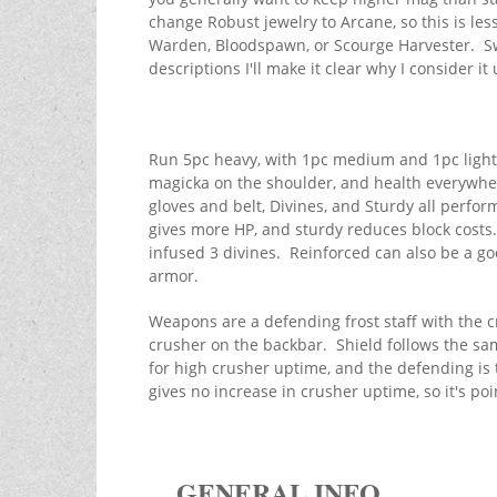
change Robust jewelry to Arcane, so this is les
Warden, Bloodspawn, or Scourge Harvester. Swa
descriptions I'll make it clear why I consider i
Run 5pc heavy, with 1pc medium and 1pc light
magicka on the shoulder, and health everywher
gloves and belt, Divines, and Sturdy all perfor
gives more HP, and sturdy reduces block costs. 
infused 3 divines. Reinforced can also be a goo
armor.
Weapons are a defending frost staff with the 
crusher on the backbar. Shield follows the sam
for high crusher uptime, and the defending is 
gives no increase in crusher uptime, so it's poi
GENERAL INFO