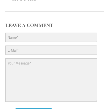
LEAVE A COMMENT