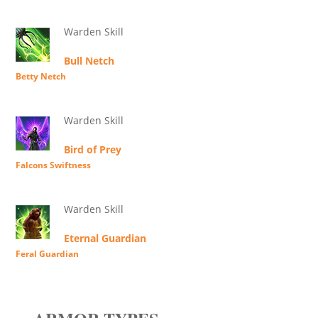
Warden Skill
Bull Netch
Betty Netch
Warden Skill
Bird of Prey
Falcons Swiftness
Warden Skill
Eternal Guardian
Feral Guardian