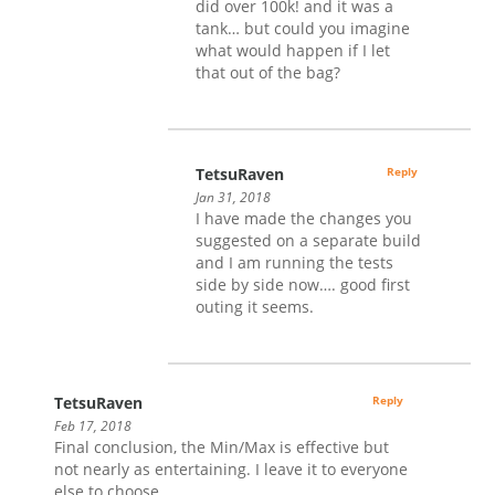
did over 100k! and it was a
tank… but could you imagine
what would happen if I let
that out of the bag?
TetsuRaven
Reply
Jan 31, 2018
I have made the changes you
suggested on a separate build
and I am running the tests
side by side now…. good first
outing it seems.
TetsuRaven
Reply
Feb 17, 2018
Final conclusion, the Min/Max is effective but
not nearly as entertaining. I leave it to everyone
else to choose.