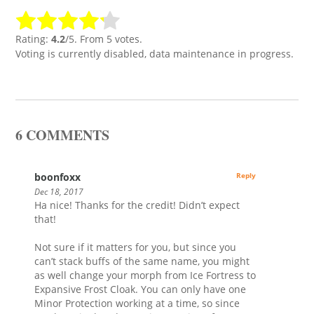
Rating:
4.2
/5. From 5 votes.
Voting is currently disabled, data maintenance in progress.
6 COMMENTS
boonfoxx
Reply
Dec 18, 2017
Ha nice! Thanks for the credit! Didn’t expect
that!
Not sure if it matters for you, but since you
can’t stack buffs of the same name, you might
as well change your morph from Ice Fortress to
Expansive Frost Cloak. You can only have one
Minor Protection working at a time, so since