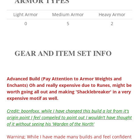
ARMOR TYPES
Light Armor
Medium Armor
Heavy Armor
0
5
2
GEAR AND ITEM SET INFO
Advanced Build (Pay Attention to Armor Weights and
Enchants) Oh and really expensive due to Runes, might be
worth going all out and making 'Shacklebreaker' in a very
expensive motif as well.
Credit: boonfoxx. while I have changed this build a lot from it's
origin point I feel compeled to point out I wouldn't have thought
of it without seeing his 'Warden of the North'
Warning: While I have made many builds and feel confident