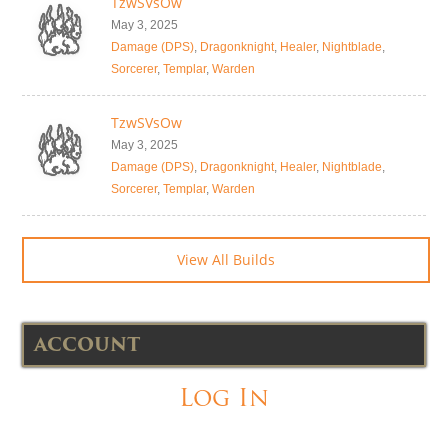
TzwSVsOw
May 3, 2025
Damage (DPS)
,
Dragonknight
,
Healer
,
Nightblade
,
Sorcerer
,
Templar
,
Warden
TzwSVsOw
May 3, 2025
Damage (DPS)
,
Dragonknight
,
Healer
,
Nightblade
,
Sorcerer
,
Templar
,
Warden
View All Builds
ACCOUNT
Log In