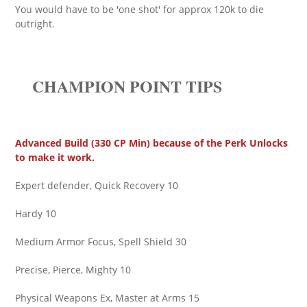
You would have to be 'one shot' for approx 120k to die
outright.
CHAMPION POINT TIPS
Advanced Build (330 CP Min) because of the Perk Unlocks
to make it work.
Expert defender, Quick Recovery 10
Hardy 10
Medium Armor Focus, Spell Shield 30
Precise, Pierce, Mighty 10
Physical Weapons Ex, Master at Arms 15