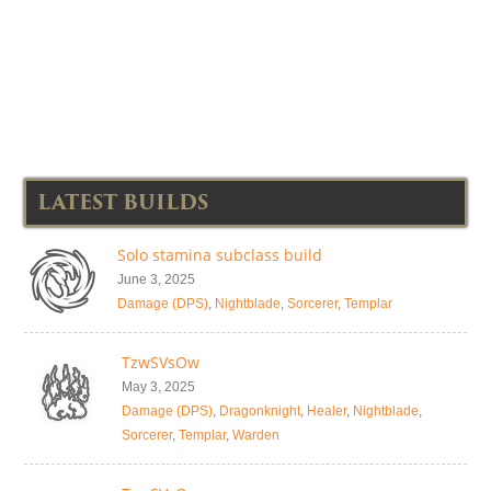
LATEST BUILDS
Solo stamina subclass build
June 3, 2025
Damage (DPS)
,
Nightblade
,
Sorcerer
,
Templar
TzwSVsOw
May 3, 2025
Damage (DPS)
,
Dragonknight
,
Healer
,
Nightblade
,
Sorcerer
,
Templar
,
Warden