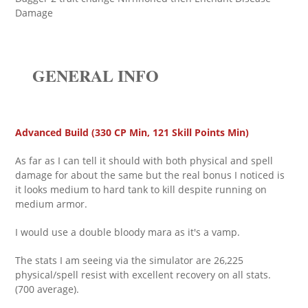
Damage
GENERAL INFO
Advanced Build (330 CP Min, 121 Skill Points Min)
As far as I can tell it should with both physical and spell
damage for about the same but the real bonus I noticed is
it looks medium to hard tank to kill despite running on
medium armor.
I would use a double bloody mara as it's a vamp.
The stats I am seeing via the simulator are 26,225
physical/spell resist with excellent recovery on all stats.
(700 average).