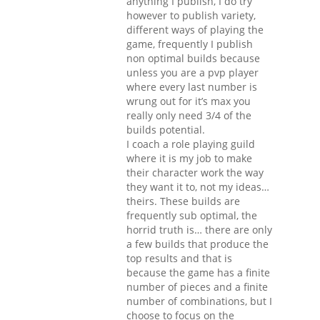
anything I publish, I do try
however to publish variety,
different ways of playing the
game, frequently I publish
non optimal builds because
unless you are a pvp player
where every last number is
wrung out for it’s max you
really only need 3/4 of the
builds potential.
I coach a role playing guild
where it is my job to make
their character work the way
they want it to, not my ideas…
theirs. These builds are
frequently sub optimal, the
horrid truth is… there are only
a few builds that produce the
top results and that is
because the game has a finite
number of pieces and a finite
number of combinations, but I
choose to focus on the