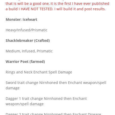
that is will be a good one, it is the first I have ever published
a build I HAVE NOT TESTED. I will build it and post results.
Monster:
Iceheart
Heavy/Infused/Prismatic
Shacklebreaker (Crafted)
Medium, Infused, Prismatic
Warrior Poet (farmed)
Rings and Neck Enchant Spell Damage
Sword trait change Nirnhoned then Enchant weapon/spell
damage
Dagger 1 trait change Nirnhoned then Enchant
weapon/spell damage
Dagger 2 trait change Nirnhoned then Enchant Disease