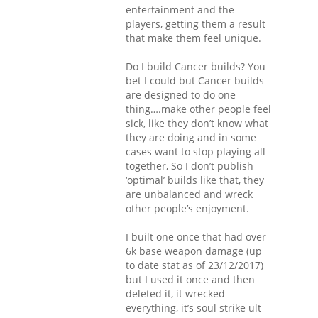
entertainment and the
players, getting them a result
that make them feel unique.
Do I build Cancer builds? You
bet I could but Cancer builds
are designed to do one
thing….make other people feel
sick, like they don’t know what
they are doing and in some
cases want to stop playing all
together, So I don’t publish
‘optimal’ builds like that, they
are unbalanced and wreck
other people’s enjoyment.
I built one once that had over
6k base weapon damage (up
to date stat as of 23/12/2017)
but I used it once and then
deleted it, it wrecked
everything, it’s soul strike ult