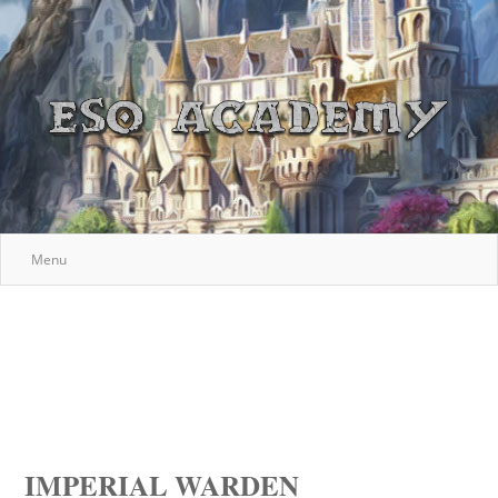
Menu
IMPERIAL WARDEN