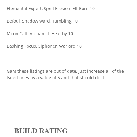
Elemental Expert, Spell Erosion, Elf Born 10
Befoul, Shadow ward, Tumbling 10
Moon Calf, Archanist, Healthy 10
Bashing Focus, Siphoner, Warlord 10
Gah! these listings are out of date, just increase all of the
lsited ones by a value of 5 and that should do it.
BUILD RATING