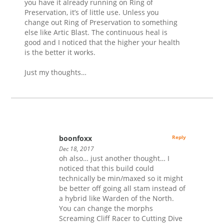
you have it already running on Ring of
Preservation, it’s of little use. Unless you
change out Ring of Preservation to something
else like Artic Blast. The continuous heal is
good and I noticed that the higher your health
is the better it works.
Just my thoughts…
boonfoxx
Reply
Dec 18, 2017
oh also… just another thought… I
noticed that this build could
technically be min/maxed so it might
be better off going all stam instead of
a hybrid like Warden of the North.
You can change the morphs
Screaming Cliff Racer to Cutting Dive