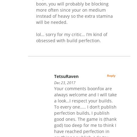
boon, you will probably be blocking
more often since your on medium
instead of heavy so the extra stamina
will be needed.
lol… sorry for my critic… I’m kind of
obsessed with build perfection.
TetsuRaven
Reply
Dec 23, 2017
Your comments boonfox are
always welcome and I will take
a look…I respect your builds.
To every one….. I don’t publish
perfection builds, I publish
good ones. The game is (thank
god) too deep for me to think I
have reached perfection in