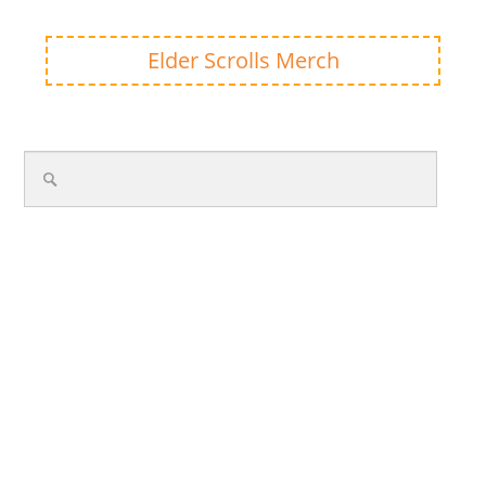
Elder Scrolls Merch