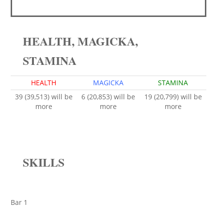
HEALTH, MAGICKA,
STAMINA
HEALTH
MAGICKA
STAMINA
39 (39,513) will be
6 (20,853) will be
19 (20,799) will be
more
more
more
SKILLS
Bar 1