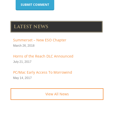
LATEST NEWS
Summerset – New ESO Chapter
March 26, 2018
Horns of the Reach DLC Announced
July 21, 2017
PC/Mac Early Access To Morrowind
May 14, 2017
View All News