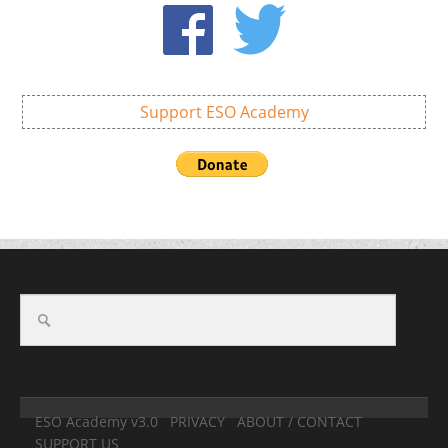
Support ESO Academy
ESO Academy v3.0
PRIVACY
ABOUT / CONTACT
SUPPORT US