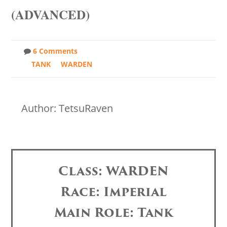
(ADVANCED)
6 Comments
TANK
WARDEN
Author: TetsuRaven
Class: WARDEN
Race: Imperial
Main Role: Tank