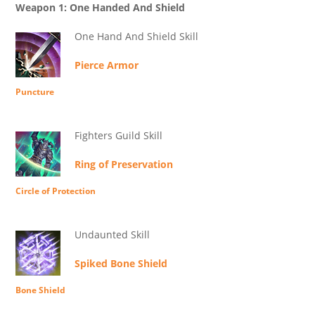
Weapon 1: One Handed And Shield
One Hand And Shield Skill
Pierce Armor
Puncture
Fighters Guild Skill
Ring of Preservation
Circle of Protection
Undaunted Skill
Spiked Bone Shield
Bone Shield