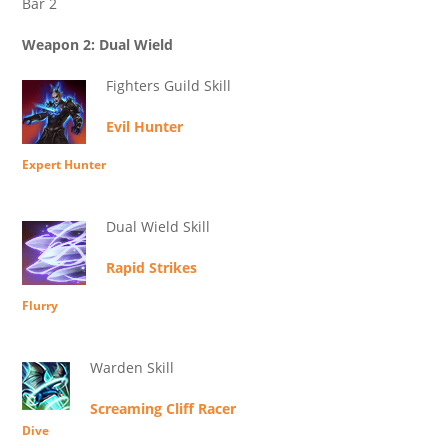
Bar 2
Weapon 2: Dual Wield
Fighters Guild Skill
Evil Hunter
Expert Hunter
Dual Wield Skill
Rapid Strikes
Flurry
Warden Skill
Screaming Cliff Racer
Dive