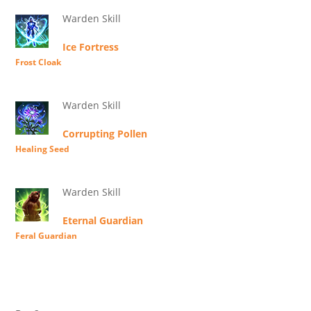
Warden Skill
Ice Fortress
Frost Cloak
Warden Skill
Corrupting Pollen
Healing Seed
Warden Skill
Eternal Guardian
Feral Guardian