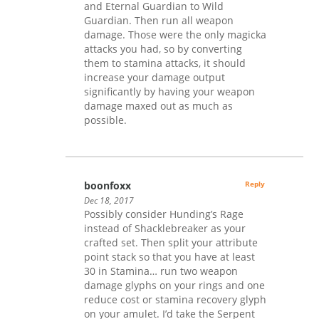
and Eternal Guardian to Wild
Guardian. Then run all weapon
damage. Those were the only magicka
attacks you had, so by converting
them to stamina attacks, it should
increase your damage output
significantly by having your weapon
damage maxed out as much as
possible.
boonfoxx
Reply
Dec 18, 2017
Possibly consider Hunding’s Rage
instead of Shacklebreaker as your
crafted set. Then split your attribute
point stack so that you have at least
30 in Stamina… run two weapon
damage glyphs on your rings and one
reduce cost or stamina recovery glyph
on your amulet. I’d take the Serpent