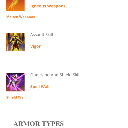
Igneous Weapons
Molten Weapons
Assault Skill
Vigor
One Hand And Shield Skill
Spell Wall
Shield Wall
ARMOR TYPES