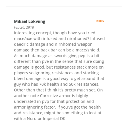
Mikael Lokviing
Reply
Feb 26, 2018
Interesting concept, though have you tried
mace/axe with infused and nirnhoned? Infused
daedric damage and nirnhomed weapon
damage then back bar can be a mace/shield.
As much damage as swords give, pvp is a bit
different than pve in the sense that sure doing
damage is good, but resistances stack more on
players so ignoring resistances and stacking
bleed damage is a good way to get around that
guy who has 70k health and 50k resistances.
Other than that i think it’s pretty much set. On
another note Corrosive armor is highly
underrated in pvp for that protection and
armor ignoring factor. If you’ve got the health
and resistance, might be something to look at
with a Nord or Imperial DK.