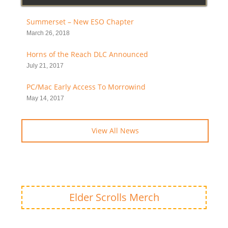
Summerset – New ESO Chapter
March 26, 2018
Horns of the Reach DLC Announced
July 21, 2017
PC/Mac Early Access To Morrowind
May 14, 2017
View All News
Elder Scrolls Merch