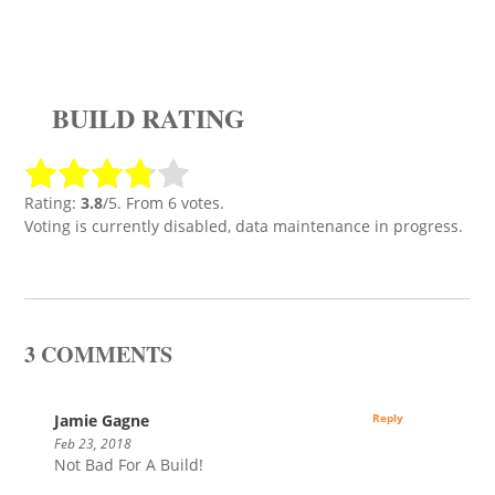
BUILD RATING
Rating:
3.8
/5. From 6 votes.
Voting is currently disabled, data maintenance in progress.
3 COMMENTS
Jamie Gagne
Reply
Feb 23, 2018
Not Bad For A Build!