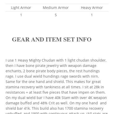
Light Armor
Medium Armor
Heavy Armor
1
5
1
GEAR AND ITEM SET INFO
I use 1 Heavy Mighty Chudan with 1 light chudan shoulder,
then I have bone pirate jewelry with weapon damage
enchants, 2 bone pirate body pieces, the rest hundings
rage. I use dual wield hundings rage swords with nirn.
Same for the one hand and shield. This makes for great
stamina recovery with tankiness at all times. I sit at 28k in
resistances + at least five pieces that have impen on them.
On my dual wield bar I have 40k Stam with over 4K weapon
damage buffed and 48% Crit as well. On my one hand and
shield bar 41k. This build also has 1700 stamina recovery
unbuffed, and 1900 with continuous attack up. (All stats are