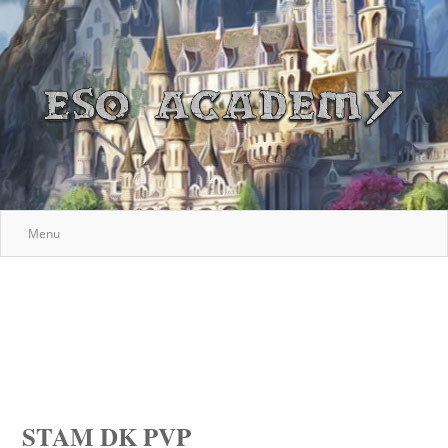
Menu
STAM DK PVP