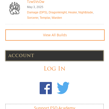
TzwSVsOw
May 3, 2025
Damage (DPS)
,
Dragonknight
,
Healer
,
Nightblade
,
Sorcerer
,
Templar
,
Warden
View All Builds
ACCOUNT
Log In
Support ESO Academy