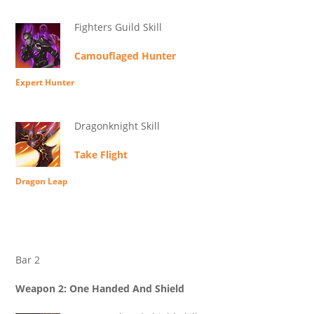
Fighters Guild Skill
Camouflaged Hunter
Expert Hunter
Dragonknight Skill
Take Flight
Dragon Leap
Bar 2
Weapon 2: One Handed And Shield