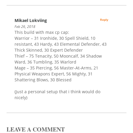
Mikael Lokviing
Reply
Feb 26, 2018
This build with max cp cap:
Warrior – 31 Ironhide, 30 Spell Shield, 10
resistant, 43 Hardy, 43 Elemental Defender, 43
Thick Skinned, 30 Expert Defender
Thief – 75 Tenacity, 50 Mooncalf, 34 Shadow
Ward, 36 Tumbling, 35 Warlord
Mage – 35 Piercing, 56 Master-At-Arms, 21
Physical Weapons Expert, 56 Mighty, 31
Shattering Blows, 30 Blessed
(Just a personal setup that i think would do
nicely)
LEAVE A COMMENT