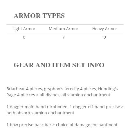
ARMOR TYPES
Light Armor
Medium Armor
Heavy Armor
0
7
0
GEAR AND ITEM SET INFO
Briarhear 4 pieces, gryphon's ferocity 4 pieces, Hunding's
Rage 4 piecces > all divines, all stamina enchantment
1 dagger main hand nirnhoned, 1 dagger off-hand precise >
both absorb stamina enchantment
1 bow precise back bar > choice of damage enchantment