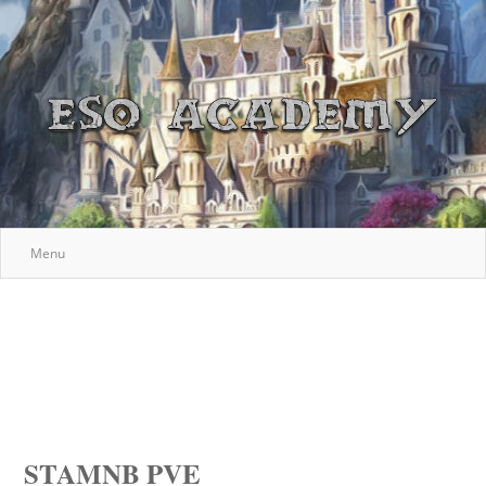
Menu
STAMNB PVE