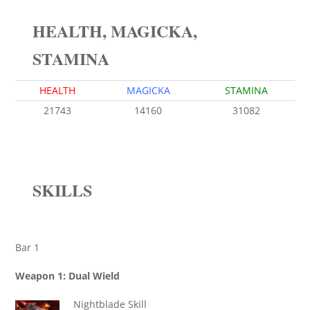
HEALTH, MAGICKA,
STAMINA
HEALTH
MAGICKA
STAMINA
21743
14160
31082
SKILLS
Bar 1
Weapon 1: Dual Wield
Nightblade Skill