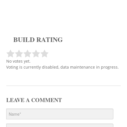
BUILD RATING
No votes yet.
Voting is currently disabled, data maintenance in progress.
LEAVE A COMMENT