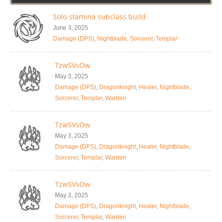
Solo stamina subclass build
June 3, 2025
Damage (DPS)
,
Nightblade
,
Sorcerer
,
Templar
TzwSVsOw
May 3, 2025
Damage (DPS)
,
Dragonknight
,
Healer
,
Nightblade
,
Sorcerer
,
Templar
,
Warden
TzwSVsOw
May 3, 2025
Damage (DPS)
,
Dragonknight
,
Healer
,
Nightblade
,
Sorcerer
,
Templar
,
Warden
TzwSVsOw
May 3, 2025
Damage (DPS)
,
Dragonknight
,
Healer
,
Nightblade
,
Sorcerer
,
Templar
,
Warden