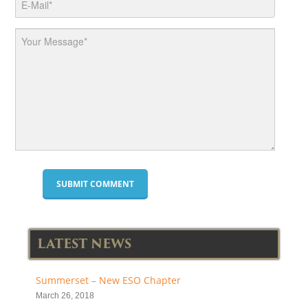
LATEST NEWS
Summerset – New ESO Chapter
March 26, 2018