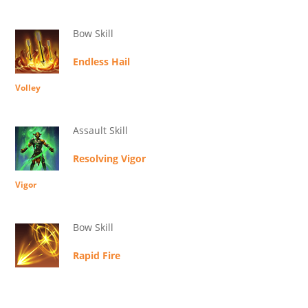
Bow Skill
Endless Hail
Volley
Assault Skill
Resolving Vigor
Vigor
Bow Skill
Rapid Fire