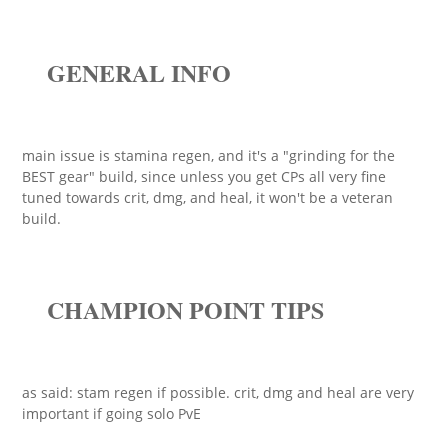
GENERAL INFO
main issue is stamina regen, and it's a "grinding for the
BEST gear" build, since unless you get CPs all very fine
tuned towards crit, dmg, and heal, it won't be a veteran
build.
CHAMPION POINT TIPS
as said: stam regen if possible. crit, dmg and heal are very
important if going solo PvE