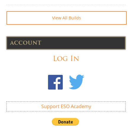
View All Builds
ACCOUNT
Log In
Support ESO Academy