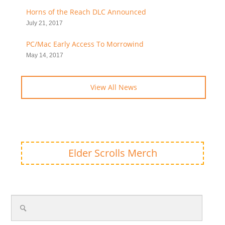
Horns of the Reach DLC Announced
July 21, 2017
PC/Mac Early Access To Morrowind
May 14, 2017
View All News
Elder Scrolls Merch