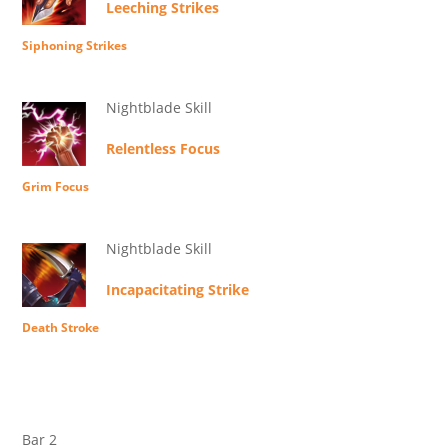
Leeching Strikes
Siphoning Strikes
Nightblade Skill
Relentless Focus
Grim Focus
Nightblade Skill
Incapacitating Strike
Death Stroke
Bar 2