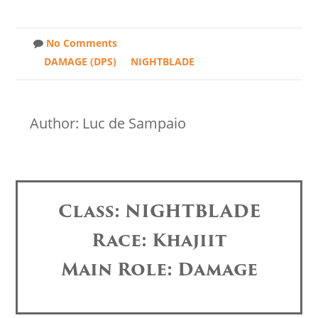
No Comments
DAMAGE (DPS)
NIGHTBLADE
Author: Luc de Sampaio
Class: NIGHTBLADE
Race: Khajiit
Main Role: Damage