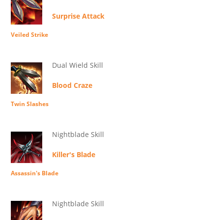
Surprise Attack
Veiled Strike
Dual Wield Skill
Blood Craze
Twin Slashes
Nightblade Skill
Killer's Blade
Assassin's Blade
Nightblade Skill