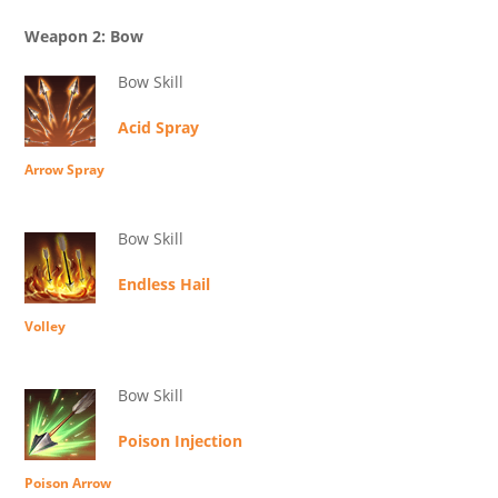
Weapon 2: Bow
Bow Skill
Acid Spray
Arrow Spray
Bow Skill
Endless Hail
Volley
Bow Skill
Poison Injection
Poison Arrow