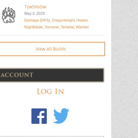
TzwSVsOw
May 3, 2025
Damage (DPS)
,
Dragonknight
,
Healer
,
Nightblade
,
Sorcerer
,
Templar
,
Warden
View All Builds
ACCOUNT
Log In