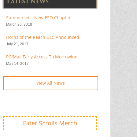
LATEST NEWS
Summerset – New ESO Chapter
March 26, 2018
Horns of the Reach DLC Announced
July 21, 2017
PC/Mac Early Access To Morrowind
May 14, 2017
View All News
Elder Scrolls Merch