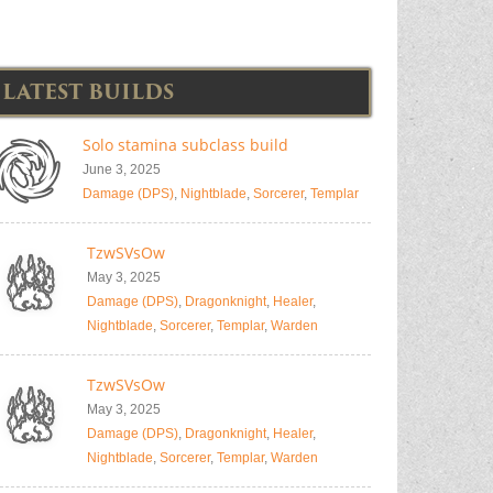
LATEST BUILDS
Solo stamina subclass build
June 3, 2025
Damage (DPS)
,
Nightblade
,
Sorcerer
,
Templar
TzwSVsOw
May 3, 2025
Damage (DPS)
,
Dragonknight
,
Healer
,
Nightblade
,
Sorcerer
,
Templar
,
Warden
TzwSVsOw
May 3, 2025
Damage (DPS)
,
Dragonknight
,
Healer
,
Nightblade
,
Sorcerer
,
Templar
,
Warden