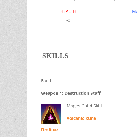
HEALTH
M
-0
SKILLS
Bar 1
Weapon 1: Destruction Staff
Mages Guild Skill
Volcanic Rune
Fire Rune