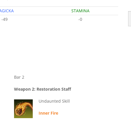
AGICKA
STAMINA
-49
-0
Bar 2
Weapon 2: Restoration Staff
Undaunted Skill
Inner Fire