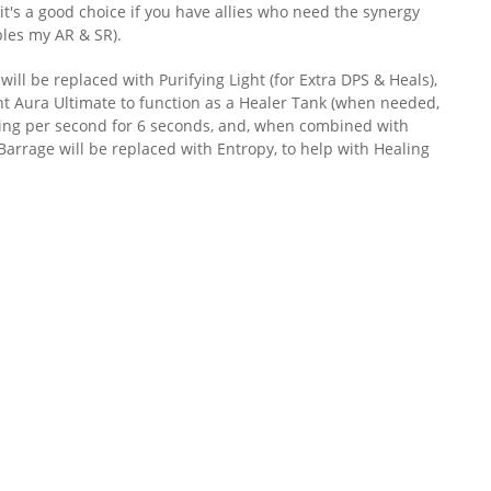
it's a good choice if you have allies who need the synergy
bles my AR & SR).
ll be replaced with Purifying Light (for Extra DPS & Heals),
nt Aura Ultimate to function as a Healer Tank (when needed,
ing per second for 6 seconds, and, when combined with
Barrage will be replaced with Entropy, to help with Healing