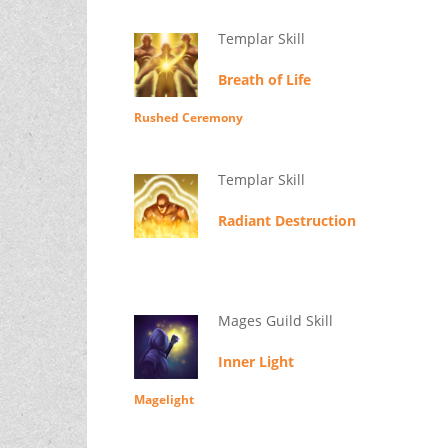
Templar Skill
Breath of Life
Rushed Ceremony
Templar Skill
Radiant Destruction
Mages Guild Skill
Inner Light
Magelight