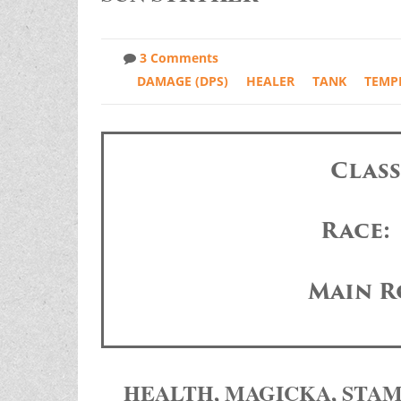
3 Comments
DAMAGE (DPS)
HEALER
TANK
TEMP
Clas
Race:
Main R
HEALTH, MAGICKA, STA