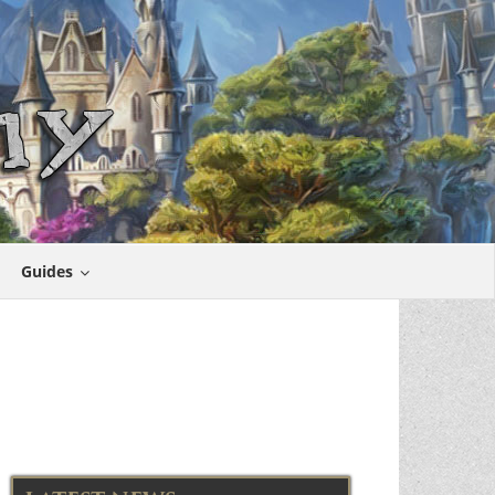
Guides