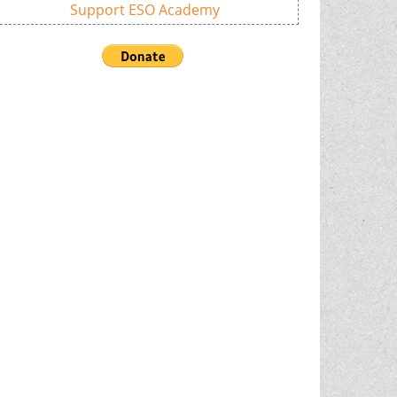
Support ESO Academy