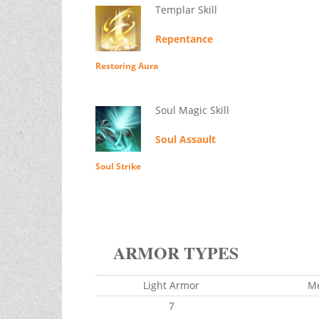
Templar Skill
Repentance
Restoring Aura
Soul Magic Skill
Soul Assault
Soul Strike
ARMOR TYPES
Light Armor
M
7