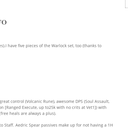
FO
).I have five pieces of the Warlock set, too (thanks to
es great control (Volcanic Rune), awesome DPS (Soul Assault,
ion [Ranged Execute, up to25k with no crits at Vet1]) with
[free heals are always a plus).
o Staff. Aedric Spear passives make up for not having a 1H