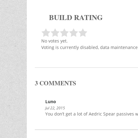
BUILD RATING
No votes yet.
Voting is currently disabled, data maintenance
3 COMMENTS
Luno
Jul 22, 2015
You don’t get a lot of Aedric Spear passives wi