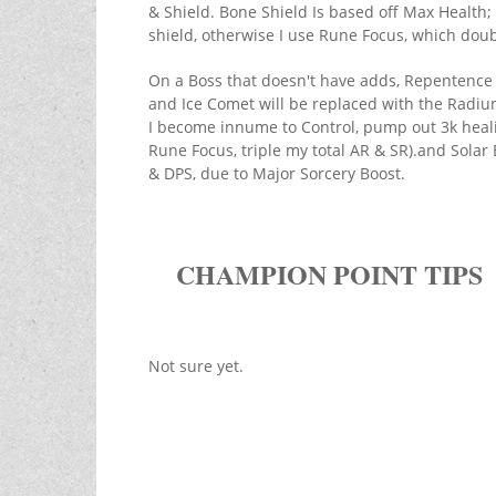
& Shield. Bone Shield Is based off Max Health; 
shield, otherwise I use Rune Focus, which dou
On a Boss that doesn't have adds, Repentence wi
and Ice Comet will be replaced with the Radiu
I become innume to Control, pump out 3k heal
Rune Focus, triple my total AR & SR).and Solar 
& DPS, due to Major Sorcery Boost.
CHAMPION POINT TIPS
Not sure yet.