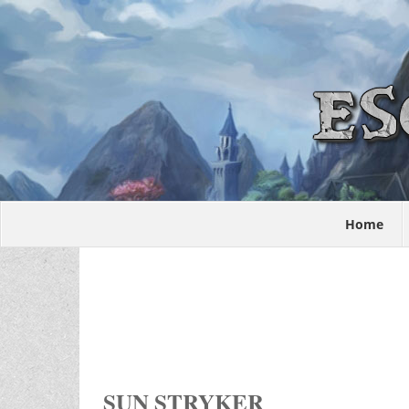
Home
SUN STRYKER