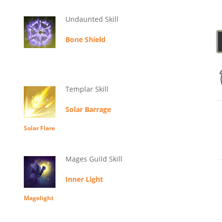
Undaunted Skill
Bone Shield
Templar Skill
Solar Barrage
Solar Flare
Mages Guild Skill
Inner Light
Magelight