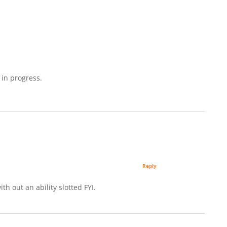
 in progress.
Reply
th out an ability slotted FYI.