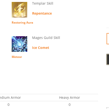
Templar Skill
Repentance
Restoring Aura
Mages Guild Skill
Ice Comet
Meteor
edium Armor
Heavy Armor
0
0