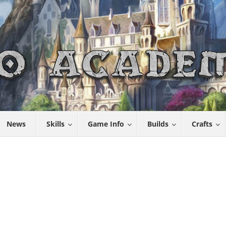
News
Skills
Game Info
Builds
Crafts