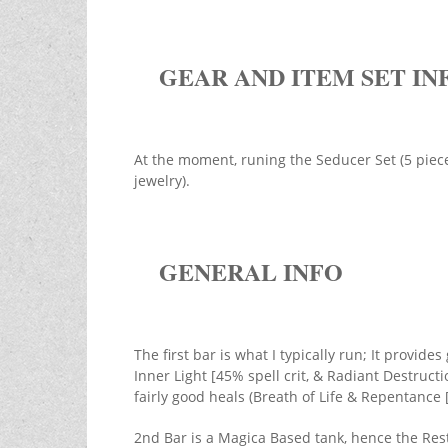
GEAR AND ITEM SET IN
At the moment, runing the Seducer Set (5 pieces
jewelry).
GENERAL INFO
The first bar is what I typically run; It provid
Inner Light [45% spell crit, & Radiant Destruct
fairly good heals (Breath of Life & Repentance 
2nd Bar is a Magica Based tank, hence the Rest