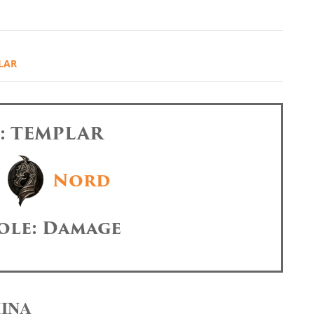
LAR
s: TEMPLAR
Nord
ole: Damage
MINA