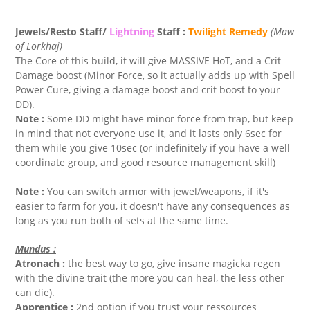
Jewels/Resto Staff/
Lightning
Staff :
Twilight Remedy
(Maw
of Lorkhaj)
The Core of this build, it will give MASSIVE HoT, and a Crit
Damage boost (Minor Force, so it actually adds up with Spell
Power Cure, giving a damage boost and crit boost to your
DD).
Note :
Some DD might have minor force from trap, but keep
in mind that not everyone use it, and it lasts only 6sec for
them while you give 10sec (or indefinitely if you have a well
coordinate group, and good resource management skill)
Note :
You can switch armor with jewel/weapons, if it's
easier to farm for you, it doesn't have any consequences as
long as you run both of sets at the same time.
Mundus :
Atronach :
the best way to go, give insane magicka regen
with the divine trait (the more you can heal, the less other
can die).
Apprentice :
2nd option if you trust your ressources