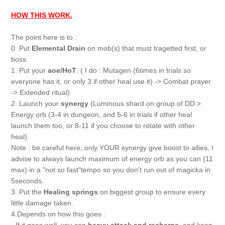
HOW THIS WORK.
The point here is to :
0. Put
Elemental Drain
on mob(s) that must tragetted first, or
boss.
1. Put your
aoe/HoT
. ( I do : Mutagen (6times in trials so
everyone has it, or only 3 if other heal use it) -> Combat prayer
-> Extended ritual)
2. Launch your
synergy
(Luminous shard on group of DD >
Energy orb (3-4 in dungeon, and 5-6 in trials if other heal
launch them too, or 8-11 if you choose to rotate with other
heal).
Note : be careful here, only YOUR synergy give boost to allies, I
advise to always launch maximum of energy orb as you can (11
max) in a "not so fast"tempo so you don't run out of magicka in
5seconds.
3. Put the
Healing springs
on biggest group to ensure every
little damage taken.
4.Depends on how this goes :