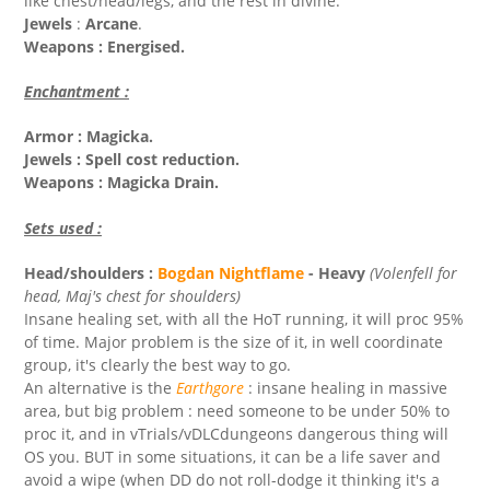
like chest/head/legs, and the rest in divine.
Jewels
:
Arcane
.
Weapons : Energised.
Enchantment :
Armor : Magicka.
Jewels : Spell cost reduction.
Weapons : Magicka Drain.
Sets used :
Head/shoulders :
Bogdan Nightflame
- Heavy
(Volenfell for
head, Maj's chest for shoulders)
Insane healing set, with all the HoT running, it will proc 95%
of time. Major problem is the size of it, in well coordinate
group, it's clearly the best way to go.
An alternative is the
Earthgore
: insane healing in massive
area, but big problem : need someone to be under 50% to
proc it, and in vTrials/vDLCdungeons dangerous thing will
OS you. BUT in some situations, it can be a life saver and
avoid a wipe (when DD do not roll-dodge it thinking it's a