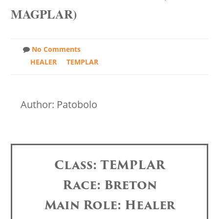
MAGPLAR)
No Comments
HEALER
TEMPLAR
Author: Patobolo
Class: TEMPLAR
Race: Breton
Main Role: Healer