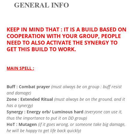
GENERAL INFO
KEEP IN MIND THAT : IT IS A BUILD BASED ON
COOPERATION WITH YOUR GROUP, PEOPLE
NEED TO ALSO ACTIVATE THE SYNERGY TO
GET THIS BUILD TO WORK.
MAIN SPELL :
Buff : Combat prayer
(must always be on group : buff resist
and damage)
Zone : Extended Ritual
(must always be on the ground, and it
has a synergy)
Synergy : Energy orb/ Luminous hard
(everyone can use it,
thus the importance to put it on DD group)
HoT : Mutagen
(if it goes wrong, or someone take big damage,
he will be happy to get life back quickly)