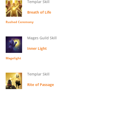
Templar Skill
Breath of Life
Rushed Ceremony
Mages Guild Skill
Inner Light
Magelight
Templar Skill
Rite of Passage