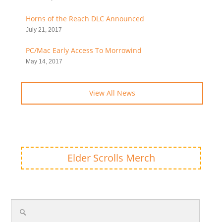
Horns of the Reach DLC Announced
July 21, 2017
PC/Mac Early Access To Morrowind
May 14, 2017
View All News
Elder Scrolls Merch