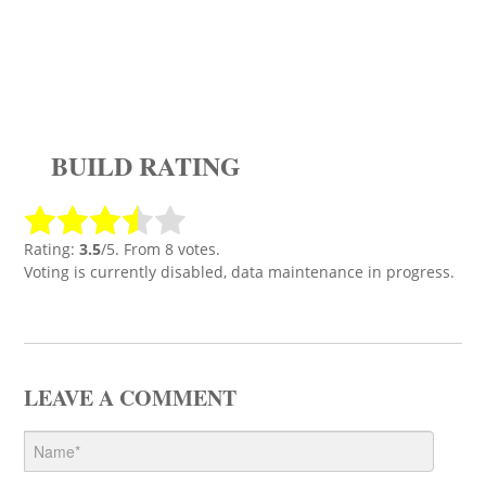
BUILD RATING
Rating:
3.5
/5. From 8 votes.
Voting is currently disabled, data maintenance in progress.
LEAVE A COMMENT