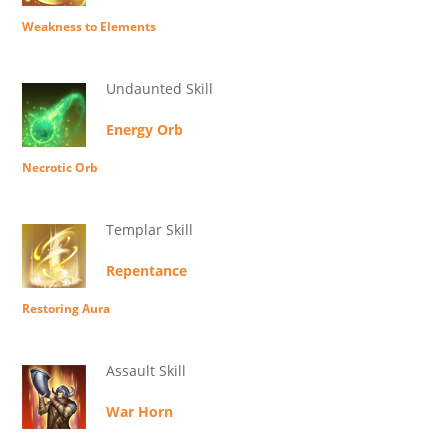
Weakness to Elements
Undaunted Skill
Energy Orb
Necrotic Orb
Templar Skill
Repentance
Restoring Aura
Assault Skill
War Horn