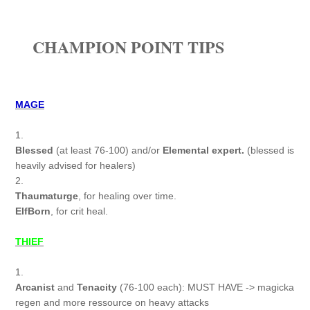
CHAMPION POINT TIPS
MAGE
1.
Blessed
(at least 76-100) and/or
Elemental expert.
(blessed is
heavily advised for healers)
2.
Thaumaturge
, for healing over time.
ElfBorn
, for crit heal.
THIEF
1.
Arcanist
and
Tenacity
(76-100 each): MUST HAVE -> magicka
regen and more ressource on heavy attacks