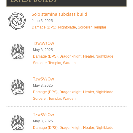
Solo stamina subclass build
June 3, 2025
Damage (DPS)
,
Nightblade
,
Sorcerer
,
Templar
TzwSVsOw
May 3, 2025
Damage (DPS)
,
Dragonknight
,
Healer
,
Nightblade
,
Sorcerer
,
Templar
,
Warden
TzwSVsOw
May 3, 2025
Damage (DPS)
,
Dragonknight
,
Healer
,
Nightblade
,
Sorcerer
,
Templar
,
Warden
TzwSVsOw
May 3, 2025
Damage (DPS)
,
Dragonknight
,
Healer
,
Nightblade
,