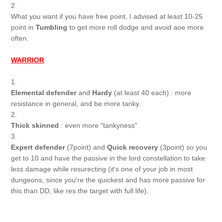
2.
What you want if you have free point, I advised at least 10-25
point in
Tumbling
to get more roll dodge and avoid aoe more
often.
WARRIOR
1.
Elemental defender
and
Hardy
(at least 40 each) : more
resistance in general, and be more tanky.
2.
Thick skinned
: even more "tankyness"
3.
Expert defender
(7point) and
Quick recovery
(3point) so you
get to 10 and have the passive in the lord constellation to take
less damage while resurecting (it's one of your job in most
dungeons, since you're the quickest and has more passive for
this than DD, like res the target with full life).