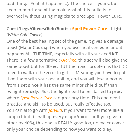
bad thing... Yeah it happens...). The choice is yours, but
keep in mind, one of the main goal of this build is to
overheal without using magicka to proc Spell Power Cure.
Chest/Legs/Gloves/Belt/Boots :
Spell Power Cure
- Light
(White Gold Tower)
One of the best healing set of the game, it gives a damage
boost (Major Courage) when you overheal someone and it
happens ALL THE TIME, especially with all your aoe/HoT.
There is a few alternative :
Olorimë
, this set will also give the
same boost but for 30sec. BUT the major problem is that DD
need to walk in the zone to get it : Meaning you have to put
it on them with your aoe ability, and you will lose a bonus
from a set since it has the same minor shield buff than
twilight remedy. Plus, the fight need to be started to proc,
where
Spell Power Cure
can proc any time. This one need
practice and skill to be used, but really effective too.
You can also go with
Jorvuld
, if you want to feel more like a
support buff (it will up every major/minor buff you give to
other by 40%), this one is REALLY good too, no major cons :
only your choice depending to how you want to play.