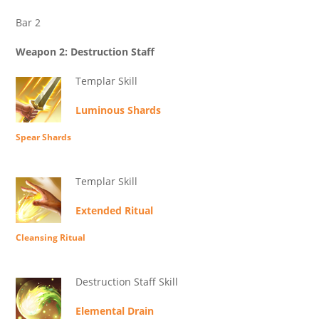
Bar 2
Weapon 2: Destruction Staff
Templar Skill
Luminous Shards
Spear Shards
Templar Skill
Extended Ritual
Cleansing Ritual
Destruction Staff Skill
Elemental Drain