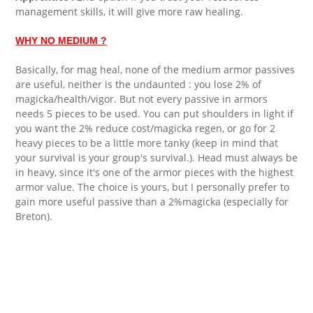
management skills, it will give more raw healing.
WHY NO MEDIUM ?
Basically, for mag heal, none of the medium armor passives
are useful, neither is the undaunted : you lose 2% of
magicka/health/vigor. But not every passive in armors
needs 5 pieces to be used. You can put shoulders in light if
you want the 2% reduce cost/magicka regen, or go for 2
heavy pieces to be a little more tanky (keep in mind that
your survival is your group's survival.). Head must always be
in heavy, since it's one of the armor pieces with the highest
armor value. The choice is yours, but I personally prefer to
gain more useful passive than a 2%magicka (especially for
Breton).