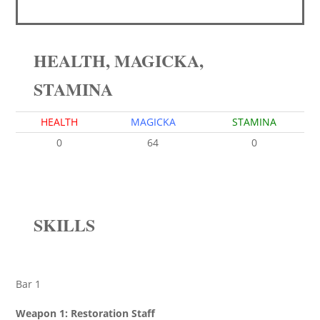
HEALTH, MAGICKA,
STAMINA
HEALTH
MAGICKA
STAMINA
0
64
0
SKILLS
Bar 1
Weapon 1: Restoration Staff