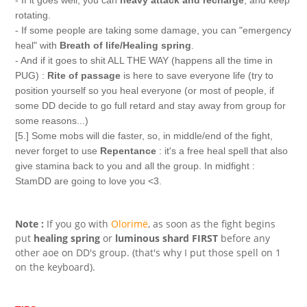
- If it goes well, you can
heavy attack and recharge
, and keep
rotating.
- If some people are taking some damage, you can "emergency
heal" with
Breath of life/Healing spring
.
- And if it goes to shit ALL THE WAY (happens all the time in
PUG) :
Rite of passage
is here to save everyone life (try to
position yourself so you heal everyone (or most of people, if
some DD decide to go full retard and stay away from group for
some reasons...)
[5.] Some mobs will die faster, so, in middle/end of the fight,
never forget to use
Repentance
: it's a free heal spell that also
give stamina back to you and all the group. In midfight :
StamDD are going to love you <3.
Note :
If you go with
Olorimë
, as soon as the fight begins
put
healing spring
or
luminous shard
FIRST
before any
other aoe on DD's group. (that's why I put those spell on 1
on the keyboard).