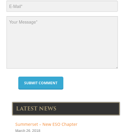
LATEST NEWS
Summerset – New ESO Chapter
March 26, 2018