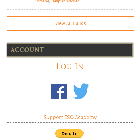
Sorcerer
,
Templar
,
Warden
View All Builds
ACCOUNT
Log In
Support ESO Academy