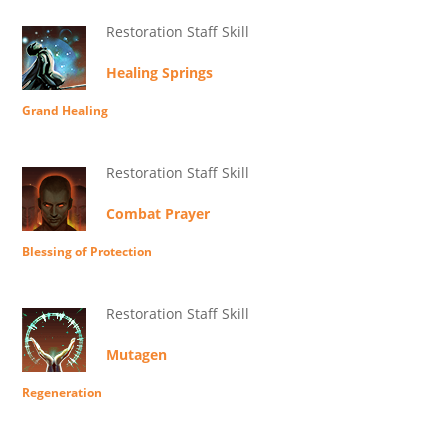
Restoration Staff Skill
Healing Springs
Grand Healing
Restoration Staff Skill
Combat Prayer
Blessing of Protection
Restoration Staff Skill
Mutagen
Regeneration