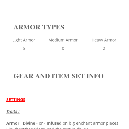
ARMOR TYPES
Light Armor
Medium Armor
Heavy Armor
5
0
2
GEAR AND ITEM SET INFO
SETTINGS
Traits :
Armor
:
Divine
- or -
Infused
on big enchant armor pieces