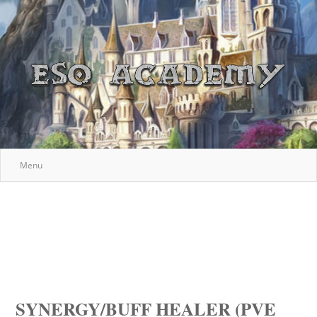
Menu
SYNERGY/BUFF HEALER (PVE