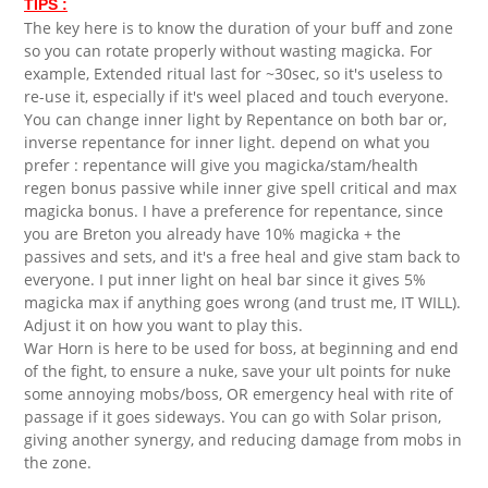
TIPS :
The key here is to know the duration of your buff and zone
so you can rotate properly without wasting magicka. For
example, Extended ritual last for ~30sec, so it's useless to
re-use it, especially if it's weel placed and touch everyone.
You can change inner light by Repentance on both bar or,
inverse repentance for inner light. depend on what you
prefer : repentance will give you magicka/stam/health
regen bonus passive while inner give spell critical and max
magicka bonus. I have a preference for repentance, since
you are Breton you already have 10% magicka + the
passives and sets, and it's a free heal and give stam back to
everyone. I put inner light on heal bar since it gives 5%
magicka max if anything goes wrong (and trust me, IT WILL).
Adjust it on how you want to play this.
War Horn is here to be used for boss, at beginning and end
of the fight, to ensure a nuke, save your ult points for nuke
some annoying mobs/boss, OR emergency heal with rite of
passage if it goes sideways. You can go with Solar prison,
giving another synergy, and reducing damage from mobs in
the zone.