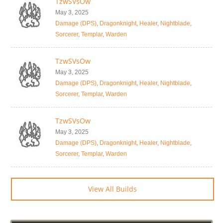
TzwSVsOw
May 3, 2025
Damage (DPS)
,
Dragonknight
,
Healer
,
Nightblade
,
Sorcerer
,
Templar
,
Warden
TzwSVsOw
May 3, 2025
Damage (DPS)
,
Dragonknight
,
Healer
,
Nightblade
,
Sorcerer
,
Templar
,
Warden
TzwSVsOw
May 3, 2025
Damage (DPS)
,
Dragonknight
,
Healer
,
Nightblade
,
Sorcerer
,
Templar
,
Warden
View All Builds