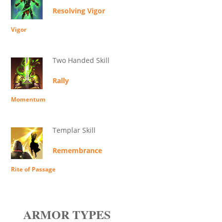
Resolving Vigor
Vigor
Two Handed Skill
Rally
Momentum
Templar Skill
Remembrance
Rite of Passage
ARMOR TYPES