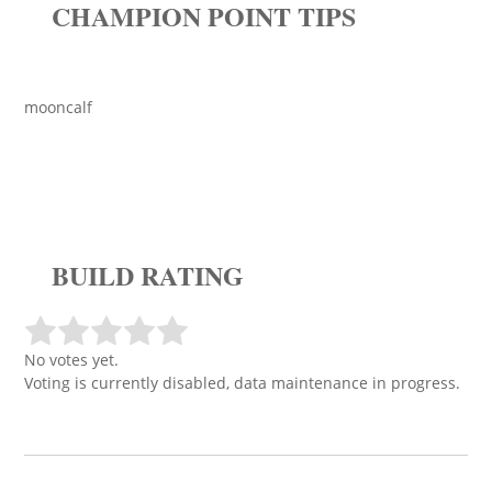
CHAMPION POINT TIPS
mooncalf
BUILD RATING
No votes yet.
Voting is currently disabled, data maintenance in progress.