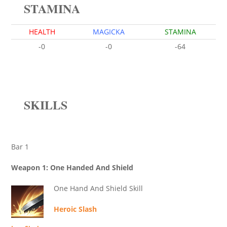
STAMINA
HEALTH
MAGICKA
STAMINA
-0
-0
-64
SKILLS
Bar 1
Weapon 1: One Handed And Shield
One Hand And Shield Skill
Heroic Slash