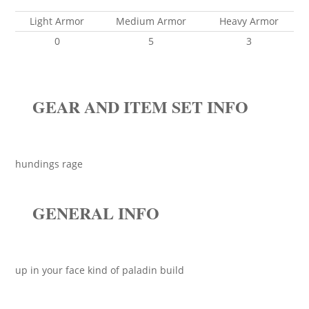
Light Armor
Medium Armor
Heavy Armor
0
5
3
GEAR AND ITEM SET INFO
hundings rage
GENERAL INFO
up in your face kind of paladin build