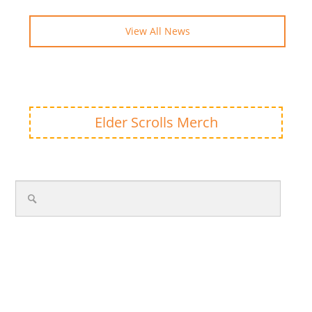
View All News
Elder Scrolls Merch