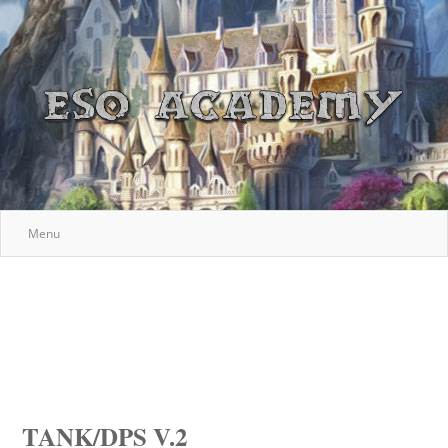
Menu
TANK/DPS V.2