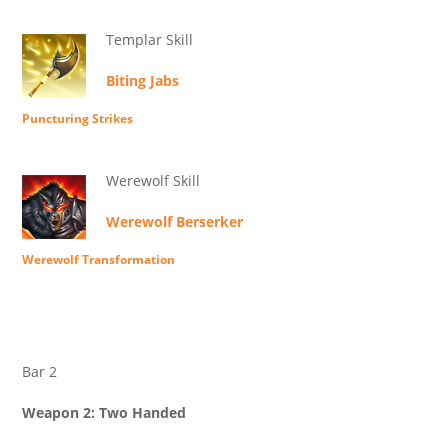
Templar Skill
Biting Jabs
Puncturing Strikes
Werewolf Skill
Werewolf Berserker
Werewolf Transformation
Bar 2
Weapon 2: Two Handed