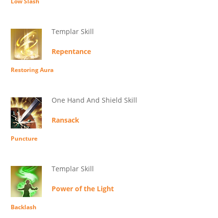
Low Slash
Templar Skill
Repentance
Restoring Aura
One Hand And Shield Skill
Ransack
Puncture
Templar Skill
Power of the Light
Backlash