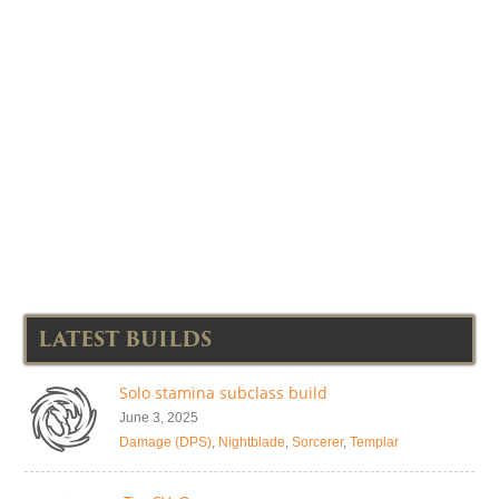
LATEST BUILDS
Solo stamina subclass build
June 3, 2025
Damage (DPS)
,
Nightblade
,
Sorcerer
,
Templar