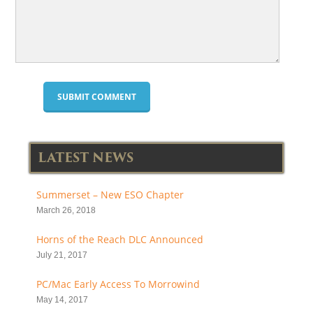
LATEST NEWS
Summerset – New ESO Chapter
March 26, 2018
Horns of the Reach DLC Announced
July 21, 2017
PC/Mac Early Access To Morrowind
May 14, 2017