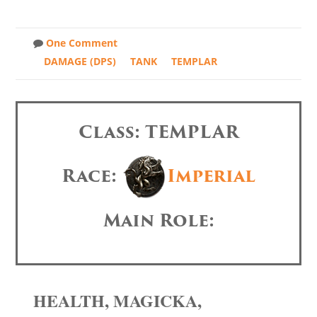
One Comment
DAMAGE (DPS)
TANK
TEMPLAR
Class: TEMPLAR
Race:
Imperial
Main Role:
HEALTH, MAGICKA,