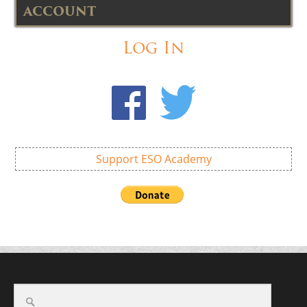
ACCOUNT
Log In
Support ESO Academy