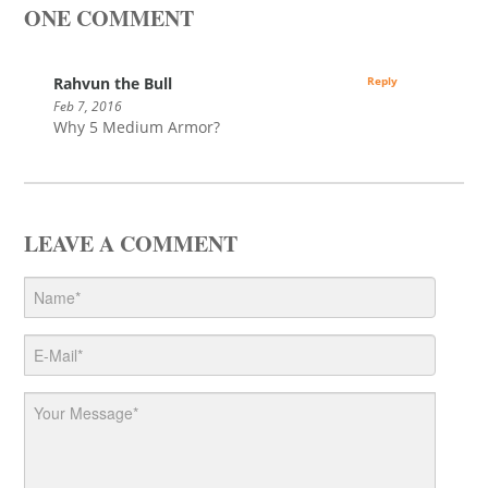
ONE COMMENT
Rahvun the Bull
Reply
Feb 7, 2016
Why 5 Medium Armor?
LEAVE A COMMENT