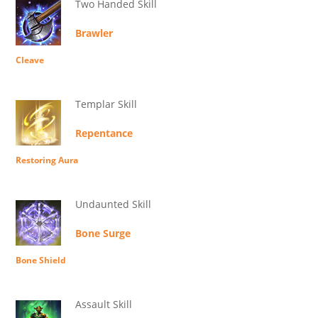
Two Handed Skill
Brawler
Cleave
Templar Skill
Repentance
Restoring Aura
Undaunted Skill
Bone Surge
Bone Shield
Assault Skill