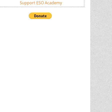
Support ESO Academy