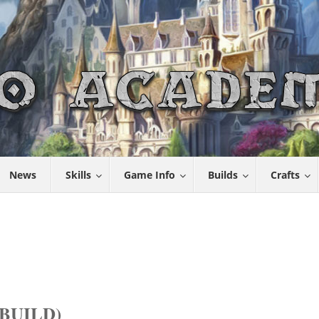
News
Skills
Game Info
Builds
Crafts
BUILD)