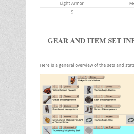
Light Armor
M
5
GEAR AND ITEM SET IN
Here is a general overview of the sets and sta