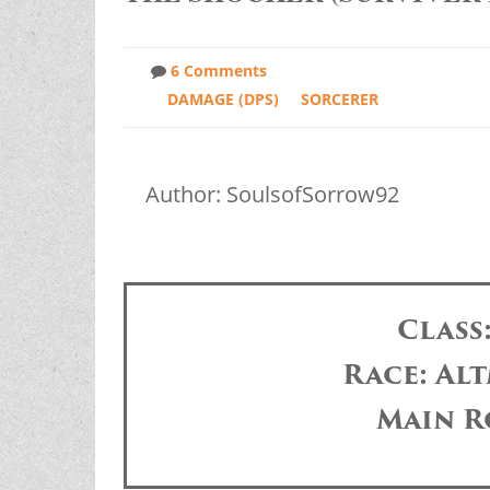
6 Comments
DAMAGE (DPS)
SORCERER
Author: SoulsofSorrow92
Class
Race: Alt
Main R