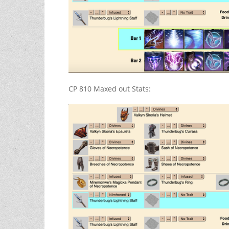
CP 810 Maxed out Stats: