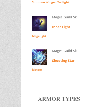
Summon Winged Twilight
Mages Guild Skill
Inner Light
Magelight
Mages Guild Skill
Shooting Star
Meteor
ARMOR TYPES