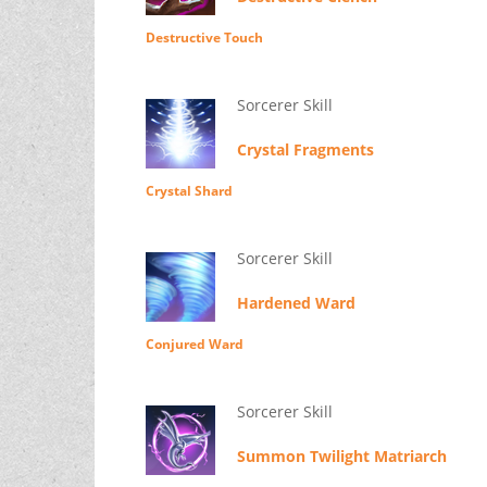
Destructive Touch
Sorcerer Skill
Crystal Fragments
Crystal Shard
Sorcerer Skill
Hardened Ward
Conjured Ward
Sorcerer Skill
Summon Twilight Matriarch