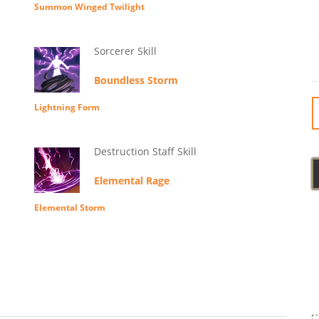
Summon Winged Twilight
Sorcerer Skill
Boundless Storm
Lightning Form
Destruction Staff Skill
Elemental Rage
Elemental Storm