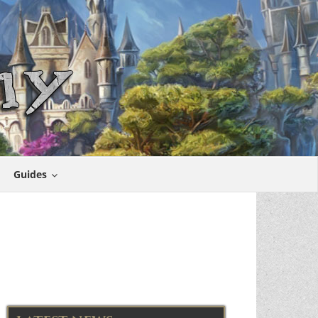
Guides