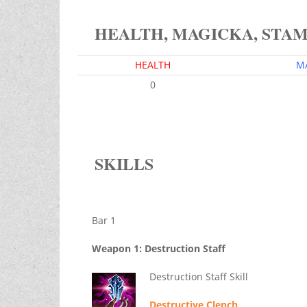
HEALTH, MAGICKA, STA
HEALTH
M
0
SKILLS
Bar 1
Weapon 1: Destruction Staff
Destruction Staff Skill
Destructive Clench