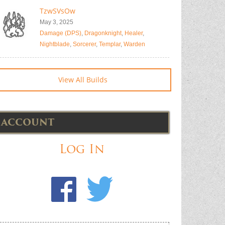
TzwSVsOw
May 3, 2025
Damage (DPS)
,
Dragonknight
,
Healer
,
Nightblade
,
Sorcerer
,
Templar
,
Warden
View All Builds
ACCOUNT
Log In