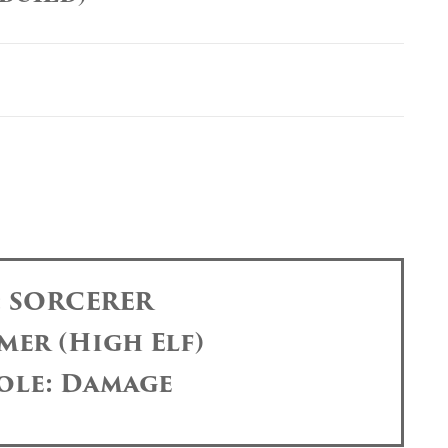
: SORCERER
mer (High Elf)
ole: Damage