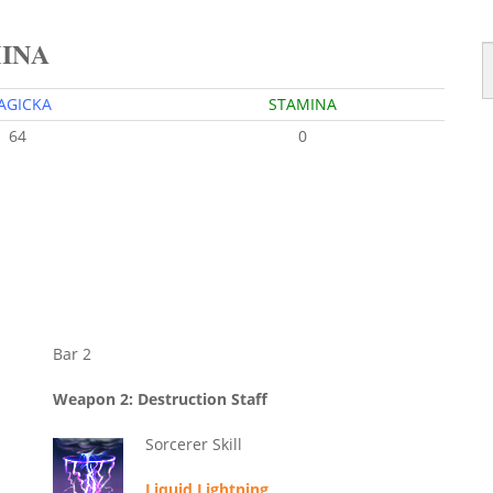
MINA
AGICKA
STAMINA
64
0
Bar 2
Weapon 2: Destruction Staff
Sorcerer Skill
Liquid Lightning