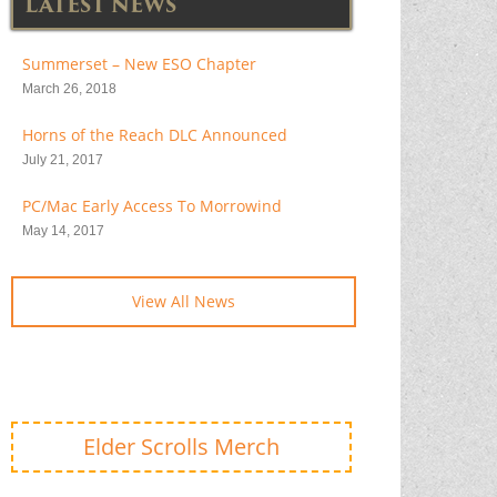
LATEST NEWS
Summerset – New ESO Chapter
March 26, 2018
Horns of the Reach DLC Announced
July 21, 2017
PC/Mac Early Access To Morrowind
May 14, 2017
View All News
Elder Scrolls Merch