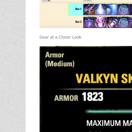
Gear at a Closer Look: