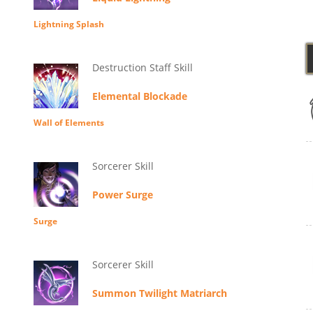
Lightning Splash
Destruction Staff Skill
Elemental Blockade
Wall of Elements
Sorcerer Skill
Power Surge
Surge
Sorcerer Skill
Summon Twilight Matriarch