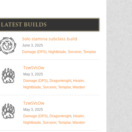
LATEST BUILDS
Solo stamina subclass build
June 3, 2025
Damage (DPS)
,
Nightblade
,
Sorcerer
,
Templar
TzwSVsOw
May 3, 2025
Damage (DPS)
,
Dragonknight
,
Healer
,
Nightblade
,
Sorcerer
,
Templar
,
Warden
TzwSVsOw
May 3, 2025
Damage (DPS)
,
Dragonknight
,
Healer
,
Nightblade
,
Sorcerer
,
Templar
,
Warden