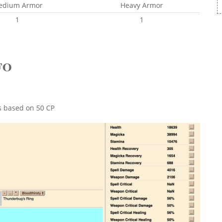
edium Armor
Heavy Armor
1
1
FO
ts based on 50 CP