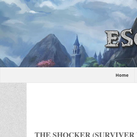
Home
THE SHOCKER (SURVIVER 