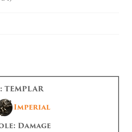
s: TEMPLAR
Imperial
ole: Damage