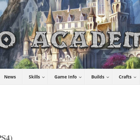
News
Skills
Game Info
Builds
Crafts
S4)