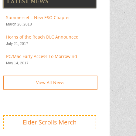
LATEST NEWS
Summerset – New ESO Chapter
March 26, 2018
Horns of the Reach DLC Announced
July 21, 2017
PC/Mac Early Access To Morrowind
May 14, 2017
View All News
Elder Scrolls Merch