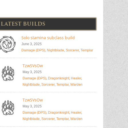
LATEST BUILDS
Solo stamina subclass build
June 3, 2025
Damage (DPS)
,
Nightblade
,
Sorcerer
,
Templar
TzwSVsOw
May 3, 2025
Damage (DPS)
,
Dragonknight
,
Healer
,
Nightblade
,
Sorcerer
,
Templar
,
Warden
TzwSVsOw
May 3, 2025
Damage (DPS)
,
Dragonknight
,
Healer
,
Nightblade
,
Sorcerer
,
Templar
,
Warden