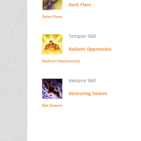
Dark Flare
Solar Flare
Templar Skill
Radiant Oppression
Radiant Destruction
Vampire Skill
Devouring Swarm
Bat Swarm