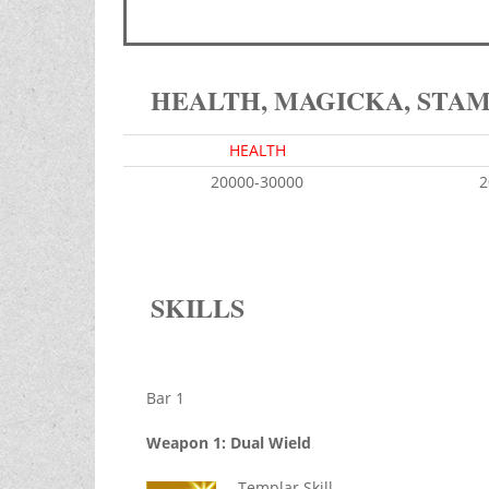
HEALTH, MAGICKA, STA
HEALTH
20000-30000
2
SKILLS
Bar 1
Weapon 1: Dual Wield
Templar Skill