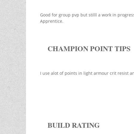
Good for group pvp but stilll a work in progre
Apprentice.
CHAMPION POINT TIPS
I use alot of points in light armour crit resis
BUILD RATING