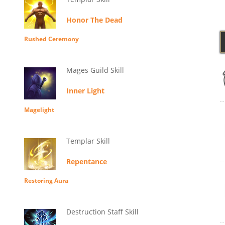
Honor The Dead
Rushed Ceremony
Mages Guild Skill
Inner Light
Magelight
Templar Skill
Repentance
Restoring Aura
Destruction Staff Skill