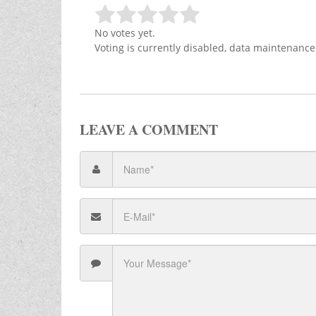
No votes yet.
Voting is currently disabled, data maintenance
LEAVE A COMMENT