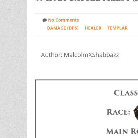
No Comments
DAMAGE (DPS)
HEALER
TEMPLAR
Author: MalcolmXShabbazz
Clas
Race:
Main R