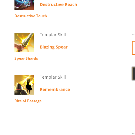
Destructive Reach
Destructive Touch
Templar Skill
Blazing Spear
Spear Shards
Templar Skill
Remembrance
Rite of Passage