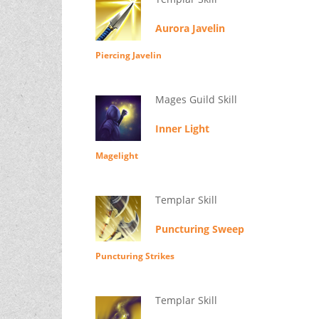
Aurora Javelin
Piercing Javelin
Mages Guild Skill
Inner Light
Magelight
Templar Skill
Puncturing Sweep
Puncturing Strikes
Templar Skill