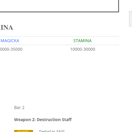
MINA
MAGICKA
STAMINA
0000-35000
10000-30000
Bar 2
Weapon 2: Destruction Staff
Templar Skill