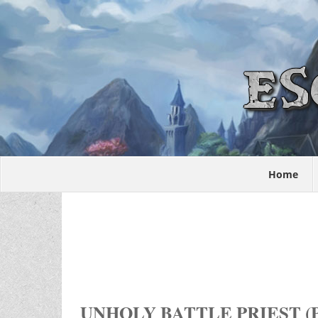
Home
UNHOLY BATTLE PRIEST (P