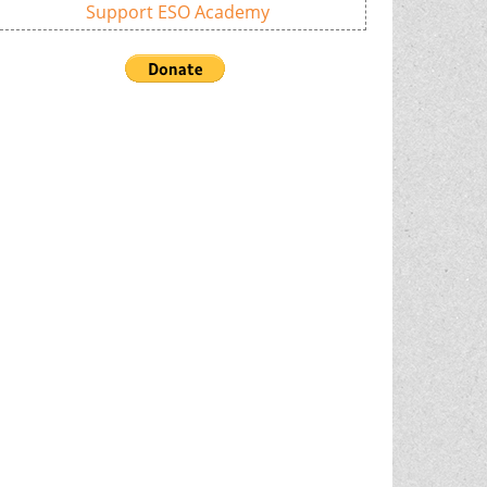
Support ESO Academy