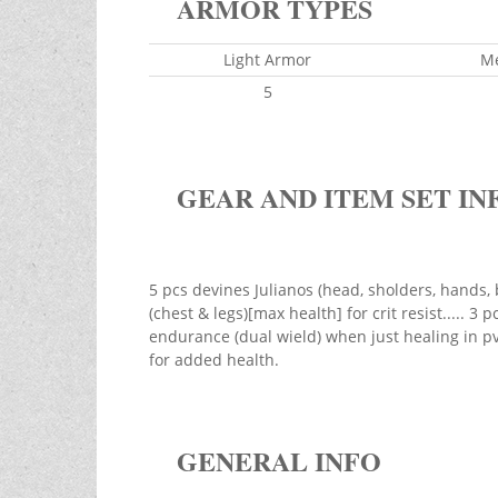
ARMOR TYPES
Light Armor
M
5
GEAR AND ITEM SET IN
5 pcs devines Julianos (head, sholders, hands, 
(chest & legs)[max health] for crit resist..... 3 
endurance (dual wield) when just healing in pve
for added health.
GENERAL INFO