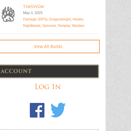
TzwSVsOw
May 3, 2025
Damage (DPS)
,
Dragonknight
,
Healer
,
Nightblade
,
Sorcerer
,
Templar
,
Warden
View All Builds
ACCOUNT
Log In