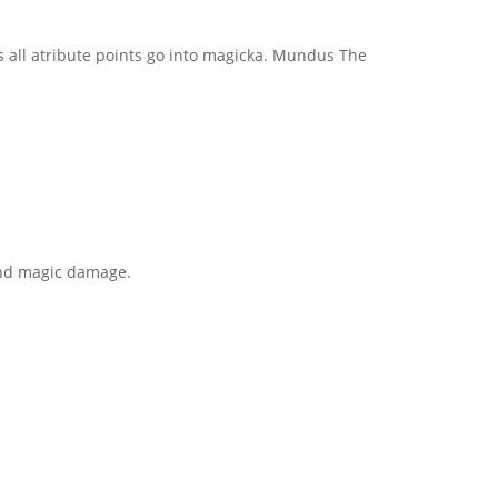
ss all atribute points go into magicka. Mundus The
t and magic damage.