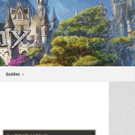
Guides