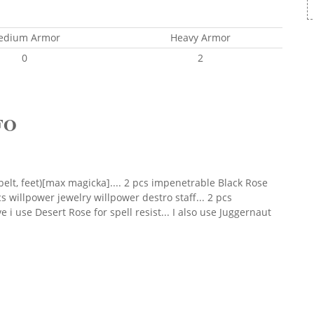
edium Armor
Heavy Armor
0
2
FO
belt, feet)[max magicka].... 2 pcs impenetrable Black Rose
pcs willpower jewelry willpower destro staff... 2 pcs
 i use Desert Rose for spell resist... I also use Juggernaut