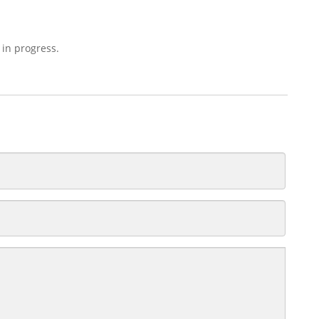
 in progress.