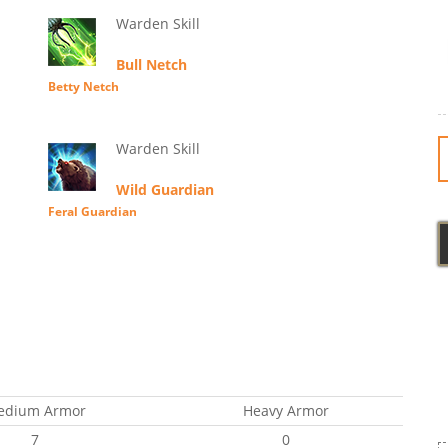
Warden Skill
Bull Netch
Betty Netch
Warden Skill
Wild Guardian
Feral Guardian
edium Armor
Heavy Armor
7
0