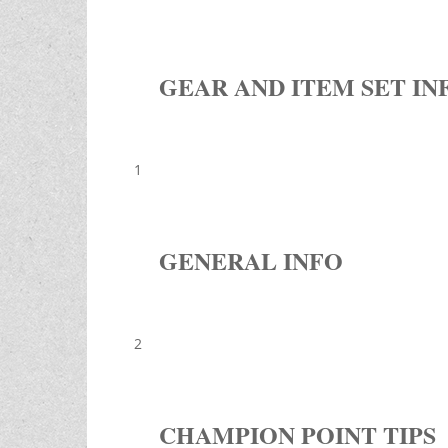
GEAR AND ITEM SET IN
1
GENERAL INFO
2
CHAMPION POINT TIPS