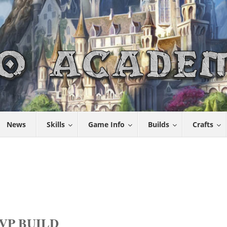
News
Skills
Game Info
Builds
Crafts
VP BUILD