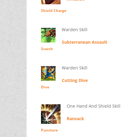
Shield Charge
Warden Skill
Subterranean Assault
Scorch
Warden Skill
Cutting Dive
Dive
One Hand And Shield Skill
Ransack
Puncture