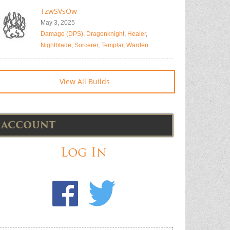
TzwSVsOw
May 3, 2025
Damage (DPS)
,
Dragonknight
,
Healer
,
Nightblade
,
Sorcerer
,
Templar
,
Warden
View All Builds
ACCOUNT
Log In