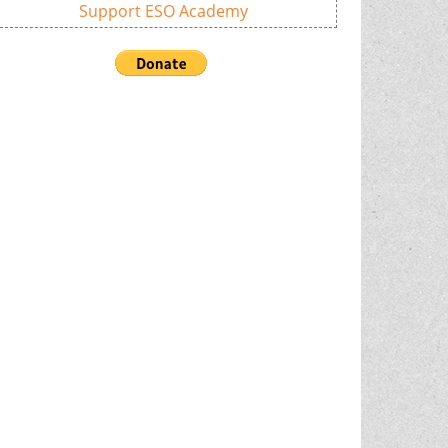
Support ESO Academy