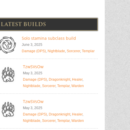
LATEST BUILDS
Solo stamina subclass build
June 3, 2025
Damage (DPS)
,
Nightblade
,
Sorcerer
,
Templar
TzwSVsOw
May 3, 2025
Damage (DPS)
,
Dragonknight
,
Healer
,
Nightblade
,
Sorcerer
,
Templar
,
Warden
TzwSVsOw
May 3, 2025
Damage (DPS)
,
Dragonknight
,
Healer
,
Nightblade
,
Sorcerer
,
Templar
,
Warden