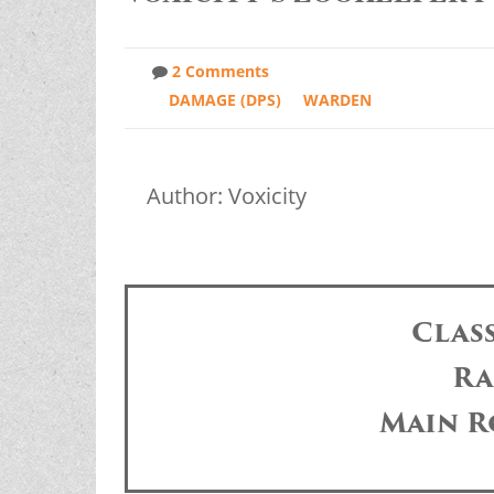
2 Comments
DAMAGE (DPS)
WARDEN
Author: Voxicity
Clas
Ra
Main R