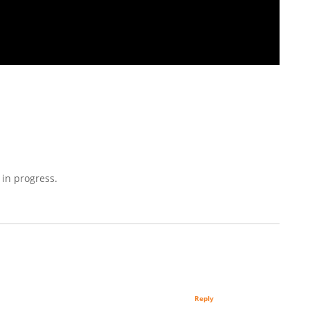
 in progress.
Reply