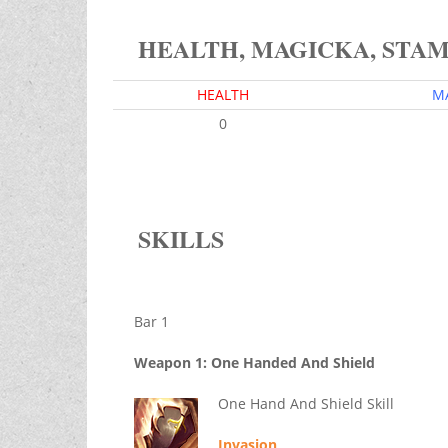
HEALTH, MAGICKA, STA
HEALTH
M
0
SKILLS
Bar 1
Weapon 1: One Handed And Shield
One Hand And Shield Skill
Invasion