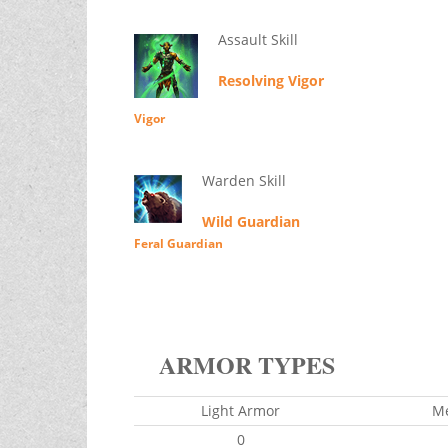
Assault Skill
Resolving Vigor
Vigor
Warden Skill
Wild Guardian
Feral Guardian
ARMOR TYPES
Light Armor
M
0