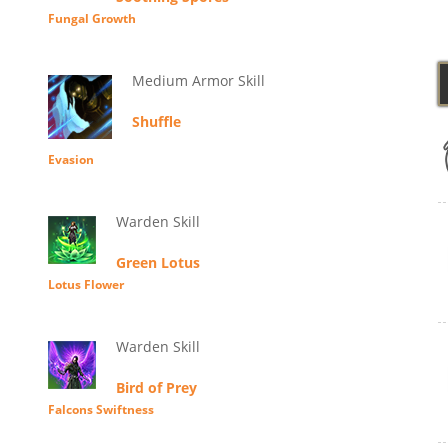
Fungal Growth
Medium Armor Skill
Shuffle
Evasion
Warden Skill
Green Lotus
Lotus Flower
Warden Skill
Bird of Prey
Falcons Swiftness