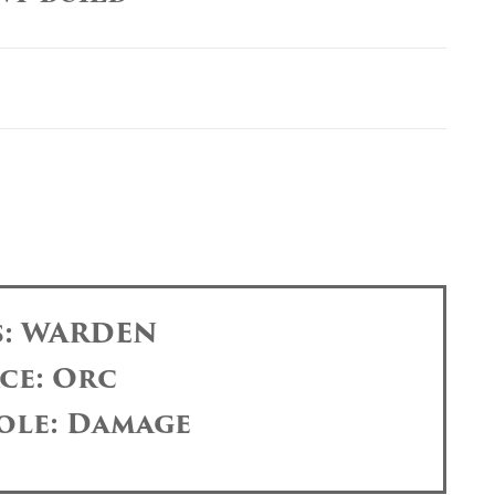
s: WARDEN
ce: Orc
ole: Damage