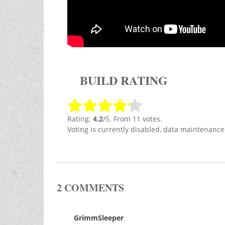
BUILD RATING
Rating:
4.2
/5. From 11 votes.
Voting is currently disabled, data maintenance
2 COMMENTS
GrimmSleeper