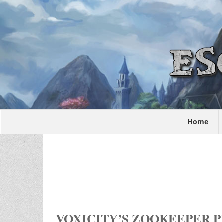
Home
VOXICITY’S ZOOKEEPER P