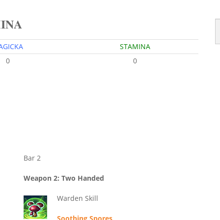
MINA
AGICKA
STAMINA
0
0
Bar 2
Weapon 2: Two Handed
Warden Skill
Soothing Spores