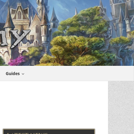
Guides