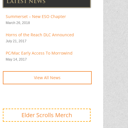
LATEST NEWS
Summerset – New ESO Chapter
March 26, 2018
Horns of the Reach DLC Announced
July 21, 2017
PC/Mac Early Access To Morrowind
May 14, 2017
View All News
Elder Scrolls Merch