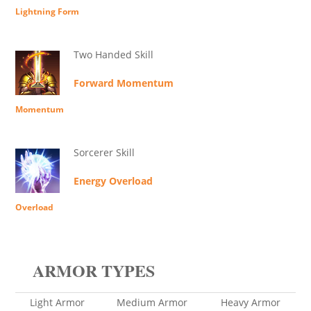
Lightning Form
Two Handed Skill
Forward Momentum
Momentum
Sorcerer Skill
Energy Overload
Overload
ARMOR TYPES
Light Armor
Medium Armor
Heavy Armor