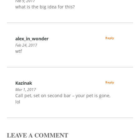
Feb 9, 2017
what is the big idea for this?
alex_in_wonder
Reply
Feb 24, 2017
wtf
Kazinak
Reply
Mar 1, 2017
Call pet, set on second bar – your pet is gone,
lol
LEAVE A COMMENT