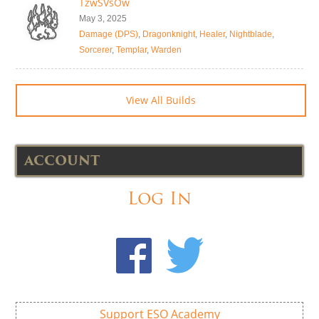
TzwSVsOw
May 3, 2025
Damage (DPS)
,
Dragonknight
,
Healer
,
Nightblade
,
Sorcerer
,
Templar
,
Warden
View All Builds
ACCOUNT
Log In
Support ESO Academy