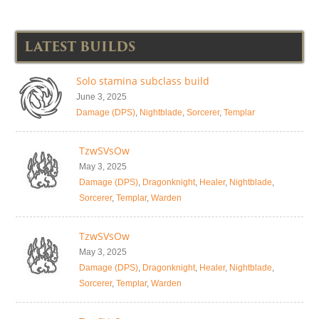
LATEST BUILDS
Solo stamina subclass build
June 3, 2025
Damage (DPS)
,
Nightblade
,
Sorcerer
,
Templar
TzwSVsOw
May 3, 2025
Damage (DPS)
,
Dragonknight
,
Healer
,
Nightblade
,
Sorcerer
,
Templar
,
Warden
TzwSVsOw
May 3, 2025
Damage (DPS)
,
Dragonknight
,
Healer
,
Nightblade
,
Sorcerer
,
Templar
,
Warden