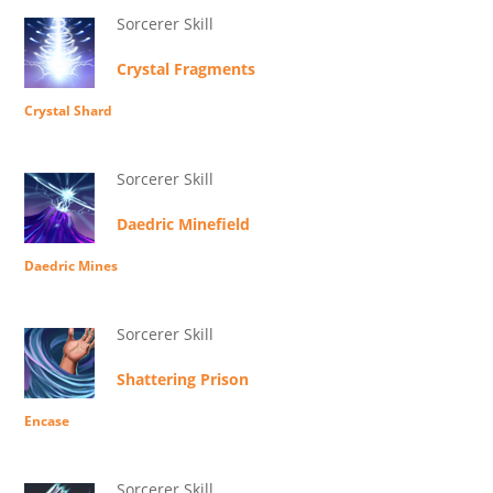
Sorcerer Skill
Crystal Fragments
Crystal Shard
Sorcerer Skill
Daedric Minefield
Daedric Mines
Sorcerer Skill
Shattering Prison
Encase
Sorcerer Skill