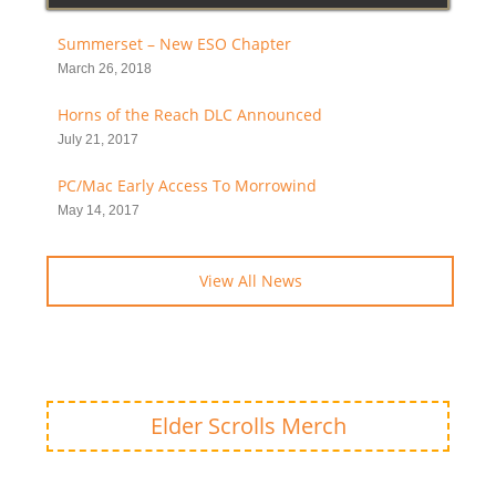
Summerset – New ESO Chapter
March 26, 2018
Horns of the Reach DLC Announced
July 21, 2017
PC/Mac Early Access To Morrowind
May 14, 2017
View All News
Elder Scrolls Merch