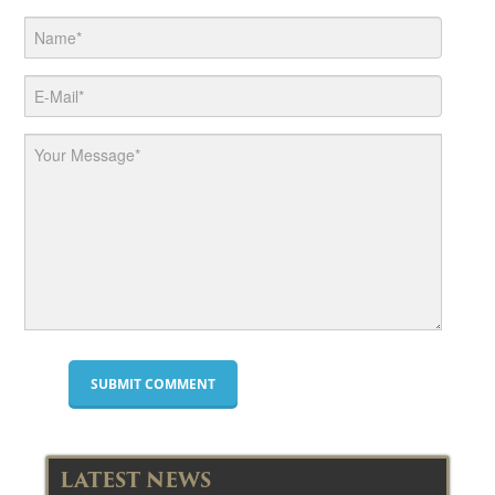
LATEST NEWS