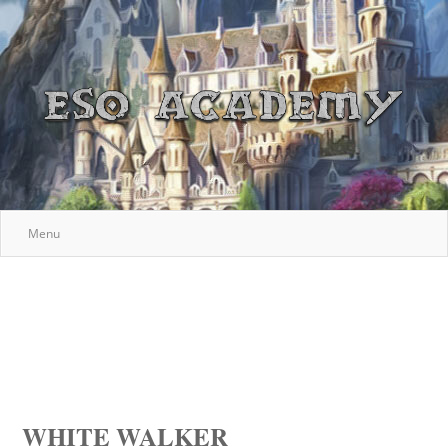
Menu
WHITE WALKER