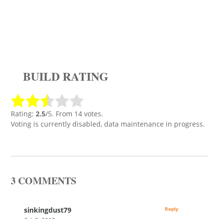
BUILD RATING
Rating:
2.5
/5. From 14 votes.
Voting is currently disabled, data maintenance in progress.
3 COMMENTS
sinkingdust79
Reply