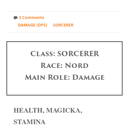
3 Comments
DAMAGE (DPS)
SORCERER
Class: SORCERER
Race: Nord
Main Role: Damage
HEALTH, MAGICKA,
STAMINA