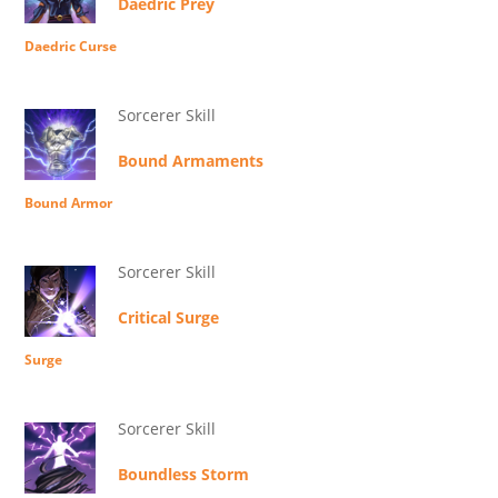
Daedric Prey
Daedric Curse
Sorcerer Skill
Bound Armaments
Bound Armor
Sorcerer Skill
Critical Surge
Surge
Sorcerer Skill
Boundless Storm