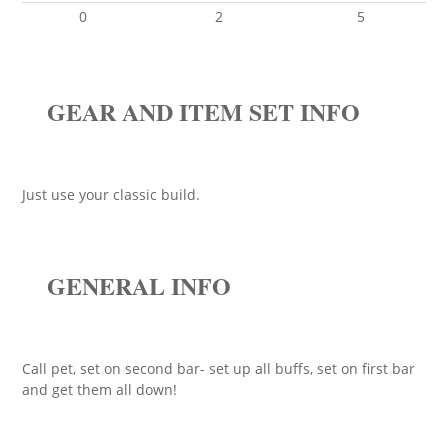
0
2
5
GEAR AND ITEM SET INFO
Just use your classic build.
GENERAL INFO
Call pet, set on second bar- set up all buffs, set on first bar
and get them all down!