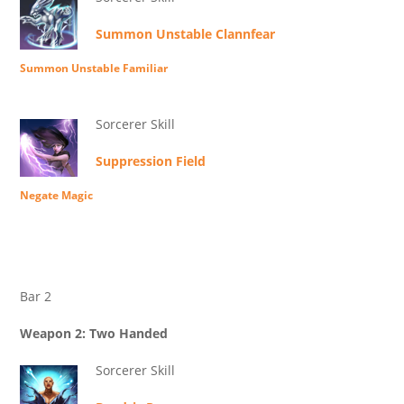
Summon Unstable Clannfear
Summon Unstable Familiar
Sorcerer Skill
Suppression Field
Negate Magic
Bar 2
Weapon 2: Two Handed
Sorcerer Skill