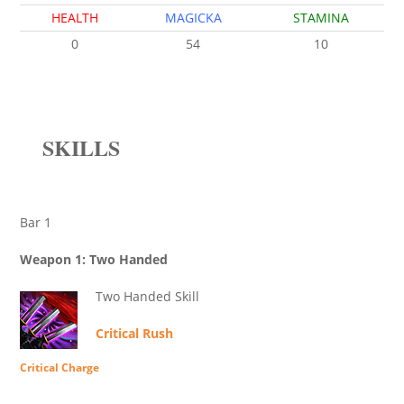
HEALTH
MAGICKA
STAMINA
0
54
10
SKILLS
Bar 1
Weapon 1: Two Handed
Two Handed Skill
Critical Rush
Critical Charge