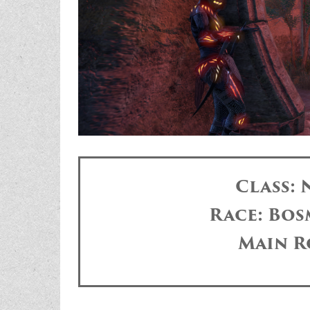
Class:
Race: Bos
Main R