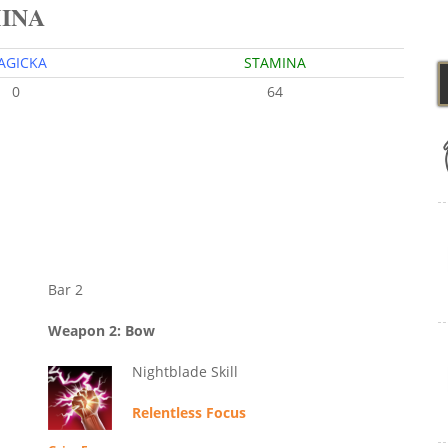
MINA
AGICKA
STAMINA
0
64
Bar 2
Weapon 2: Bow
Nightblade Skill
Relentless Focus