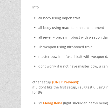
Info :
all body using impen trait
all body using max stamina enchanment
all jewelry piece in robust with weapon 
2h weapon using nirnhoned trait
master bow in infused trait with weapon
dont worry if u not have master bow, u ca
other setup
(UNSP Preview)
:
if u dont like the first setup, i suggest u usin
for BG
2x
Molag Kena
(light shoulder, heavy helm)