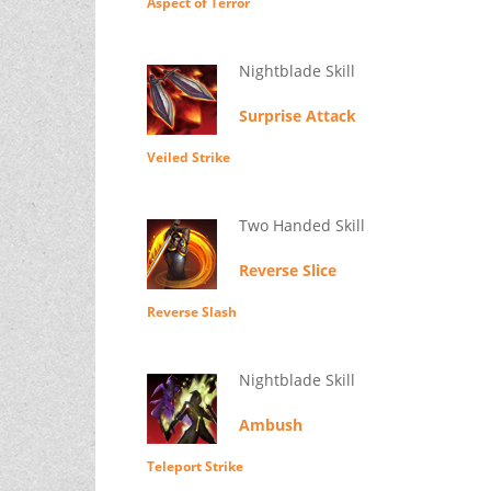
Aspect of Terror
Nightblade Skill
Surprise Attack
Veiled Strike
Two Handed Skill
Reverse Slice
Reverse Slash
Nightblade Skill
Ambush
Teleport Strike