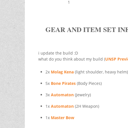
1
GEAR AND ITEM SET IN
i update the build :D
what do you think about my build (
UNSP Prev
2x
Molag Kena
(light shoulder, heavy helm)
5x
Bone Pirates
(Body Pieces)
3x
Automaton
(Jewelry)
1x
Automaton
(2H Weapon)
1x
Master Bow