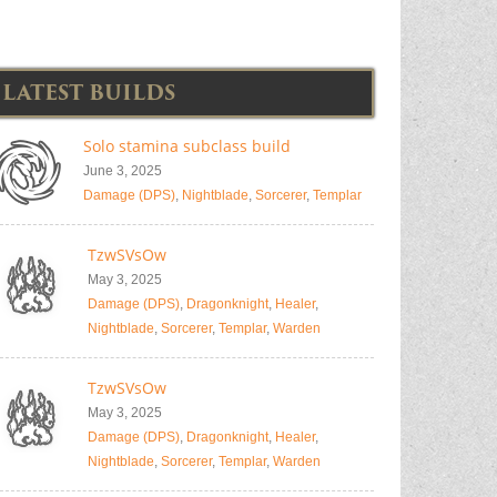
LATEST BUILDS
Solo stamina subclass build
June 3, 2025
Damage (DPS)
,
Nightblade
,
Sorcerer
,
Templar
TzwSVsOw
May 3, 2025
Damage (DPS)
,
Dragonknight
,
Healer
,
Nightblade
,
Sorcerer
,
Templar
,
Warden
TzwSVsOw
May 3, 2025
Damage (DPS)
,
Dragonknight
,
Healer
,
Nightblade
,
Sorcerer
,
Templar
,
Warden