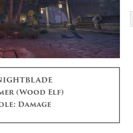
 NIGHTBLADE
mer (Wood Elf)
ole: Damage