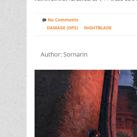
No Comments
DAMAGE (DPS)
NIGHTBLADE
Author: Sornarin