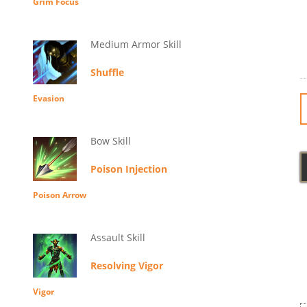
Grim Focus
Medium Armor Skill
Shuffle
Evasion
Bow Skill
Poison Injection
Poison Arrow
Assault Skill
Resolving Vigor
Vigor