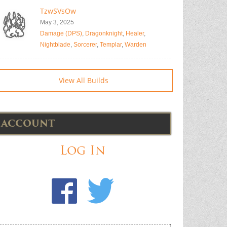
TzwSVsOw
May 3, 2025
Damage (DPS)
,
Dragonknight
,
Healer
,
Nightblade
,
Sorcerer
,
Templar
,
Warden
View All Builds
ACCOUNT
Log In