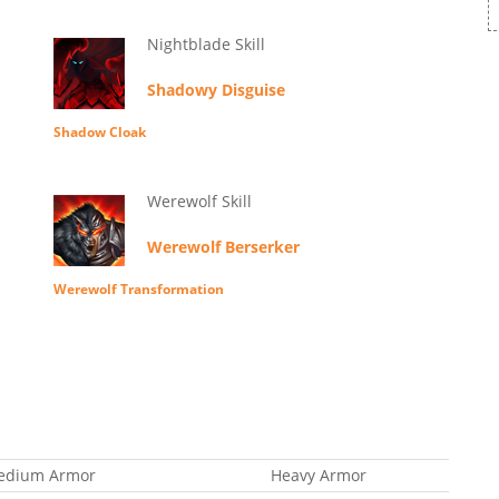
Nightblade Skill
Shadowy Disguise
Shadow Cloak
Werewolf Skill
Werewolf Berserker
Werewolf Transformation
edium Armor
Heavy Armor