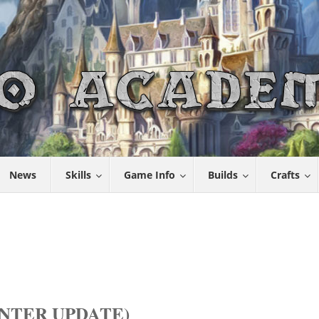
News
Skills
Game Info
Builds
Crafts
NTER UPDATE)