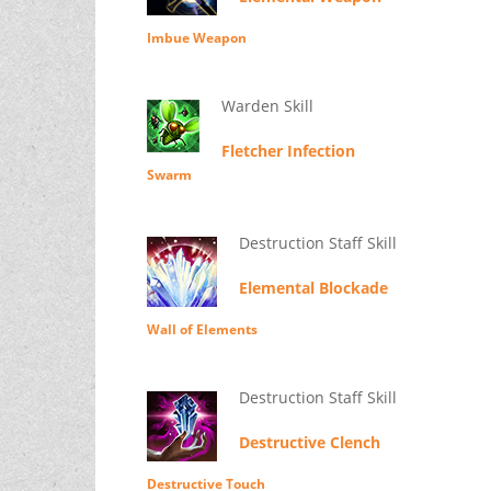
Imbue Weapon
Warden Skill
Fletcher Infection
Swarm
Destruction Staff Skill
Elemental Blockade
Wall of Elements
Destruction Staff Skill
Destructive Clench
Destructive Touch