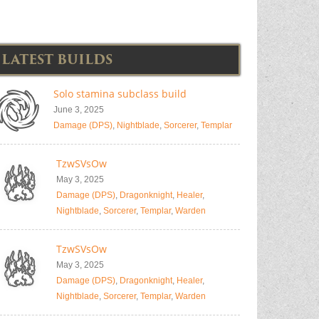
LATEST BUILDS
Solo stamina subclass build
June 3, 2025
Damage (DPS)
,
Nightblade
,
Sorcerer
,
Templar
TzwSVsOw
May 3, 2025
Damage (DPS)
,
Dragonknight
,
Healer
,
Nightblade
,
Sorcerer
,
Templar
,
Warden
TzwSVsOw
May 3, 2025
Damage (DPS)
,
Dragonknight
,
Healer
,
Nightblade
,
Sorcerer
,
Templar
,
Warden