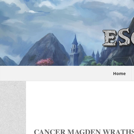
Home
CANCER MAGDEN WRATH