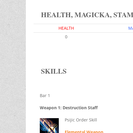
HEALTH, MAGICKA, STA
HEALTH
M
0
SKILLS
Bar 1
Weapon 1: Destruction Staff
Psijic Order Skill
Elemental Weapon