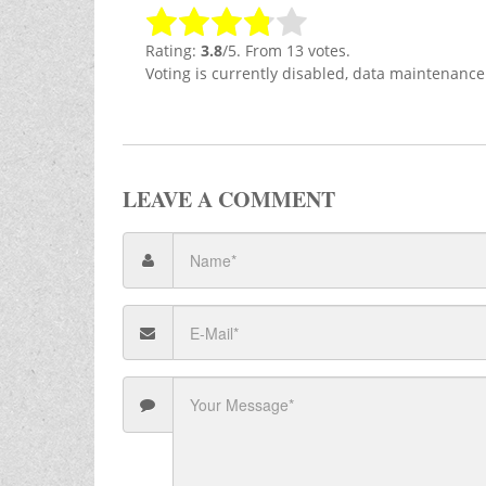
Rating:
3.8
/5. From 13 votes.
Voting is currently disabled, data maintenance
LEAVE A COMMENT