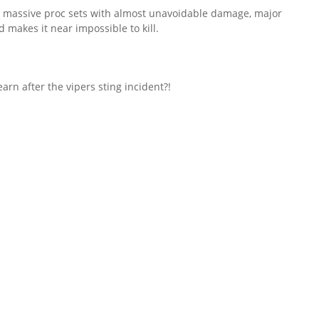
, 3 massive proc sets with almost unavoidable damage, major
d makes it near impossible to kill.
learn after the vipers sting incident?!