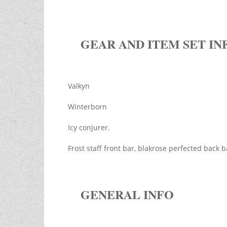
GEAR AND ITEM SET IN
Valkyn
Winterborn
Icy conjurer.
Frost staff front bar, blakrose perfected back 
GENERAL INFO