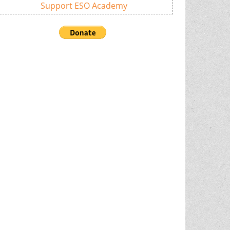
Support ESO Academy