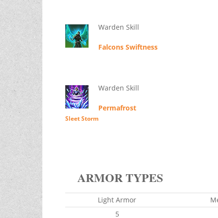
Warden Skill
Falcons Swiftness
Warden Skill
Permafrost
Sleet Storm
ARMOR TYPES
Light Armor
M
5