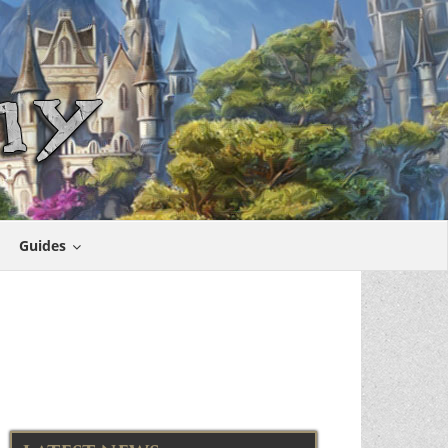
Guides