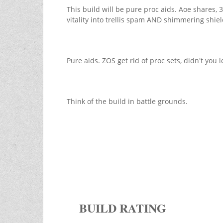
This build will be pure proc aids. Aoe shares
vitality into trellis spam AND shimmering shiel
Pure aids. ZOS get rid of proc sets, didn't you 
Think of the build in battle grounds.
BUILD RATING