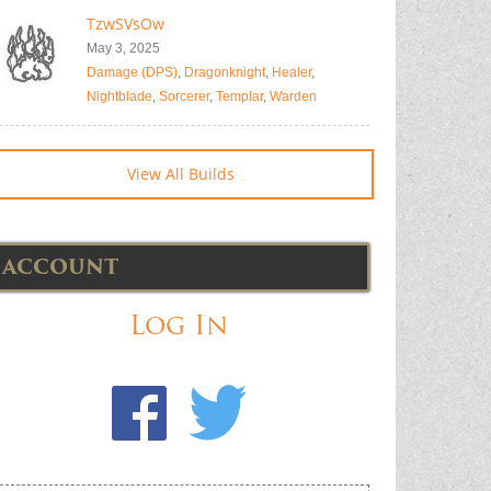
TzwSVsOw
May 3, 2025
Damage (DPS)
,
Dragonknight
,
Healer
,
Nightblade
,
Sorcerer
,
Templar
,
Warden
View All Builds
ACCOUNT
Log In