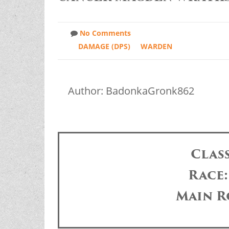
No Comments
DAMAGE (DPS)
WARDEN
Author: BadonkaGronk862
Clas
Race
Main R