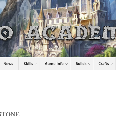
News
Skills
Game Info
Builds
Crafts
STONE