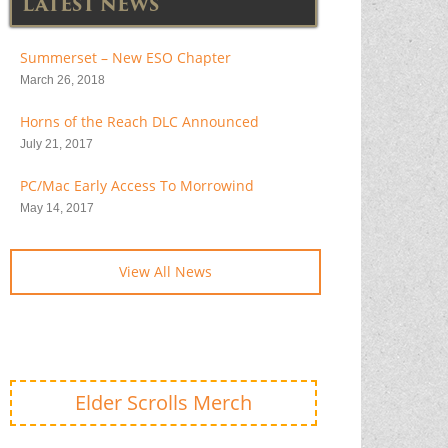
LATEST NEWS
Summerset – New ESO Chapter
March 26, 2018
Horns of the Reach DLC Announced
July 21, 2017
PC/Mac Early Access To Morrowind
May 14, 2017
View All News
Elder Scrolls Merch