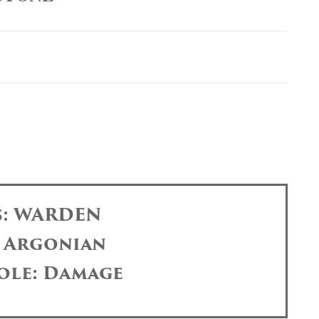
s: WARDEN
: Argonian
ole: Damage