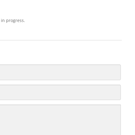
 in progress.