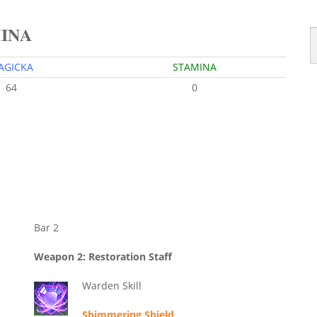
MINA
AGICKA
STAMINA
64
0
Bar 2
Weapon 2: Restoration Staff
Warden Skill
Shimmering Shield