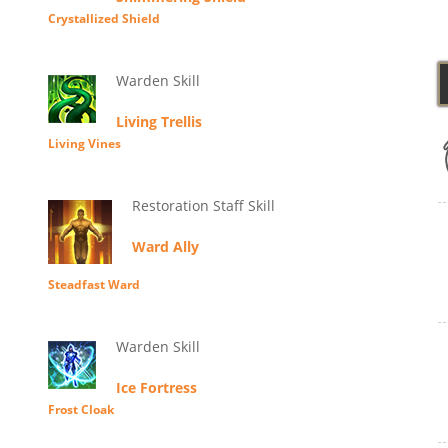
Crystallized Shield
Warden Skill
Living Trellis
Living Vines
Restoration Staff Skill
Ward Ally
Steadfast Ward
Warden Skill
Ice Fortress
Frost Cloak