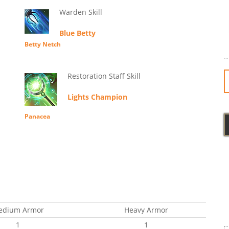
Warden Skill
Blue Betty
Betty Netch
Restoration Staff Skill
Lights Champion
Panacea
edium Armor
Heavy Armor
1
1