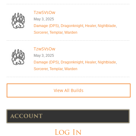
TzwSVsOw
May 3, 2025
Damage (DPS)
,
Dragonknight
,
Healer
,
Nightblade
,
Sorcerer
,
Templar
,
Warden
TzwSVsOw
May 3, 2025
Damage (DPS)
,
Dragonknight
,
Healer
,
Nightblade
,
Sorcerer
,
Templar
,
Warden
View All Builds
ACCOUNT
Log In