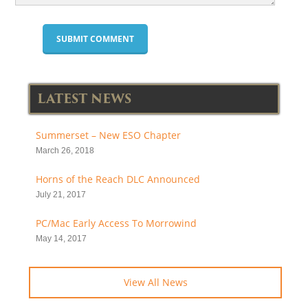
LATEST NEWS
Summerset – New ESO Chapter
March 26, 2018
Horns of the Reach DLC Announced
July 21, 2017
PC/Mac Early Access To Morrowind
May 14, 2017
View All News