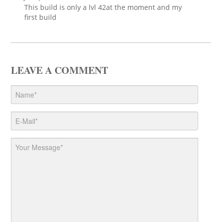
This build is only a lvl 42at the moment and my
first build
LEAVE A COMMENT