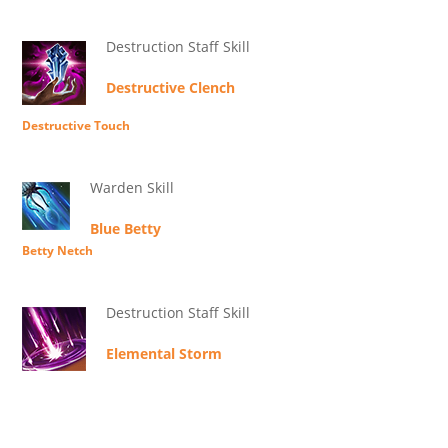
Destruction Staff Skill
Destructive Clench
Destructive Touch
Warden Skill
Blue Betty
Betty Netch
Destruction Staff Skill
Elemental Storm