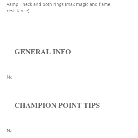
Vamp - neck and both rings (max magic and flame
resistance)
GENERAL INFO
Na
CHAMPION POINT TIPS
Na