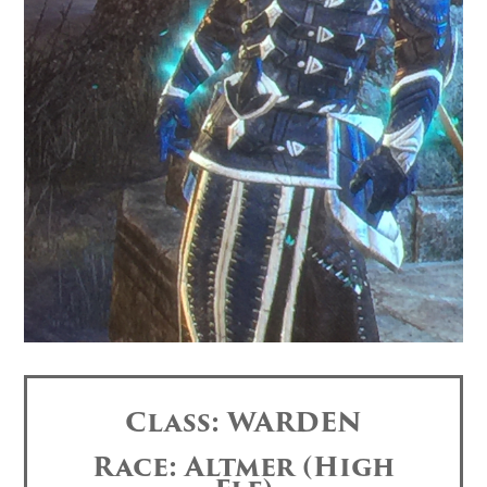
Class: WARDEN
Race: Altmer (High