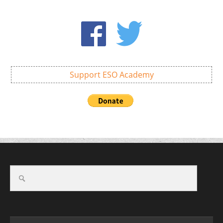
Support ESO Academy