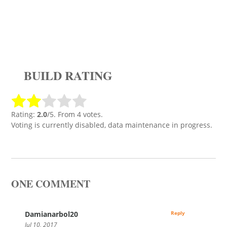
BUILD RATING
Rating:
2.0
/5. From 4 votes.
Voting is currently disabled, data maintenance in progress.
ONE COMMENT
Damianarbol20
Reply
Jul 10, 2017