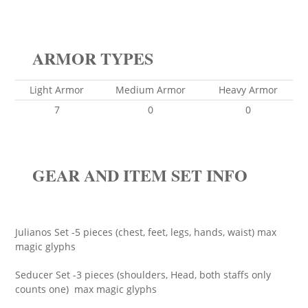
ARMOR TYPES
Light Armor
Medium Armor
Heavy Armor
7
0
0
GEAR AND ITEM SET INFO
Julianos Set -5 pieces (chest, feet, legs, hands, waist) max
magic glyphs
Seducer Set -3 pieces (shoulders, Head, both staffs only
counts one) max magic glyphs