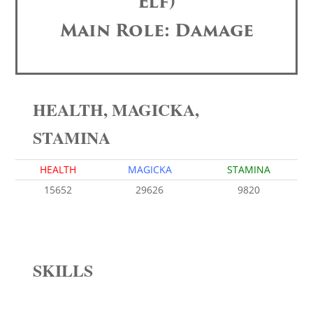
Elf)
Main Role: Damage
HEALTH, MAGICKA,
STAMINA
HEALTH
MAGICKA
STAMINA
15652
29626
9820
SKILLS