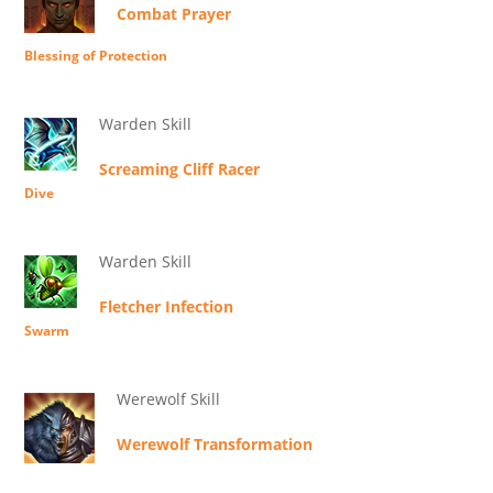
Combat Prayer
Blessing of Protection
Warden Skill
Screaming Cliff Racer
Dive
Warden Skill
Fletcher Infection
Swarm
Werewolf Skill
Werewolf Transformation