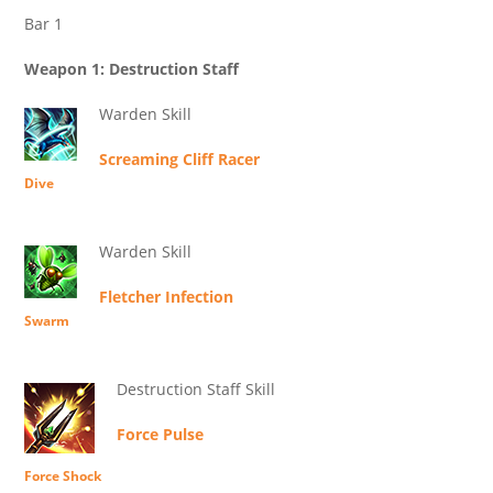
Bar 1
Weapon 1: Destruction Staff
Warden Skill
Screaming Cliff Racer
Dive
Warden Skill
Fletcher Infection
Swarm
Destruction Staff Skill
Force Pulse
Force Shock