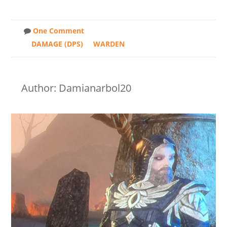
One Comment
DAMAGE (DPS)
WARDEN
Author: Damianarbol20