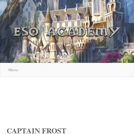
Menu
CAPTAIN FROST