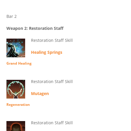
Bar 2
Weapon 2: Restoration Staff
Restoration Staff Skill
Healing Springs
Grand Healing
Restoration Staff Skill
Mutagen
Regeneration
Restoration Staff Skill