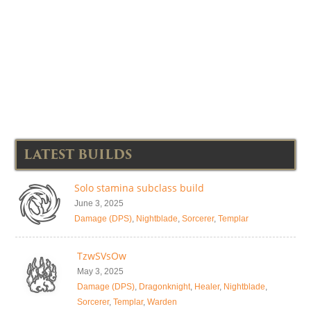
LATEST BUILDS
Solo stamina subclass build
June 3, 2025
Damage (DPS)
,
Nightblade
,
Sorcerer
,
Templar
TzwSVsOw
May 3, 2025
Damage (DPS)
,
Dragonknight
,
Healer
,
Nightblade
,
Sorcerer
,
Templar
,
Warden