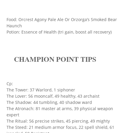
Food: Orcrest Agony Pale Ale Or Orzorga’s Smoked Bear
Haunch
Potion: Essence of Health (tri gain, boost all recovery)
CHAMPION POINT TIPS
Cp:
The Tower: 37 Warlord, 1 siphoner
The Lover: 56 mooncalf, 49 healthy, 43 archaist
The Shadow: 44 tumbling, 40 shadow ward
The Atronach: 81 master at arms, 39 physical weapon
expert
The Ritual: 56 precise strikes, 45 piercing, 49 mighty
The Steed: 21 medium armor focus, 22 spell shield, 61