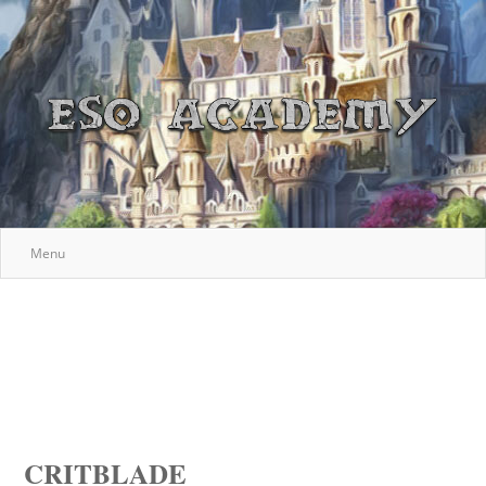
Menu
CRITBLADE