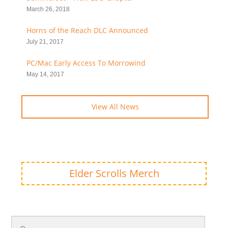
March 26, 2018
Horns of the Reach DLC Announced
July 21, 2017
PC/Mac Early Access To Morrowind
May 14, 2017
View All News
Elder Scrolls Merch