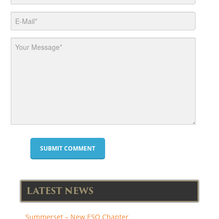
LATEST NEWS
Summerset – New ESO Chapter