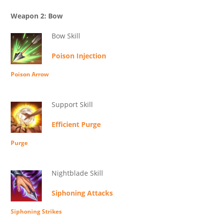
Weapon 2: Bow
Bow Skill
Poison Injection
Poison Arrow
Support Skill
Efficient Purge
Purge
Nightblade Skill
Siphoning Attacks
Siphoning Strikes