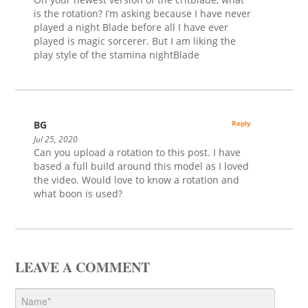
is the rotation? I’m asking because I have never
played a night Blade before all I have ever
played is magic sorcerer. But I am liking the
play style of the stamina nightBlade
BG
Reply
Jul 25, 2020
Can you upload a rotation to this post. I have
based a full build around this model as I loved
the video. Would love to know a rotation and
what boon is used?
LEAVE A COMMENT