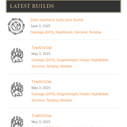
LATEST BUILDS
Solo stamina subclass build
June 3, 2025
Damage (DPS)
,
Nightblade
,
Sorcerer
,
Templar
TzwSVsOw
May 3, 2025
Damage (DPS)
,
Dragonknight
,
Healer
,
Nightblade
,
Sorcerer
,
Templar
,
Warden
TzwSVsOw
May 3, 2025
Damage (DPS)
,
Dragonknight
,
Healer
,
Nightblade
,
Sorcerer
,
Templar
,
Warden
TzwSVsOw
May 3, 2025