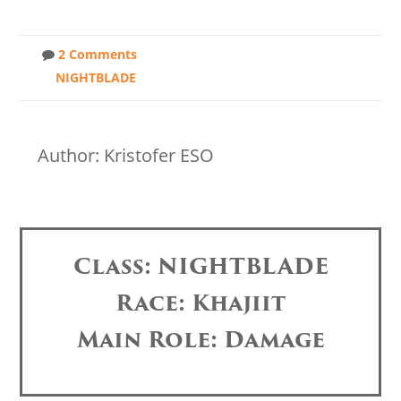
2 Comments
NIGHTBLADE
Author: Kristofer ESO
Class: NIGHTBLADE
Race: Khajiit
Main Role: Damage