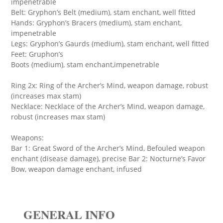
impenetrable
Belt: Gryphon’s Belt (medium), stam enchant, well fitted
Hands: Gryphon’s Bracers (medium), stam enchant,
impenetrable
Legs: Gryphon’s Gaurds (medium), stam enchant, well fitted
Feet: Gruphon’s
Boots (medium), stam enchant,impenetrable
Ring 2x: Ring of the Archer’s Mind, weapon damage, robust
(increases max stam)
Necklace: Necklace of the Archer’s Mind, weapon damage,
robust (increases max stam)
Weapons:
Bar 1: Great Sword of the Archer’s Mind, Befouled weapon
enchant (disease damage), precise Bar 2: Nocturne’s Favor
Bow, weapon damage enchant, infused
GENERAL INFO