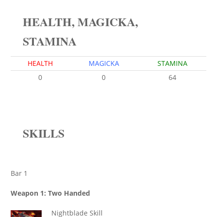
HEALTH, MAGICKA,
STAMINA
HEALTH
MAGICKA
STAMINA
0
0
64
SKILLS
Bar 1
Weapon 1: Two Handed
Nightblade Skill