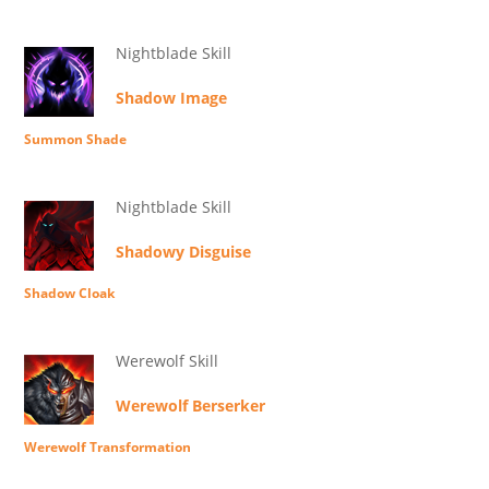
Nightblade Skill
Shadow Image
Summon Shade
Nightblade Skill
Shadowy Disguise
Shadow Cloak
Werewolf Skill
Werewolf Berserker
Werewolf Transformation