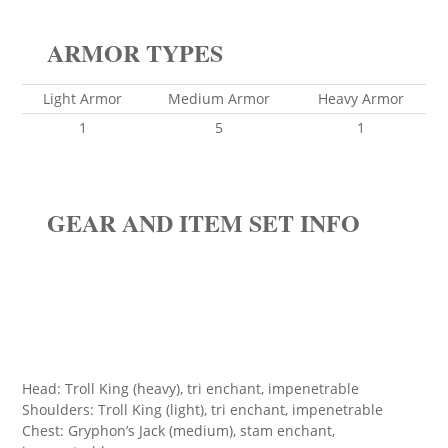
ARMOR TYPES
Light Armor
Medium Armor
Heavy Armor
1
5
1
GEAR AND ITEM SET INFO
Head: Troll King (heavy), tri enchant, impenetrable
Shoulders: Troll King (light), tri enchant, impenetrable
Chest: Gryphon’s Jack (medium), stam enchant,