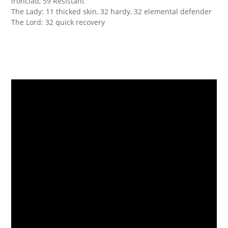
ironclad, 59 Resistant
The Lady: 11 thicked skin, 32 hardy, 32 elemental defender
The Lord: 32 quick recovery