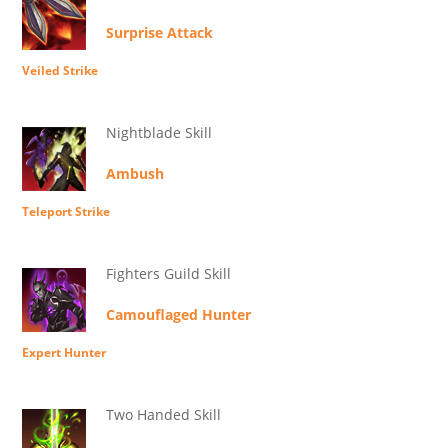
Surprise Attack
Veiled Strike
Nightblade Skill
Ambush
Teleport Strike
Fighters Guild Skill
Camouflaged Hunter
Expert Hunter
Two Handed Skill