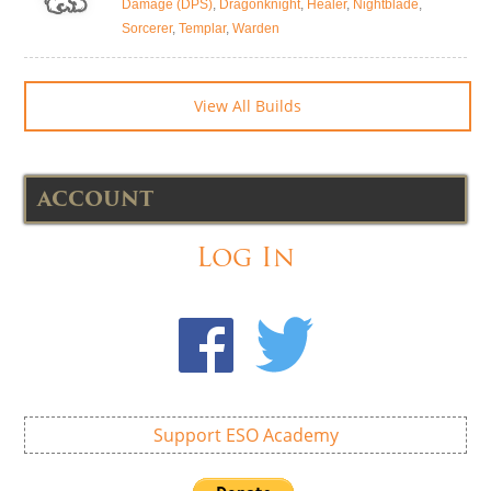
Damage (DPS)
,
Dragonknight
,
Healer
,
Nightblade
,
Sorcerer
,
Templar
,
Warden
View All Builds
ACCOUNT
Log In
Support ESO Academy