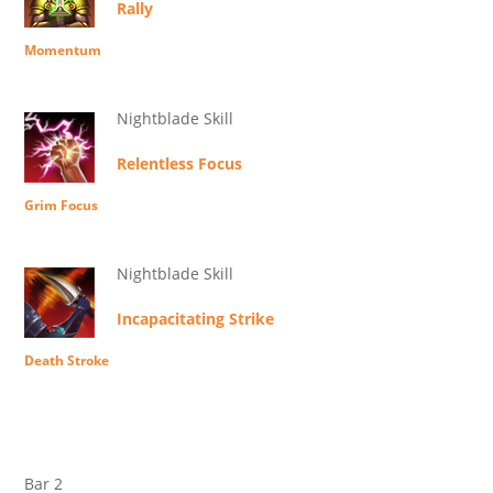
Rally
Momentum
Nightblade Skill
Relentless Focus
Grim Focus
Nightblade Skill
Incapacitating Strike
Death Stroke
Bar 2