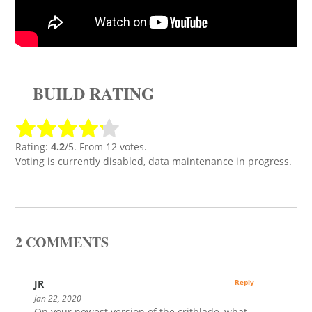
BUILD RATING
Rating:
4.2
/5. From 12 votes.
Voting is currently disabled, data maintenance in progress.
2 COMMENTS
JR
Reply
Jan 22, 2020
On your newest version of the critblade, what