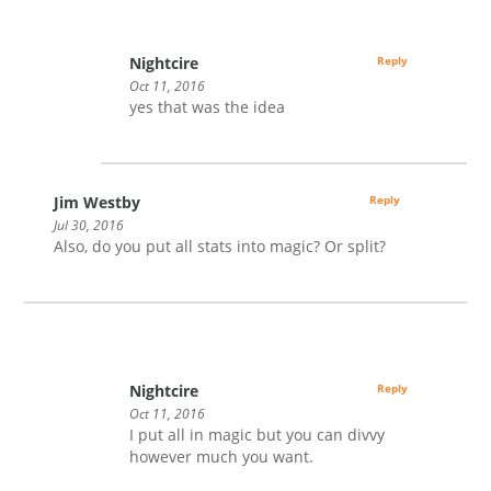
Nightcire
Reply
Oct 11, 2016
yes that was the idea
Jim Westby
Reply
Jul 30, 2016
Also, do you put all stats into magic? Or split?
Nightcire
Reply
Oct 11, 2016
I put all in magic but you can divvy
however much you want.