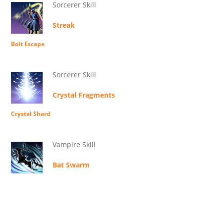
Sorcerer Skill
Streak
Bolt Escape
Sorcerer Skill
Crystal Fragments
Crystal Shard
Vampire Skill
Bat Swarm