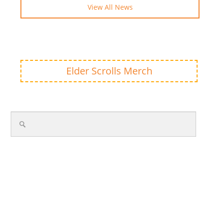
View All News
Elder Scrolls Merch