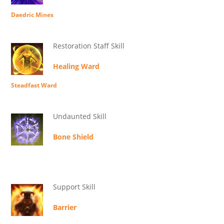
Daedric Mines
Restoration Staff Skill
Healing Ward
Steadfast Ward
Undaunted Skill
Bone Shield
Support Skill
Barrier