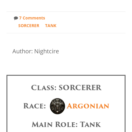
7 Comments
SORCERER
TANK
Author: Nightcire
Class: SORCERER
Race:
Argonian
Main Role: Tank