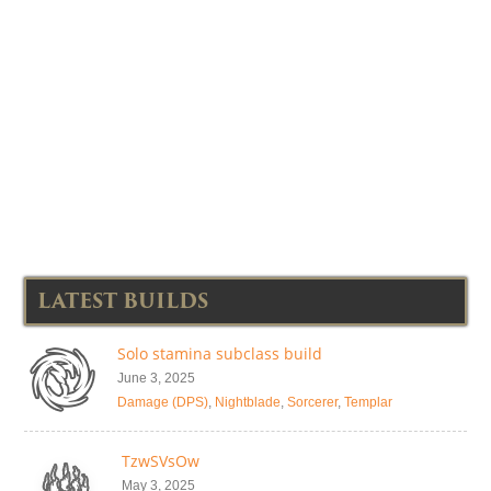
LATEST BUILDS
Solo stamina subclass build
June 3, 2025
Damage (DPS)
,
Nightblade
,
Sorcerer
,
Templar
TzwSVsOw
May 3, 2025