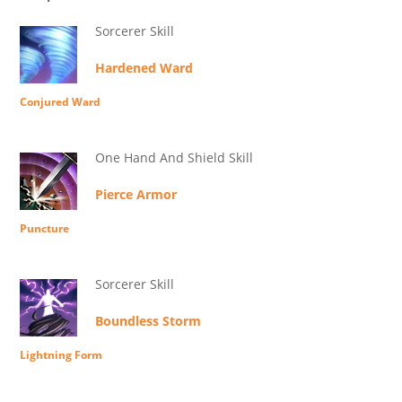
Sorcerer Skill
Hardened Ward
Conjured Ward
One Hand And Shield Skill
Pierce Armor
Puncture
Sorcerer Skill
Boundless Storm
Lightning Form