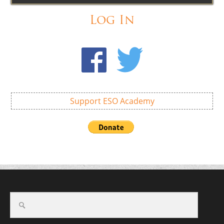
Log In
Support ESO Academy