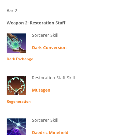
Bar 2
Weapon 2: Restoration Staff
Sorcerer Skill
Dark Conversion
Dark Exchange
Restoration Staff Skill
Mutagen
Regeneration
Sorcerer Skill
Daedric Minefield