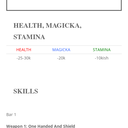
HEALTH, MAGICKA,
STAMINA
HEALTH
MAGICKA
STAMINA
-25-30k
-20k
-10kish
SKILLS
Bar 1
Weapon 1: One Handed And Shield