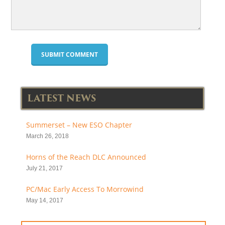
LATEST NEWS
Summerset – New ESO Chapter
March 26, 2018
Horns of the Reach DLC Announced
July 21, 2017
PC/Mac Early Access To Morrowind
May 14, 2017