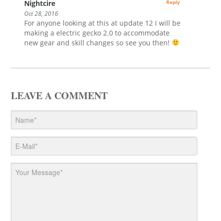
Nightcire
Reply
Oct 28, 2016
For anyone looking at this at update 12 I will be
making a electric gecko 2.0 to accommodate
new gear and skill changes so see you then!
LEAVE A COMMENT