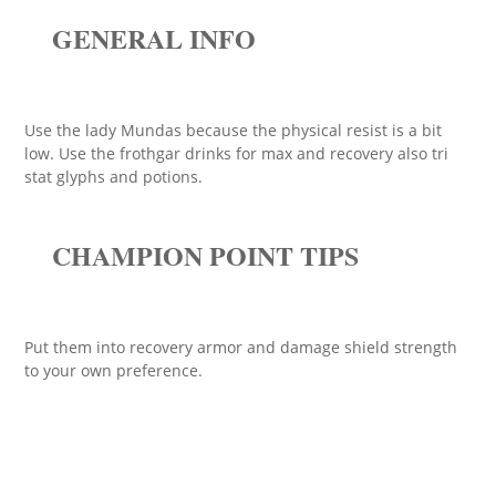
GENERAL INFO
Use the lady Mundas because the physical resist is a bit
low. Use the frothgar drinks for max and recovery also tri
stat glyphs and potions.
CHAMPION POINT TIPS
Put them into recovery armor and damage shield strength
to your own preference.