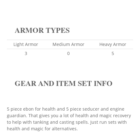
ARMOR TYPES
Light Armor
Medium Armor
Heavy Armor
3
0
5
GEAR AND ITEM SET INFO
5 piece ebon for health and 5 piece seducer and engine
guardian. That gives you a lot of health and magic recovery
to help with tanking and casting spells. Just run sets with
health and magic for alternatives.