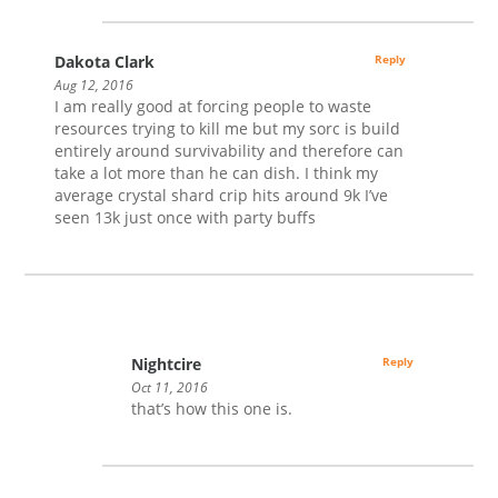
Dakota Clark
Reply
Aug 12, 2016
I am really good at forcing people to waste
resources trying to kill me but my sorc is build
entirely around survivability and therefore can
take a lot more than he can dish. I think my
average crystal shard crip hits around 9k I’ve
seen 13k just once with party buffs
Nightcire
Reply
Oct 11, 2016
that’s how this one is.