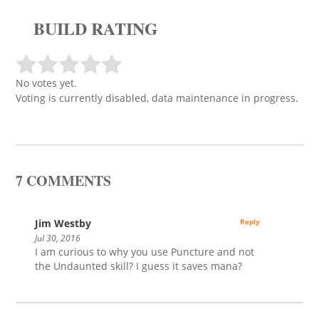
BUILD RATING
No votes yet.
Voting is currently disabled, data maintenance in progress.
7 COMMENTS
Jim Westby
Reply
Jul 30, 2016
I am curious to why you use Puncture and not
the Undaunted skill? I guess it saves mana?