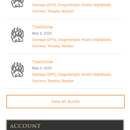
Damage (DPS)
,
Dragonknight
,
Healer
,
Nightblade
,
Sorcerer
,
Templar
,
Warden
TzwSVsOw
May 3, 2025
Damage (DPS)
,
Dragonknight
,
Healer
,
Nightblade
,
Sorcerer
,
Templar
,
Warden
TzwSVsOw
May 3, 2025
Damage (DPS)
,
Dragonknight
,
Healer
,
Nightblade
,
Sorcerer
,
Templar
,
Warden
View All Builds
ACCOUNT