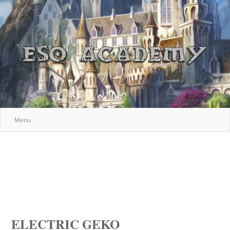
Menu
ELECTRIC GEKO