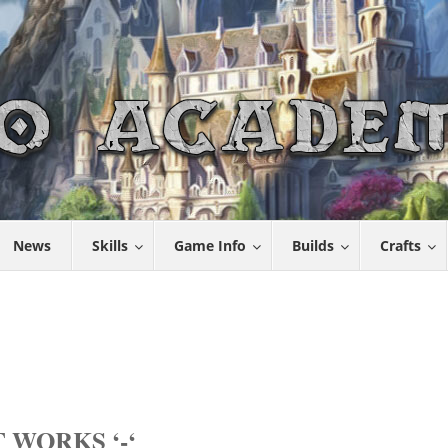
News
Skills
Game Info
Builds
Crafts
 WORKS ‘-‘