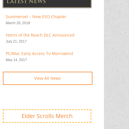
LATEST NEWS
Summerset – New ESO Chapter
March 26, 2018
Horns of the Reach DLC Announced
July 21, 2017
PC/Mac Early Access To Morrowind
May 14, 2017
View All News
Elder Scrolls Merch