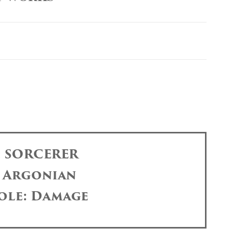
: SORCERER
: Argonian
ole: Damage