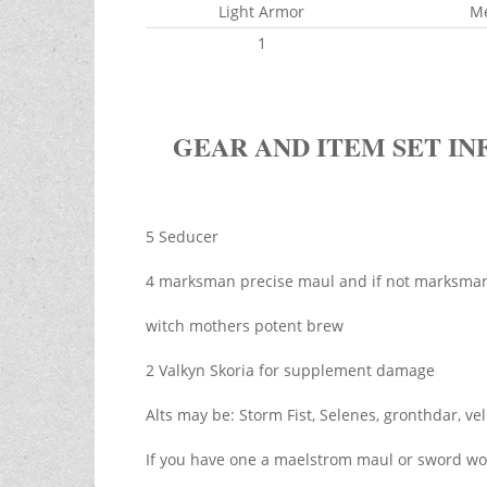
Light Armor
M
1
GEAR AND ITEM SET IN
5 Seducer
4 marksman precise maul and if not marksman l
witch mothers potent brew
2 Valkyn Skoria for supplement damage
Alts may be: Storm Fist, Selenes, gronthdar, ve
If you have one a maelstrom maul or sword wou