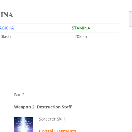
MINA
AGICKA
STAMINA
20kish
20kish
Bar 2
Weapon 2: Destruction Staff
Sorcerer Skill
Crystal Fragments