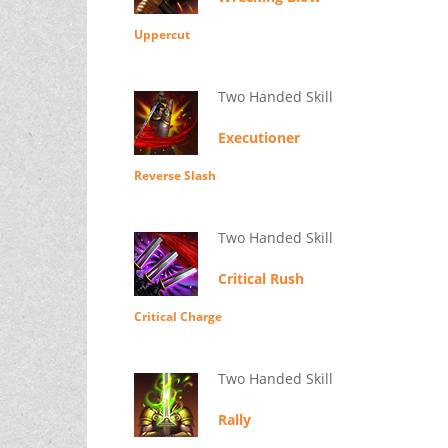
Uppercut
Two Handed Skill
Executioner
Reverse Slash
Two Handed Skill
Critical Rush
Critical Charge
Two Handed Skill
Rally