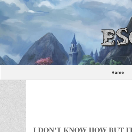
Home
I DON’T KNOW HOW BUT IT