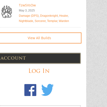
TzwSVsOw
May 3, 2025
Damage (DPS)
,
Dragonknight
,
Healer
,
Nightblade
,
Sorcerer
,
Templar
,
Warden
View All Builds
ACCOUNT
Log In