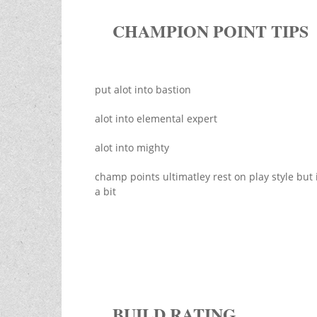
CHAMPION POINT TIPS
put alot into bastion
alot into elemental expert
alot into mighty
champ points ultimatley rest on play style but i
a bit
BUILD RATING