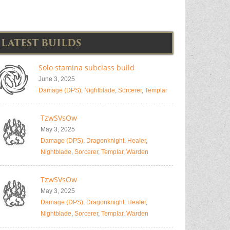
LATEST BUILDS
Solo stamina subclass build
June 3, 2025
Damage (DPS)
,
Nightblade
,
Sorcerer
,
Templar
TzwSVsOw
May 3, 2025
Damage (DPS)
,
Dragonknight
,
Healer
,
Nightblade
,
Sorcerer
,
Templar
,
Warden
TzwSVsOw
May 3, 2025
Damage (DPS)
,
Dragonknight
,
Healer
,
Nightblade
,
Sorcerer
,
Templar
,
Warden