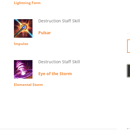
Lightning Form
Destruction Staff Skill
Pulsar
Impulse
Destruction Staff Skill
Eye of the Storm
Elemental Storm