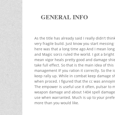
GENERAL INFO
As the title has already said I really didn't thi
very fragile build. Just know you start messing 
here was that a long time ago And I mean long
and Magic sorcs ruled the world. I got a bright
mean vigor heals pretty good and damage shiel
take full effect. So that is the main idea of th
management IF you ration it correctly. So the i
keep rally up. While in combat keep damage sh
when proced. I figured that the cc was annoyin
The empower is useful use it often, pulsar to m
weapon damage and about 1404 spell damage whe
use when warranted. Much is up to your prefer
more than you would like.