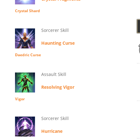
Crystal Shard
Sorcerer Skill
Haunting Curse
Daedric Curse
Assault Skill
Resolving Vigor
Vigor
Sorcerer Skill
Hurricane