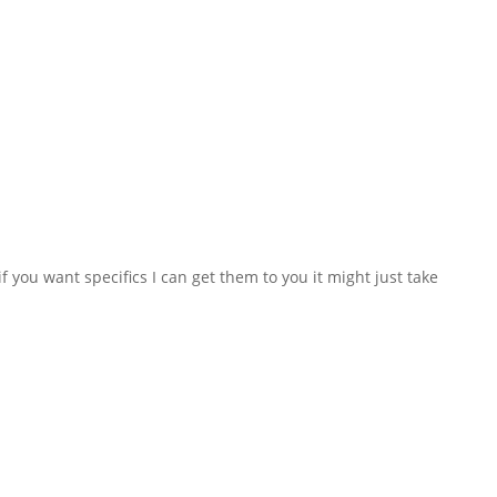
f you want specifics I can get them to you it might just take