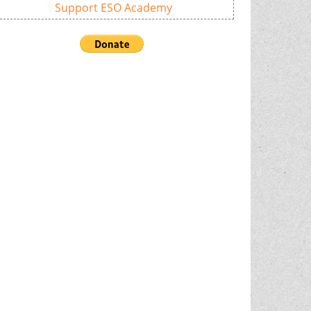
Support ESO Academy