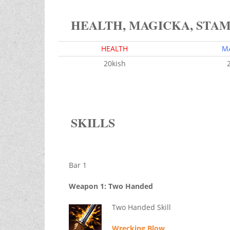
HEALTH, MAGICKA, STA
HEALTH
M
20kish
SKILLS
Bar 1
Weapon 1: Two Handed
Two Handed Skill
Wrecking Blow