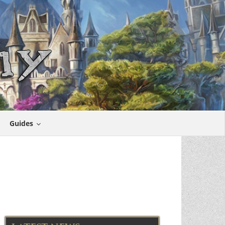
Guides