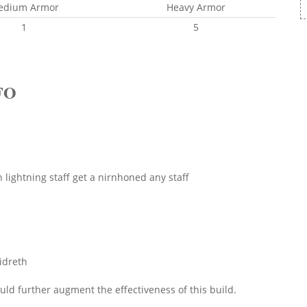
edium Armor
Heavy Armor
1
5
FO
ightning staff get a nirnhoned any staff
lidreth
ld further augment the effectiveness of this build.