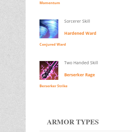
Momentum
Sorcerer Skill
Hardened Ward
Conjured Ward
Two Handed Skill
Berserker Rage
Berserker Strike
ARMOR TYPES