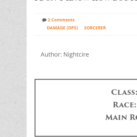
2 Comments
DAMAGE (DPS)
SORCERER
Author: Nightcire
Class
Race
Main R