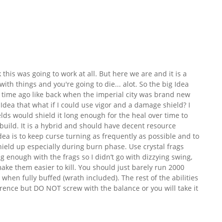
nk this was going to work at all. But here we are and it is a
with things and you're going to die... alot. So the big Idea
 time ago like back when the imperial city was brand new
 Idea that what if I could use vigor and a damage shield? I
ds would shield it long enough for the heal over time to
is build. It is a hybrid and should have decent resource
dea is to keep curse turning as frequently as possible and to
ield up especially during burn phase. Use crystal frags
g enough with the frags so I didn’t go with dizzying swing,
ake them easier to kill. You should just barely run 2000
n fully buffed (wrath included). The rest of the abilities
ence but DO NOT screw with the balance or you will take it