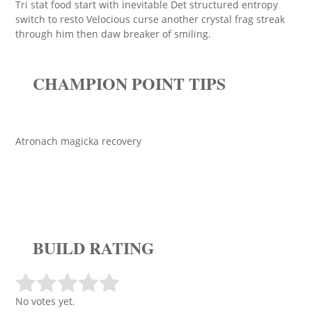
Tri stat food start with inevitable Det structured entropy
switch to resto Velocious curse another crystal frag streak
through him then daw breaker of smiling.
CHAMPION POINT TIPS
Atronach magicka recovery
BUILD RATING
No votes yet.