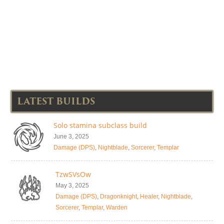
LATEST BUILDS
Solo stamina subclass build
June 3, 2025
Damage (DPS)
,
Nightblade
,
Sorcerer
,
Templar
TzwSVsOw
May 3, 2025
Damage (DPS)
,
Dragonknight
,
Healer
,
Nightblade
,
Sorcerer
,
Templar
,
Warden