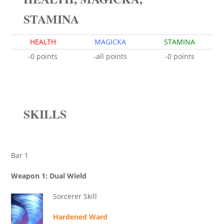
STAMINA
HEALTH
MAGICKA
STAMINA
-0 points
-all points
-0 points
SKILLS
Bar 1
Weapon 1: Dual Wield
Sorcerer Skill
Hardened Ward