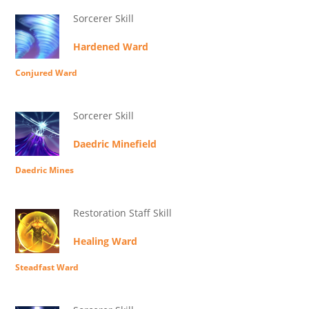
Sorcerer Skill
Hardened Ward
Conjured Ward
Sorcerer Skill
Daedric Minefield
Daedric Mines
Restoration Staff Skill
Healing Ward
Steadfast Ward