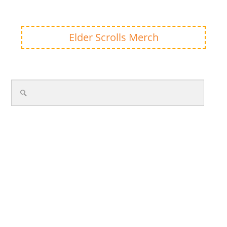
Elder Scrolls Merch