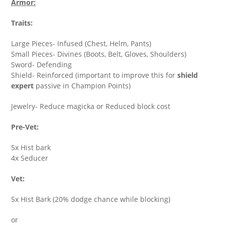
Armor:
Traits:
Large Pieces- Infused (Chest, Helm, Pants)
Small Pieces- Divines (Boots, Belt, Gloves, Shoulders)
Sword- Defending
Shield- Reinforced (important to improve this for
shield
expert
passive in Champion Points)
Jewelry- Reduce magicka or Reduced block cost
Pre-Vet:
5x Hist bark
4x Seducer
Vet:
5x Hist Bark (20% dodge chance while blocking)
or