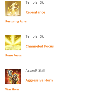
Templar Skill
Repentance
Restoring Aura
Templar Skill
Channeled Focus
Rune Focus
Assault Skill
Aggressive Horn
War Horn