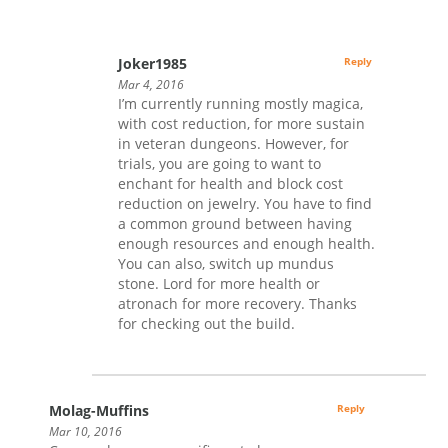
Joker1985
Reply
Mar 4, 2016
I’m currently running mostly magica,
with cost reduction, for more sustain
in veteran dungeons. However, for
trials, you are going to want to
enchant for health and block cost
reduction on jewelry. You have to find
a common ground between having
enough resources and enough health.
You can also, switch up mundus
stone. Lord for more health or
atronach for more recovery. Thanks
for checking out the build.
Molag-Muffins
Reply
Mar 10, 2016