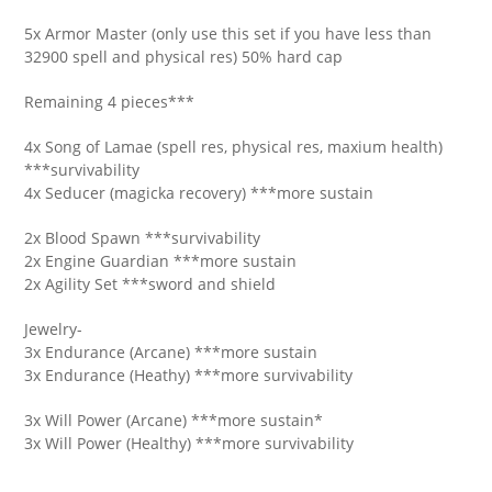
5x Armor Master (only use this set if you have less than
32900 spell and physical res) 50% hard cap
Remaining 4 pieces***
4x Song of Lamae (spell res, physical res, maxium health)
***survivability
4x Seducer (magicka recovery) ***more sustain
2x Blood Spawn ***survivability
2x Engine Guardian ***more sustain
2x Agility Set ***sword and shield
Jewelry-
3x Endurance (Arcane) ***more sustain
3x Endurance (Heathy) ***more survivability
3x Will Power (Arcane) ***more sustain*
3x Will Power (Healthy) ***more survivability