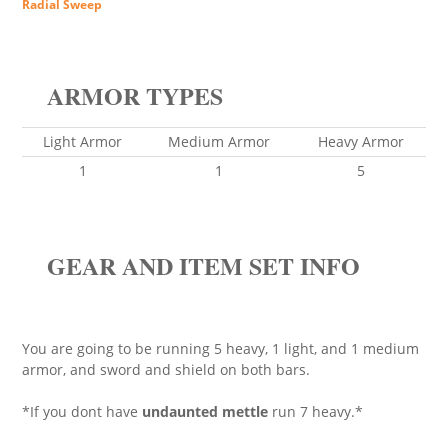
Radial Sweep
ARMOR TYPES
Light Armor
Medium Armor
Heavy Armor
1
1
5
GEAR AND ITEM SET INFO
You are going to be running 5 heavy, 1 light, and 1 medium
armor, and sword and shield on both bars.
*If you dont have
undaunted mettle
run 7 heavy.*