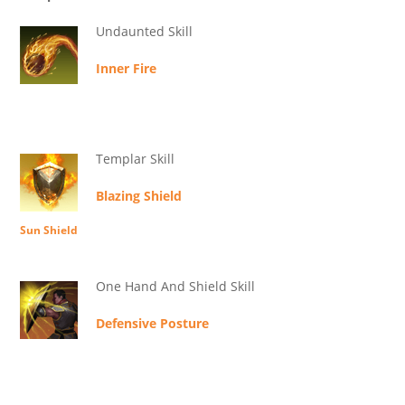
Undaunted Skill
Inner Fire
Templar Skill
Blazing Shield
Sun Shield
One Hand And Shield Skill
Defensive Posture