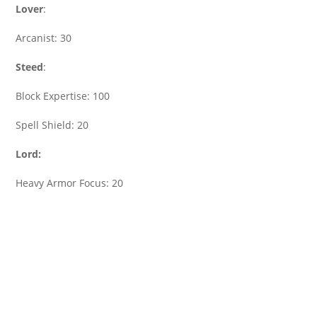
Lover
:
Arcanist: 30
Steed
:
Block Expertise: 100
Spell Shield: 20
Lord:
Heavy Armor Focus: 20