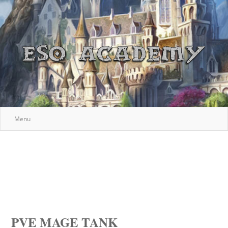
Menu
PVE MAGE TANK