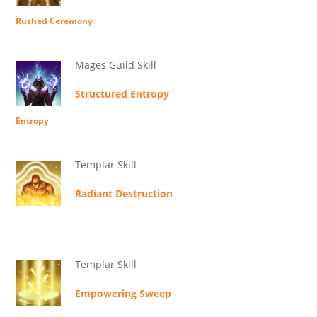
Rushed Ceremony
Mages Guild Skill
Structured Entropy
Entropy
Templar Skill
Radiant Destruction
Templar Skill
Empowering Sweep