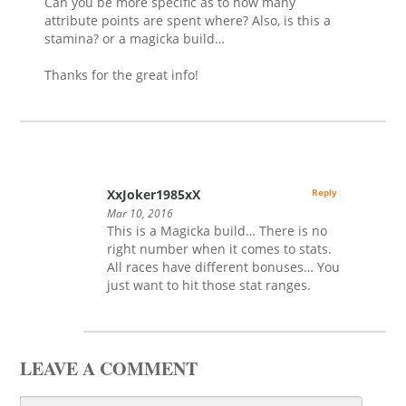
Can you be more specific as to how many
attribute points are spent where? Also, is this a
stamina? or a magicka build…
Thanks for the great info!
XxJoker1985xX
Reply
Mar 10, 2016
This is a Magicka build… There is no
right number when it comes to stats.
All races have different bonuses… You
just want to hit those stat ranges.
LEAVE A COMMENT