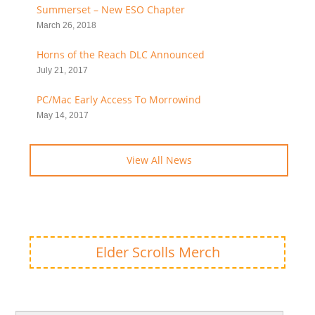
Summerset – New ESO Chapter
March 26, 2018
Horns of the Reach DLC Announced
July 21, 2017
PC/Mac Early Access To Morrowind
May 14, 2017
View All News
Elder Scrolls Merch