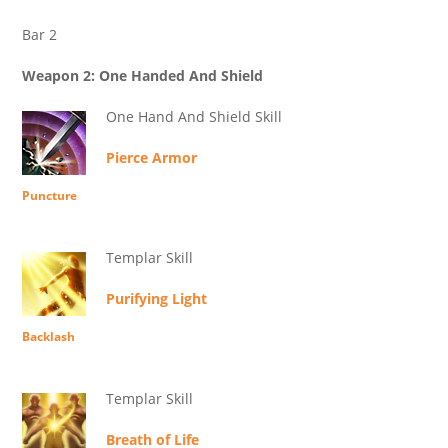
Bar 2
Weapon 2: One Handed And Shield
One Hand And Shield Skill
Pierce Armor
Puncture
Templar Skill
Purifying Light
Backlash
Templar Skill
Breath of Life