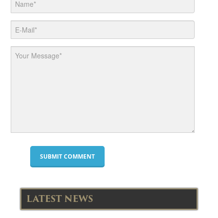
LATEST NEWS