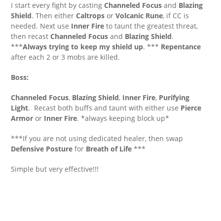
I start every fight by casting
Channeled Focus
and
Blazing
Shield
. Then either
Caltrops
or
Volcanic Rune
, if CC is
needed. Next use
Inner Fire
to taunt the greatest threat,
then recast
Channeled Focus
and
Blazing Shield
.
***
Always trying to keep my shield up
. ***
Repentance
after each 2 or 3 mobs are killed.
Boss:
Channeled Focus
,
Blazing Shield
,
Inner Fire
,
Purifying
Light
. Recast both buffs and taunt with either use
Pierce
Armor
or
Inner Fire
. *always keeping block up*
***If you are not using dedicated healer, then swap
Defensive Posture
for
Breath of Life
***
Simple but very effective!!!