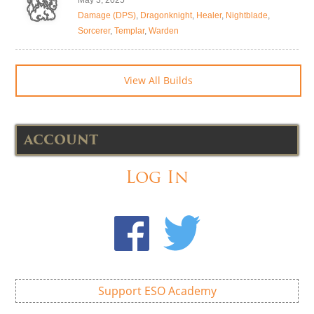
May 3, 2025
Damage (DPS)
,
Dragonknight
,
Healer
,
Nightblade
,
Sorcerer
,
Templar
,
Warden
View All Builds
ACCOUNT
Log In
Support ESO Academy