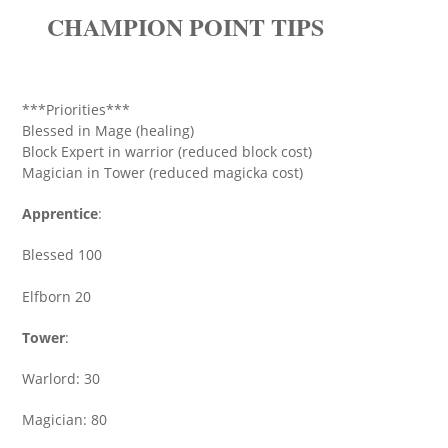
CHAMPION POINT TIPS
***Priorities***
Blessed in Mage (healing)
Block Expert in warrior (reduced block cost)
Magician in Tower (reduced magicka cost)
Apprentice
:
Blessed 100
Elfborn 20
Tower
:
Warlord: 30
Magician: 80