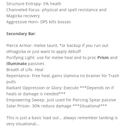
Structure Entropy- 5% heath
Channeled Focus- physical and spell resistance and
Magicka recovery
Aggressive Horn- DPS kills bosses
Secondary Bar
:
Pierce Armor- melee taunt, *or backup if you run out
ofmagicka or just want to apply debuff
Purifying Light- use for melee heal and to proc
Prism
and
Illuminate
passives
Breath of Life- Heal
Repentance- Free heal, gains stamina no brainer for Trash
pulls
Radiant Oppression or Glory: Execute ***Depends on if
heals or damage is needed***
Empowering Sweep- Just used for Piercing Spear passive
Solar Prison- 30% reduce damage ***Situational***
This is just a basic load out... always remember tanking is
very situational...