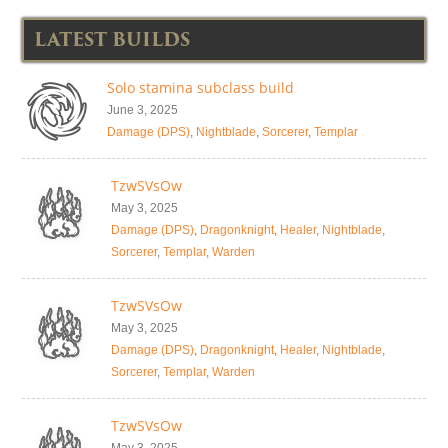
LATEST BUILDS
Solo stamina subclass build
June 3, 2025
Damage (DPS)
,
Nightblade
,
Sorcerer
,
Templar
TzwSVsOw
May 3, 2025
Damage (DPS)
,
Dragonknight
,
Healer
,
Nightblade
,
Sorcerer
,
Templar
,
Warden
TzwSVsOw
May 3, 2025
Damage (DPS)
,
Dragonknight
,
Healer
,
Nightblade
,
Sorcerer
,
Templar
,
Warden
TzwSVsOw