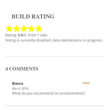
BUILD RATING
Rating:
5.0
/5. From 1 vote.
Voting is currently disabled, data maintenance in progress.
4 COMMENTS
Bianca
Reply
Mar 4, 2016
What do you recommend on enchantments?