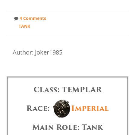
4 Comments
TANK
Author: Joker1985
Class: TEMPLAR
Race:
Imperial
Main Role: Tank