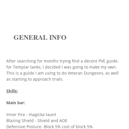
GENERAL INFO
After searching for months trying find a decent PVE guide,
for Templar tanks, I decided I was going to make my own.
This is a guide I am using to do Veteran Dungeons, as well
as starting to approach trials.
Skills:
Main bar:
Inner Fire - magicka taunt
Blazing Shield - Shield and AOE
Defensive Posture- Block 5% cost of block 5%