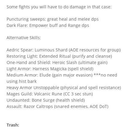
Some fights you will have to do damage in that case:
Puncturing sweeps: great heal and melee dps
Dark Flare: Empower buff and Range dps
Alternative Skills:
Aedric Spear: Luminous Shard (AOE resources for group)
Restoring Light: Extended Ritual (purify and cleanse)
One-Hand and Shield: Heroic Slash (ultimate gain)
Light Armor: Harness Magicka (spell shield)
Medium Armor: Elude (gain major evasion) ***no need
using hist bark
Heavy Armor Unstoppable (physical and spell resistance)
Mages Guild: Volcanic Rune (CC 3 sec stun)
Undaunted: Bone Surge (health shield)
Assault: Razor Caltrops (snared enemies, AOE DoT)
Trash: