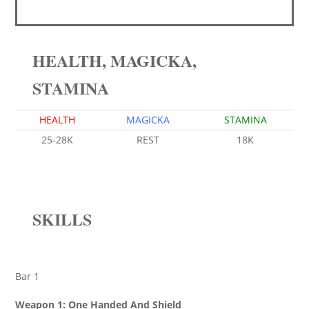
HEALTH, MAGICKA,
STAMINA
HEALTH
MAGICKA
STAMINA
25-28K
REST
18K
SKILLS
Bar 1
Weapon 1: One Handed And Shield