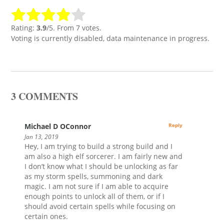
Rating:
3.9
/5. From 7 votes.
Voting is currently disabled, data maintenance in progress.
3 COMMENTS
Michael D OConnor
Reply
Jan 13, 2019
Hey, I am trying to build a strong build and I
am also a high elf sorcerer. I am fairly new and
I don’t know what I should be unlocking as far
as my storm spells, summoning and dark
magic. I am not sure if I am able to acquire
enough points to unlock all of them, or if I
should avoid certain spells while focusing on
certain ones.