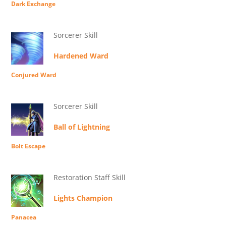
Dark Exchange
Sorcerer Skill
Hardened Ward
Conjured Ward
Sorcerer Skill
Ball of Lightning
Bolt Escape
Restoration Staff Skill
Lights Champion
Panacea