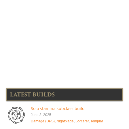
LATEST BUILDS
Solo stamina subclass build
June 3, 2025
Damage (DPS)
,
Nightblade
,
Sorcerer
,
Templar