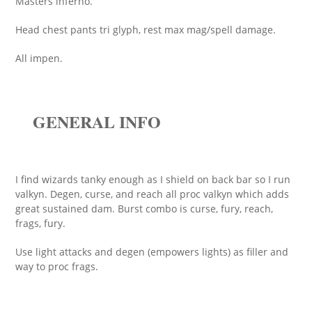
Masters inferno.
Head chest pants tri glyph, rest max mag/spell damage.
All impen.
GENERAL INFO
I find wizards tanky enough as I shield on back bar so I run
valkyn. Degen, curse, and reach all proc valkyn which adds
great sustained dam. Burst combo is curse, fury, reach,
frags, fury.
Use light attacks and degen (empowers lights) as filler and
way to proc frags.