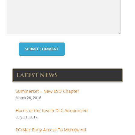
LATEST NEWS
Summerset – New ESO Chapter
March 26, 2018
Horns of the Reach DLC Announced
July 21, 2017
PC/Mac Early Access To Morrowind