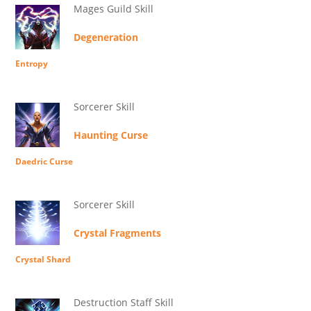
Mages Guild Skill
Degeneration
Entropy
Sorcerer Skill
Haunting Curse
Daedric Curse
Sorcerer Skill
Crystal Fragments
Crystal Shard
Destruction Staff Skill