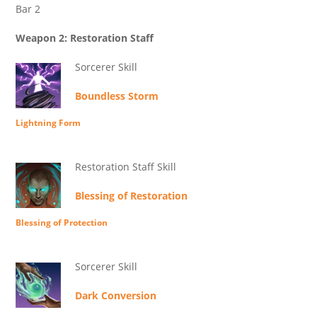
Bar 2
Weapon 2: Restoration Staff
Sorcerer Skill
Boundless Storm
Lightning Form
Restoration Staff Skill
Blessing of Restoration
Blessing of Protection
Sorcerer Skill
Dark Conversion