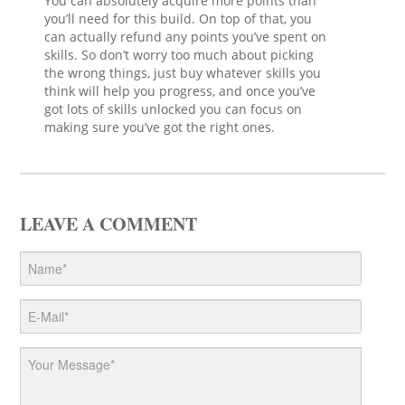
You can absolutely acquire more points than
you’ll need for this build. On top of that, you
can actually refund any points you’ve spent on
skills. So don’t worry too much about picking
the wrong things, just buy whatever skills you
think will help you progress, and once you’ve
got lots of skills unlocked you can focus on
making sure you’ve got the right ones.
LEAVE A COMMENT