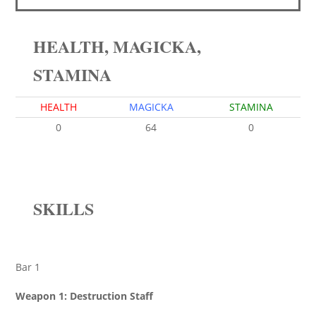
HEALTH, MAGICKA,
STAMINA
HEALTH
MAGICKA
STAMINA
0
64
0
SKILLS
Bar 1
Weapon 1: Destruction Staff