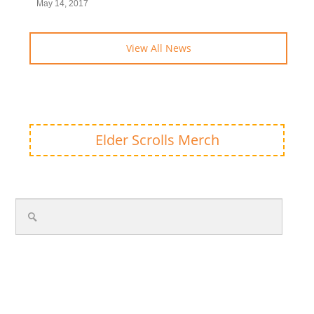
May 14, 2017
View All News
Elder Scrolls Merch