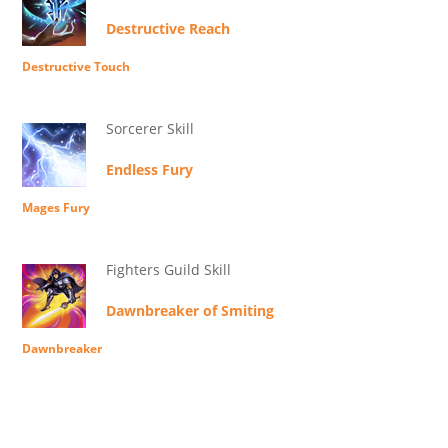
Destructive Reach
Destructive Touch
Sorcerer Skill
Endless Fury
Mages Fury
Fighters Guild Skill
Dawnbreaker of Smiting
Dawnbreaker