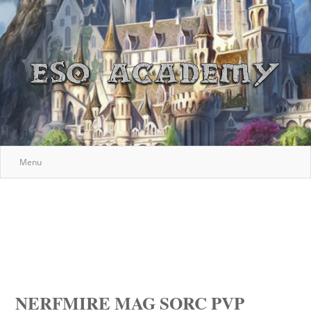
Menu
NERFMIRE MAG SORC PVP