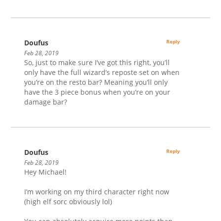
Doufus
Reply
Feb 28, 2019
So, just to make sure I’ve got this right, you’ll
only have the full wizard’s reposte set on when
you’re on the resto bar? Meaning you’ll only
have the 3 piece bonus when you’re on your
damage bar?
Doufus
Reply
Feb 28, 2019
Hey Michael!
I’m working on my third character right now
(high elf sorc obviously lol)