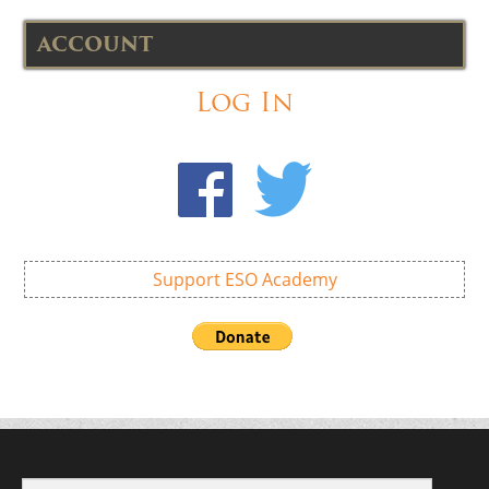
ACCOUNT
Log In
Support ESO Academy