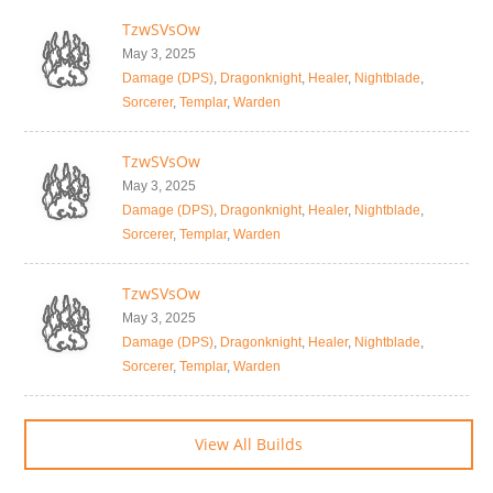
TzwSVsOw
May 3, 2025
Damage (DPS)
,
Dragonknight
,
Healer
,
Nightblade
,
Sorcerer
,
Templar
,
Warden
TzwSVsOw
May 3, 2025
Damage (DPS)
,
Dragonknight
,
Healer
,
Nightblade
,
Sorcerer
,
Templar
,
Warden
TzwSVsOw
May 3, 2025
Damage (DPS)
,
Dragonknight
,
Healer
,
Nightblade
,
Sorcerer
,
Templar
,
Warden
View All Builds