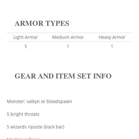
ARMOR TYPES
Light Armor
Medium Armor
Heavy Armor
5
1
1
GEAR AND ITEM SET INFO
Monster: valkyn or bloodspawn
5 bright throats
5 wizards riposte (back bar)