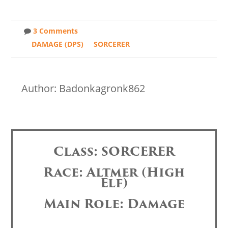
3 Comments
DAMAGE (DPS)
SORCERER
Author: Badonkagronk862
Class: SORCERER
Race: Altmer (High
Elf)
Main Role: Damage