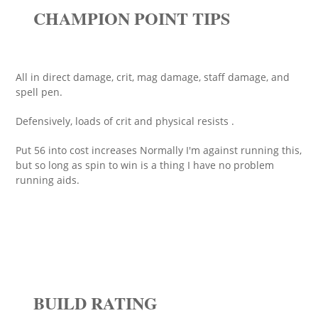
CHAMPION POINT TIPS
All in direct damage, crit, mag damage, staff damage, and
spell pen.
Defensively, loads of crit and physical resists .
Put 56 into cost increases Normally I'm against running this,
but so long as spin to win is a thing I have no problem
running aids.
BUILD RATING