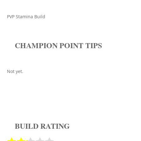
PVP Stamina Build
CHAMPION POINT TIPS
Not yet.
BUILD RATING