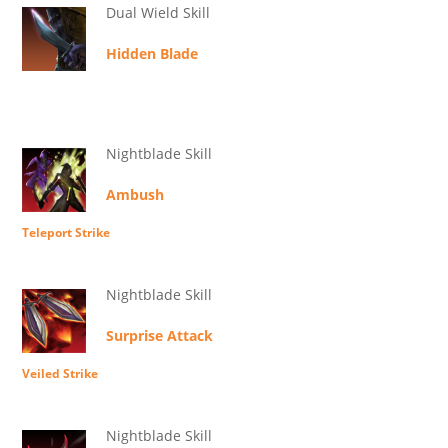
Dual Wield Skill
Hidden Blade
Nightblade Skill
Ambush
Teleport Strike
Nightblade Skill
Surprise Attack
Veiled Strike
Nightblade Skill