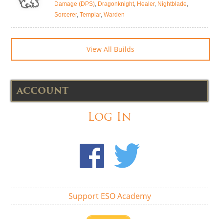
Damage (DPS)
,
Dragonknight
,
Healer
,
Nightblade
,
Sorcerer
,
Templar
,
Warden
View All Builds
ACCOUNT
Log In
Support ESO Academy