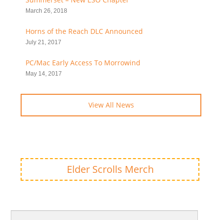
March 26, 2018
Horns of the Reach DLC Announced
July 21, 2017
PC/Mac Early Access To Morrowind
May 14, 2017
View All News
Elder Scrolls Merch