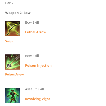
Bar 2
Weapon 2: Bow
Bow Skill
Lethal Arrow
Snipe
Bow Skill
Poison Injection
Poison Arrow
Assault Skill
Resolving Vigor