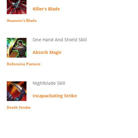
Killer's Blade
Assassin's Blade
One Hand And Shield Skill
Absorb Magic
Defensive Posture
Nightblade Skill
Incapacitating Strike
Death Stroke