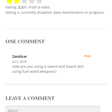
Rating:
2.2
/5. From 6 votes.
Voting is currently disabled, data maintenance in progress.
ONE COMMENT
Zandicar
Reply
Jul 5, 2018
How are you using a sword and board skill
using fuel wield weapons?
LEAVE A COMMENT