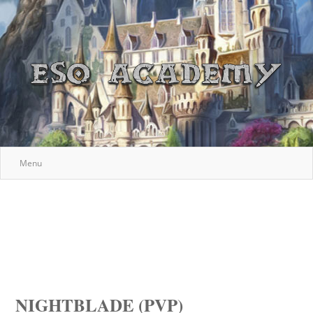
Menu
NIGHTBLADE (PVP)