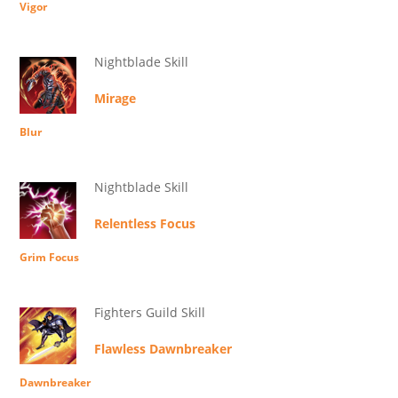
Vigor
Nightblade Skill
Mirage
Blur
Nightblade Skill
Relentless Focus
Grim Focus
Fighters Guild Skill
Flawless Dawnbreaker
Dawnbreaker