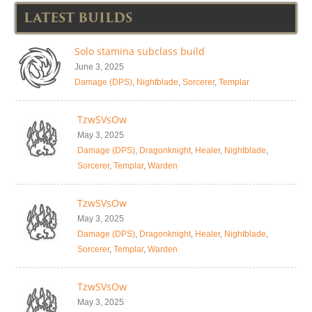
LATEST BUILDS
Solo stamina subclass build
June 3, 2025
Damage (DPS)
,
Nightblade
,
Sorcerer
,
Templar
TzwSVsOw
May 3, 2025
Damage (DPS)
,
Dragonknight
,
Healer
,
Nightblade
,
Sorcerer
,
Templar
,
Warden
TzwSVsOw
May 3, 2025
Damage (DPS)
,
Dragonknight
,
Healer
,
Nightblade
,
Sorcerer
,
Templar
,
Warden
TzwSVsOw
May 3, 2025