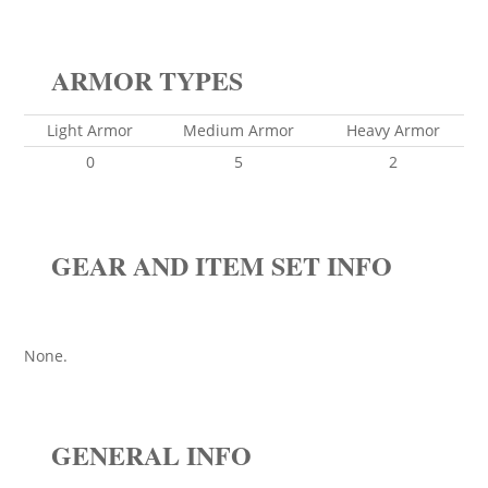
ARMOR TYPES
Light Armor
Medium Armor
Heavy Armor
0
5
2
GEAR AND ITEM SET INFO
None.
GENERAL INFO