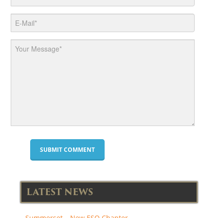
LATEST NEWS
Summerset – New ESO Chapter