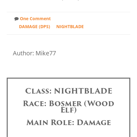
One Comment
DAMAGE (DPS)
NIGHTBLADE
Author: Mike77
Class: NIGHTBLADE
Race: Bosmer (Wood
Elf)
Main Role: Damage