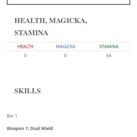
HEALTH, MAGICKA,
STAMINA
HEALTH
MAGICKA
STAMINA
0
0
64
SKILLS
Bar 1
Weapon 1: Dual Wield