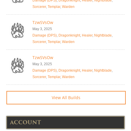
Damage (DPS)
,
Dragonknight
,
Healer
,
Nightblade
,
Sorcerer
,
Templar
,
Warden
TzwSVsOw
May 3, 2025
Damage (DPS)
,
Dragonknight
,
Healer
,
Nightblade
,
Sorcerer
,
Templar
,
Warden
TzwSVsOw
May 3, 2025
Damage (DPS)
,
Dragonknight
,
Healer
,
Nightblade
,
Sorcerer
,
Templar
,
Warden
View All Builds
ACCOUNT