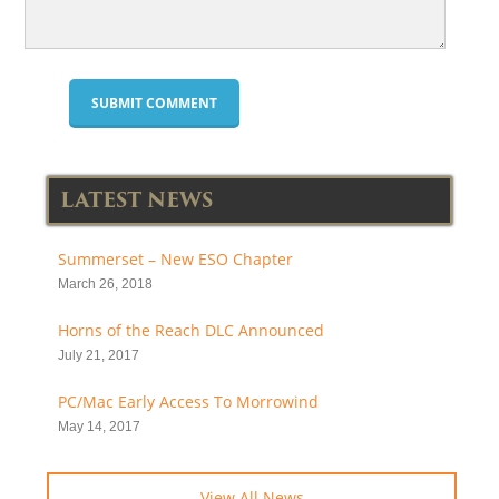
LATEST NEWS
Summerset – New ESO Chapter
March 26, 2018
Horns of the Reach DLC Announced
July 21, 2017
PC/Mac Early Access To Morrowind
May 14, 2017
View All News