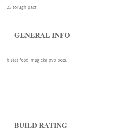
23 torugh pact
GENERAL INFO
bistat food, magicka pvp pots.
BUILD RATING