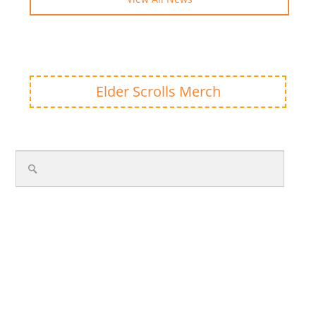
Elder Scrolls Merch