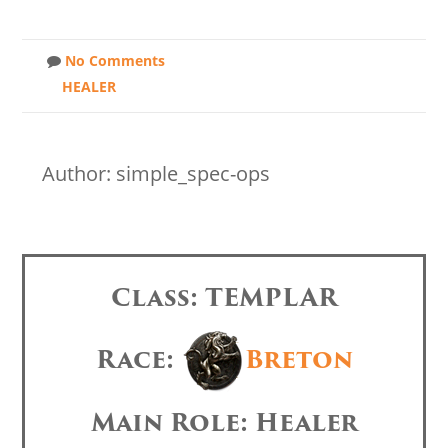
No Comments
HEALER
Author: simple_spec-ops
Class: TEMPLAR
Race:
Breton
Main Role: Healer