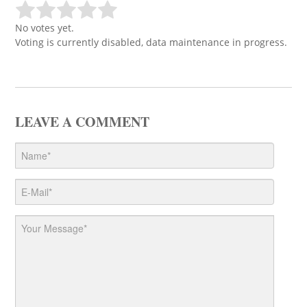
No votes yet.
Voting is currently disabled, data maintenance in progress.
LEAVE A COMMENT