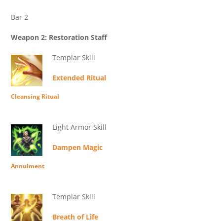
Bar 2
Weapon 2: Restoration Staff
Templar Skill
Extended Ritual
Cleansing Ritual
Light Armor Skill
Dampen Magic
Annulment
Templar Skill
Breath of Life