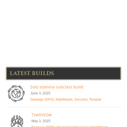
LATEST BUILDS
Solo stamina subclass build
June 3, 2025
Damage (DPS)
,
Nightblade
,
Sorcerer
,
Templar
TzwSVsOw
May 3, 2025