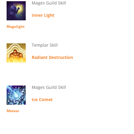
Mages Guild Skill
Inner Light
Magelight
Templar Skill
Radiant Destruction
Mages Guild Skill
Ice Comet
Meteor