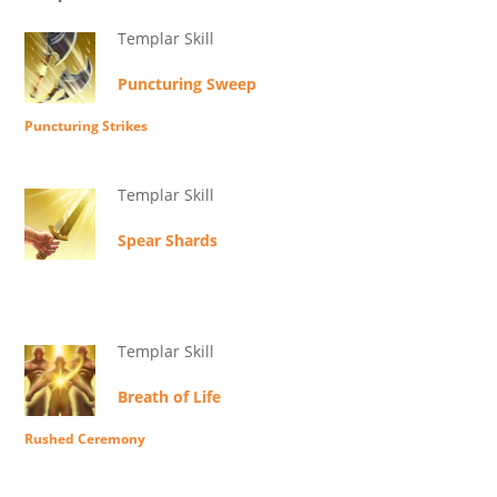
Templar Skill
Puncturing Sweep
Puncturing Strikes
Templar Skill
Spear Shards
Templar Skill
Breath of Life
Rushed Ceremony