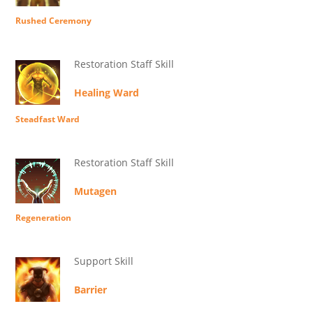
Rushed Ceremony
Restoration Staff Skill
Healing Ward
Steadfast Ward
Restoration Staff Skill
Mutagen
Regeneration
Support Skill
Barrier