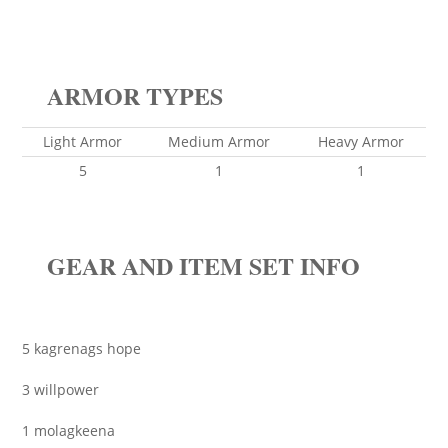
ARMOR TYPES
Light Armor
Medium Armor
Heavy Armor
5
1
1
GEAR AND ITEM SET INFO
5 kagrenags hope
3 willpower
1 molagkeena