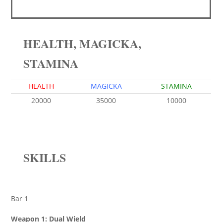
HEALTH, MAGICKA,
STAMINA
HEALTH
MAGICKA
STAMINA
20000
35000
10000
SKILLS
Bar 1
Weapon 1: Dual Wield