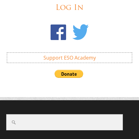
Log In
Support ESO Academy