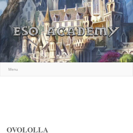
Menu
OVOLOLLA