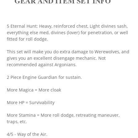
GEAR AND ITEM SET INFO
5 Eternal Hunt: Heavy, reinforced chest, Light divines sash,
everything else med, divines (lover) for penetration, or well
fitted for roll dodge.
This set will make you do extra damage to Werewolves, and
gives you an excellent disengage mechanic. Not
recommended against Argonians.
2 Piece Engine Guardian for sustain.
More Magica = More cloak
More HP = Survivability
More Stamina = More roll dodge, retreating maneuver,
traps, etc.
4/5 - Way of the Air.