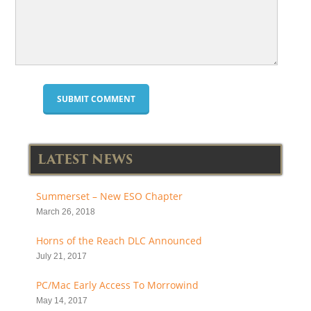
LATEST NEWS
Summerset – New ESO Chapter
March 26, 2018
Horns of the Reach DLC Announced
July 21, 2017
PC/Mac Early Access To Morrowind
May 14, 2017