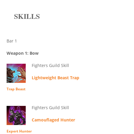
SKILLS
Bar 1
Weapon 1: Bow
Fighters Guild Skill
Lightweight Beast Trap
Trap Beast
Fighters Guild Skill
Camouflaged Hunter
Expert Hunter