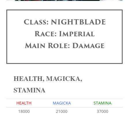
Class: NIGHTBLADE
Race: Imperial
Main Role: Damage
HEALTH, MAGICKA,
STAMINA
HEALTH
MAGICKA
STAMINA
18000
21000
37000