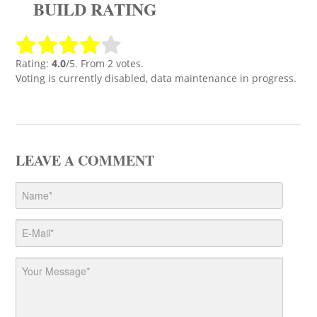
BUILD RATING
Rating:
4.0
/5. From 2 votes.
Voting is currently disabled, data maintenance in progress.
LEAVE A COMMENT