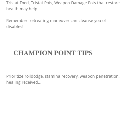
Tristat Food, Tristat Pots, Weapon Damage Pots that restore
health may help.
Remember: retreating maneuver can cleanse you of
disables!
CHAMPION POINT TIPS
Prioritize rolldodge, stamina recovery, weapon penetration,
healing received....