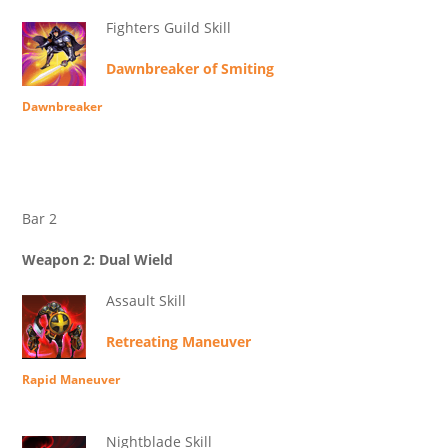
Fighters Guild Skill
Dawnbreaker of Smiting
Dawnbreaker
Bar 2
Weapon 2: Dual Wield
Assault Skill
Retreating Maneuver
Rapid Maneuver
Nightblade Skill