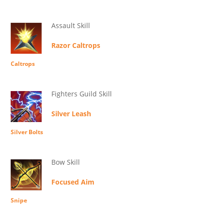
Assault Skill
Razor Caltrops
Caltrops
Fighters Guild Skill
Silver Leash
Silver Bolts
Bow Skill
Focused Aim
Snipe