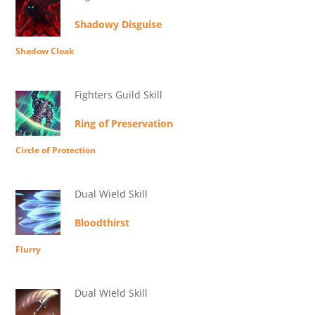
Shadowy Disguise
Shadow Cloak
Fighters Guild Skill
Ring of Preservation
Circle of Protection
Dual Wield Skill
Bloodthirst
Flurry
Dual Wield Skill