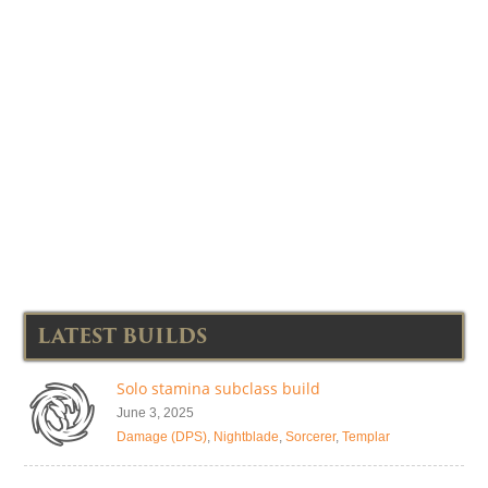
LATEST BUILDS
Solo stamina subclass build
June 3, 2025
Damage (DPS)
,
Nightblade
,
Sorcerer
,
Templar