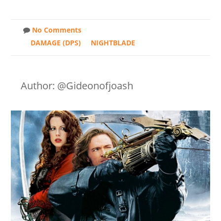
No Comments
DAMAGE (DPS)
NIGHTBLADE
Author: @Gideonofjoash