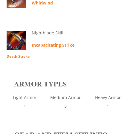
Whirlwind
Nightblade Skill
Incapacitating Strike
Death Stroke
ARMOR TYPES
Light Armor
Medium Armor
Heavy Armor
1
5
1