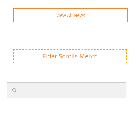
View All News
Elder Scrolls Merch