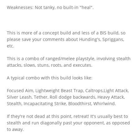
Weaknesses: Not tanky, no built-in "heal".
This is more of a concept build and less of a BIS build, so
please save your comments about Hunding's, Spriggans,
etc.
This is a combo of ranged/melee playstyle, involving stealth
attacks, slows, stuns, roots, and executes.
A typical combo with this build looks like:
Focused Aim, Lightweight Beast Trap, Caltrops,Light Attack,
Silver Leash, Tether, Roll dodge backwards, Heavy Attack,
Stealth, Incapacitating Strike, Bloodthirst, Whirlwind.
If they're not dead at this point, retreat! It's usually best to
stealth and run diagonally past your opponent, as opposed
to away.