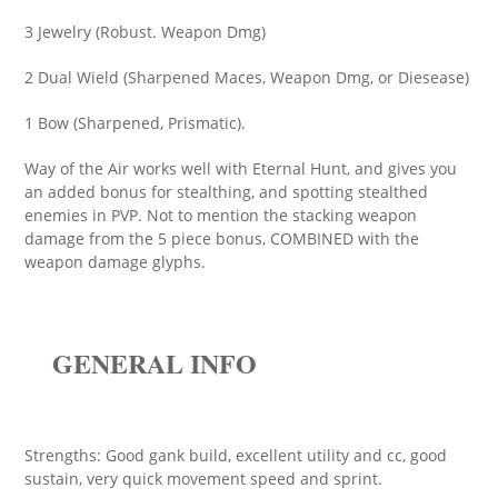
3 Jewelry (Robust. Weapon Dmg)
2 Dual Wield (Sharpened Maces, Weapon Dmg, or Diesease)
1 Bow (Sharpened, Prismatic).
Way of the Air works well with Eternal Hunt, and gives you
an added bonus for stealthing, and spotting stealthed
enemies in PVP. Not to mention the stacking weapon
damage from the 5 piece bonus, COMBINED with the
weapon damage glyphs.
GENERAL INFO
Strengths: Good gank build, excellent utility and cc, good
sustain, very quick movement speed and sprint.