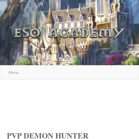
Menu
PVP DEMON HUNTER