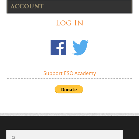
ACCOUNT
Log In
Support ESO Academy