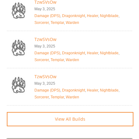
TzwSVsOw
May 3, 2025
Damage (DPS)
,
Dragonknight
,
Healer
,
Nightblade
,
Sorcerer
,
Templar
,
Warden
TzwSVsOw
May 3, 2025
Damage (DPS)
,
Dragonknight
,
Healer
,
Nightblade
,
Sorcerer
,
Templar
,
Warden
TzwSVsOw
May 3, 2025
Damage (DPS)
,
Dragonknight
,
Healer
,
Nightblade
,
Sorcerer
,
Templar
,
Warden
View All Builds