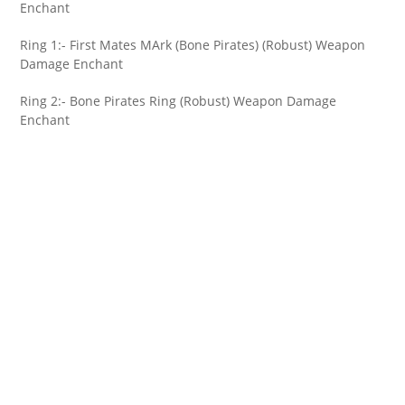
Enchant
Ring 1:- First Mates MArk (Bone Pirates) (Robust) Weapon
Damage Enchant
Ring 2:- Bone Pirates Ring (Robust) Weapon Damage
Enchant