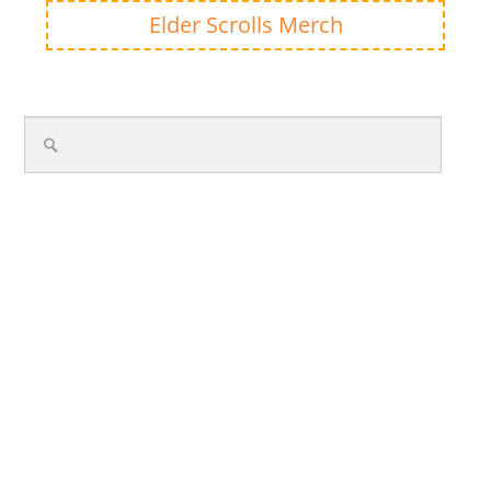
Elder Scrolls Merch