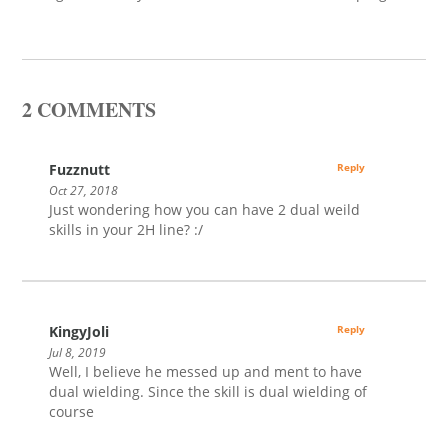
2 COMMENTS
Fuzznutt
Reply
Oct 27, 2018
Just wondering how you can have 2 dual weild
skills in your 2H line? :/
KingyJoli
Reply
Jul 8, 2019
Well, I believe he messed up and ment to have
dual wielding. Since the skill is dual wielding of
course