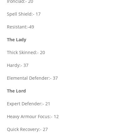
Ironclad:- 20
Spell Shield:- 17
Resistant:-49
The Lady
Thick Skinned:- 20
Hardy:- 37
Elemental Defender:- 37
The Lord
Expert Defender:- 21
Heavy Armour Focus:- 12
Quick Recovery:- 27