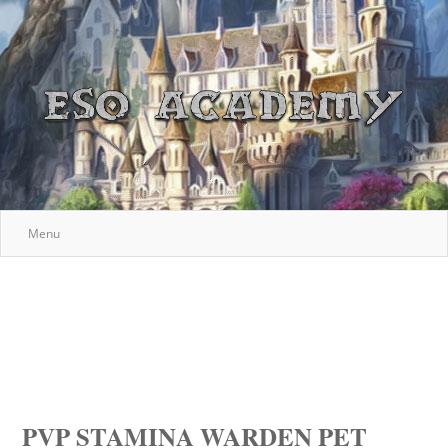
Menu
PVP STAMINA WARDEN PET