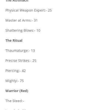
The Atronach
Physical Weapon Expert:- 25
Master at Arms:- 31
Shattering Blows:- 10
The Ritual
Thaumaturge:- 13
Precise Strikes:- 25
Piercing:- 42
Mighty:- 75
Warrior (Red)
The Steed:-