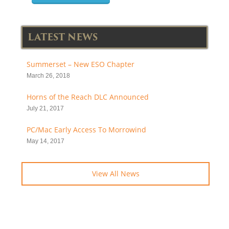
LATEST NEWS
Summerset – New ESO Chapter
March 26, 2018
Horns of the Reach DLC Announced
July 21, 2017
PC/Mac Early Access To Morrowind
May 14, 2017
View All News