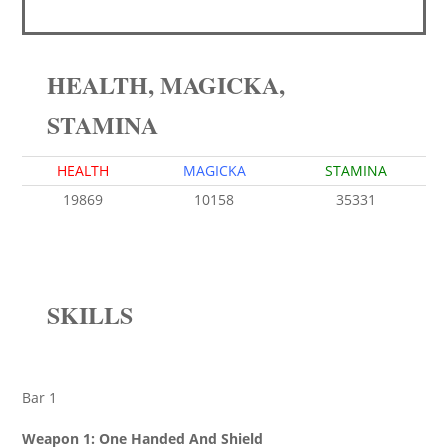
HEALTH, MAGICKA,
STAMINA
HEALTH
MAGICKA
STAMINA
19869
10158
35331
SKILLS
Bar 1
Weapon 1: One Handed And Shield