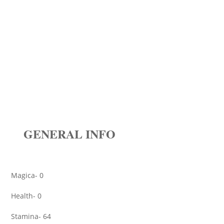
GENERAL INFO
Magica- 0
Health- 0
Stamina- 64