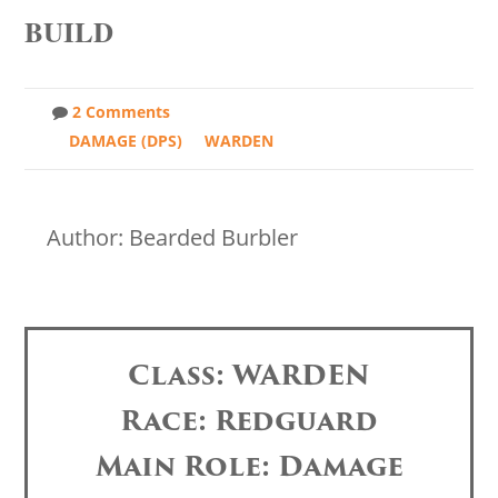
BUILD
2 Comments
DAMAGE (DPS)
WARDEN
Author: Bearded Burbler
Class: WARDEN
Race: Redguard
Main Role: Damage