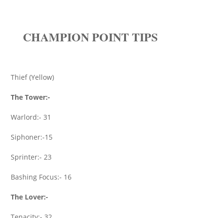
CHAMPION POINT TIPS
Thief (Yellow)
The Tower:-
Warlord:- 31
Siphoner:-15
Sprinter:- 23
Bashing Focus:- 16
The Lover:-
Tenacity:- 32