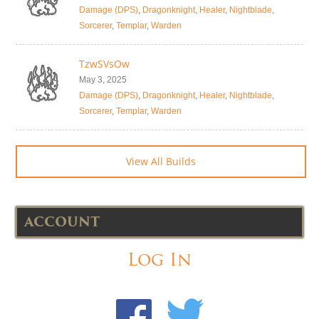
Damage (DPS)
,
Dragonknight
,
Healer
,
Nightblade
,
Sorcerer
,
Templar
,
Warden
TzwSVsOw
May 3, 2025
Damage (DPS)
,
Dragonknight
,
Healer
,
Nightblade
,
Sorcerer
,
Templar
,
Warden
View All Builds
ACCOUNT
Log In