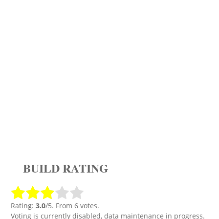
BUILD RATING
Rating:
3.0
/5. From 6 votes.
Voting is currently disabled, data maintenance in progress.