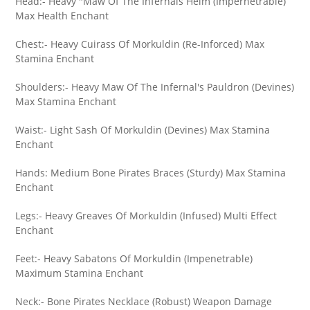
Head:- Heavy "Maw Of The Infernals Helm (Impernetrable)
Max Health Enchant
Chest:- Heavy Cuirass Of Morkuldin (Re-Inforced) Max
Stamina Enchant
Shoulders:- Heavy Maw Of The Infernal's Pauldron (Devines)
Max Stamina Enchant
Waist:- Light Sash Of Morkuldin (Devines) Max Stamina
Enchant
Hands: Medium Bone Pirates Braces (Sturdy) Max Stamina
Enchant
Legs:- Heavy Greaves Of Morkuldin (Infused) Multi Effect
Enchant
Feet:- Heavy Sabatons Of Morkuldin (Impenetrable)
Maximum Stamina Enchant
Neck:- Bone Pirates Necklace (Robust) Weapon Damage