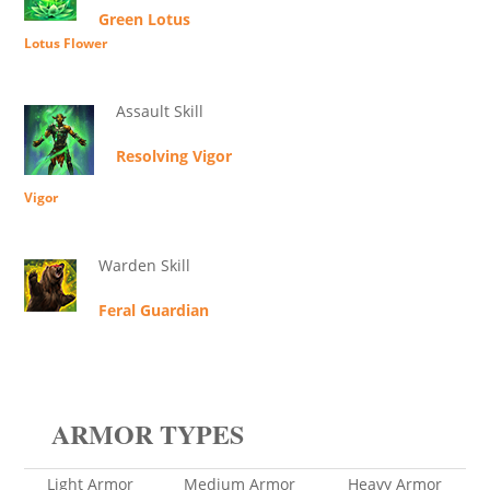
Green Lotus
Lotus Flower
Assault Skill
Resolving Vigor
Vigor
Warden Skill
Feral Guardian
ARMOR TYPES
Light Armor
Medium Armor
Heavy Armor