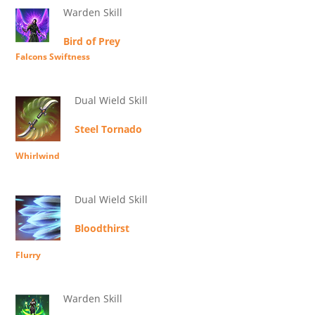
Warden Skill
Bird of Prey
Falcons Swiftness
Dual Wield Skill
Steel Tornado
Whirlwind
Dual Wield Skill
Bloodthirst
Flurry
Warden Skill