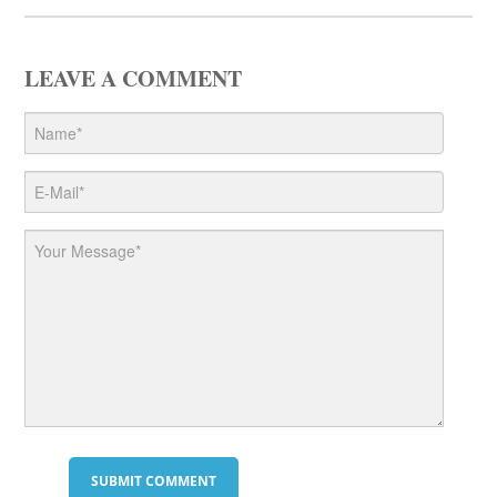
LEAVE A COMMENT