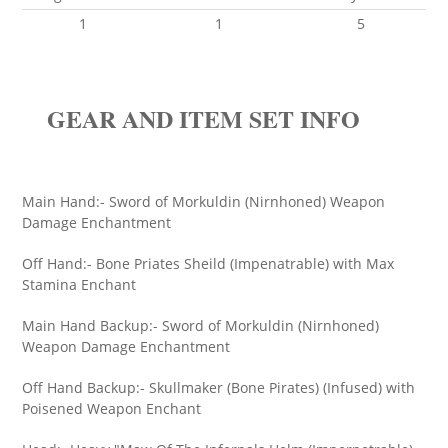
1
1
5
GEAR AND ITEM SET INFO
Main Hand:- Sword of Morkuldin (Nirnhoned) Weapon
Damage Enchantment
Off Hand:- Bone Priates Sheild (Impenatrable) with Max
Stamina Enchant
Main Hand Backup:- Sword of Morkuldin (Nirnhoned)
Weapon Damage Enchantment
Off Hand Backup:- Skullmaker (Bone Pirates) (Infused) with
Poisened Weapon Enchant