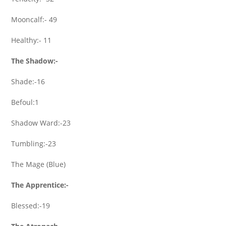
Mooncalf:- 49
Healthy:- 11
The Shadow:-
Shade:-16
Befoul:1
Shadow Ward:-23
Tumbling:-23
The Mage (Blue)
The Apprentice:-
Blessed:-19