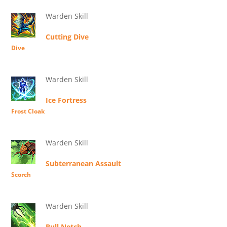
Warden Skill
Cutting Dive
Dive
Warden Skill
Ice Fortress
Frost Cloak
Warden Skill
Subterranean Assault
Scorch
Warden Skill
Bull Netch