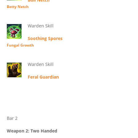
Betty Netch
Warden Skill
Soothing Spores
Fungal Growth
Warden Skill
Feral Guardian
Bar 2
Weapon 2: Two Handed