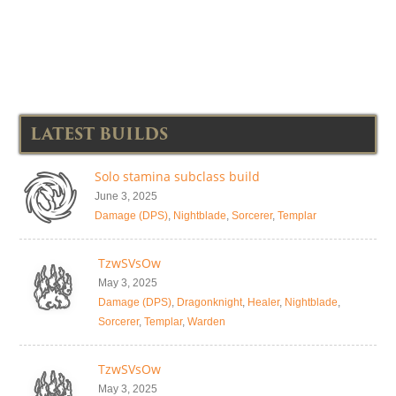
LATEST BUILDS
Solo stamina subclass build
June 3, 2025
Damage (DPS)
,
Nightblade
,
Sorcerer
,
Templar
TzwSVsOw
May 3, 2025
Damage (DPS)
,
Dragonknight
,
Healer
,
Nightblade
,
Sorcerer
,
Templar
,
Warden
TzwSVsOw
May 3, 2025