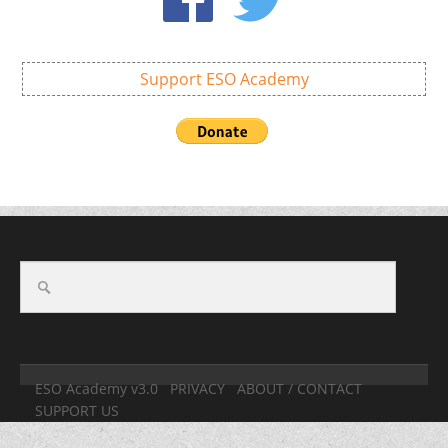
Support ESO Academy
ESO Academy v3.0
PRIVACY
ABOUT / CONTACT
SUPPORT US