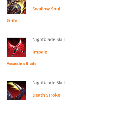
Swallow Soul
Strife
Nightblade Skill
Impale
Assassin's Blade
Nightblade Skill
Death Stroke