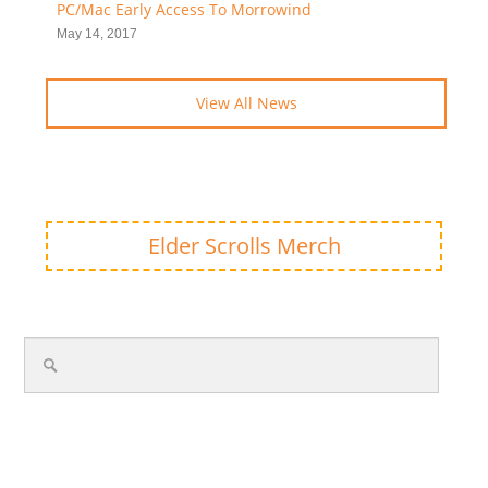
PC/Mac Early Access To Morrowind
May 14, 2017
View All News
Elder Scrolls Merch