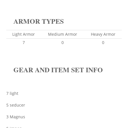
ARMOR TYPES
Light Armor
Medium Armor
Heavy Armor
7
0
0
GEAR AND ITEM SET INFO
7 light
5 seducer
3 Magnus