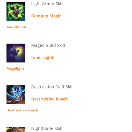
Light Armor Skill
Dampen Magic
Annulment
Mages Guild Skill
Inner Light
Magelight
Destruction Staff Skill
Destructive Reach
Destructive Touch
Nightblade Skill