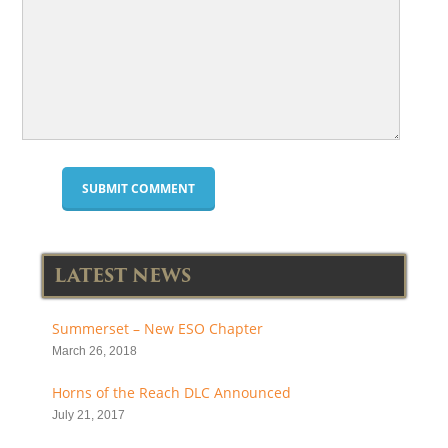
LATEST NEWS
Summerset – New ESO Chapter
March 26, 2018
Horns of the Reach DLC Announced
July 21, 2017