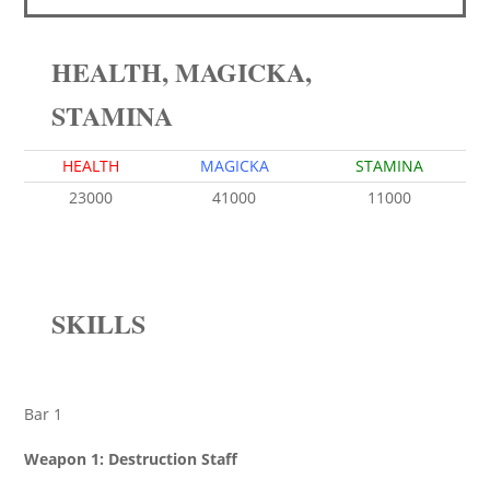
HEALTH, MAGICKA,
STAMINA
HEALTH
MAGICKA
STAMINA
23000
41000
11000
SKILLS
Bar 1
Weapon 1: Destruction Staff