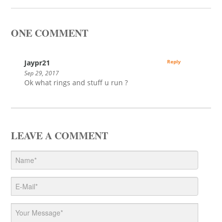
ONE COMMENT
Jaypr21
Reply
Sep 29, 2017
Ok what rings and stuff u run ?
LEAVE A COMMENT