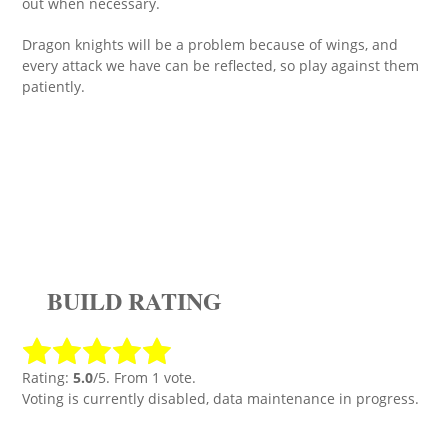
out when necessary.
Dragon knights will be a problem because of wings, and
every attack we have can be reflected, so play against them
patiently.
BUILD RATING
Rating:
5.0
/5. From 1 vote.
Voting is currently disabled, data maintenance in progress.