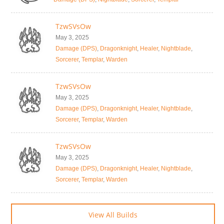
TzwSVsOw
May 3, 2025
Damage (DPS)
,
Dragonknight
,
Healer
,
Nightblade
,
Sorcerer
,
Templar
,
Warden
TzwSVsOw
May 3, 2025
Damage (DPS)
,
Dragonknight
,
Healer
,
Nightblade
,
Sorcerer
,
Templar
,
Warden
TzwSVsOw
May 3, 2025
Damage (DPS)
,
Dragonknight
,
Healer
,
Nightblade
,
Sorcerer
,
Templar
,
Warden
View All Builds