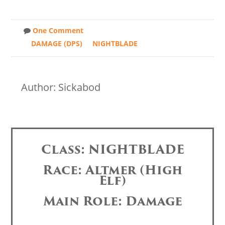
One Comment
DAMAGE (DPS)
NIGHTBLADE
Author: Sickabod
Class: NIGHTBLADE
Race: Altmer (High
Elf)
Main Role: Damage