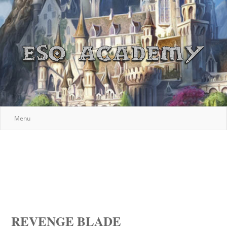
Menu
REVENGE BLADE