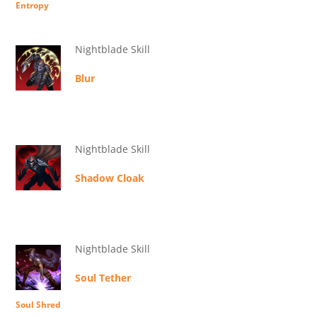
Entropy
Nightblade Skill
Blur
Nightblade Skill
Shadow Cloak
Nightblade Skill
Soul Tether
Soul Shred