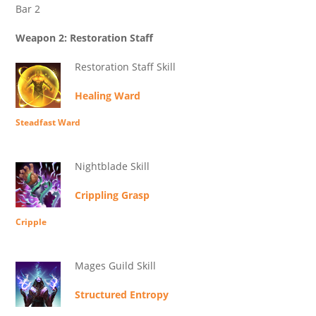
Bar 2
Weapon 2: Restoration Staff
Restoration Staff Skill
Healing Ward
Steadfast Ward
Nightblade Skill
Crippling Grasp
Cripple
Mages Guild Skill
Structured Entropy