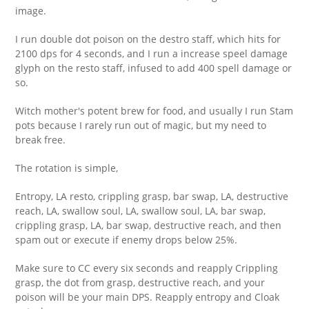
image.
I run double dot poison on the destro staff, which hits for
2100 dps for 4 seconds, and I run a increase speel damage
glyph on the resto staff, infused to add 400 spell damage or
so.
Witch mother's potent brew for food, and usually I run Stam
pots because I rarely run out of magic, but my need to
break free.
The rotation is simple,
Entropy, LA resto, crippling grasp, bar swap, LA, destructive
reach, LA, swallow soul, LA, swallow soul, LA, bar swap,
crippling grasp, LA, bar swap, destructive reach, and then
spam out or execute if enemy drops below 25%.
Make sure to CC every six seconds and reapply Crippling
grasp, the dot from grasp, destructive reach, and your
poison will be your main DPS. Reapply entropy and Cloak