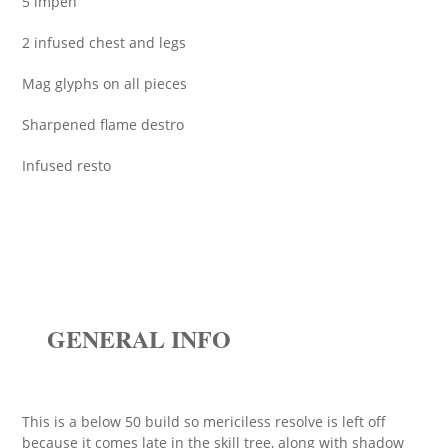
5 impen
2 infused chest and legs
Mag glyphs on all pieces
Sharpened flame destro
Infused resto
GENERAL INFO
This is a below 50 build so mericiless resolve is left off
because it comes late in the skill tree, along with shadow