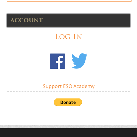
ACCOUNT
Log In
Support ESO Academy