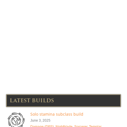
LATEST BUILDS
Solo stamina subclass build
June 3, 2025
Damage (DPS)
,
Nightblade
,
Sorcerer
,
Templar