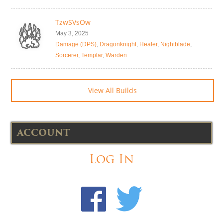
TzwSVsOw
May 3, 2025
Damage (DPS)
,
Dragonknight
,
Healer
,
Nightblade
,
Sorcerer
,
Templar
,
Warden
View All Builds
ACCOUNT
Log In