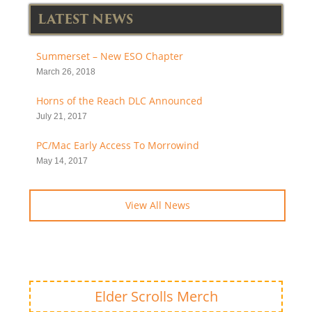
LATEST NEWS
Summerset – New ESO Chapter
March 26, 2018
Horns of the Reach DLC Announced
July 21, 2017
PC/Mac Early Access To Morrowind
May 14, 2017
View All News
Elder Scrolls Merch