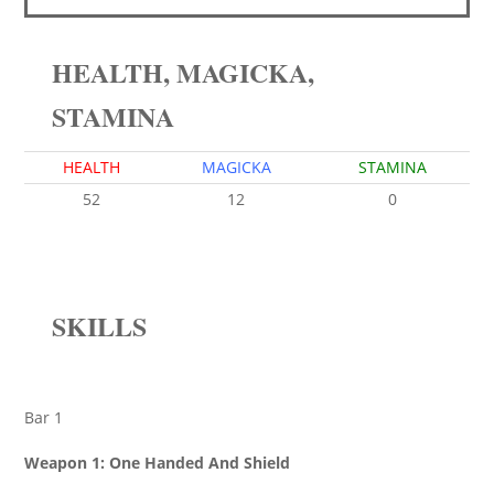
HEALTH, MAGICKA,
STAMINA
HEALTH
MAGICKA
STAMINA
52
12
0
SKILLS
Bar 1
Weapon 1: One Handed And Shield