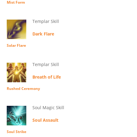
Mist Form
Templar Skill
Dark Flare
Solar Flare
Templar Skill
Breath of Life
Rushed Ceremony
Soul Magic Skill
Soul Assault
Soul Strike