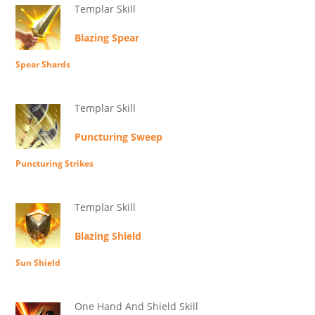
Templar Skill
Blazing Spear
Spear Shards
Templar Skill
Puncturing Sweep
Puncturing Strikes
Templar Skill
Blazing Shield
Sun Shield
One Hand And Shield Skill