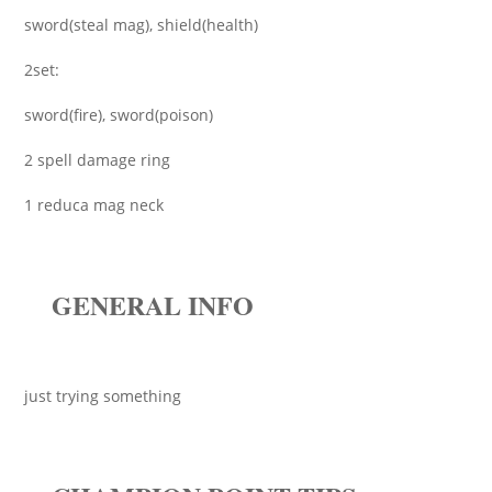
sword(steal mag), shield(health)
2set:
sword(fire), sword(poison)
2 spell damage ring
1 reduca mag neck
GENERAL INFO
just trying something