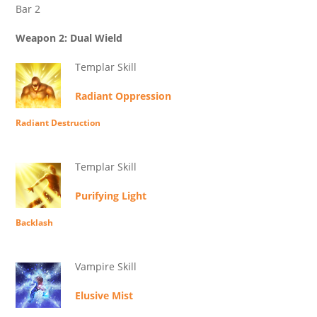
Bar 2
Weapon 2: Dual Wield
Templar Skill
Radiant Oppression
Radiant Destruction
Templar Skill
Purifying Light
Backlash
Vampire Skill
Elusive Mist