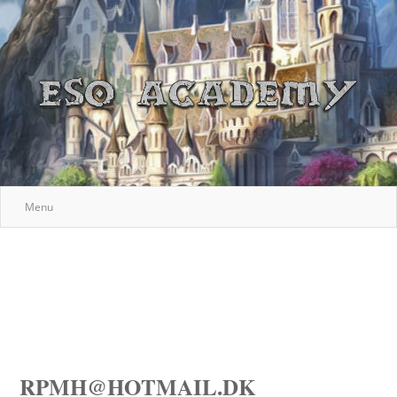
Menu
RPMH@HOTMAIL.DK