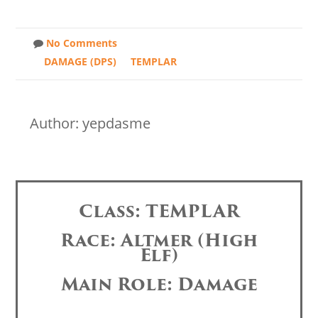
No Comments
DAMAGE (DPS)
TEMPLAR
Author: yepdasme
Class: TEMPLAR
Race: Altmer (High
Elf)
Main Role: Damage