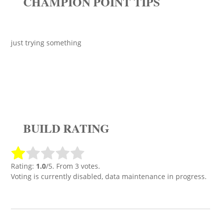
CHAMPION POINT TIPS
just trying something
BUILD RATING
Rating:
1.0
/5. From 3 votes.
Voting is currently disabled, data maintenance in progress.