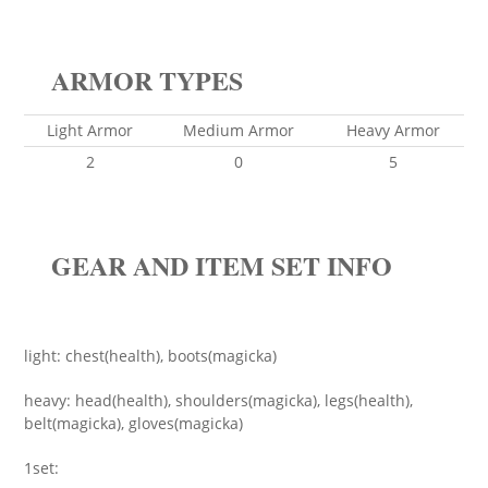
ARMOR TYPES
Light Armor
Medium Armor
Heavy Armor
2
0
5
GEAR AND ITEM SET INFO
light: chest(health), boots(magicka)
heavy: head(health), shoulders(magicka), legs(health),
belt(magicka), gloves(magicka)
1set: