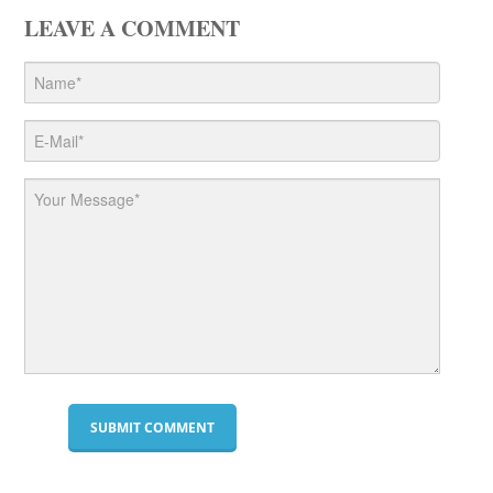
LEAVE A COMMENT