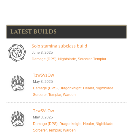
LATEST BUILDS
Solo stamina subclass build
June 3, 2025
Damage (DPS)
,
Nightblade
,
Sorcerer
,
Templar
TzwSVsOw
May 3, 2025
Damage (DPS)
,
Dragonknight
,
Healer
,
Nightblade
,
Sorcerer
,
Templar
,
Warden
TzwSVsOw
May 3, 2025
Damage (DPS)
,
Dragonknight
,
Healer
,
Nightblade
,
Sorcerer
,
Templar
,
Warden