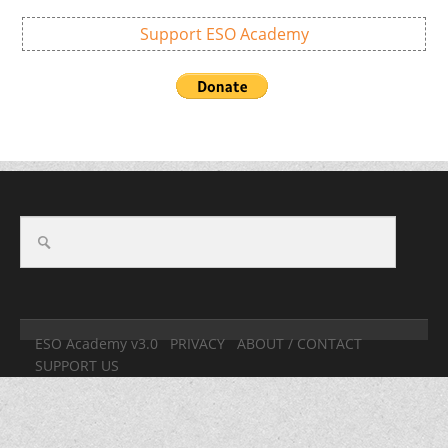
Support ESO Academy
ESO Academy v3.0
PRIVACY
ABOUT / CONTACT
SUPPORT US