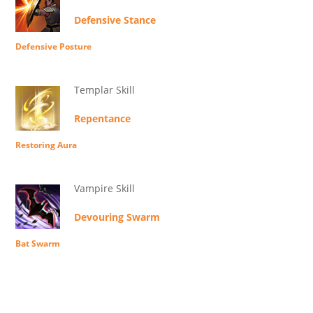
Defensive Stance
Defensive Posture
Templar Skill
Repentance
Restoring Aura
Vampire Skill
Devouring Swarm
Bat Swarm