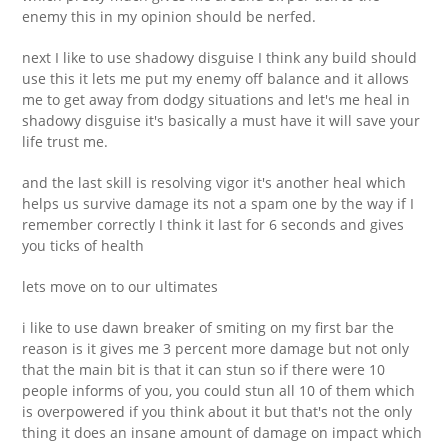
enemy this in my opinion should be nerfed.
next I like to use shadowy disguise I think any build should
use this it lets me put my enemy off balance and it allows
me to get away from dodgy situations and let's me heal in
shadowy disguise it's basically a must have it will save your
life trust me.
and the last skill is resolving vigor it's another heal which
helps us survive damage its not a spam one by the way if I
remember correctly I think it last for 6 seconds and gives
you ticks of health
lets move on to our ultimates
i like to use dawn breaker of smiting on my first bar the
reason is it gives me 3 percent more damage but not only
that the main bit is that it can stun so if there were 10
people informs of you, you could stun all 10 of them which
is overpowered if you think about it but that's not the only
thing it does an insane amount of damage on impact which