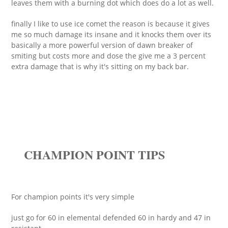
leaves them with a burning dot which does do a lot as well.
finally I like to use ice comet the reason is because it gives
me so much damage its insane and it knocks them over its
basically a more powerful version of dawn breaker of
smiting but costs more and dose the give me a 3 percent
extra damage that is why it's sitting on my back bar.
CHAMPION POINT TIPS
For champion points it's very simple
just go for 60 in elemental defended 60 in hardy and 47 in