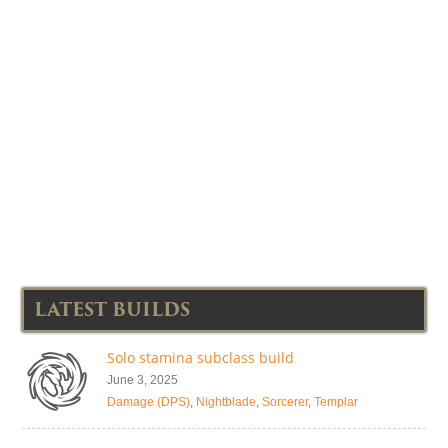
LATEST BUILDS
Solo stamina subclass build
June 3, 2025
Damage (DPS)
,
Nightblade
,
Sorcerer
,
Templar