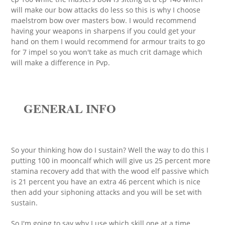
will make our bow attacks do less so this is why I choose
maelstrom bow over masters bow. I would recommend
having your weapons in sharpens if you could get your
hand on them I would recommend for armour traits to go
for 7 impel so you won't take as much crit damage which
will make a difference in Pvp.
GENERAL INFO
So your thinking how do I sustain? Well the way to do this I
putting 100 in mooncalf which will give us 25 percent more
stamina recovery add that with the wood elf passive which
is 21 percent you have an extra 46 percent which is nice
then add your siphoning attacks and you will be set with
sustain.
So I'm going to say why I use which skill one at a time