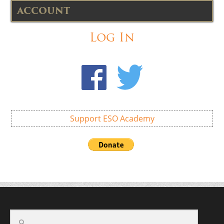
ACCOUNT
Log In
Support ESO Academy