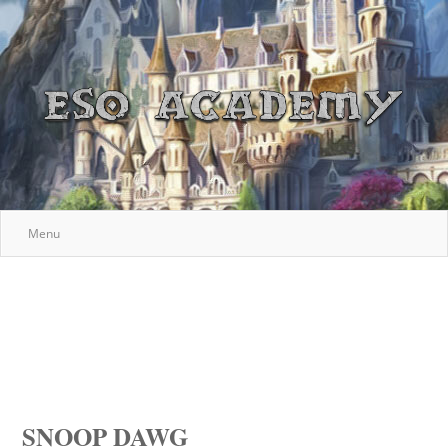
Menu
SNOOP DAWG