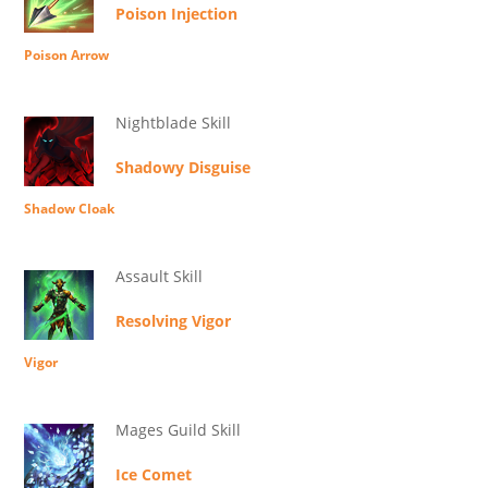
Poison Injection
Poison Arrow
Nightblade Skill
Shadowy Disguise
Shadow Cloak
Assault Skill
Resolving Vigor
Vigor
Mages Guild Skill
Ice Comet