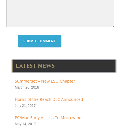
LATEST NEWS
Summerset – New ESO Chapter
March 26, 2018
Horns of the Reach DLC Announced
July 21, 2017
PC/Mac Early Access To Morrowind
May 14, 2017