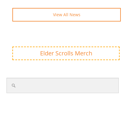
View All News
Elder Scrolls Merch