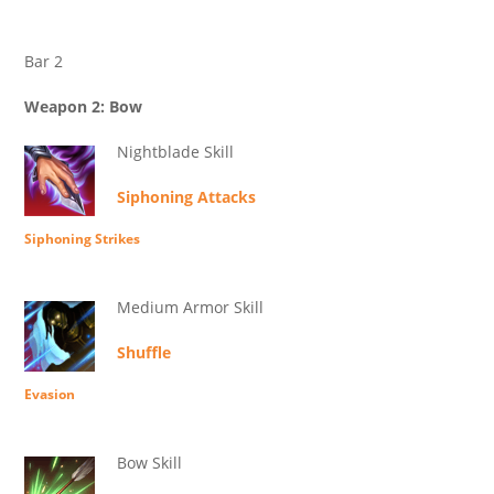
Bar 2
Weapon 2: Bow
Nightblade Skill
Siphoning Attacks
Siphoning Strikes
Medium Armor Skill
Shuffle
Evasion
Bow Skill