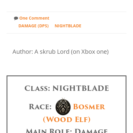
One Comment
DAMAGE (DPS)
NIGHTBLADE
Author: A skrub Lord (on Xbox one)
Class: NIGHTBLADE
Race:
Bosmer
(Wood Elf)
Main Role: Damage