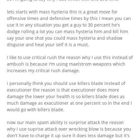
lets starts with mass hysteria this is a great move for
offensive times and defensive times by this I mean you can
use it in any situation you get a guy to 30 percent he's
dodge rolling a lot you can mass hysteria him and kill him
say your one shot you could mass hysteria and shadow
disguise and heal your self it is a must.
I like to use critical rush the reason why I use this instead of
ambush is because I'm using maelstrom weapons which
increases my critical rush damage.
i personally think you should use killers blade instead of
executioner the reason is that executioner does more
damage the lower your health is so killers blade does as
much damage as exacutioner at one percent so in the end I
would go with killers blade.
now our main spam ability is surprise attack the reason
why I use suprise attack over wrecking blow is because you
don't have to charge it up sure it does less damage but it's