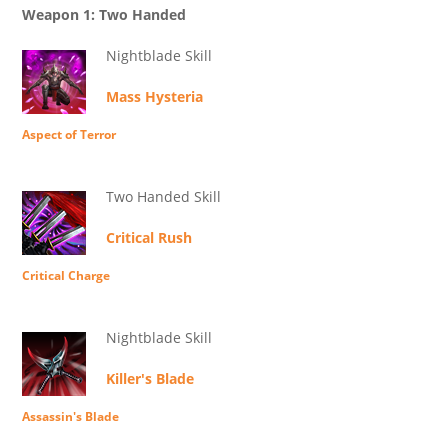
Weapon 1: Two Handed
Nightblade Skill
Mass Hysteria
Aspect of Terror
Two Handed Skill
Critical Rush
Critical Charge
Nightblade Skill
Killer's Blade
Assassin's Blade