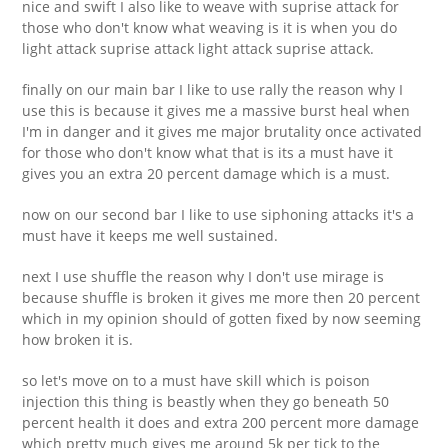
nice and swift I also like to weave with suprise attack for
those who don't know what weaving is it is when you do
light attack suprise attack light attack suprise attack.
finally on our main bar I like to use rally the reason why I
use this is because it gives me a massive burst heal when
I'm in danger and it gives me major brutality once activated
for those who don't know what that is its a must have it
gives you an extra 20 percent damage which is a must.
now on our second bar I like to use siphoning attacks it's a
must have it keeps me well sustained.
next I use shuffle the reason why I don't use mirage is
because shuffle is broken it gives me more then 20 percent
which in my opinion should of gotten fixed by now seeming
how broken it is.
so let's move on to a must have skill which is poison
injection this thing is beastly when they go beneath 50
percent health it does and extra 200 percent more damage
which pretty much gives me around 5k per tick to the