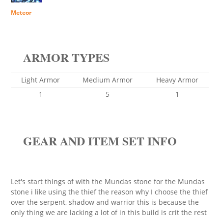
Meteor
ARMOR TYPES
Light Armor
Medium Armor
Heavy Armor
1
5
1
GEAR AND ITEM SET INFO
Let's start things of with the Mundas stone for the Mundas
stone i like using the thief the reason why I choose the thief
over the serpent, shadow and warrior this is because the
only thing we are lacking a lot of in this build is crit the rest