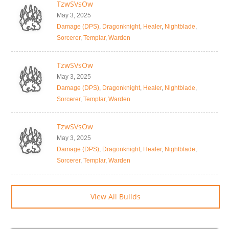
TzwSVsOw
May 3, 2025
Damage (DPS)
,
Dragonknight
,
Healer
,
Nightblade
,
Sorcerer
,
Templar
,
Warden
TzwSVsOw
May 3, 2025
Damage (DPS)
,
Dragonknight
,
Healer
,
Nightblade
,
Sorcerer
,
Templar
,
Warden
TzwSVsOw
May 3, 2025
Damage (DPS)
,
Dragonknight
,
Healer
,
Nightblade
,
Sorcerer
,
Templar
,
Warden
View All Builds