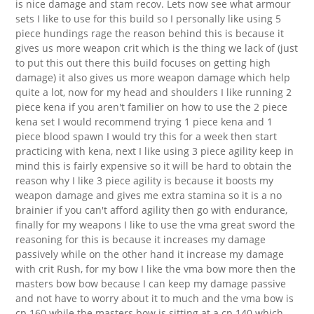
is nice damage and stam recov. Lets now see what armour
sets I like to use for this build so I personally like using 5
piece hundings rage the reason behind this is because it
gives us more weapon crit which is the thing we lack of (just
to put this out there this build focuses on getting high
damage) it also gives us more weapon damage which help
quite a lot, now for my head and shoulders I like running 2
piece kena if you aren't familier on how to use the 2 piece
kena set I would recommend trying 1 piece kena and 1
piece blood spawn I would try this for a week then start
practicing with kena, next I like using 3 piece agility keep in
mind this is fairly expensive so it will be hard to obtain the
reason why I like 3 piece agility is because it boosts my
weapon damage and gives me extra stamina so it is a no
brainier if you can't afford agility then go with endurance,
finally for my weapons I like to use the vma great sword the
reasoning for this is because it increases my damage
passively while on the other hand it increase my damage
with crit Rush, for my bow I like the vma bow more then the
masters bow bow because I can keep my damage passive
and not have to worry about it to much and the vma bow is
cp 160 while the masters bow is sitting at a cp 140 which