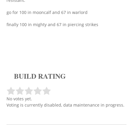
resistant.
go for 100 in mooncalf and 67 in warlord
finally 100 in mighty and 67 in piercing strikes
BUILD RATING
No votes yet.
Voting is currently disabled, data maintenance in progress.