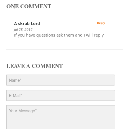
ONE COMMENT
A skrub Lord
Reply
Jul 28, 2016
If you have questions ask them and I will reply
LEAVE A COMMENT