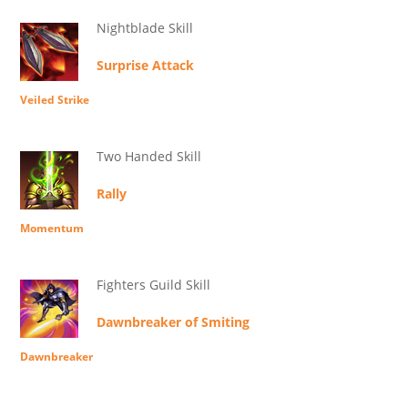
Nightblade Skill
Surprise Attack
Veiled Strike
Two Handed Skill
Rally
Momentum
Fighters Guild Skill
Dawnbreaker of Smiting
Dawnbreaker