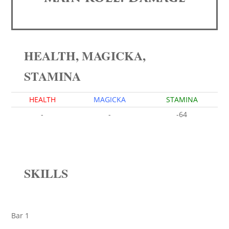
HEALTH, MAGICKA,
STAMINA
HEALTH
MAGICKA
STAMINA
-
-
-64
SKILLS
Bar 1