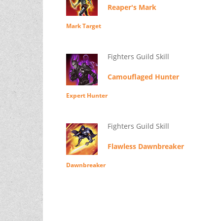
Reaper's Mark
Mark Target
Fighters Guild Skill
Camouflaged Hunter
Expert Hunter
Fighters Guild Skill
Flawless Dawnbreaker
Dawnbreaker