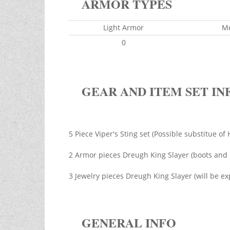
ARMOR TYPES
Light Armor
M
0
GEAR AND ITEM SET IN
5 Piece Viper's Sting set (Possible substitue o
2 Armor pieces Dreugh King Slayer (boots and 
3 Jewelry pieces Dreugh King Slayer (will be ex
GENERAL INFO