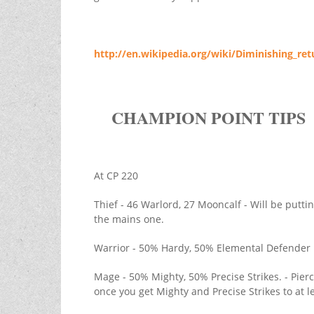
http://en.wikipedia.org/wiki/Diminishing_ret
CHAMPION POINT TIPS
At CP 220
Thief - 46 Warlord, 27 Mooncalf - Will be putt
the mains one.
Warrior - 50% Hardy, 50% Elemental Defender
Mage - 50% Mighty, 50% Precise Strikes. - Pie
once you get Mighty and Precise Strikes to at 