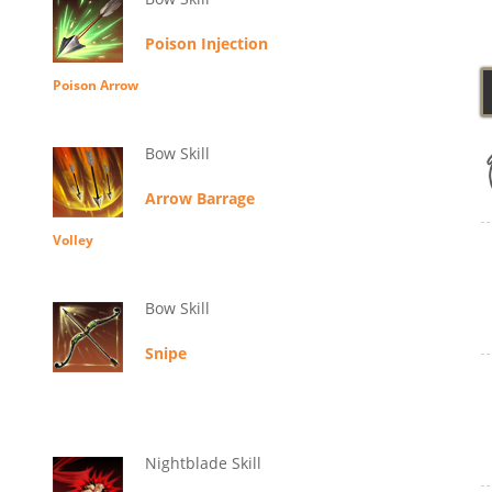
Poison Injection
Poison Arrow
Bow Skill
Arrow Barrage
Volley
Bow Skill
Snipe
Nightblade Skill