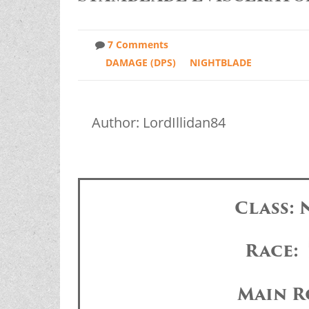
7 Comments
DAMAGE (DPS)
NIGHTBLADE
Author: LordIllidan84
Class:
Race:
Main R