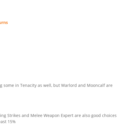
urns
ing some in Tenacity as well, but Warlord and Mooncalf are
rcing Strikes and Melee Weapon Expert are also good choices
least 15%