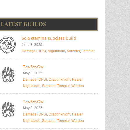
LATEST BUILDS
Solo stamina subclass build
June 3, 2025
Damage (DPS)
,
Nightblade
,
Sorcerer
,
Templar
TzwSVsOw
May 3, 2025
Damage (DPS)
,
Dragonknight
,
Healer
,
Nightblade
,
Sorcerer
,
Templar
,
Warden
TzwSVsOw
May 3, 2025
Damage (DPS)
,
Dragonknight
,
Healer
,
Nightblade
,
Sorcerer
,
Templar
,
Warden