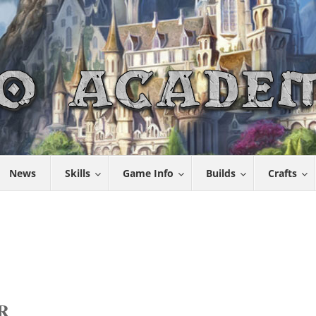
News
Skills
Game Info
Builds
Crafts
R