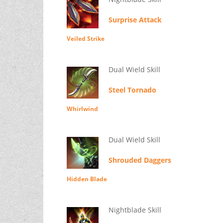
Surprise Attack
Veiled Strike
Dual Wield Skill
Steel Tornado
Whirlwind
Dual Wield Skill
Shrouded Daggers
Hidden Blade
Nightblade Skill