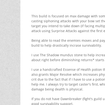
This build is focused on max damage with some s
casting siphoning attacks with your bow set t
target you intend to take down (if facing multip
attack using Surprise Attacks against the first
Being able to read the enemies moves and payin
build to help drastically incrase survivability.
I use The Shadow mundus stone to help increase
about right before diminishing returns* starts 
I use a handcrafted Essense of Health potion t
also grants Major Resolve which increases phys
crit due to the fact that if I have to use a potio
help me. I always try to target caster's first, 
damage being dealth is physical.
If you do not have Dawnbreaker (fight's guild u
good survivability support.