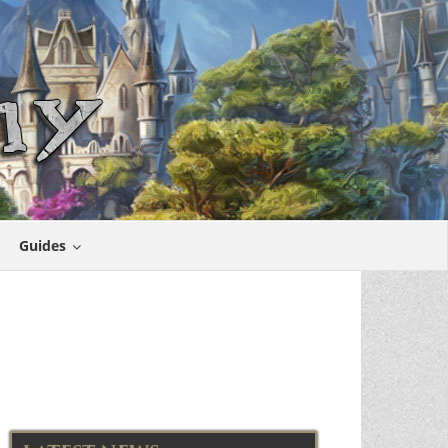
Guides