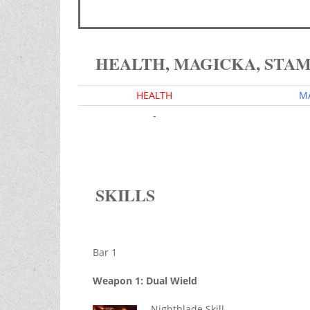
HEALTH, MAGICKA, STA
HEALTH
M
-
SKILLS
Bar 1
Weapon 1: Dual Wield
Nightblade Skill