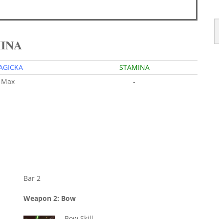
MINA
AGICKA
STAMINA
Max
-
Bar 2
Weapon 2: Bow
Bow Skill