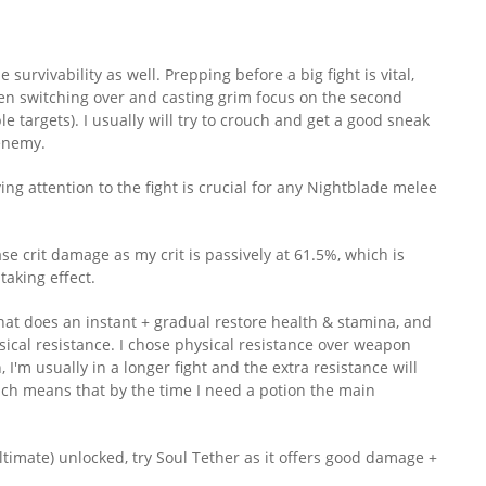
urvivability as well. Prepping before a big fight is vital,
hen switching over and casting grim focus on the second
le targets). I usually will try to crouch and get a good sneak
 enemy.
g attention to the fight is crucial for any Nightblade melee
 crit damage as my crit is passively at 61.5%, which is
taking effect.
hat does an instant + gradual restore health & stamina, and
ical resistance. I chose physical resistance over weapon
n, I'm usually in a longer fight and the extra resistance will
which means that by the time I need a potion the main
ltimate) unlocked, try Soul Tether as it offers good damage +