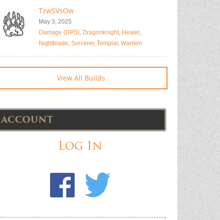
TzwSVsOw
May 3, 2025
Damage (DPS)
,
Dragonknight
,
Healer
,
Nightblade
,
Sorcerer
,
Templar
,
Warden
View All Builds
ACCOUNT
Log In