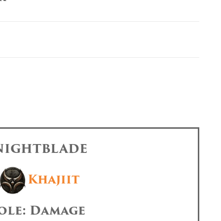
 NIGHTBLADE
Khajiit
ole: Damage