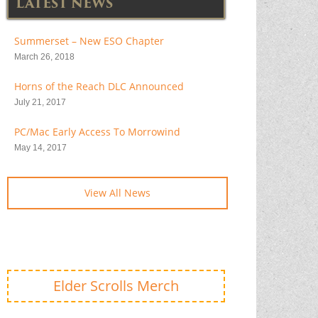
LATEST NEWS
Summerset – New ESO Chapter
March 26, 2018
Horns of the Reach DLC Announced
July 21, 2017
PC/Mac Early Access To Morrowind
May 14, 2017
View All News
Elder Scrolls Merch