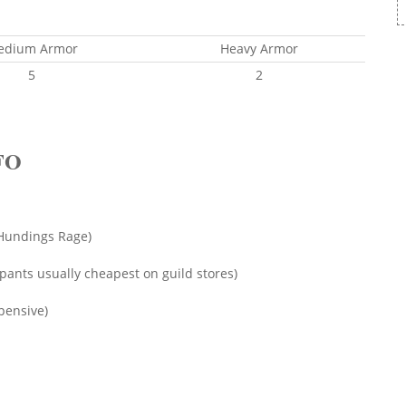
edium Armor
Heavy Armor
5
2
FO
f Hundings Rage)
pants usually cheapest on guild stores)
pensive)