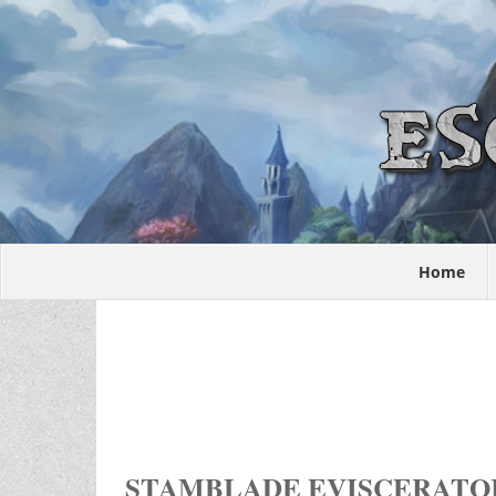
Home
STAMBLADE EVISCERATO