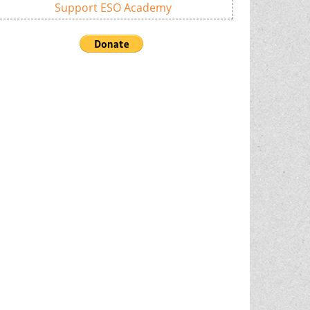
Support ESO Academy