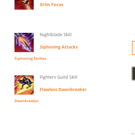
Grim Focus
Nightblade Skill
Siphoning Attacks
Siphoning Strikes
Fighters Guild Skill
Flawless Dawnbreaker
Dawnbreaker