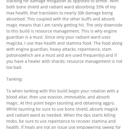
stacking for damage mitigation as opposed to armor. With
both bone shield and radiant ward absorbing 33% of my
max health, that translates to nearly 30k damage being
absorbed. This coupled with the other buffs and absorb
magic means that I am rarely getting hit. The only downside
to this build is resource management. This is why engine
guardian is a must. Since only your radiant ward uses
magicka, I use max health and stamina food. The food along
with engine guardian, heavy attacks, repentance, stam
potions(which are a must and are used frequently) and if
you have a healer with shards; resource management is not
too bad.
Tanking:
To when tanking with this build begin your rotation with a
blood altar, then use evasion, immovable, and absorb
magic. At this point begin taunting and obtaining aggro.
While taunting be sure to use bone shield, absorb magick
and radiant ward as needed. When the dps starts killing
mobs, be sure to use repentance to recover stamina and
health. If heals are not an issue use empowering sweep for