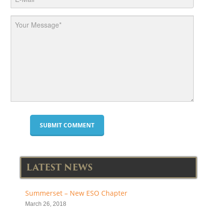
LATEST NEWS
Summerset – New ESO Chapter
March 26, 2018