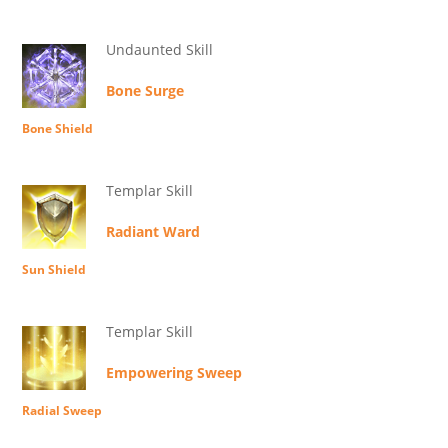
Undaunted Skill
Bone Surge
Bone Shield
Templar Skill
Radiant Ward
Sun Shield
Templar Skill
Empowering Sweep
Radial Sweep