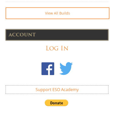
View All Builds
ACCOUNT
Log In
Support ESO Academy