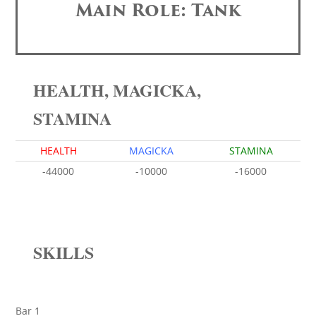
Main Role: Tank
HEALTH, MAGICKA,
STAMINA
HEALTH
MAGICKA
STAMINA
-44000
-10000
-16000
SKILLS
Bar 1