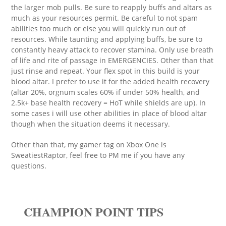
the larger mob pulls. Be sure to reapply buffs and altars as
much as your resources permit. Be careful to not spam
abilities too much or else you will quickly run out of
resources. While taunting and applying buffs, be sure to
constantly heavy attack to recover stamina. Only use breath
of life and rite of passage in EMERGENCIES. Other than that
just rinse and repeat. Your flex spot in this build is your
blood altar. I prefer to use it for the added health recovery
(altar 20%, orgnum scales 60% if under 50% health, and
2.5k+ base health recovery = HoT while shields are up). In
some cases i will use other abilities in place of blood altar
though when the situation deems it necessary.
Other than that, my gamer tag on Xbox One is
SweatiestRaptor, feel free to PM me if you have any
questions.
CHAMPION POINT TIPS