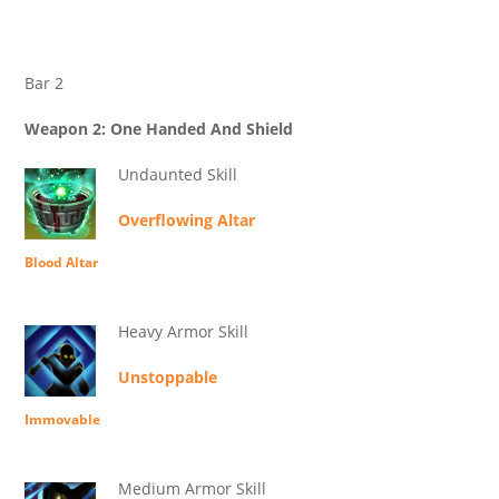
Bar 2
Weapon 2: One Handed And Shield
Undaunted Skill
Overflowing Altar
Blood Altar
Heavy Armor Skill
Unstoppable
Immovable
Medium Armor Skill