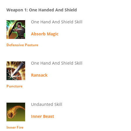
Weapon 1: One Handed And Shield
One Hand And Shield Skill
Absorb Magic
Defensive Posture
One Hand And Shield Skill
Ransack
Puncture
Undaunted Skill
Inner Beast
Inner Fire