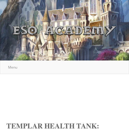
Menu
TEMPLAR HEALTH TANK: