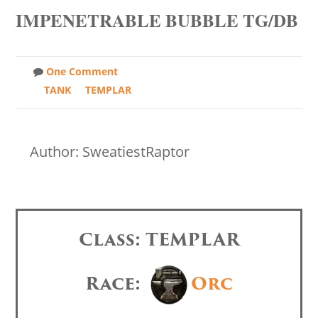
IMPENETRABLE BUBBLE TG/DB
One Comment
TANK
TEMPLAR
Author: SweatiestRaptor
Class: TEMPLAR
Race:
Orc