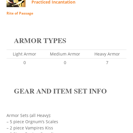
Practiced Incantation
Rite of Passage
ARMOR TYPES
Light Armor
Medium Armor
Heavy Armor
0
0
7
GEAR AND ITEM SET INFO
Armor Sets (all Heavy):
– 5 piece Orgnum’s Scales
– 2 piece Vampires Kiss