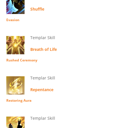
Shuffle
Evasion
Templar Skill
Breath of Life
Rushed Ceremony
Templar Skill
Repentance
Restoring Aura
Templar Skill