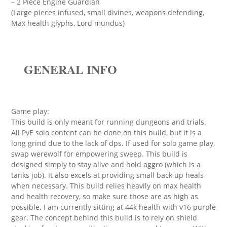
– 2 Piece Engine Guardian
(Large pieces infused, small divines, weapons defending,
Max health glyphs, Lord mundus)
GENERAL INFO
Game play:
This build is only meant for running dungeons and trials.
All PvE solo content can be done on this build, but it is a
long grind due to the lack of dps. If used for solo game play,
swap werewolf for empowering sweep. This build is
designed simply to stay alive and hold aggro (which is a
tanks job). It also excels at providing small back up heals
when necessary. This build relies heavily on max health
and health recovery, so make sure those are as high as
possible. I am currently sitting at 44k health with v16 purple
gear. The concept behind this build is to rely on shield