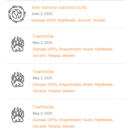
Solo stamina subclass build
June 3, 2025
Damage (DPS)
,
Nightblade
,
Sorcerer
,
Templar
TzwSVsOw
May 3, 2025
Damage (DPS)
,
Dragonknight
,
Healer
,
Nightblade
,
Sorcerer
,
Templar
,
Warden
TzwSVsOw
May 3, 2025
Damage (DPS)
,
Dragonknight
,
Healer
,
Nightblade
,
Sorcerer
,
Templar
,
Warden
TzwSVsOw
May 3, 2025
Damage (DPS)
,
Dragonknight
,
Healer
,
Nightblade
,
Sorcerer
,
Templar
,
Warden