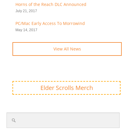
Horns of the Reach DLC Announced
July 21, 2017
PC/Mac Early Access To Morrowind
May 14, 2017
View All News
Elder Scrolls Merch