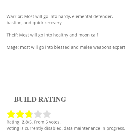
Warrior: Most will go into hardy, elemental defender,
bastion, and quick recovery
Theif: Most will go into healthy and moon calf
Mage: most will go into blessed and melee weapons expert
BUILD RATING
Rating:
2.8
/5. From 5 votes.
Voting is currently disabled, data maintenance in progress.