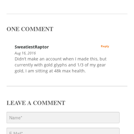
ONE COMMENT
SweatiestRaptor
Reply
Aug 16, 2016
Didn’t make an account when I made this, but
currently with gold glyphs and 1/3 of my gear
gold, I am sitting at 48k max health.
LEAVE A COMMENT