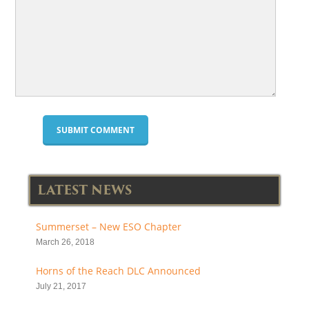
LATEST NEWS
Summerset – New ESO Chapter
March 26, 2018
Horns of the Reach DLC Announced
July 21, 2017