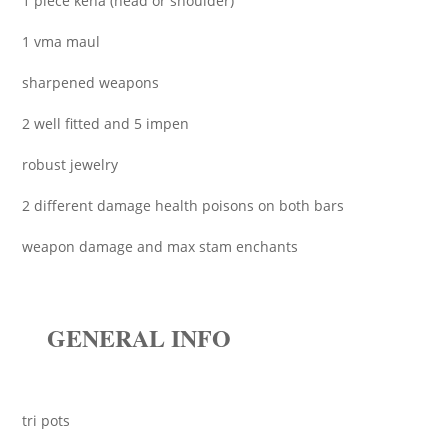
1 piece kena (head or shoulder)
1 vma maul
sharpened weapons
2 well fitted and 5 impen
robust jewelry
2 different damage health poisons on both bars
weapon damage and max stam enchants
GENERAL INFO
tri pots