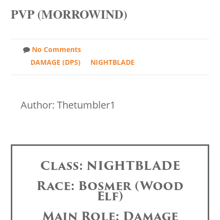
PVP (MORROWIND)
No Comments
DAMAGE (DPS)
NIGHTBLADE
Author: Thetumbler1
Class: NIGHTBLADE
Race: Bosmer (Wood
Elf)
Main Role: Damage