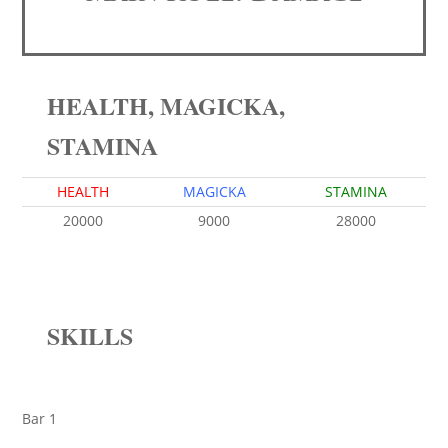
HEALTH, MAGICKA,
STAMINA
HEALTH
MAGICKA
STAMINA
20000
9000
28000
SKILLS
Bar 1