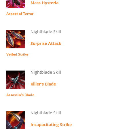
Mass Hysteria
Aspect of Terror
Nightblade Skill
Surprise Attack
Veiled Strike
Nightblade Skill
Killer's Blade
Assassin's Blade
Nightblade Skill
Incapacitating Strike