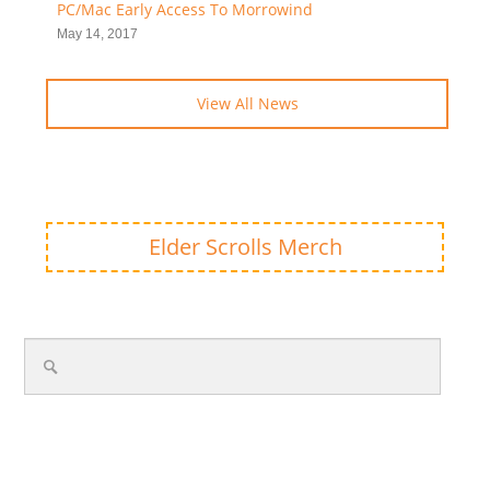
PC/Mac Early Access To Morrowind
May 14, 2017
View All News
Elder Scrolls Merch