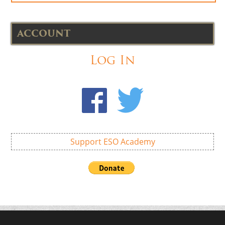
ACCOUNT
Log In
Support ESO Academy