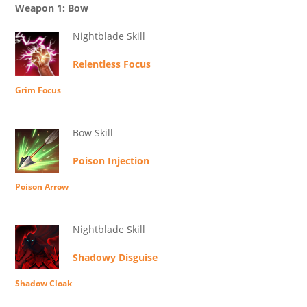
Weapon 1: Bow
Nightblade Skill
Relentless Focus
Grim Focus
Bow Skill
Poison Injection
Poison Arrow
Nightblade Skill
Shadowy Disguise
Shadow Cloak