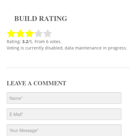
BUILD RATING
Rating:
3.2
/5. From 6 votes.
Voting is currently disabled, data maintenance in progress.
LEAVE A COMMENT