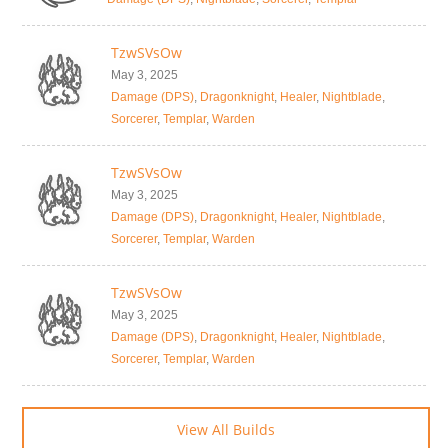
TzwSVsOw
May 3, 2025
Damage (DPS)
,
Dragonknight
,
Healer
,
Nightblade
,
Sorcerer
,
Templar
,
Warden
TzwSVsOw
May 3, 2025
Damage (DPS)
,
Dragonknight
,
Healer
,
Nightblade
,
Sorcerer
,
Templar
,
Warden
TzwSVsOw
May 3, 2025
Damage (DPS)
,
Dragonknight
,
Healer
,
Nightblade
,
Sorcerer
,
Templar
,
Warden
View All Builds