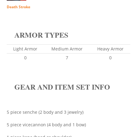
Death Stroke
ARMOR TYPES
Light Armor
Medium Armor
Heavy Armor
0
7
0
GEAR AND ITEM SET INFO
5 piece senche (2 body and 3 jewelry)
5 piece vicecannon (4 body and 1 bow)