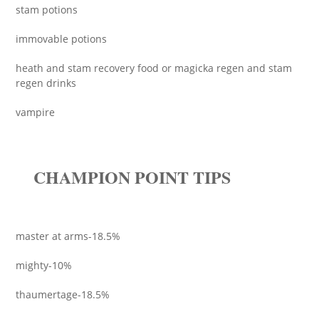
stam potions
immovable potions
heath and stam recovery food or magicka regen and stam
regen drinks
vampire
CHAMPION POINT TIPS
master at arms-18.5%
mighty-10%
thaumertage-18.5%