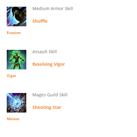
Medium Armor Skill
Shuffle
Evasion
Assault Skill
Resolving Vigor
Vigor
Mages Guild Skill
Shooting Star
Meteor