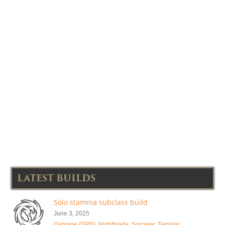
LATEST BUILDS
Solo stamina subclass build
June 3, 2025
Damage (DPS)
,
Nightblade
,
Sorcerer
,
Templar