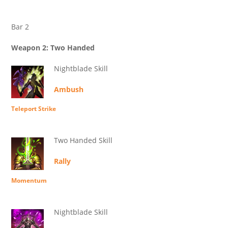
Bar 2
Weapon 2: Two Handed
Nightblade Skill
Ambush
Teleport Strike
Two Handed Skill
Rally
Momentum
Nightblade Skill