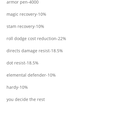
armor pen-4000
magic recovery-10%
stam recovery-10%
roll dodge cost reduction-22%
directs damage resist-18.5%
dot resist-18.5%
elemental defender-10%
hardy-10%
you decide the rest