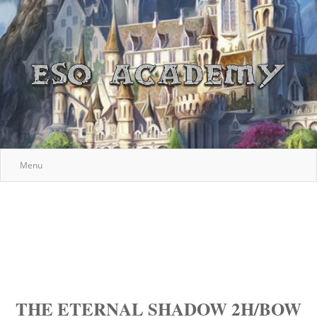
Menu
THE ETERNAL SHADOW 2H/BOW