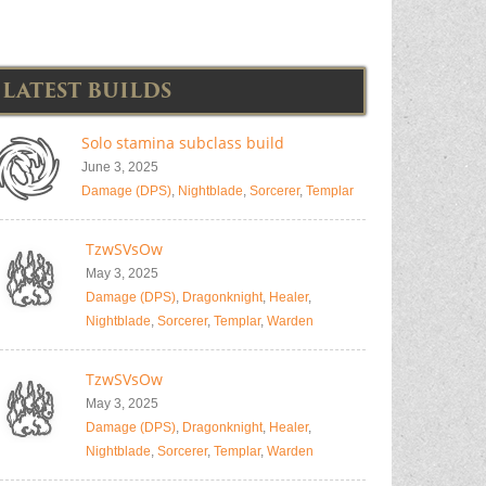
LATEST BUILDS
Solo stamina subclass build
June 3, 2025
Damage (DPS)
,
Nightblade
,
Sorcerer
,
Templar
TzwSVsOw
May 3, 2025
Damage (DPS)
,
Dragonknight
,
Healer
,
Nightblade
,
Sorcerer
,
Templar
,
Warden
TzwSVsOw
May 3, 2025
Damage (DPS)
,
Dragonknight
,
Healer
,
Nightblade
,
Sorcerer
,
Templar
,
Warden