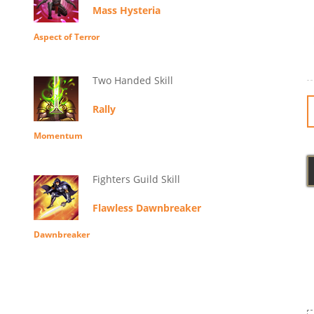
Mass Hysteria
Aspect of Terror
Two Handed Skill
Rally
Momentum
Fighters Guild Skill
Flawless Dawnbreaker
Dawnbreaker