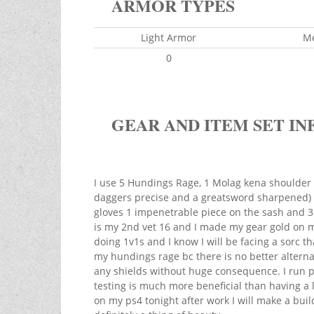
ARMOR TYPES
Light Armor
M
0
GEAR AND ITEM SET IN
I use 5 Hundings Rage, 1 Molag kena shoulder 
daggers precise and a greatsword sharpened) I
gloves 1 impenetrable piece on the sash and 3 
is my 2nd vet 16 and I made my gear gold on my 
doing 1v1s and I know I will be facing a sorc th
my hundings rage bc there is no better alterna
any shields without huge consequence. I run pr
testing is much more beneficial than having a
on my ps4 tonight after work I will make a build