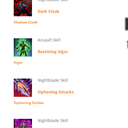
Dark Cloak
Shadow Cloak
Assault Skill
Resolving Vigor
Vigor
Nightblade Skill
Siphoning Attacks
Siphoning Strikes
Nightblade Skill