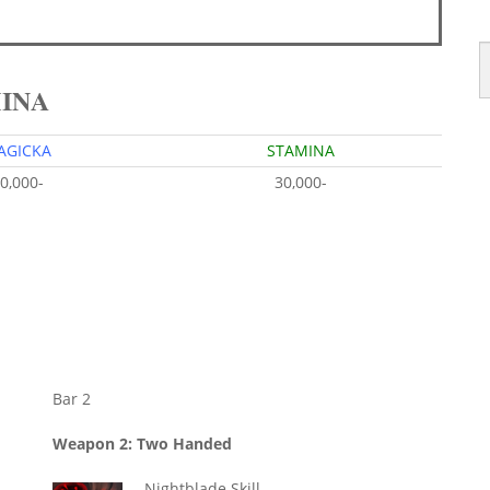
MINA
AGICKA
STAMINA
0,000-
30,000-
Bar 2
Weapon 2: Two Handed
Nightblade Skill