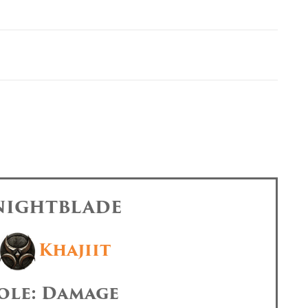
 NIGHTBLADE
Khajiit
ole: Damage