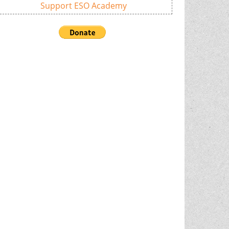
Support ESO Academy