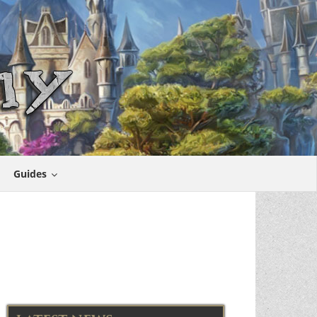
Guides