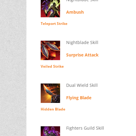
Ambush
Teleport Strike
Nightblade Skill
Surprise Attack
Veiled Strike
Dual Wield Skill
Flying Blade
Hidden Blade
Fighters Guild Skill