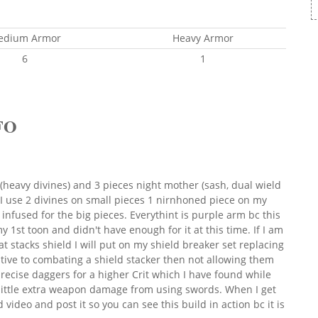
edium Armor
Heavy Armor
6
1
FO
(heavy divines) and 3 pieces night mother (sash, dual wield
 use 2 divines on small pieces 1 nirnhoned piece on my
infused for the big pieces. Everythint is purple arm bc this
1st toon and didn't have enough for it at this time. If I am
at stacks shield I will put on my shield breaker set replacing
tive to combating a shield stacker then not allowing them
ecise daggers for a higher Crit which I have found while
 little extra weapon damage from using swords. When I get
 video and post it so you can see this build in action bc it is