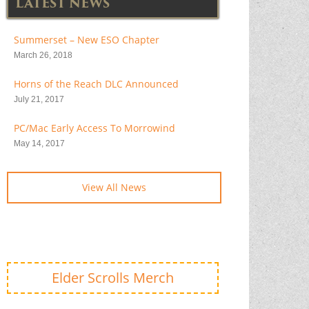
LATEST NEWS
Summerset – New ESO Chapter
March 26, 2018
Horns of the Reach DLC Announced
July 21, 2017
PC/Mac Early Access To Morrowind
May 14, 2017
View All News
Elder Scrolls Merch