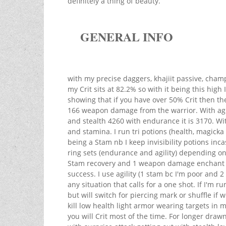
definitely a thing of beauty.
GENERAL INFO
with my precise daggers, khajiit passive, cha
my Crit sits at 82.2% so with it being this hig
showing that if you have over 50% Crit then t
166 weapon damage from the warrior. With ag
and stealth 4260 with endurance it is 3170. Wi
and stamina. I run tri potions (health, magic
being a Stam nb I keep invisibility potions inc
ring sets (endurance and agility) depending on
Stam recovery and 1 weapon damage enchant fo
success. I use agility (1 stam bc I'm poor and
any situation that calls for a one shot. If I'm ru
but will switch for piercing mark or shuffle if
kill low health light armor wearing targets in m
you will Crit most of the time. For longer dra