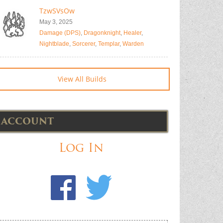
TzwSVsOw
May 3, 2025
Damage (DPS)
,
Dragonknight
,
Healer
,
Nightblade
,
Sorcerer
,
Templar
,
Warden
View All Builds
ACCOUNT
Log In