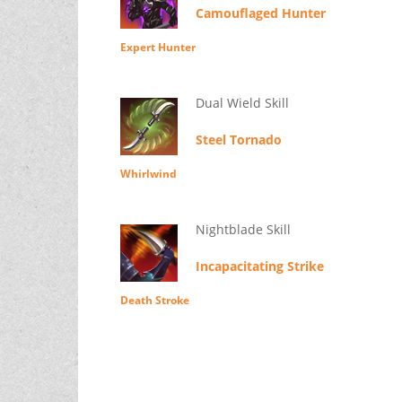
Camouflaged Hunter
Expert Hunter
Dual Wield Skill
Steel Tornado
Whirlwind
Nightblade Skill
Incapacitating Strike
Death Stroke