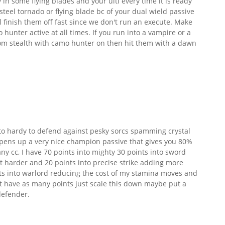
y in some flying blades and your ulti every time it is ready
teel tornado or flying blade bc of your dual wield passive
 finish them off fast since we don't run an execute. Make
 hunter active at all times. If you run into a vampire or a
m stealth with camo hunter on then hit them with a dawn
nto hardy to defend against pesky sorcs spamming crystal
pens up a very nice champion passive that gives you 80%
ny cc, I have 70 points into mighty 30 points into sword
t harder and 20 points into precise strike adding more
ints into warlord reducing the cost of my stamina moves and
't have as many points just scale this down maybe put a
defender.