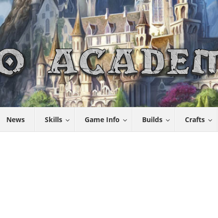
News
Skills
Game Info
Builds
Crafts