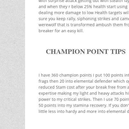
with surprise attack getting out with stealth la
and when they r below 25% health start using s
dealing more damage to low Health targets will
sure you keep rally, siphoning strikes and camo
werewolf that is transformed ambush them fro
breaker for an easy kill.
CHAMPION POINT TIPS
I have 360 champion points I put 100 points i
frags then 20 into elemental defender which o
reduced Stam cost after your break free from a
expertise making my light and heavy attacks hi
power to my critical strikes. Then I use 70 po
50 points into my stamina recovery. If you don
little less into hardy and more into elemental 