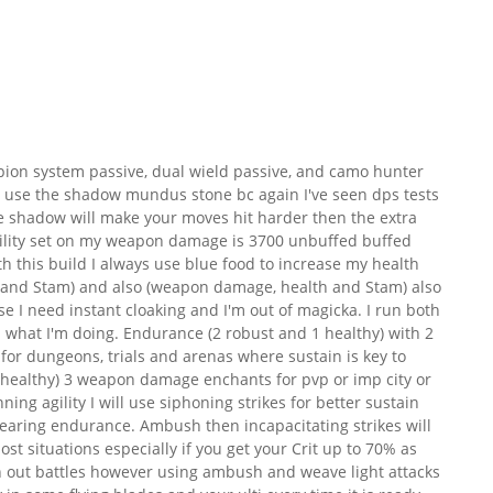
mpion system passive, dual wield passive, and camo hunter
h I use the shadow mundus stone bc again I've seen dps tests
he shadow will make your moves hit harder then the extra
ility set on my weapon damage is 3700 unbuffed buffed
th this build I always use blue food to increase my health
ka and Stam) and also (weapon damage, health and Stam) also
ase I need instant cloaking and I'm out of magicka. I run both
 what I'm doing. Endurance (2 robust and 1 healthy) with 2
r dungeons, trials and arenas where sustain is key to
 2 healthy) 3 weapon damage enchants for pvp or imp city or
nning agility I will use siphoning strikes for better sustain
 wearing endurance. Ambush then incapacitating strikes will
ost situations especially if you get your Crit up to 70% as
wn out battles however using ambush and weave light attacks