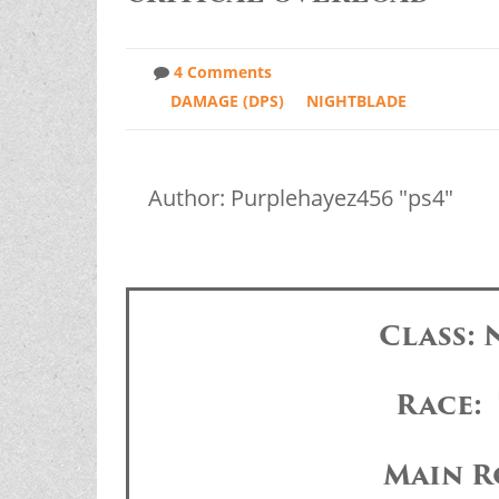
4 Comments
DAMAGE (DPS)
NIGHTBLADE
Author: Purplehayez456 "ps4"
Class:
Race:
Main R