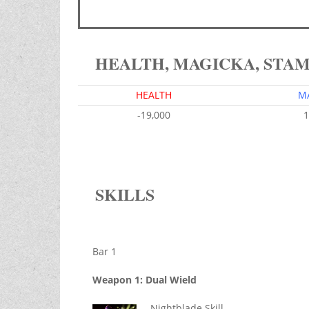
HEALTH, MAGICKA, STA
HEALTH
M
-19,000
1
SKILLS
Bar 1
Weapon 1: Dual Wield
Nightblade Skill