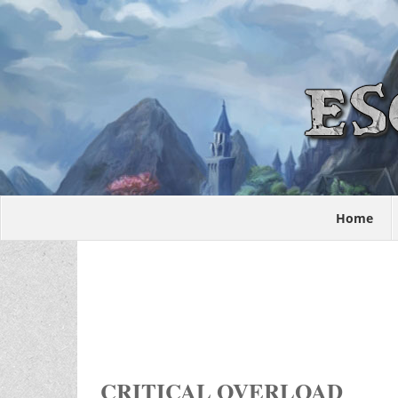
Home
CRITICAL OVERLOAD