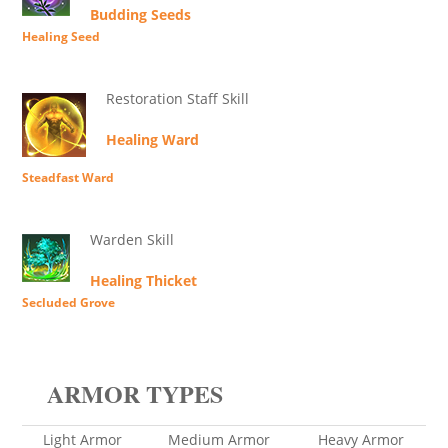
Budding Seeds
Healing Seed
Restoration Staff Skill
Healing Ward
Steadfast Ward
Warden Skill
Healing Thicket
Secluded Grove
ARMOR TYPES
Light Armor
Medium Armor
Heavy Armor