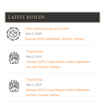
LATEST BUILDS
Solo stamina subclass build
June 3, 2025
Damage (DPS)
,
Nightblade
,
Sorcerer
,
Templar
TzwSVsOw
May 3, 2025
Damage (DPS)
,
Dragonknight
,
Healer
,
Nightblade
,
Sorcerer
,
Templar
,
Warden
TzwSVsOw
May 3, 2025
Damage (DPS)
,
Dragonknight
,
Healer
,
Nightblade
,
Sorcerer
,
Templar
,
Warden