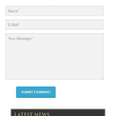
LATEST NEWS