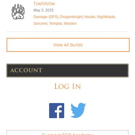
TzwSVsOw
May 3, 2025
Damage (DPS)
,
Dragonknight
,
Healer
,
Nightblade
,
Sorcerer
,
Templar
,
Warden
View All Builds
ACCOUNT
Log In