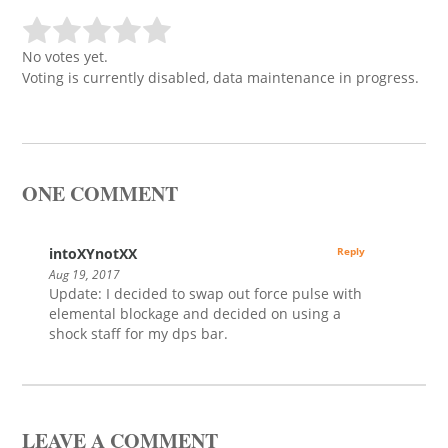
No votes yet.
Voting is currently disabled, data maintenance in progress.
ONE COMMENT
intoXYnotXX
Reply
Aug 19, 2017
Update: I decided to swap out force pulse with
elemental blockage and decided on using a
shock staff for my dps bar.
LEAVE A COMMENT