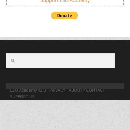
Support ESO Academy
ESO Academy v3.0
PRIVACY
ABOUT / CONTACT
SUPPORT US