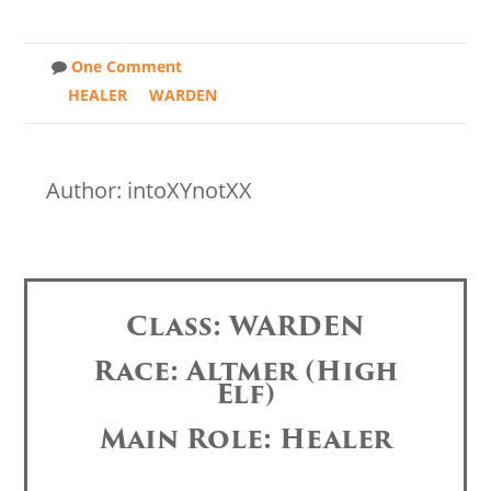
One Comment
HEALER
WARDEN
Author: intoXYnotXX
Class: WARDEN
Race: Altmer (High
Elf)
Main Role: Healer