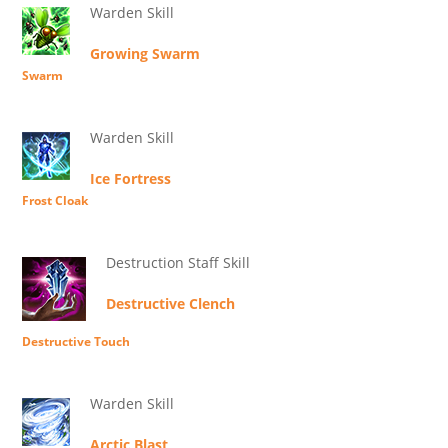
Warden Skill
Growing Swarm
Swarm
Warden Skill
Ice Fortress
Frost Cloak
Destruction Staff Skill
Destructive Clench
Destructive Touch
Warden Skill
Arctic Blast