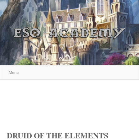
Menu
DRUID OF THE ELEMENTS