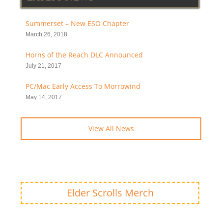
Summerset – New ESO Chapter
March 26, 2018
Horns of the Reach DLC Announced
July 21, 2017
PC/Mac Early Access To Morrowind
May 14, 2017
View All News
Elder Scrolls Merch