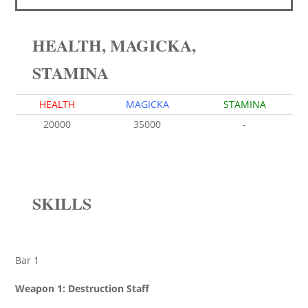
HEALTH, MAGICKA,
STAMINA
HEALTH
MAGICKA
STAMINA
20000
35000
-
SKILLS
Bar 1
Weapon 1: Destruction Staff