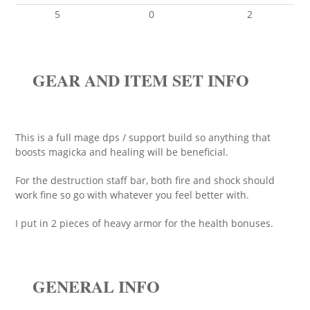
5
0
2
GEAR AND ITEM SET INFO
This is a full mage dps / support build so anything that
boosts magicka and healing will be beneficial.
For the destruction staff bar, both fire and shock should
work fine so go with whatever you feel better with.
I put in 2 pieces of heavy armor for the health bonuses.
GENERAL INFO