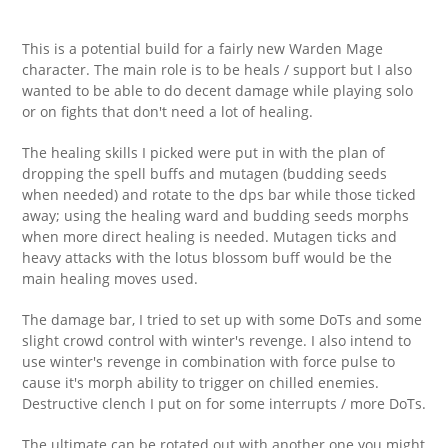
This is a potential build for a fairly new Warden Mage
character. The main role is to be heals / support but I also
wanted to be able to do decent damage while playing solo
or on fights that don't need a lot of healing.
The healing skills I picked were put in with the plan of
dropping the spell buffs and mutagen (budding seeds
when needed) and rotate to the dps bar while those ticked
away; using the healing ward and budding seeds morphs
when more direct healing is needed. Mutagen ticks and
heavy attacks with the lotus blossom buff would be the
main healing moves used.
The damage bar, I tried to set up with some DoTs and some
slight crowd control with winter's revenge. I also intend to
use winter's revenge in combination with force pulse to
cause it's morph ability to trigger on chilled enemies.
Destructive clench I put on for some interrupts / more DoTs.
The ultimate can be rotated out with another one you might