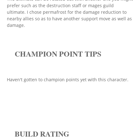
prefer such as the destruction staff or mages guild
ultimate. I chose permafrost for the damage reduction to
nearby allies so as to have another support move as well as
damage.
CHAMPION POINT TIPS
Haven't gotten to champion points yet with this character.
BUILD RATING