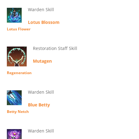
Warden Skill
Lotus Blossom
Lotus Flower
Restoration Staff Skill
Mutagen
Regeneration
Warden Skill
Blue Betty
Betty Netch
Warden Skill