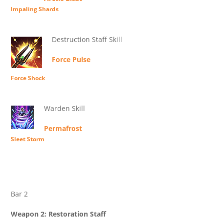
Impaling Shards
Destruction Staff Skill
Force Pulse
Force Shock
Warden Skill
Permafrost
Sleet Storm
Bar 2
Weapon 2: Restoration Staff