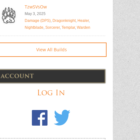
TzwSVsOw
May 3, 2025
Damage (DPS)
,
Dragonknight
,
Healer
,
Nightblade
,
Sorcerer
,
Templar
,
Warden
View All Builds
ACCOUNT
Log In