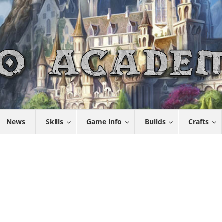
News
Skills
Game Info
Builds
Crafts