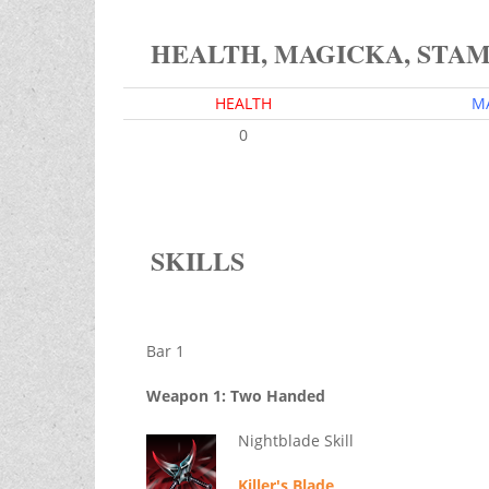
HEALTH, MAGICKA, STA
HEALTH
M
0
SKILLS
Bar 1
Weapon 1: Two Handed
Nightblade Skill
Killer's Blade