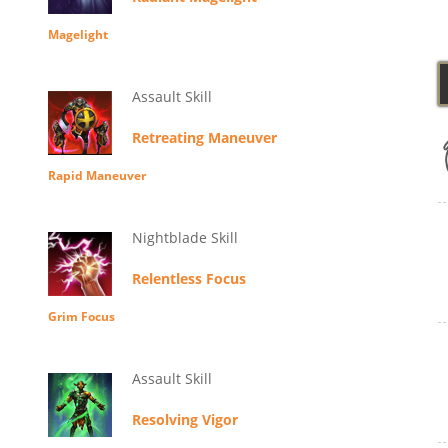
Magelight
Assault Skill
Retreating Maneuver
Rapid Maneuver
Nightblade Skill
Relentless Focus
Grim Focus
Assault Skill
Resolving Vigor