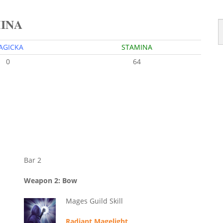
MINA
AGICKA
STAMINA
0
64
Bar 2
Weapon 2: Bow
Mages Guild Skill
Radiant Magelight