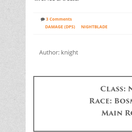
3 Comments
DAMAGE (DPS)
NIGHTBLADE
Author: knight
Class:
Race: Bos
Main R