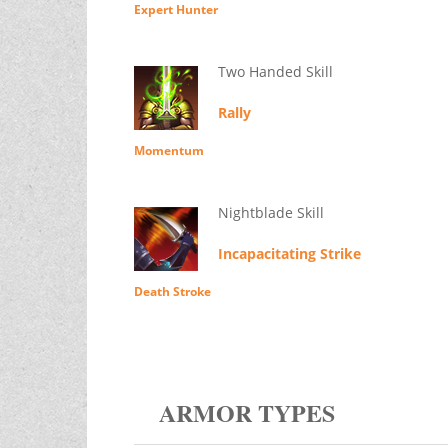
Expert Hunter
Two Handed Skill
Rally
Momentum
Nightblade Skill
Incapacitating Strike
Death Stroke
ARMOR TYPES