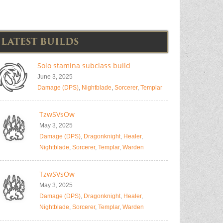
LATEST BUILDS
Solo stamina subclass build
June 3, 2025
Damage (DPS)
,
Nightblade
,
Sorcerer
,
Templar
TzwSVsOw
May 3, 2025
Damage (DPS)
,
Dragonknight
,
Healer
,
Nightblade
,
Sorcerer
,
Templar
,
Warden
TzwSVsOw
May 3, 2025
Damage (DPS)
,
Dragonknight
,
Healer
,
Nightblade
,
Sorcerer
,
Templar
,
Warden