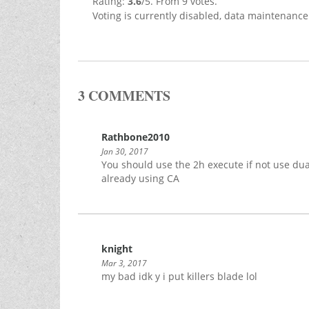
Rating:
3.6
/5. From 9 votes.
Voting is currently disabled, data maintenance
3 COMMENTS
Rathbone2010
Jan 30, 2017
You should use the 2h execute if not use d
already using CA
knight
Mar 3, 2017
my bad idk y i put killers blade lol