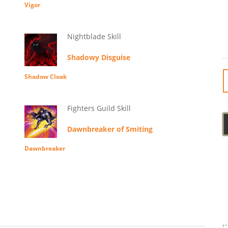
Vigor
Nightblade Skill
Shadowy Disguise
Shadow Cloak
Fighters Guild Skill
Dawnbreaker of Smiting
Dawnbreaker