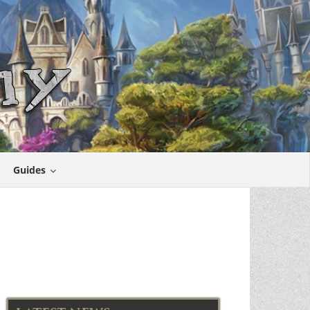
Guides