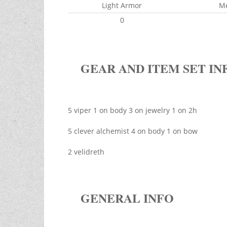
Light Armor
M
0
GEAR AND ITEM SET IN
5 viper 1 on body 3 on jewelry 1 on 2h
5 clever alchemist 4 on body 1 on bow
2 velidreth
GENERAL INFO