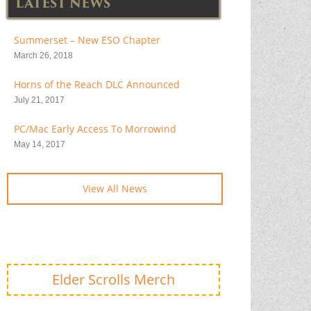
LATEST NEWS
Summerset – New ESO Chapter
March 26, 2018
Horns of the Reach DLC Announced
July 21, 2017
PC/Mac Early Access To Morrowind
May 14, 2017
View All News
Elder Scrolls Merch