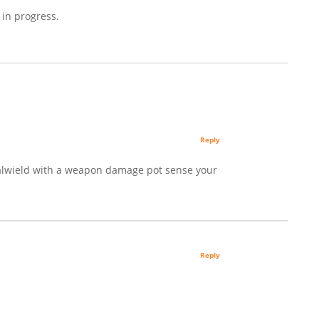
 in progress.
Reply
ualwield with a weapon damage pot sense your
Reply