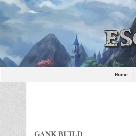
Home
GANK BUILD