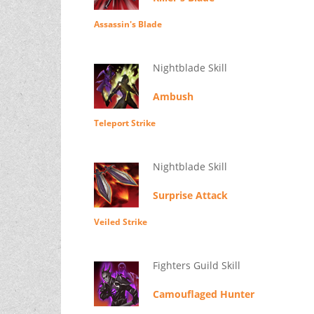
Assassin's Blade
Nightblade Skill
Ambush
Teleport Strike
Nightblade Skill
Surprise Attack
Veiled Strike
Fighters Guild Skill
Camouflaged Hunter