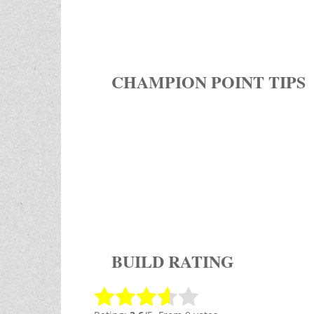
CHAMPION POINT TIPS
BUILD RATING