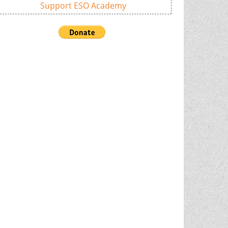
Support ESO Academy