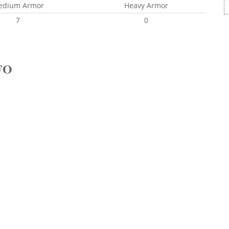
edium Armor
Heavy Armor
7
0
FO