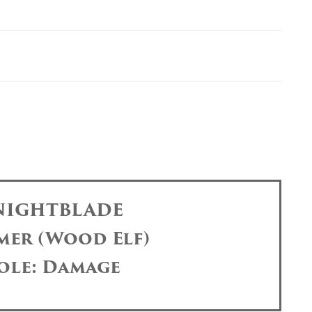
 NIGHTBLADE
mer (Wood Elf)
ole: Damage