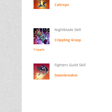
Caltrops
Nightblade Skill
Crippling Grasp
Cripple
Fighters Guild Skill
Dawnbreaker