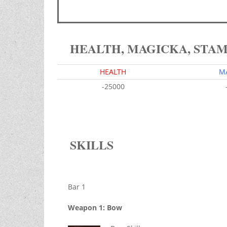
HEALTH, MAGICKA, STA
HEALTH
M
-25000
SKILLS
Bar 1
Weapon 1: Bow