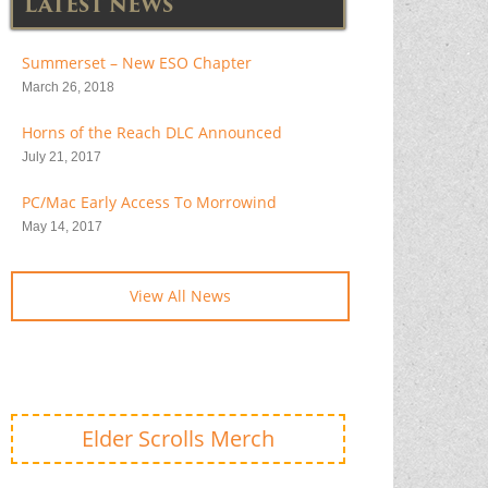
LATEST NEWS
Summerset – New ESO Chapter
March 26, 2018
Horns of the Reach DLC Announced
July 21, 2017
PC/Mac Early Access To Morrowind
May 14, 2017
View All News
Elder Scrolls Merch