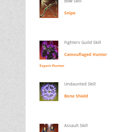
Bow Skill
Snipe
Fighters Guild Skill
Camouflaged Hunter
Expert Hunter
Undaunted Skill
Bone Shield
Assault Skill