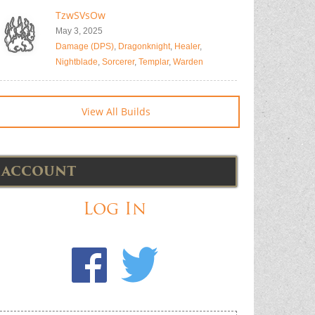
TzwSVsOw
May 3, 2025
Damage (DPS)
,
Dragonknight
,
Healer
,
Nightblade
,
Sorcerer
,
Templar
,
Warden
View All Builds
ACCOUNT
Log In