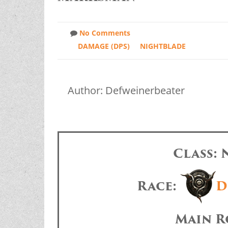
No Comments
DAMAGE (DPS)
NIGHTBLADE
Author: Defweinerbeater
Class:
Race:
D
Main R