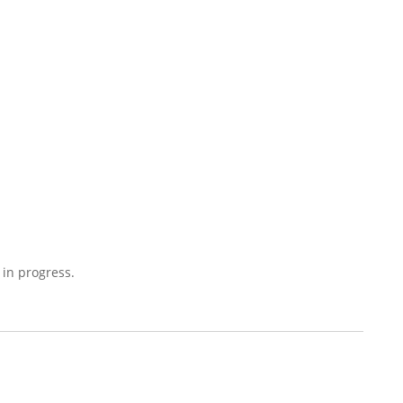
 in progress.