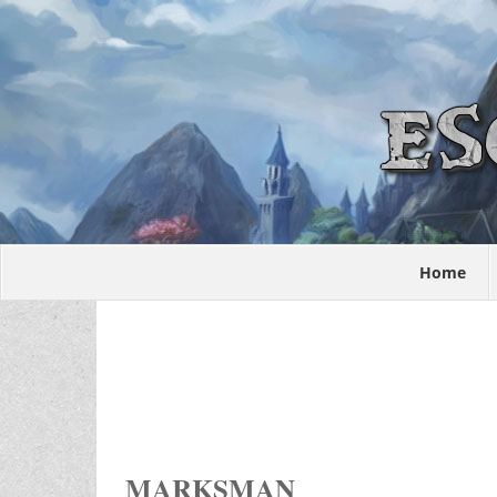
Home
MARKSMAN