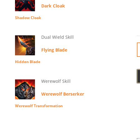
Dark Cloak
Shadow Cloak
Dual Wield Skill
Flying Blade
Hidden Blade
Werewolf Skill
Werewolf Berserker
Werewolf Transformation