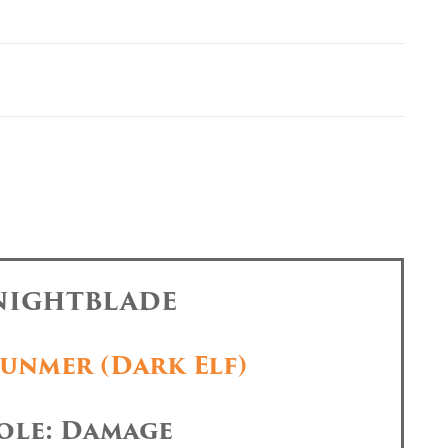
 NIGHTBLADE
unmer (Dark Elf)
ole: Damage