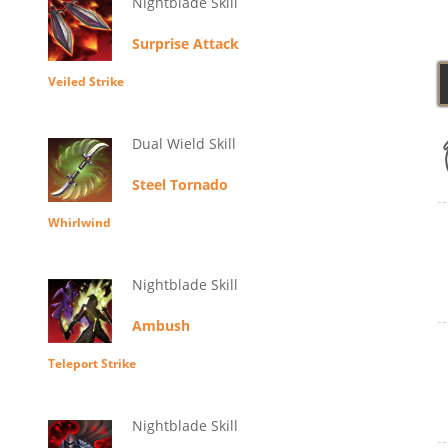
Nightblade Skill
Surprise Attack
Veiled Strike
Dual Wield Skill
Steel Tornado
Whirlwind
Nightblade Skill
Ambush
Teleport Strike
Nightblade Skill