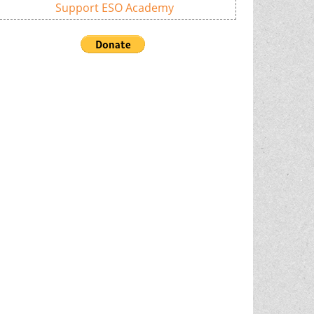
Support ESO Academy