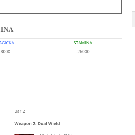
MINA
AGICKA
STAMINA
-8000
-26000
Bar 2
Weapon 2: Dual Wield