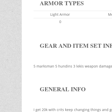
ARMOR TYPES
Light Armor
M
0
GEAR AND ITEM SET IN
5 marksman 5 hundins 3 lekis weapon damage 
GENERAL INFO
I get 20k with crits keep changing things an