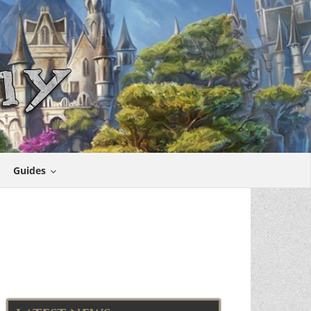
Guides