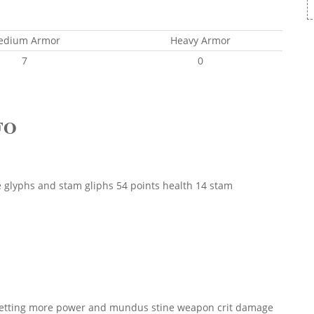
edium Armor
Heavy Armor
7
0
FO
glyphs and stam gliphs 54 points health 14 stam
d getting more power and mundus stine weapon crit damage