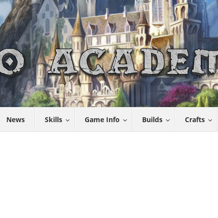
News
Skills
Game Info
Builds
Crafts