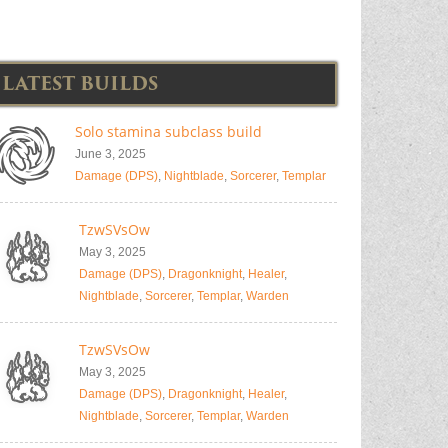
LATEST BUILDS
Solo stamina subclass build
June 3, 2025
Damage (DPS)
,
Nightblade
,
Sorcerer
,
Templar
TzwSVsOw
May 3, 2025
Damage (DPS)
,
Dragonknight
,
Healer
,
Nightblade
,
Sorcerer
,
Templar
,
Warden
TzwSVsOw
May 3, 2025
Damage (DPS)
,
Dragonknight
,
Healer
,
Nightblade
,
Sorcerer
,
Templar
,
Warden