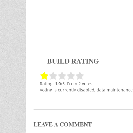
BUILD RATING
Rating:
1.0
/5. From 2 votes.
Voting is currently disabled, data maintenance
LEAVE A COMMENT