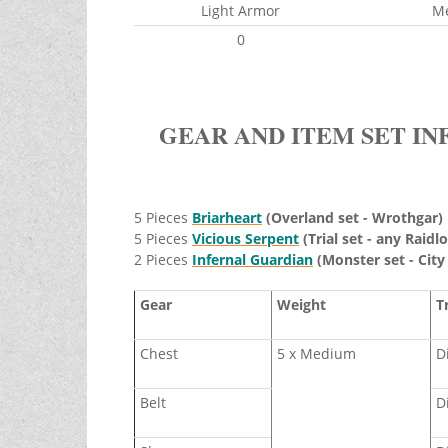
Light Armor
M
0
GEAR AND ITEM SET IN
5 Pieces
Briarheart
(Overland set - Wrothgar)
5 Pieces
Vicious Serpent
(Trial set - any Raidlo
2 Pieces
Infernal Guardian
(Monster set - City
Gear
Weight
T
Chest
5 x Medium
D
Belt
D