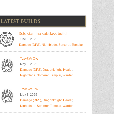
LATEST BUILDS
Solo stamina subclass build
June 3, 2025
Damage (DPS)
,
Nightblade
,
Sorcerer
,
Templar
TzwSVsOw
May 3, 2025
Damage (DPS)
,
Dragonknight
,
Healer
,
Nightblade
,
Sorcerer
,
Templar
,
Warden
TzwSVsOw
May 3, 2025
Damage (DPS)
,
Dragonknight
,
Healer
,
Nightblade
,
Sorcerer
,
Templar
,
Warden