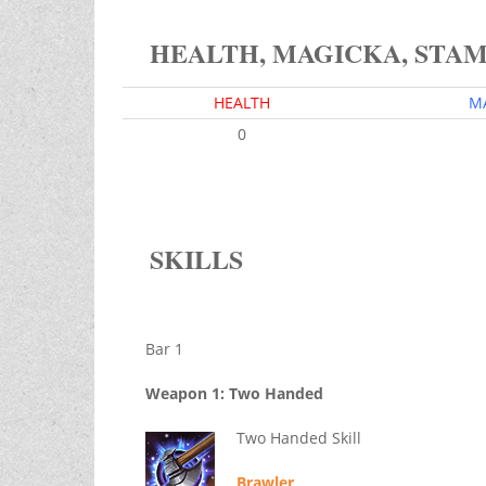
HEALTH, MAGICKA, STA
HEALTH
M
0
SKILLS
Bar 1
Weapon 1: Two Handed
Two Handed Skill
Brawler