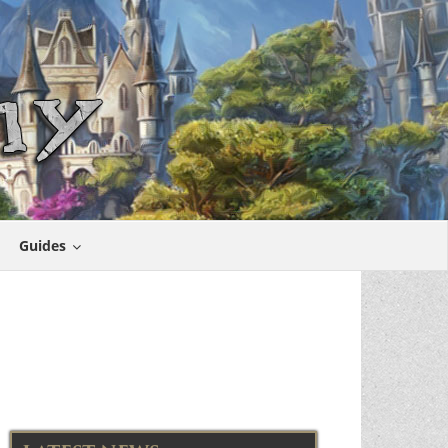
Guides