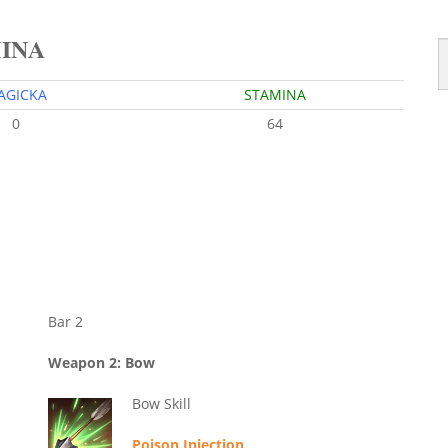
MINA
AGICKA
STAMINA
0
64
Bar 2
Weapon 2: Bow
Bow Skill
Poison Injection