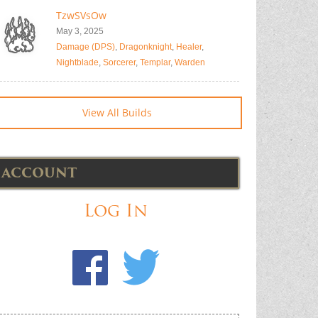
TzwSVsOw
May 3, 2025
Damage (DPS)
,
Dragonknight
,
Healer
,
Nightblade
,
Sorcerer
,
Templar
,
Warden
View All Builds
ACCOUNT
Log In