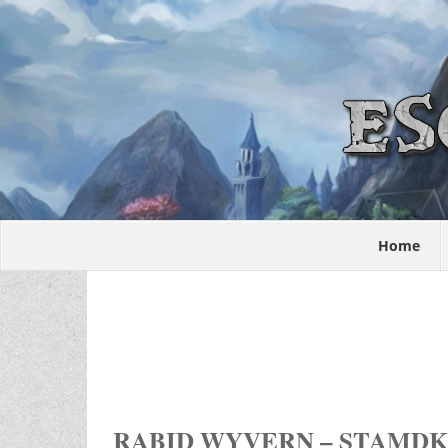
Home
RABID WYVERN – STAMDK