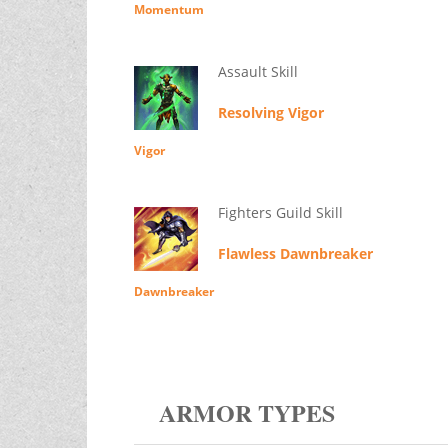
Momentum
Assault Skill
Resolving Vigor
Vigor
Fighters Guild Skill
Flawless Dawnbreaker
Dawnbreaker
ARMOR TYPES