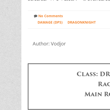
No Comments
DAMAGE (DPS)
DRAGONKNIGHT
Author: Vodjor
Class: 
Ra
Main R