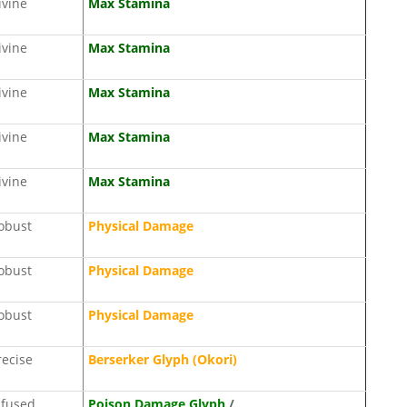
ivine
Max Stamina
ivine
Max Stamina
ivine
Max Stamina
ivine
Max Stamina
ivine
Max Stamina
obust
Physical Damage
obust
Physical Damage
obust
Physical Damage
recise
Berserker Glyph (Okori)
nfused
Poison Damage Glyph
/