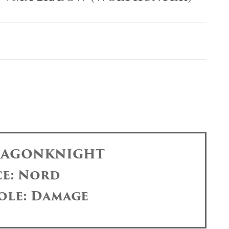
DRAGONKNIGHT
ce: Nord
ole: Damage