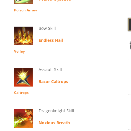
Poison Arrow
Bow Skill
Endless Hail
Volley
Assault Skill
Razor Caltrops
Caltrops
Dragonknight Skill
Noxious Breath