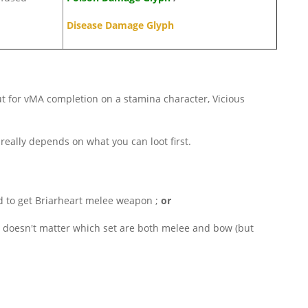
Disease Damage Glyph
 but for vMA completion on a stamina character, Vicious
 really depends on what you can loot first.
 to get Briarheart melee weapon ;
or
s doesn't matter which set are both melee and bow (but