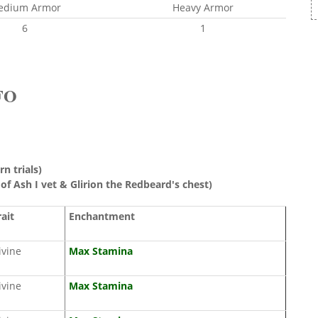
edium Armor
Heavy Armor
6
1
FO
rn trials)
 of Ash I vet & Glirion the Redbeard's chest)
rait
Enchantment
ivine
Max Stamina
ivine
Max Stamina