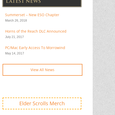
LATEST NEWS
Summerset – New ESO Chapter
March 26, 2018
Horns of the Reach DLC Announced
July 21, 2017
PC/Mac Early Access To Morrowind
May 14, 2017
View All News
Elder Scrolls Merch