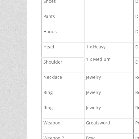
Shoes
D
Pants
D
Hands
D
Head
1 x Heavy
D
1 x Medium
Shoulder
D
Necklace
Jewelry
R
Ring
Jewelry
R
Ring
Jewelry
R
Weapon 1
Greatsword
P
Weapon 2
Bow
I