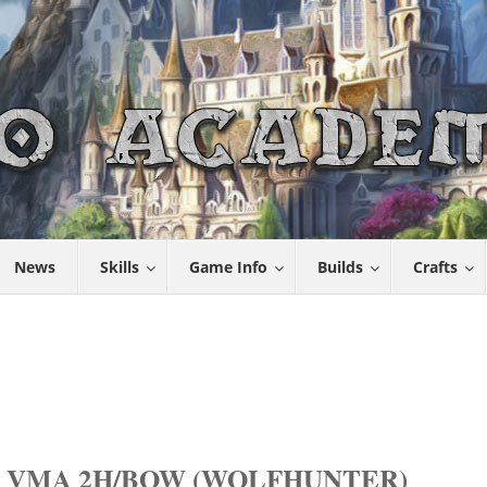
News
Skills
Game Info
Builds
Crafts
 VMA 2H/BOW (WOLFHUNTER)