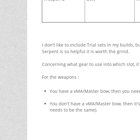
I don't like to include Trial sets in my builds,
Serpent is so helpful it is worth the grind.
Concerning what gear to use into which slot, it
For the weapons :
You have a vMA/Master bow, then you need
You don't have a vMA/Master bow, then it'
needs to be the same).