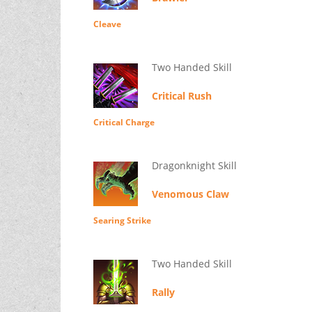
Cleave
Two Handed Skill
Critical Rush
Critical Charge
Dragonknight Skill
Venomous Claw
Searing Strike
Two Handed Skill
Rally