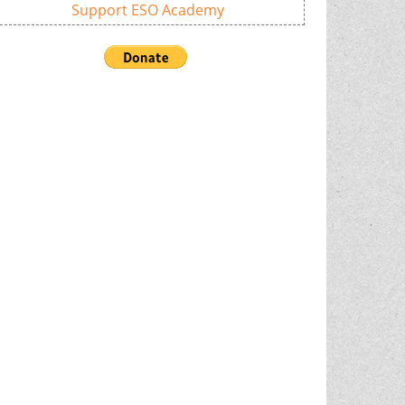
Support ESO Academy