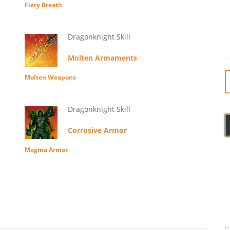
Fiery Breath
Dragonknight Skill
Molten Armaments
Molten Weapons
Dragonknight Skill
Corrosive Armor
Magma Armor