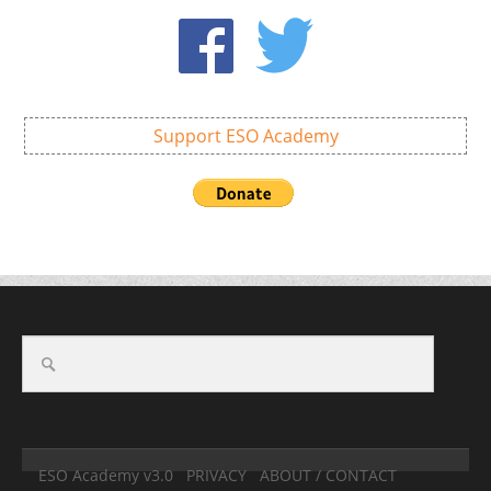
Support ESO Academy
ESO Academy v3.0
PRIVACY
ABOUT / CONTACT