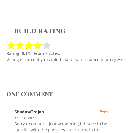
BUILD RATING
Rating:
3.9
/5. From 7 votes.
Voting is currently disabled, data maintenance in progress.
ONE COMMENT
ShadowTrojan
Reply
Mar 10, 2017
Sorry noob here. Just wandering if I have to be
specific with the passives I pick up with this,