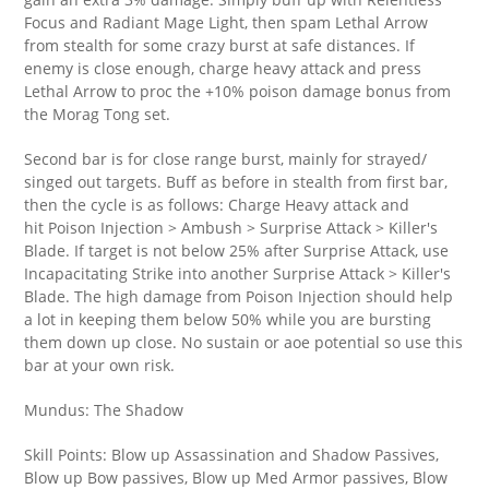
Focus and Radiant Mage Light, then spam Lethal Arrow
from stealth for some crazy burst at safe distances. If
enemy is close enough, charge heavy attack and press
Lethal Arrow to proc the +10% poison damage bonus from
the Morag Tong set.
Second bar is for close range burst, mainly for strayed/
singed out targets. Buff as before in stealth from first bar,
then the cycle is as follows: Charge Heavy attack and
hit Poison Injection > Ambush > Surprise Attack > Killer's
Blade. If target is not below 25% after Surprise Attack, use
Incapacitating Strike into another Surprise Attack > Killer's
Blade. The high damage from Poison Injection should help
a lot in keeping them below 50% while you are bursting
them down up close. No sustain or aoe potential so use this
bar at your own risk.
Mundus: The Shadow
Skill Points: Blow up Assassination and Shadow Passives,
Blow up Bow passives, Blow up Med Armor passives, Blow