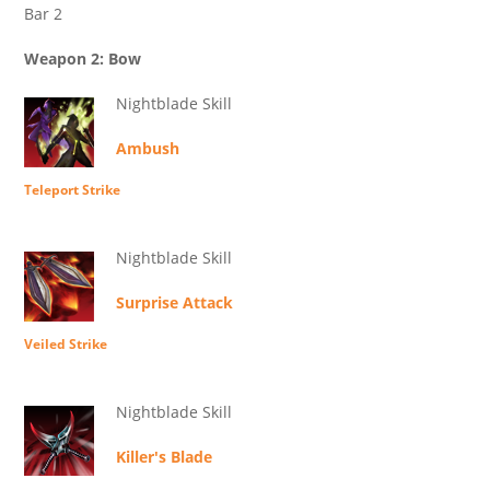
Bar 2
Weapon 2: Bow
Nightblade Skill
Ambush
Teleport Strike
Nightblade Skill
Surprise Attack
Veiled Strike
Nightblade Skill
Killer's Blade