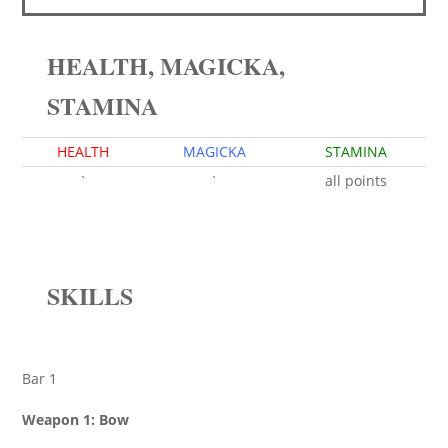
HEALTH, MAGICKA,
STAMINA
HEALTH
MAGICKA
STAMINA
`
`
all points
SKILLS
Bar 1
Weapon 1: Bow