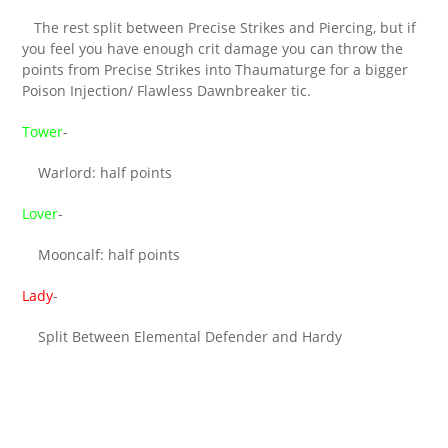
The rest split between Precise Strikes and Piercing, but if
you feel you have enough crit damage you can throw the
points from Precise Strikes into Thaumaturge for a bigger
Poison Injection/ Flawless Dawnbreaker tic.
Tower
-
Warlord: half points
Lover
-
Mooncalf: half points
Lady
-
Split Between Elemental Defender and Hardy