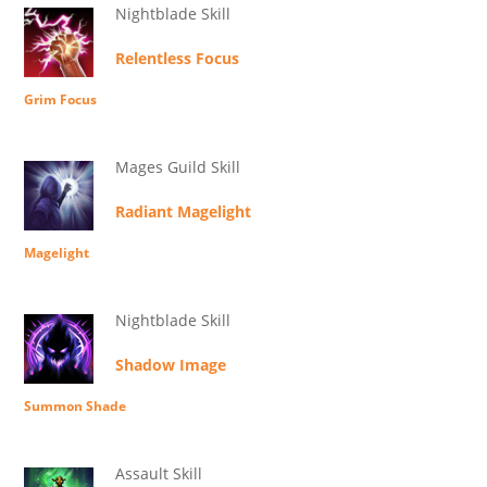
Nightblade Skill
Relentless Focus
Grim Focus
Mages Guild Skill
Radiant Magelight
Magelight
Nightblade Skill
Shadow Image
Summon Shade
Assault Skill