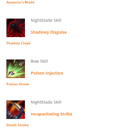
Assassin's Blade
Nightblade Skill
Shadowy Disguise
Shadow Cloak
Bow Skill
Poison Injection
Poison Arrow
Nightblade Skill
Incapacitating Strike
Death Stroke