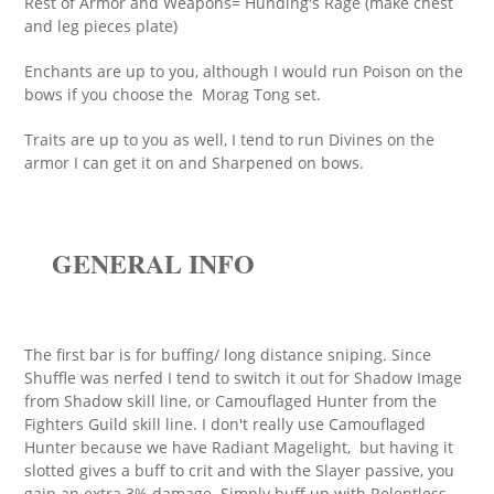
Rest of Armor and Weapons= Hunding's Rage (make chest
and leg pieces plate)
Enchants are up to you, although I would run Poison on the
bows if you choose the Morag Tong set.
Traits are up to you as well, I tend to run Divines on the
armor I can get it on and Sharpened on bows.
GENERAL INFO
The first bar is for buffing/ long distance sniping. Since
Shuffle was nerfed I tend to switch it out for Shadow Image
from Shadow skill line, or Camouflaged Hunter from the
Fighters Guild skill line. I don't really use Camouflaged
Hunter because we have Radiant Magelight, but having it
slotted gives a buff to crit and with the Slayer passive, you
gain an extra 3% damage. Simply buff up with Relentless