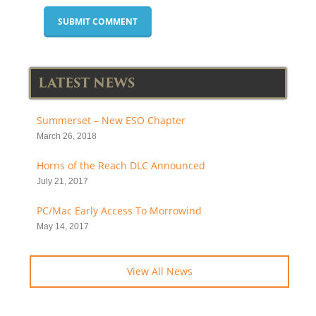
LATEST NEWS
Summerset – New ESO Chapter
March 26, 2018
Horns of the Reach DLC Announced
July 21, 2017
PC/Mac Early Access To Morrowind
May 14, 2017
View All News