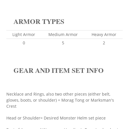
ARMOR TYPES
Light Armor
Medium Armor
Heavy Armor
0
5
2
GEAR AND ITEM SET INFO
Necklace and Rings, also two other pieces (either belt,
gloves, boots, or shoulder) = Morag Tong or Marksman's
Crest
Head or Shoulder= Desired Monster Helm set piece