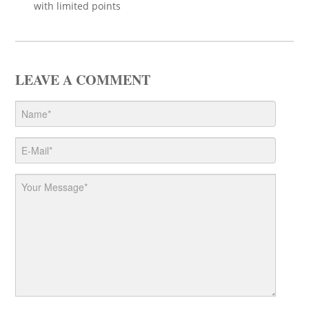
with limited points
LEAVE A COMMENT