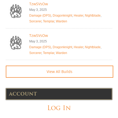
TzwSVsOw
May 3, 2025
Damage (DPS)
,
Dragonknight
,
Healer
,
Nightblade
,
Sorcerer
,
Templar
,
Warden
TzwSVsOw
May 3, 2025
Damage (DPS)
,
Dragonknight
,
Healer
,
Nightblade
,
Sorcerer
,
Templar
,
Warden
View All Builds
ACCOUNT
Log In