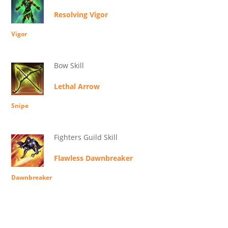
Resolving Vigor
Vigor
Bow Skill
Lethal Arrow
Snipe
Fighters Guild Skill
Flawless Dawnbreaker
Dawnbreaker