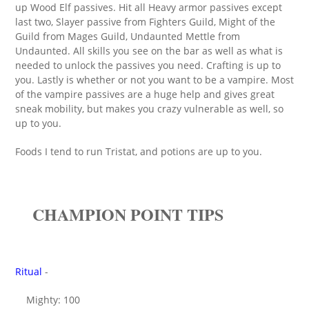
up Wood Elf passives. Hit all Heavy armor passives except
last two, Slayer passive from Fighters Guild, Might of the
Guild from Mages Guild, Undaunted Mettle from
Undaunted. All skills you see on the bar as well as what is
needed to unlock the passives you need. Crafting is up to
you. Lastly is whether or not you want to be a vampire. Most
of the vampire passives are a huge help and gives great
sneak mobility, but makes you crazy vulnerable as well, so
up to you.
Foods I tend to run Tristat, and potions are up to you.
CHAMPION POINT TIPS
Ritual
-
Mighty: 100