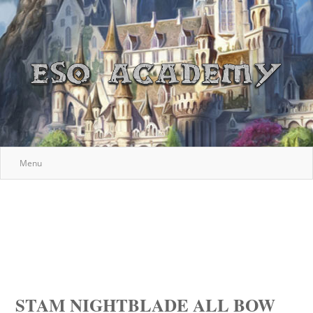
Menu
STAM NIGHTBLADE ALL BOW