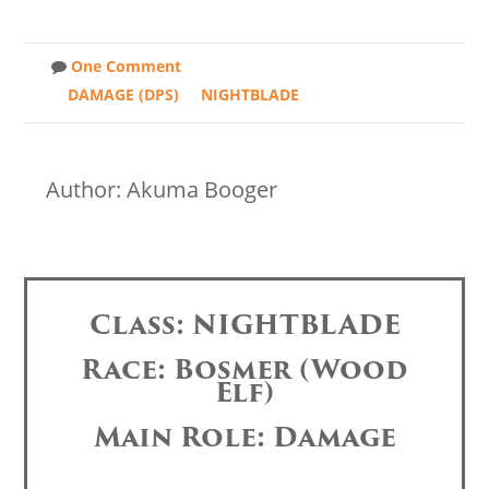
One Comment
DAMAGE (DPS)
NIGHTBLADE
Author: Akuma Booger
Class: NIGHTBLADE
Race: Bosmer (Wood
Elf)
Main Role: Damage