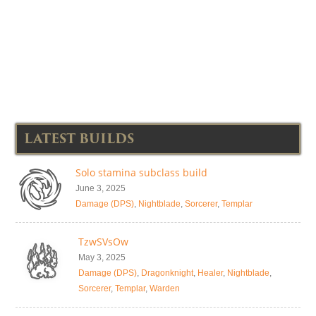
LATEST BUILDS
Solo stamina subclass build
June 3, 2025
Damage (DPS)
,
Nightblade
,
Sorcerer
,
Templar
TzwSVsOw
May 3, 2025
Damage (DPS)
,
Dragonknight
,
Healer
,
Nightblade
,
Sorcerer
,
Templar
,
Warden