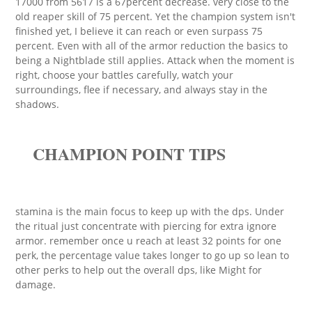
17000 from 5617 is a 67percent decrease. very close to the
old reaper skill of 75 percent. Yet the champion system isn't
finished yet, I believe it can reach or even surpass 75
percent. Even with all of the armor reduction the basics to
being a Nightblade still applies. Attack when the moment is
right, choose your battles carefully, watch your
surroundings, flee if necessary, and always stay in the
shadows.
CHAMPION POINT TIPS
stamina is the main focus to keep up with the dps. Under
the ritual just concentrate with piercing for extra ignore
armor. remember once u reach at least 32 points for one
perk, the percentage value takes longer to go up so lean to
other perks to help out the overall dps, like Might for
damage.