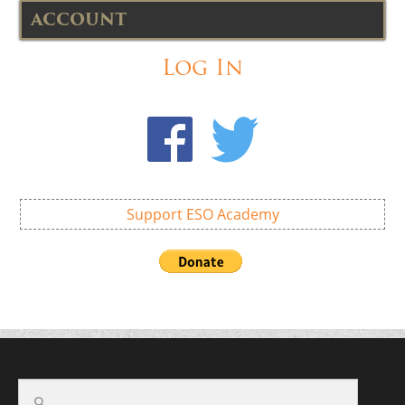
ACCOUNT
Log In
Support ESO Academy