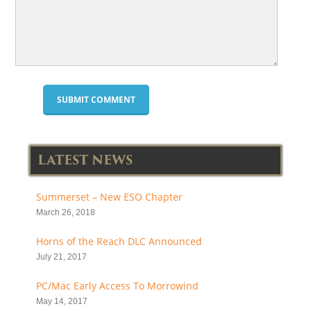
LATEST NEWS
Summerset – New ESO Chapter
March 26, 2018
Horns of the Reach DLC Announced
July 21, 2017
PC/Mac Early Access To Morrowind
May 14, 2017