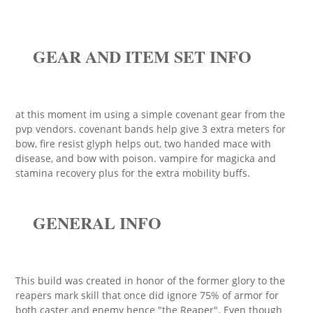
GEAR AND ITEM SET INFO
at this moment im using a simple covenant gear from the
pvp vendors. covenant bands help give 3 extra meters for
bow, fire resist glyph helps out, two handed mace with
disease, and bow with poison. vampire for magicka and
stamina recovery plus for the extra mobility buffs.
GENERAL INFO
This build was created in honor of the former glory to the
reapers mark skill that once did ignore 75% of armor for
both caster and enemy hence "the Reaper". Even though