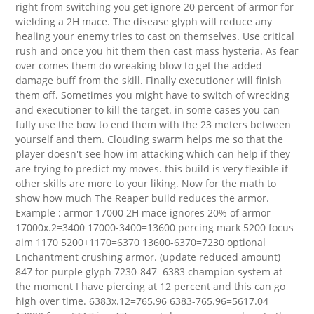
right from switching you get ignore 20 percent of armor for
wielding a 2H mace. The disease glyph will reduce any
healing your enemy tries to cast on themselves. Use critical
rush and once you hit them then cast mass hysteria. As fear
over comes them do wreaking blow to get the added
damage buff from the skill. Finally executioner will finish
them off. Sometimes you might have to switch of wrecking
and executioner to kill the target. in some cases you can
fully use the bow to end them with the 23 meters between
yourself and them. Clouding swarm helps me so that the
player doesn't see how im attacking which can help if they
are trying to predict my moves. this build is very flexible if
other skills are more to your liking. Now for the math to
show how much The Reaper build reduces the armor.
Example : armor 17000 2H mace ignores 20% of armor
17000x.2=3400 17000-3400=13600 percing mark 5200 focus
aim 1170 5200+1170=6370 13600-6370=7230 optional
Enchantment crushing armor. (update reduced amount)
847 for purple glyph 7230-847=6383 champion system at
the moment I have piercing at 12 percent and this can go
high over time. 6383x.12=765.96 6383-765.96=5617.04