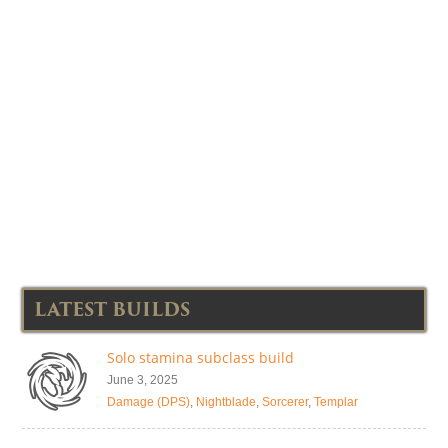
LATEST BUILDS
Solo stamina subclass build
June 3, 2025
Damage (DPS)
,
Nightblade
,
Sorcerer
,
Templar