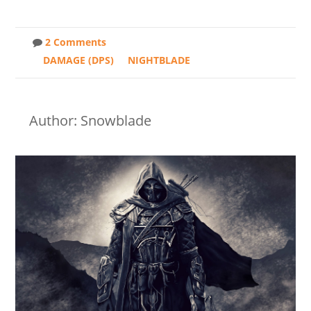
2 Comments
DAMAGE (DPS)
NIGHTBLADE
Author: Snowblade