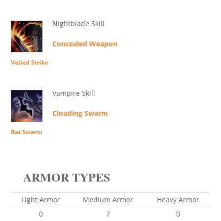
Nightblade Skill
Concealed Weapon
Veiled Strike
Vampire Skill
Clouding Swarm
Bat Swarm
ARMOR TYPES
Light Armor
Medium Armor
Heavy Armor
0
7
0