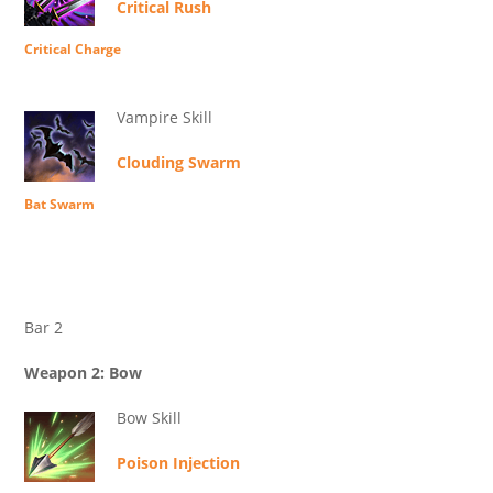
Critical Rush
Critical Charge
Vampire Skill
Clouding Swarm
Bat Swarm
Bar 2
Weapon 2: Bow
Bow Skill
Poison Injection