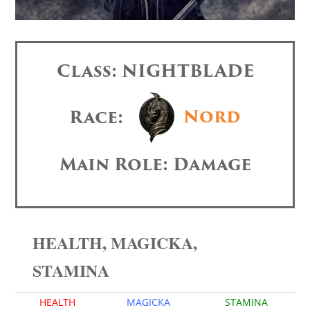
Class: NIGHTBLADE
Race:
Nord
Main Role: Damage
HEALTH, MAGICKA,
STAMINA
HEALTH
MAGICKA
STAMINA