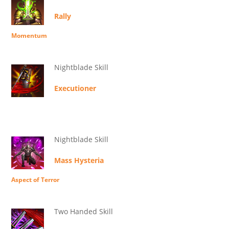
Rally
Momentum
Nightblade Skill
Executioner
Nightblade Skill
Mass Hysteria
Aspect of Terror
Two Handed Skill