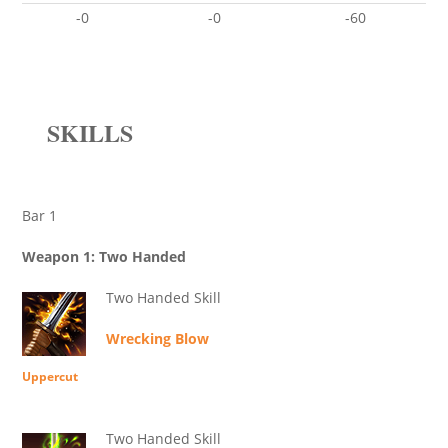
-0
-0
-60
SKILLS
Bar 1
Weapon 1: Two Handed
Two Handed Skill
Wrecking Blow
Uppercut
Two Handed Skill