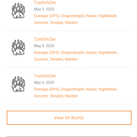
TzwSVsOw
May 3, 2025
Damage (DPS)
,
Dragonknight
,
Healer
,
Nightblade
,
Sorcerer
,
Templar
,
Warden
TzwSVsOw
May 3, 2025
Damage (DPS)
,
Dragonknight
,
Healer
,
Nightblade
,
Sorcerer
,
Templar
,
Warden
TzwSVsOw
May 3, 2025
Damage (DPS)
,
Dragonknight
,
Healer
,
Nightblade
,
Sorcerer
,
Templar
,
Warden
View All Builds