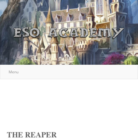
Menu
THE REAPER