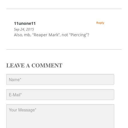
11unone11
Reply
Sep 24, 2015
Also, mb, “Reaper Mark”, not “Piercing”?
LEAVE A COMMENT