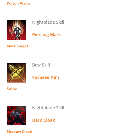
Poison Arrow
Nightblade Skill
Piercing Mark
Mark Target
Bow Skill
Focused Aim
Snipe
Nightblade Skill
Dark Cloak
Shadow Cloak