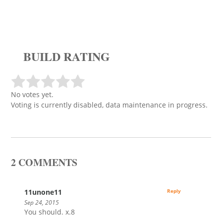
BUILD RATING
No votes yet.
Voting is currently disabled, data maintenance in progress.
2 COMMENTS
11unone11
Reply
Sep 24, 2015
You should. x.8