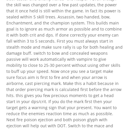
the skill was changed over a few past updates, the power
that it once held is still within the game. In fact its power is
sealed within 5 skill trees. Assassin, two handed, bow,
Enchantment, and the champion system. This builds main
goal is to ignore as much armor as possible and to combine
it with both crit and dps. If done correctly your enemy can
fall within 3 to 5 seconds. First you must always start in
stealth mode and make sure rally is up for both healing and
damage buff. switch to bow and concealed weapons
passive will work automatically with vampire to give
mobility to close to 25-30 percent without using other skills
to buff up your speed. Now once you see a target make
sure focus aim is first to fire and when your arrow is
airborne, cast piercing mark. Make this a habit because in
that order piercing mark is calculated first before the arrow
hits. this gives you few precious moments to get a head
start in your dps/crit. If you do the mark first then your
target gets a warning sign that your present. You want to
reduce the enemies reaction time as much as possible.
Next fire poison ejection and both poison glyph with
ejection will help out with DOT. Switch to the mace and