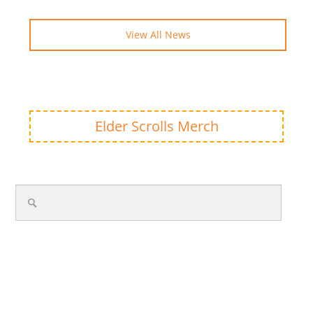
View All News
Elder Scrolls Merch