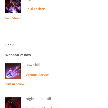
Soul Tether
Soul Shred
Bar 2
Weapon 2: Bow
Bow Skill
Venom Arrow
Poison Arrow
Nightblade Skill