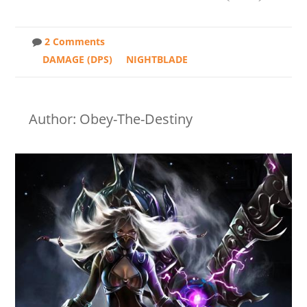
2 Comments
DAMAGE (DPS)
NIGHTBLADE
Author: Obey-The-Destiny