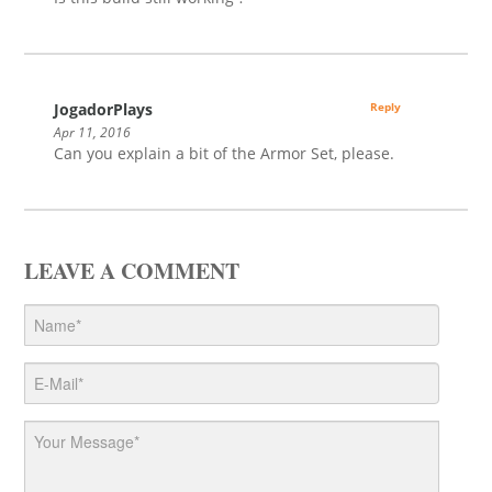
JogadorPlays
Reply
Apr 11, 2016
Can you explain a bit of the Armor Set, please.
LEAVE A COMMENT