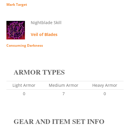
Mark Target
Nightblade Skill
Veil of Blades
Consuming Darkness
ARMOR TYPES
Light Armor
Medium Armor
Heavy Armor
0
7
0
GEAR AND ITEM SET INFO