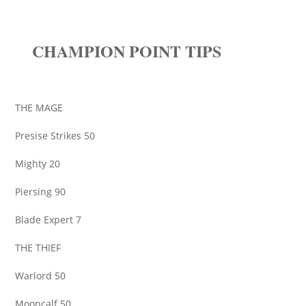
CHAMPION POINT TIPS
THE MAGE
Presise Strikes 50
Mighty 20
Piersing 90
Blade Expert 7
THE THIEF
Warlord 50
Mooncalf 50