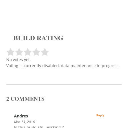
BUILD RATING
No votes yet.
Voting is currently disabled, data maintenance in progress.
2 COMMENTS
Andres
Reply
Mar 13, 2016
Is this build still working ?