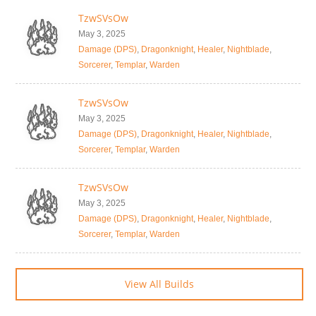
TzwSVsOw
May 3, 2025
Damage (DPS)
,
Dragonknight
,
Healer
,
Nightblade
,
Sorcerer
,
Templar
,
Warden
TzwSVsOw
May 3, 2025
Damage (DPS)
,
Dragonknight
,
Healer
,
Nightblade
,
Sorcerer
,
Templar
,
Warden
TzwSVsOw
May 3, 2025
Damage (DPS)
,
Dragonknight
,
Healer
,
Nightblade
,
Sorcerer
,
Templar
,
Warden
View All Builds