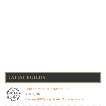
LATEST BUILDS
Solo stamina subclass build
June 3, 2025
Damage (DPS)
,
Nightblade
,
Sorcerer
,
Templar