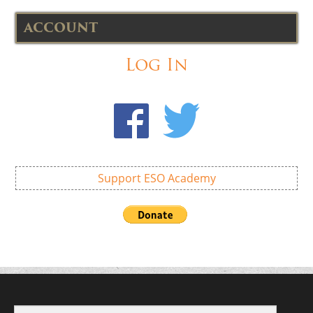
ACCOUNT
Log In
Support ESO Academy