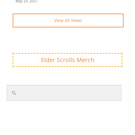
May 14, 2017
View All News
Elder Scrolls Merch