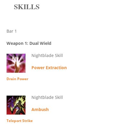
SKILLS
Bar 1
Weapon 1: Dual Wield
Nightblade Skill
Power Extraction
Drain Power
Nightblade Skill
Ambush
Teleport Strike