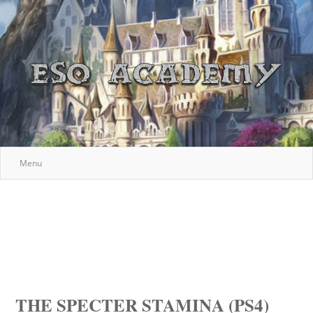
Menu
THE SPECTER STAMINA (PS4)