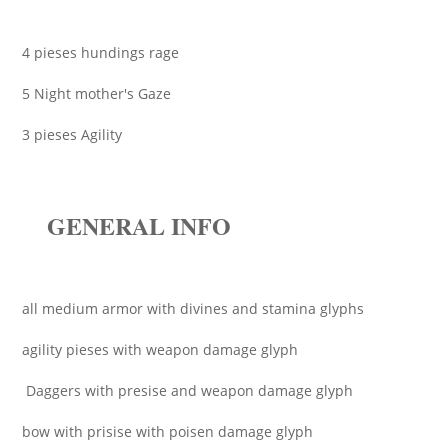
4 pieses hundings rage
5 Night mother's Gaze
3 pieses Agility
GENERAL INFO
all medium armor with divines and stamina glyphs
agility pieses with weapon damage glyph
Daggers with presise and weapon damage glyph
bow with prisise with poisen damage glyph