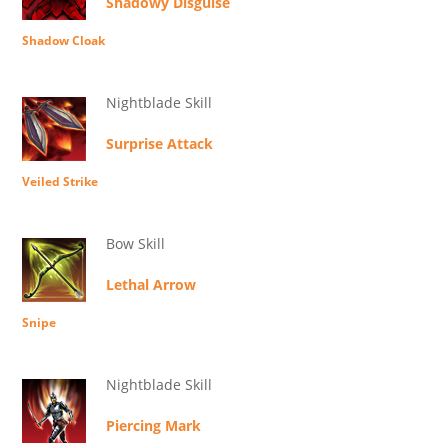
Shadowy Disguise
Shadow Cloak
Nightblade Skill
Surprise Attack
Veiled Strike
Bow Skill
Lethal Arrow
Snipe
Nightblade Skill
Piercing Mark