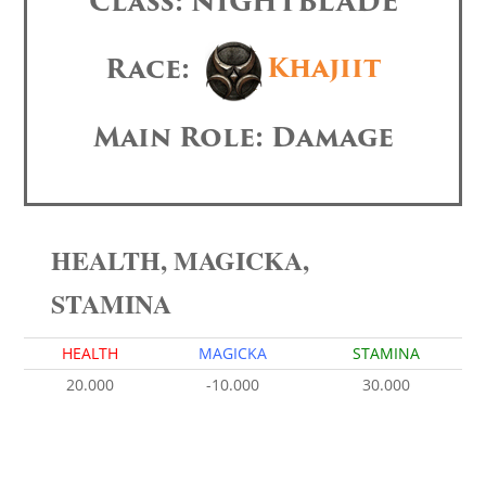
Class: NIGHTBLADE
Race:
Khajiit
Main Role: Damage
HEALTH, MAGICKA,
STAMINA
HEALTH
MAGICKA
STAMINA
20.000
-10.000
30.000