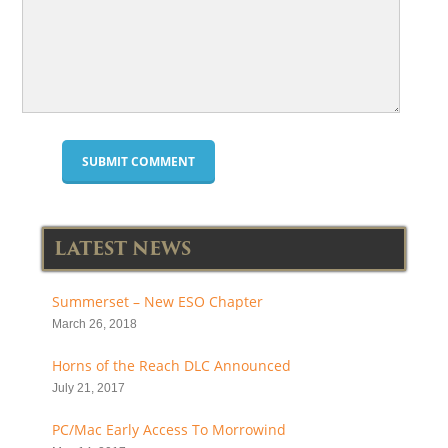
LATEST NEWS
Summerset – New ESO Chapter
March 26, 2018
Horns of the Reach DLC Announced
July 21, 2017
PC/Mac Early Access To Morrowind