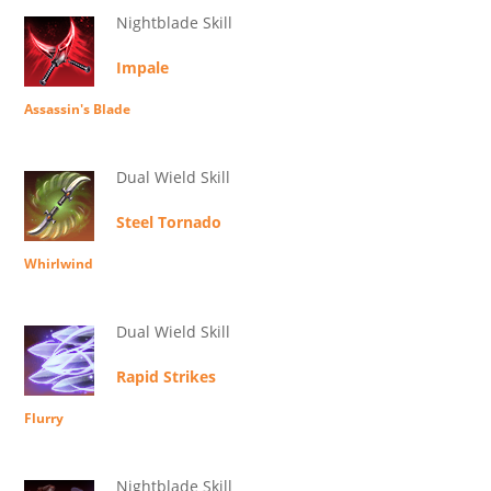
Nightblade Skill
Impale
Assassin's Blade
Dual Wield Skill
Steel Tornado
Whirlwind
Dual Wield Skill
Rapid Strikes
Flurry
Nightblade Skill