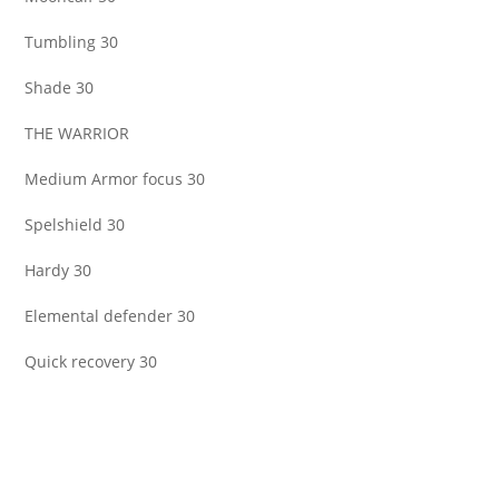
Tumbling 30
Shade 30
THE WARRIOR
Medium Armor focus 30
Spelshield 30
Hardy 30
Elemental defender 30
Quick recovery 30