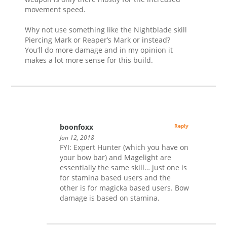
movement speed.
Why not use something like the Nightblade skill
Piercing Mark or Reaper’s Mark or instead?
You’ll do more damage and in my opinion it
makes a lot more sense for this build.
boonfoxx
Reply
Jan 12, 2018
FYI: Expert Hunter (which you have on
your bow bar) and Magelight are
essentially the same skill… just one is
for stamina based users and the
other is for magicka based users. Bow
damage is based on stamina.