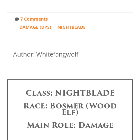
7 Comments
DAMAGE (DPS)
NIGHTBLADE
Author: Whitefangwolf
Class: NIGHTBLADE
Race: Bosmer (Wood
Elf)
Main Role: Damage