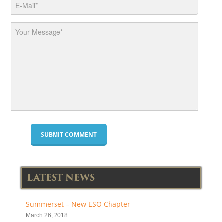
LATEST NEWS
Summerset – New ESO Chapter
March 26, 2018