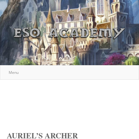
Menu
AURIEL’S ARCHER