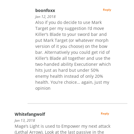
boonfoxx
Reply
Jan 12, 2018
Also if you do decide to use Mark
Target per my suggestion I’d move
Killer’s Blade to your sword bar and
put Mark Target (or whatever morph
version of it you choose) on the bow
bar. Alternatively you could get rid of
Killer’s Blade all together and use the
two-handed ability Executioner which
hits just as hard but under 50%
enemy health instead of only 20%
health. You’re choice… again, just my
opinion
Whitefangwolf
Reply
Jan 13, 2018
Mage’s Light is used to Empower my next attack
(Lethal Arrow). Look at the last passive in the