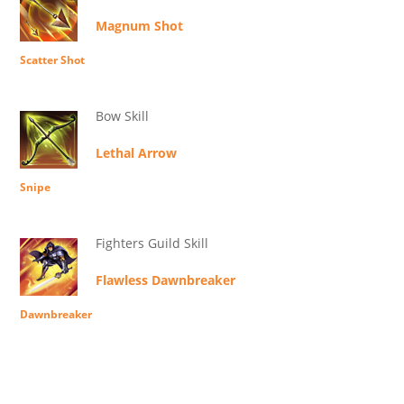
Magnum Shot
Scatter Shot
Bow Skill
Lethal Arrow
Snipe
Fighters Guild Skill
Flawless Dawnbreaker
Dawnbreaker