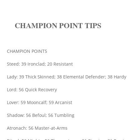
CHAMPION POINT TIPS
CHAMPION POINTS
Steed: 39 Ironclad; 20 Resistant
Lady: 39 Thick Skinned; 38 Elemental Defender; 38 Hardy
Lord: 56 Quick Recovery
Lover: 59 Mooncalf; 59 Arcanist
Shadow: 56 Befoul; 56 Tumbling
Atronach: 56 Master-at-Arms