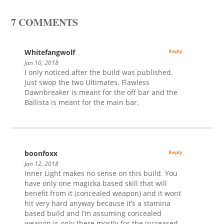
7 COMMENTS
Whitefangwolf
Reply
Jan 10, 2018
I only noticed after the build was published.
Just swop the two Ultimates. Flawless
Dawnbreaker is meant for the off bar and the
Ballista is meant for the main bar.
boonfoxx
Reply
Jan 12, 2018
Inner Light makes no sense on this build. You
have only one magicka based skill that will
benefit from it (concealed weapon) and it wont
hit very hard anyway because it’s a stamina
based build and I’m assuming concealed
weapon is only there mostly for the increased