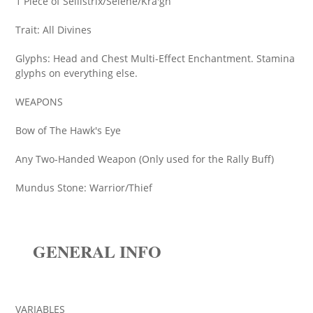
1 Piece of Sellistrix/Selene/Kra'gh
Trait: All Divines
Glyphs: Head and Chest Multi-Effect Enchantment. Stamina
glyphs on everything else.
WEAPONS
Bow of The Hawk's Eye
Any Two-Handed Weapon (Only used for the Rally Buff)
Mundus Stone: Warrior/Thief
GENERAL INFO
VARIABLES