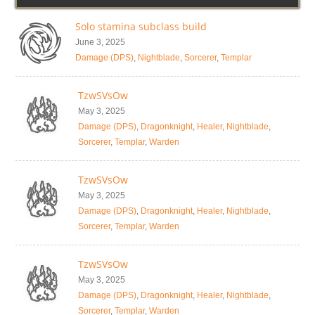
Solo stamina subclass build
June 3, 2025
Damage (DPS)
,
Nightblade
,
Sorcerer
,
Templar
TzwSVsOw
May 3, 2025
Damage (DPS)
,
Dragonknight
,
Healer
,
Nightblade
,
Sorcerer
,
Templar
,
Warden
TzwSVsOw
May 3, 2025
Damage (DPS)
,
Dragonknight
,
Healer
,
Nightblade
,
Sorcerer
,
Templar
,
Warden
TzwSVsOw
May 3, 2025
Damage (DPS)
,
Dragonknight
,
Healer
,
Nightblade
,
Sorcerer
,
Templar
,
Warden