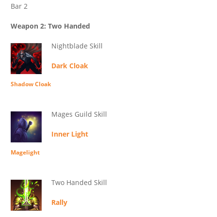
Bar 2
Weapon 2: Two Handed
Nightblade Skill
Dark Cloak
Shadow Cloak
Mages Guild Skill
Inner Light
Magelight
Two Handed Skill
Rally