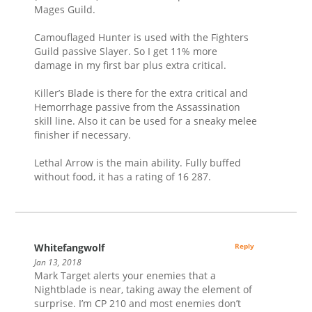
Mages Guild.
Camouflaged Hunter is used with the Fighters
Guild passive Slayer. So I get 11% more
damage in my first bar plus extra critical.
Killer’s Blade is there for the extra critical and
Hemorrhage passive from the Assassination
skill line. Also it can be used for a sneaky melee
finisher if necessary.
Lethal Arrow is the main ability. Fully buffed
without food, it has a rating of 16 287.
Whitefangwolf
Reply
Jan 13, 2018
Mark Target alerts your enemies that a
Nightblade is near, taking away the element of
surprise. I’m CP 210 and most enemies don’t