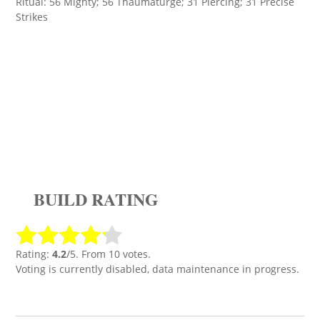
Ritual: 56 Mighty; 56 Thaumaturge; 31 Piercing; 31 Precise
Strikes
BUILD RATING
Rating:
4.2
/5. From 10 votes.
Voting is currently disabled, data maintenance in progress.