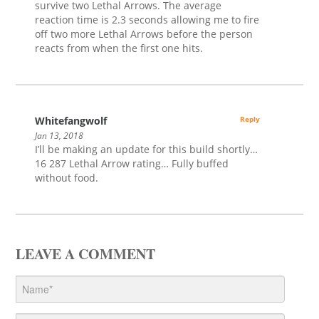
survive two Lethal Arrows. The average
reaction time is 2.3 seconds allowing me to fire
off two more Lethal Arrows before the person
reacts from when the first one hits.
Whitefangwolf
Reply
Jan 13, 2018
I’ll be making an update for this build shortly…
16 287 Lethal Arrow rating… Fully buffed
without food.
LEAVE A COMMENT