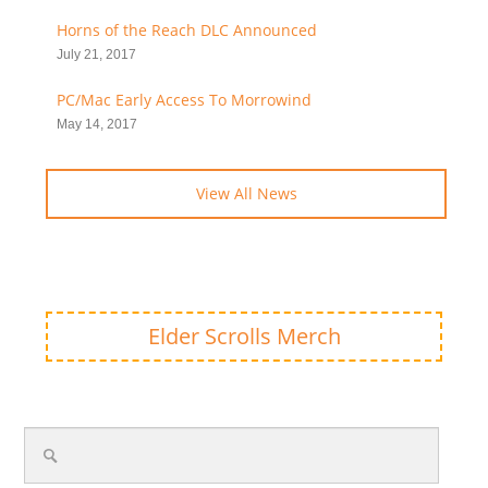
Horns of the Reach DLC Announced
July 21, 2017
PC/Mac Early Access To Morrowind
May 14, 2017
View All News
Elder Scrolls Merch