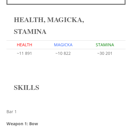
HEALTH, MAGICKA,
STAMINA
HEALTH
MAGICKA
STAMINA
~11 891
~10 822
~30 201
SKILLS
Bar 1
Weapon 1: Bow