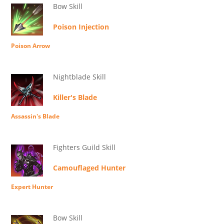
Bow Skill
Poison Injection
Poison Arrow
Nightblade Skill
Killer's Blade
Assassin's Blade
Fighters Guild Skill
Camouflaged Hunter
Expert Hunter
Bow Skill