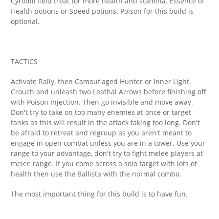
Cyrodiil field treat for more health and stamina. Essence of
Health potions or Speed potions. Poison for this build is
optional.
TACTICS
Activate Rally, then Camouflaged Hunter or Inner Light.
Crouch and unleash two Leathal Arrows before finishing off
with Poison Injection. Then go invisible and move away.
Don't try to take on too many enemies at once or target
tanks as this will result in the attack taking too long. Don't
be afraid to retreat and regroup as you aren't meant to
engage in open combat unless you are in a tower. Use your
range to your advantage, don't try to fight melee players at
melee range. If you come across a solo target with lots of
health then use the Ballista with the normal combo.
The most important thing for this build is to have fun.