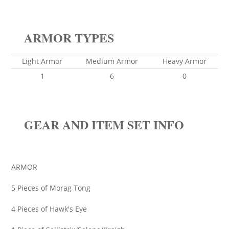
ARMOR TYPES
Light Armor
Medium Armor
Heavy Armor
1
6
0
GEAR AND ITEM SET INFO
ARMOR
5 Pieces of Morag Tong
4 Pieces of Hawk's Eye