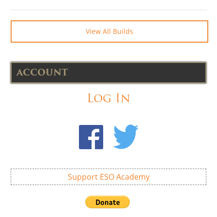
View All Builds
ACCOUNT
Log In
Support ESO Academy