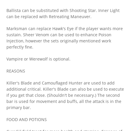
Ballista can be substituted with Shooting Star. Inner Light
can be replaced with Retreating Maneuver.
Marksman can replace Hawk's Eye if the player wants more
sustain. Sheer Venom can be used to enhance Poison
Injection, however the sets originally mentioned work
perfectly fine.
Vampire or Werewolf is optional.
REASONS
Killer's Blade and Camouflaged Hunter are used to add
additional critical. Killer's Blade can also be used to execute
if you get that close. (Shouldn't be necessary.) The second
bar is used for movement and buffs, all the attack is in the
primary bar.
FOOD AND POTIONS