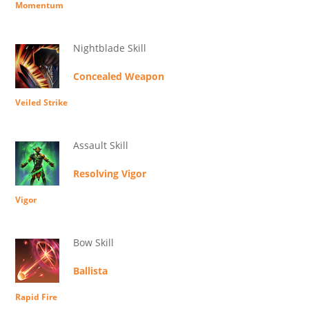
Momentum
Nightblade Skill
Concealed Weapon
Veiled Strike
Assault Skill
Resolving Vigor
Vigor
Bow Skill
Ballista
Rapid Fire