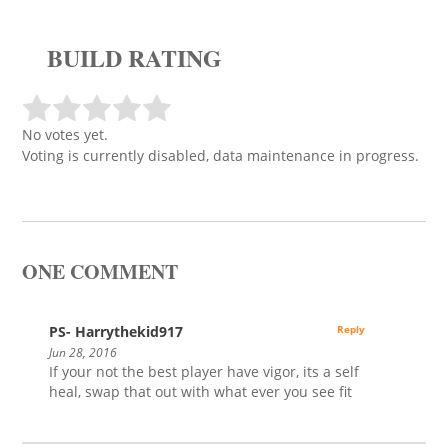
BUILD RATING
No votes yet.
Voting is currently disabled, data maintenance in progress.
ONE COMMENT
PS- Harrythekid917
Reply
Jun 28, 2016
If your not the best player have vigor, its a self
heal, swap that out with what ever you see fit