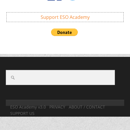
Support ESO Academy
ESO Academy v3.0
PRIVACY
ABOUT / CONTACT
SUPPORT US