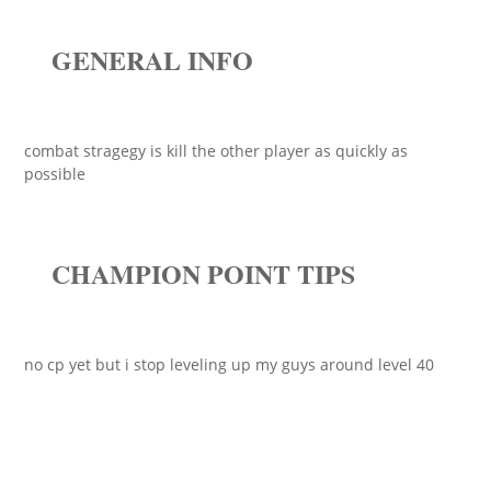
GENERAL INFO
combat stragegy is kill the other player as quickly as
possible
CHAMPION POINT TIPS
no cp yet but i stop leveling up my guys around level 40