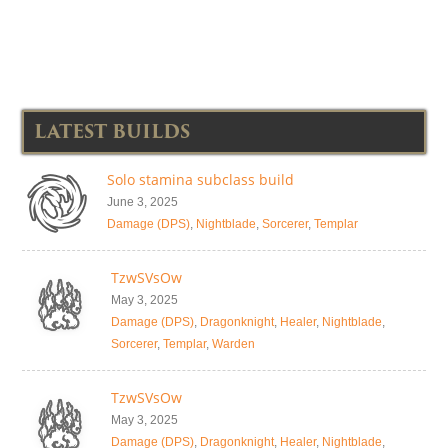
LATEST BUILDS
Solo stamina subclass build
June 3, 2025
Damage (DPS)
,
Nightblade
,
Sorcerer
,
Templar
TzwSVsOw
May 3, 2025
Damage (DPS)
,
Dragonknight
,
Healer
,
Nightblade
,
Sorcerer
,
Templar
,
Warden
TzwSVsOw
May 3, 2025
Damage (DPS)
,
Dragonknight
,
Healer
,
Nightblade
,