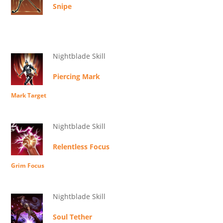
Snipe
Nightblade Skill
Piercing Mark
Mark Target
Nightblade Skill
Relentless Focus
Grim Focus
Nightblade Skill
Soul Tether