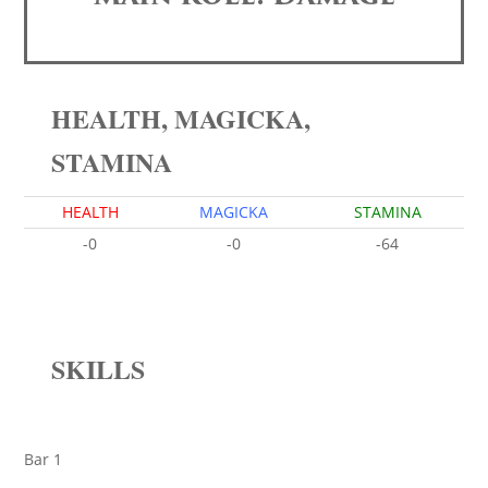
HEALTH, MAGICKA,
STAMINA
HEALTH
MAGICKA
STAMINA
-0
-0
-64
SKILLS
Bar 1