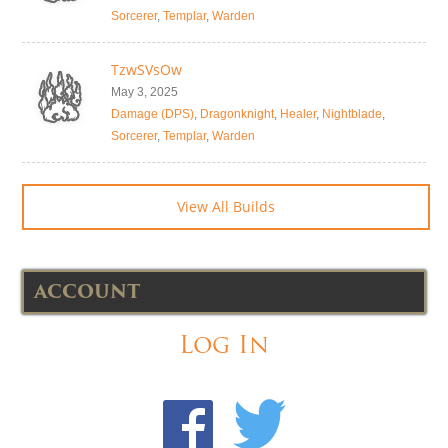
Sorcerer
,
Templar
,
Warden
TzwSVsOw
May 3, 2025
Damage (DPS)
,
Dragonknight
,
Healer
,
Nightblade
,
Sorcerer
,
Templar
,
Warden
View All Builds
ACCOUNT
Log In