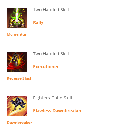
Two Handed Skill
Rally
Momentum
Two Handed Skill
Executioner
Reverse Slash
Fighters Guild Skill
Flawless Dawnbreaker
Dawnbreaker