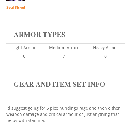
Soul Shred
ARMOR TYPES
Light Armor
Medium Armor
Heavy Armor
0
7
0
GEAR AND ITEM SET INFO
Id suggest going for 5 pice hundings rage and then either
weapon damage and critical armour or just anything that
helps with stamina.