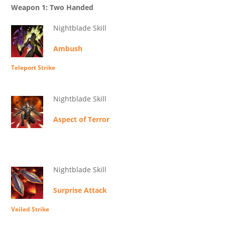
Weapon 1: Two Handed
Nightblade Skill
Ambush
Teleport Strike
Nightblade Skill
Aspect of Terror
Nightblade Skill
Surprise Attack
Veiled Strike