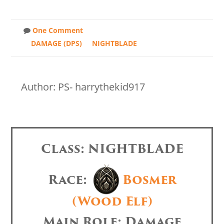
One Comment
DAMAGE (DPS)
NIGHTBLADE
Author: PS- harrythekid917
Class: NIGHTBLADE
Race:
Bosmer
(Wood Elf)
Main Role: Damage