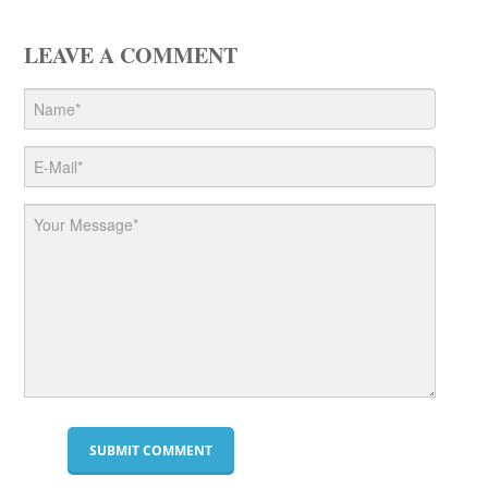
LEAVE A COMMENT