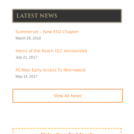
LATEST NEWS
Summerset – New ESO Chapter
March 26, 2018
Horns of the Reach DLC Announced
July 21, 2017
PC/Mac Early Access To Morrowind
May 14, 2017
View All News