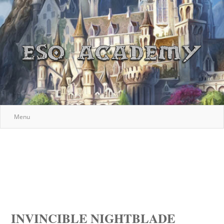
Menu
INVINCIBLE NIGHTBLADE