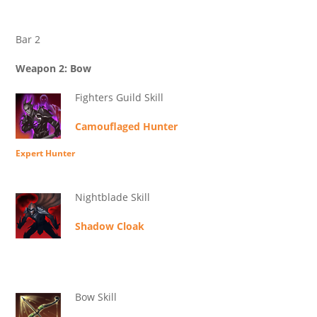
Bar 2
Weapon 2: Bow
Fighters Guild Skill
Camouflaged Hunter
Expert Hunter
Nightblade Skill
Shadow Cloak
Bow Skill